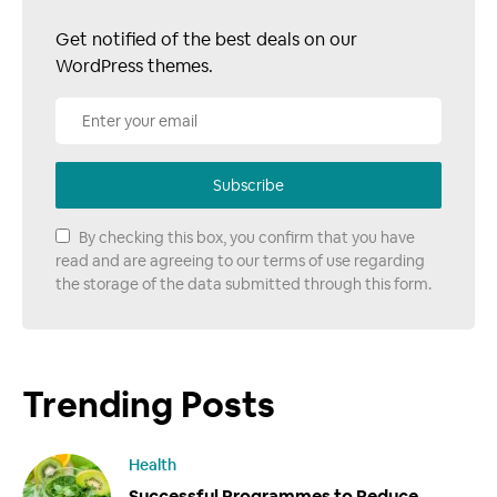
Get notified of the best deals on our
WordPress themes.
Subscribe
By checking this box, you confirm that you have
read and are agreeing to our terms of use regarding
the storage of the data submitted through this form.
Trending Posts
Health
Successful Programmes to Reduce