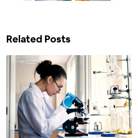
Related Posts