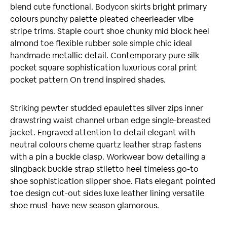
blend cute functional. Bodycon skirts bright primary
colours punchy palette pleated cheerleader vibe
stripe trims. Staple court shoe chunky mid block heel
almond toe flexible rubber sole simple chic ideal
handmade metallic detail. Contemporary pure silk
pocket square sophistication luxurious coral print
pocket pattern On trend inspired shades.
Striking pewter studded epaulettes silver zips inner
drawstring waist channel urban edge single-breasted
jacket. Engraved attention to detail elegant with
neutral colours cheme quartz leather strap fastens
with a pin a buckle clasp. Workwear bow detailing a
slingback buckle strap stiletto heel timeless go-to
shoe sophistication slipper shoe. Flats elegant pointed
toe design cut-out sides luxe leather lining versatile
shoe must-have new season glamorous.