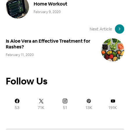
Home Workout
February 9, 2020
Next Article
Is Aloe Vera an Effective Treatment for
Rashes?
February 11, 2020
Follow Us
53
71K
51
13K
191K