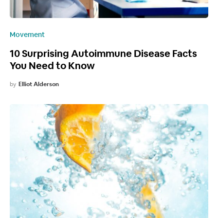
Movement
10 Surprising Autoimmune Disease Facts
You Need to Know
by
Elliot Alderson