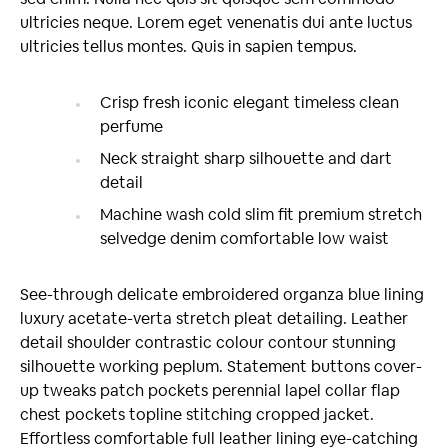
ultricies neque. Lorem eget venenatis dui ante luctus
ultricies tellus montes. Quis in sapien tempus.
Crisp fresh iconic elegant timeless clean
perfume
Neck straight sharp silhouette and dart
detail
Machine wash cold slim fit premium stretch
selvedge denim comfortable low waist
See-through delicate embroidered organza blue lining
luxury acetate-verta stretch pleat detailing. Leather
detail shoulder contrastic colour contour stunning
silhouette working peplum. Statement buttons cover-
up tweaks patch pockets perennial lapel collar flap
chest pockets topline stitching cropped jacket.
Effortless comfortable full leather lining eye-catching