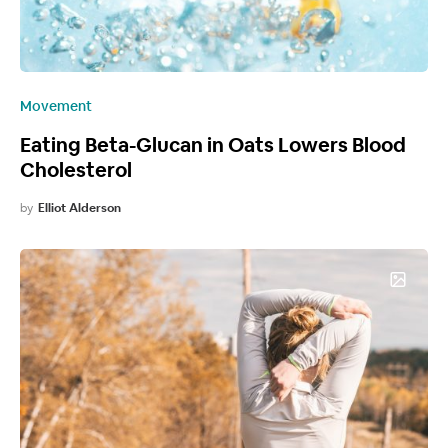
Movement
Eating Beta-Glucan in Oats Lowers Blood
Cholesterol
by
Elliot Alderson