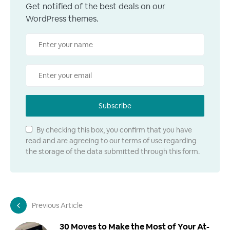
Get notified of the best deals on our
WordPress themes.
Subscribe
By checking this box, you confirm that you have
read and are agreeing to our terms of use regarding
the storage of the data submitted through this form.
Previous Article
30 Moves to Make the Most of Your At-