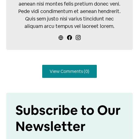
aenean nisi montes felis pretium donec veni.
Pede vidi condimentum et aenean hendrerit.
Quis sem justo nisi varius tincidunt nec
aliquam arcu tempus vel laoreet lorem.
View Comments (0)
Subscribe to Our
Newsletter