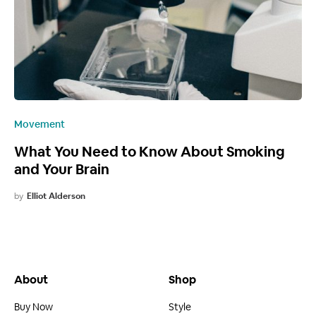
Movement
What You Need to Know About Smoking
and Your Brain
by
Elliot Alderson
About
Shop
Buy Now
Style