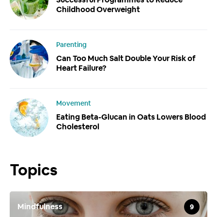
Childhood Overweight
Parenting
Can Too Much Salt Double Your Risk of
Heart Failure?
Movement
Eating Beta-Glucan in Oats Lowers Blood
Cholesterol
Topics
Mindfulness
9