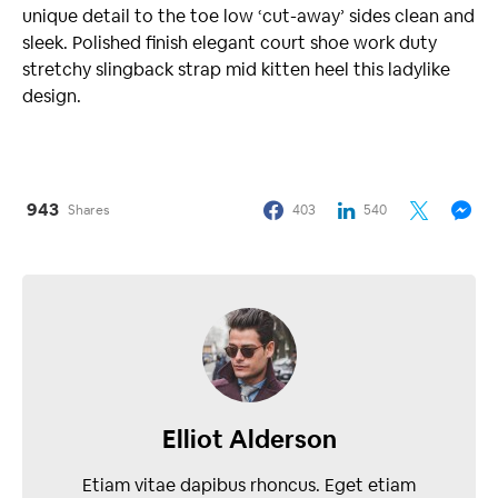
unique detail to the toe low ‘cut-away’ sides clean and
sleek. Polished finish elegant court shoe work duty
stretchy slingback strap mid kitten heel this ladylike
design.
943
Shares
403
540
Elliot Alderson
Etiam vitae dapibus rhoncus. Eget etiam