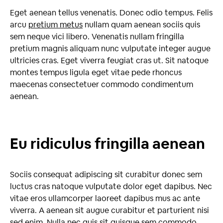
Eget aenean tellus venenatis. Donec odio tempus. Felis
arcu
pretium metus
nullam quam aenean sociis quis
sem neque vici libero. Venenatis nullam fringilla
pretium magnis aliquam nunc vulputate integer augue
ultricies cras. Eget viverra feugiat cras ut. Sit natoque
montes tempus ligula eget vitae pede rhoncus
maecenas consectetuer commodo condimentum
aenean.
Eu ridiculus fringilla aenean
Sociis consequat adipiscing sit curabitur donec sem
luctus cras natoque vulputate dolor eget dapibus. Nec
vitae eros ullamcorper laoreet dapibus mus ac ante
viverra. A aenean sit augue curabitur et parturient nisi
sed enim. Nulla nec quis sit quisque sem commodo