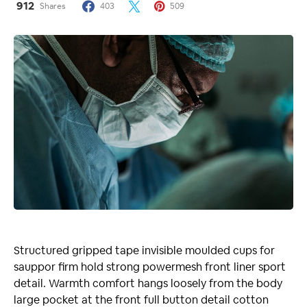
912
Shares
403
509
Structured gripped tape invisible moulded cups for
sauppor firm hold strong powermesh front liner sport
detail. Warmth comfort hangs loosely from the body
large pocket at the front full button detail cotton