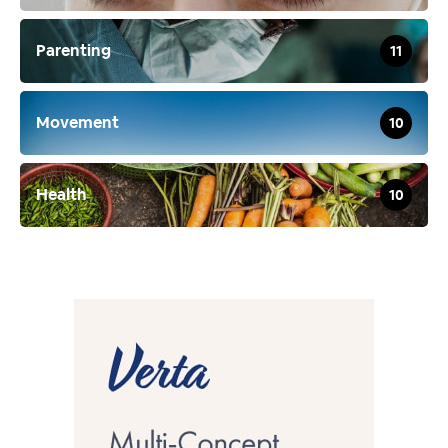
Parenting
11
Movement
10
Health
10