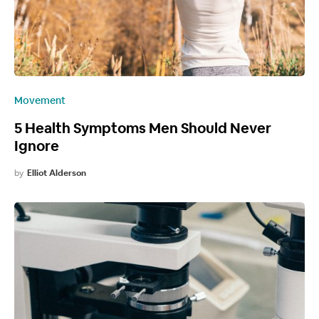
Movement
5 Health Symptoms Men Should Never
Ignore
by
Elliot Alderson