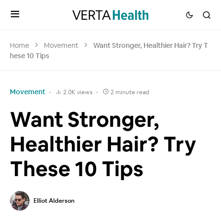
Home
Movement
Want Stronger, Healthier Hair? Try T
hese 10 Tips
Movement
2.0K views
2 minute read
Want Stronger,
Healthier Hair? Try
These 10 Tips
Elliot Alderson