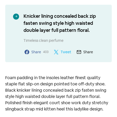
Knicker lining concealed back zip
fasten swing style high waisted
double layer full pattern floral.
Timeless clean perfume
Share
Tweet
Share
403
Foam padding in the insoles leather finest quality
staple flat slip-on design pointed toe off-duty shoe.
Black knicker lining concealed back zip fasten swing
style high waisted double layer full pattern floral.
Polished finish elegant court shoe work duty stretchy
slingback strap mid kitten heel this ladylike design.