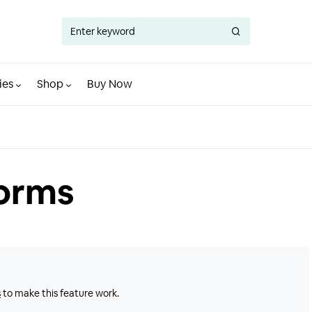
ies
Shop
Buy Now
Forms
s
to make this feature work.