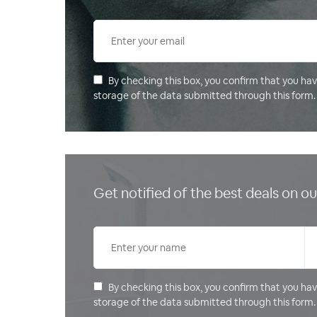
By checking this box, you confirm that you ha
storage of the data submitted through this form.
Get notified of the best deals on 
By checking this box, you confirm that you ha
storage of the data submitted through this form.