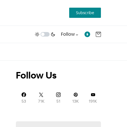
Subscribe
Follow
Follow Us
53
71K
51
13K
191K