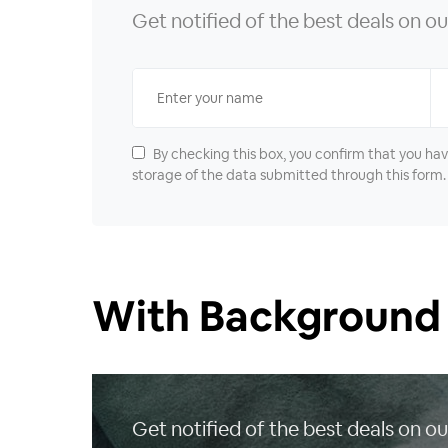
Get notified of the best deals on 
By checking this box, you confirm that you ha
storage of the data submitted through this form.
With Background
Get notified of the best deals on 