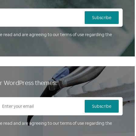
Subscribe
ve read and are agreeing to our terms of use regarding the
our WordPress themes.
Subscribe
ve read and are agreeing to our terms of use regarding the