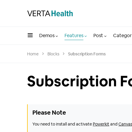
Demos
Features
Post
Categor
Home
Blocks
Subscription Forms
Subscription 
Please Note
You need to install and activate
Powerkit
and
Canva