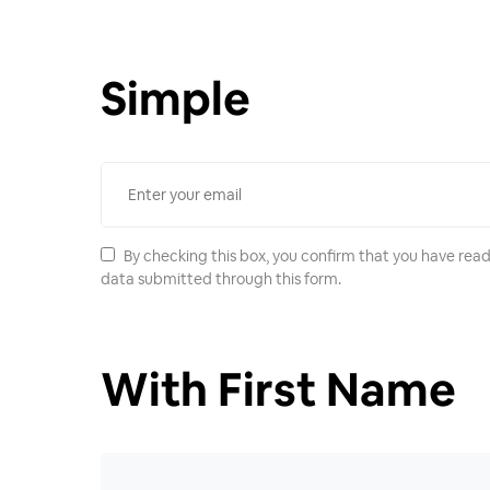
Simple
By checking this box, you confirm that you have read
data submitted through this form.
With First Name