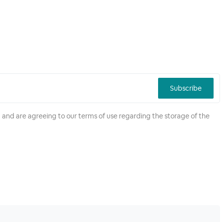
Subscribe
 and are agreeing to our terms of use regarding the storage of the