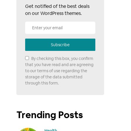
Get notified of the best deals
on our WordPress themes.
Subscribe
By checking this box, you confirm
that you have read and are agreeing
to our terms of use regarding the
storage of the data submitted
through this form.
Trending Posts
Health