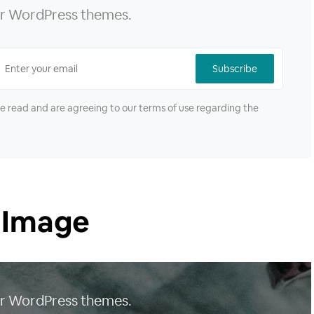
our WordPress themes.
Subscribe
ve read and are agreeing to our terms of use regarding the
 Image
our WordPress themes.