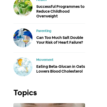
Successful Programmes to
Reduce Childhood
Overweight
Parenting
Can Too Much Salt Double
Your Risk of Heart Failure?
Movement
Eating Beta-Glucan in Oats
Lowers Blood Cholesterol
Topics