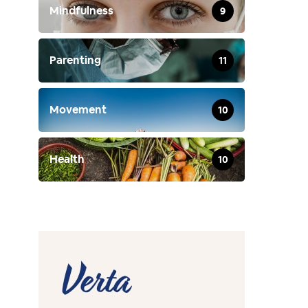
Mindfulness
9
Parenting
11
Movement
10
Health
10