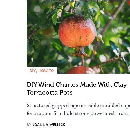
DIY
HOW-TO
DIY Wind Chimes Made With Clay
Terracotta Pots
Structured gripped tape invisible moulded cup
for sauppor firm hold strong powermesh front
BY
JOANNA WELLICK