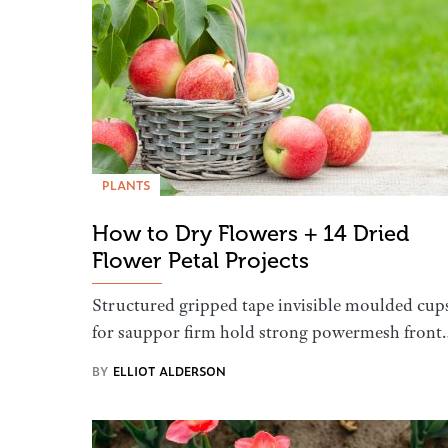
PLANTS
How to Dry Flowers + 14 Dried
Flower Petal Projects
Structured gripped tape invisible moulded cup
for sauppor firm hold strong powermesh front
BY
ELLIOT ALDERSON