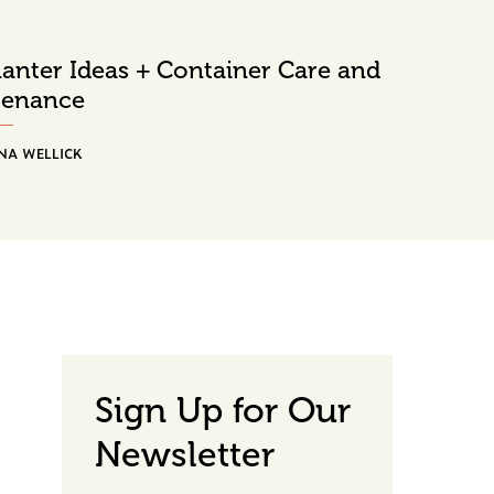
Planter Ideas + Container Care and
tenance
NA WELLICK
Sign Up for Our
Newsletter