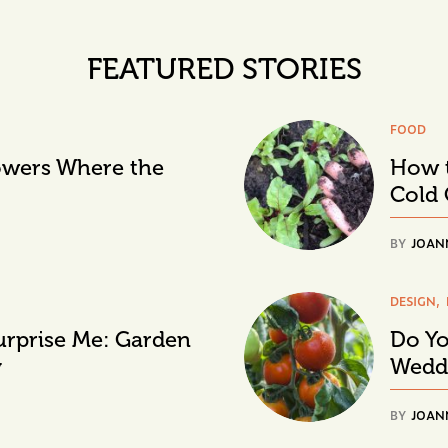
FEATURED STORIES
FOOD
lowers Where the
How t
Cold 
BY
JOAN
DESIGN
urprise Me: Garden
Do Yo
y
Wedd
BY
JOAN