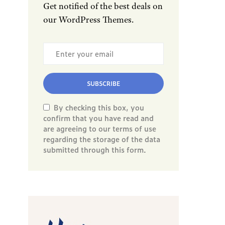
Get notified of the best deals on
our WordPress Themes.
SUBSCRIBE
By checking this box, you
confirm that you have read and
are agreeing to our terms of use
regarding the storage of the data
submitted through this form.