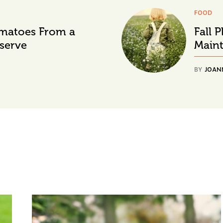
FOOD
matoes From a
Fall 
serve
Main
BY
JOAN