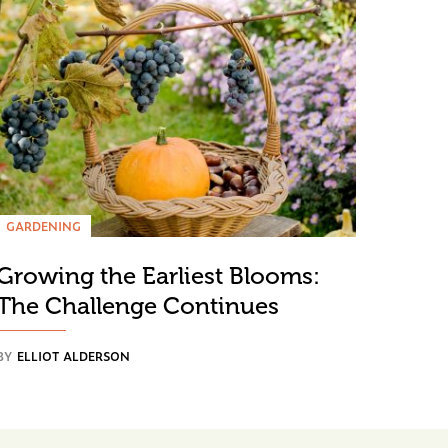
GARDENING
Growing the Earliest Blooms:
The Challenge Continues
BY
ELLIOT ALDERSON