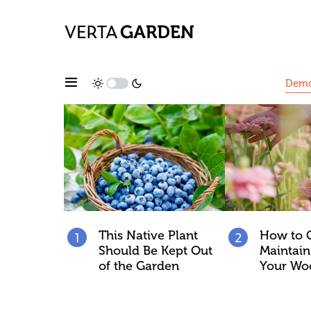
Dem
This Native Plant
How to 
Should Be Kept Out
Maintain 
of the Garden
Your Wo