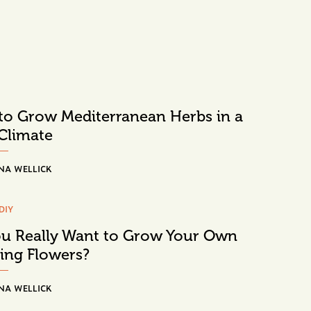
o Grow Mediterranean Herbs in a
Climate
NA WELLICK
DIY
u Really Want to Grow Your Own
ing Flowers?
NA WELLICK