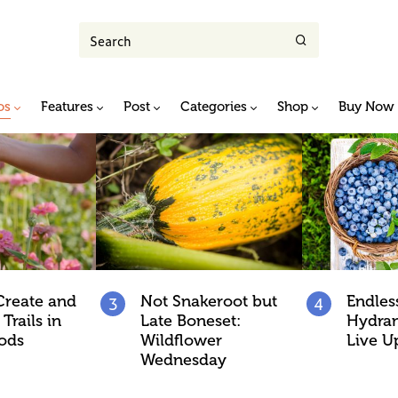
os
Features
Post
Categories
Shop
Buy Now
Create and
Not Snakeroot but
Endle
Trails in
Late Boneset:
Hydran
ods
Wildflower
Live U
Wednesday