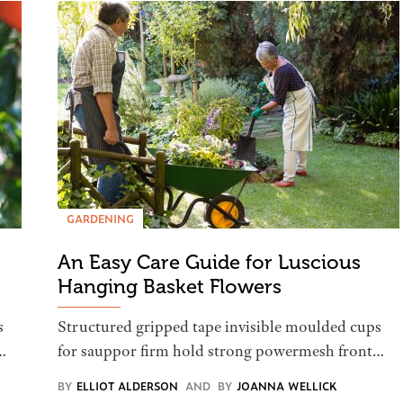
GARDENING
An Easy Care Guide for Luscious
Hanging Basket Flowers
s
Structured gripped tape invisible moulded cups
…
for sauppor firm hold strong powermesh front…
BY
ELLIOT ALDERSON
AND
BY
JOANNA WELLICK