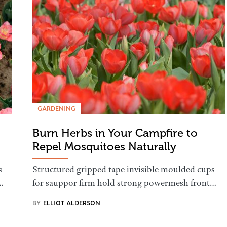
GARDENING
Burn Herbs in Your Campfire to
Repel Mosquitoes Naturally
s
Structured gripped tape invisible moulded cups
…
for sauppor firm hold strong powermesh front…
BY
ELLIOT ALDERSON