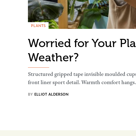
PLANTS
Worried for Your Pl
Weather?
Structured gripped tape invisible moulded cup
front liner sport detail. Warmth comfort hang
BY
ELLIOT ALDERSON