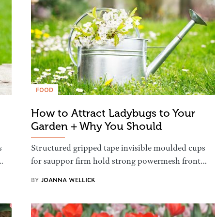
FOOD
How to Attract Ladybugs to Your
Garden + Why You Should
s
Structured gripped tape invisible moulded cups
…
for sauppor firm hold strong powermesh front…
BY
JOANNA WELLICK