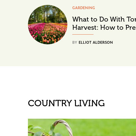
GARDENING
What to Do With To
Harvest: How to Pre
BY
ELLIOT ALDERSON
COUNTRY LIVING