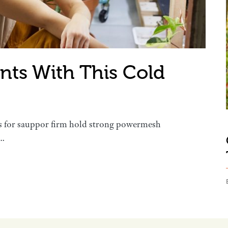
ants With This Cold
s for sauppor firm hold strong powermesh
s…