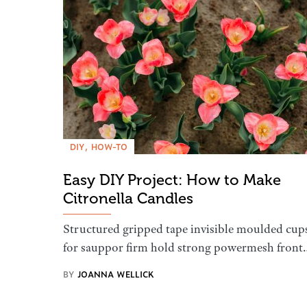
DIY
HOW-TO
Easy DIY Project: How to Make
Citronella Candles
Structured gripped tape invisible moulded cup
for sauppor firm hold strong powermesh front
BY
JOANNA WELLICK