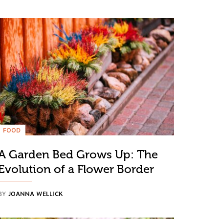
FOOD
A Garden Bed Grows Up: The
Evolution of a Flower Border
BY
JOANNA WELLICK