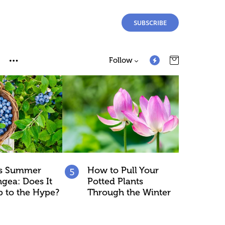
SUBSCRIBE
Follow
ss Summer
How to Pull Your
gea: Does It
Potted Plants
p to the Hype?
Through the Winter