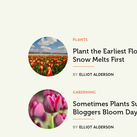
PLANTS
Plant the Earliest F
Snow Melts First
BY
ELLIOT ALDERSON
GARDENING
Sometimes Plants S
Bloggers Bloom Da
BY
ELLIOT ALDERSON