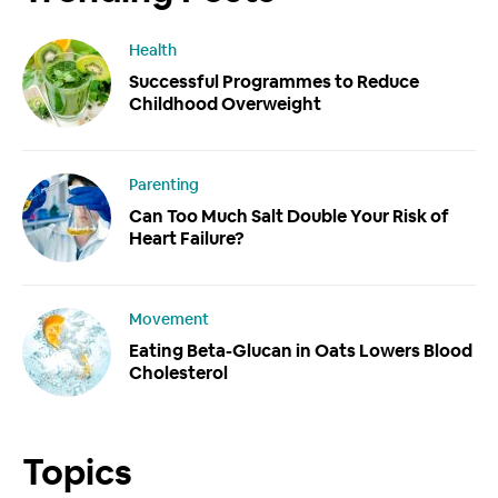
Health
Successful Programmes to Reduce
Childhood Overweight
Parenting
Can Too Much Salt Double Your Risk of
Heart Failure?
Movement
Eating Beta-Glucan in Oats Lowers Blood
Cholesterol
Topics