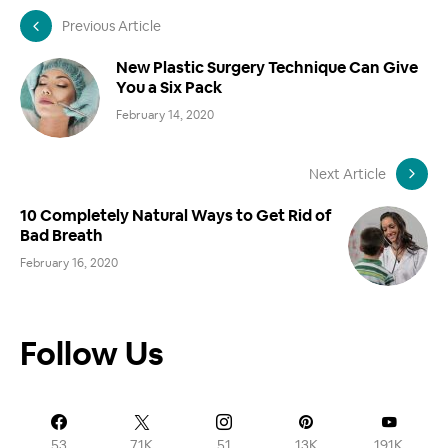
Previous Article
New Plastic Surgery Technique Can Give
You a Six Pack
February 14, 2020
Next Article
10 Completely Natural Ways to Get Rid of
Bad Breath
February 16, 2020
Follow Us
53
71K
51
13K
191K