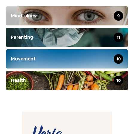
Mindfulness
9
Parenting
11
Movement
10
Health
10