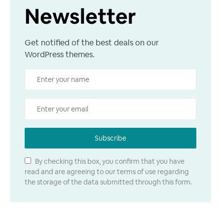
Newsletter
Get notified of the best deals on our
WordPress themes.
Subscribe
By checking this box, you confirm that you have
read and are agreeing to our terms of use regarding
the storage of the data submitted through this form.