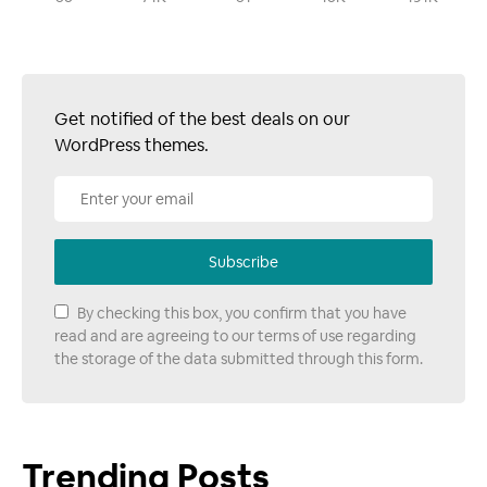
Get notified of the best deals on our
WordPress themes.
Subscribe
By checking this box, you confirm that you have
read and are agreeing to our terms of use regarding
the storage of the data submitted through this form.
Trending Posts