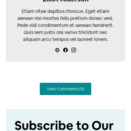
Etiam vitae dapibus rhoncus. Eget etiam
aenean nisi montes felis pretium donec veni.
Pede vidi condimentum et aenean hendrerit.
Quis sem justo nisi varius tincidunt nec
aliquam arcu tempus vel laoreet lorem.
View Comments (0)
Subscribe to Our