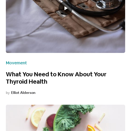
Movement
What You Need to Know About Your
Thyroid Health
by
Elliot Alderson