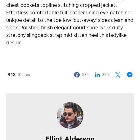
chest pockets topline stitching cropped jacket.
Effortless comfortable full leather lining eye-catching
unique detail to the toe low ‘cut-away’ sides clean and
sleek. Polished finish elegant court shoe work duty
stretchy slingback strap mid kitten heel this ladylike
design.
913
Shares
534
379
Elliot Alderson