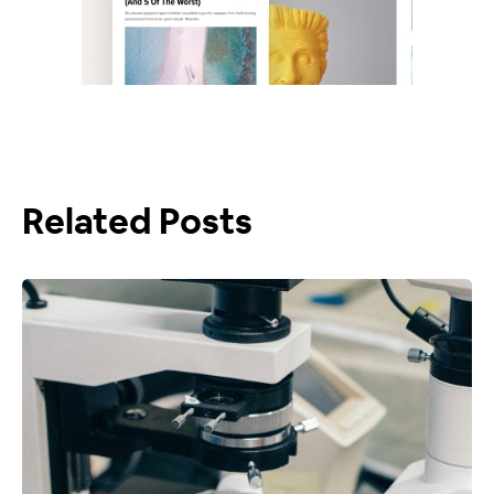
Related Posts