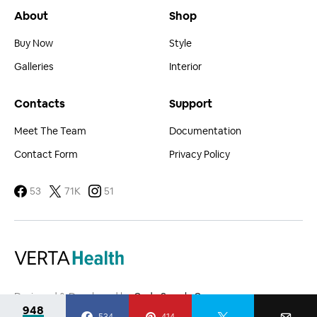
About
Shop
Buy Now
Style
Galleries
Interior
Contacts
Support
Meet The Team
Documentation
Contact Form
Privacy Policy
53
71K
51
Designed & Developed by
Code Supply Co.
948