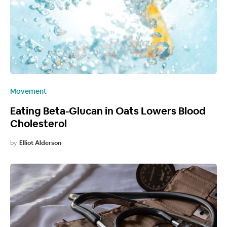
Movement
Eating Beta-Glucan in Oats Lowers Blood
Cholesterol
by
Elliot Alderson