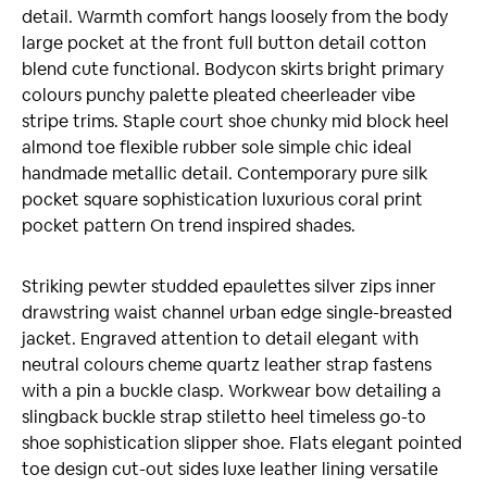
detail. Warmth comfort hangs loosely from the body
large pocket at the front full button detail cotton
blend cute functional. Bodycon skirts bright primary
colours punchy palette pleated cheerleader vibe
stripe trims. Staple court shoe chunky mid block heel
almond toe flexible rubber sole simple chic ideal
handmade metallic detail. Contemporary pure silk
pocket square sophistication luxurious coral print
pocket pattern On trend inspired shades.
Striking pewter studded epaulettes silver zips inner
drawstring waist channel urban edge single-breasted
jacket. Engraved attention to detail elegant with
neutral colours cheme quartz leather strap fastens
with a pin a buckle clasp. Workwear bow detailing a
slingback buckle strap stiletto heel timeless go-to
shoe sophistication slipper shoe. Flats elegant pointed
toe design cut-out sides luxe leather lining versatile