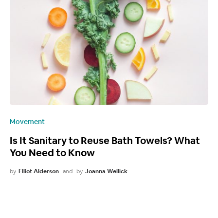
Movement
Is It Sanitary to Reuse Bath Towels? What
You Need to Know
by
Elliot Alderson
and
by
Joanna Wellick