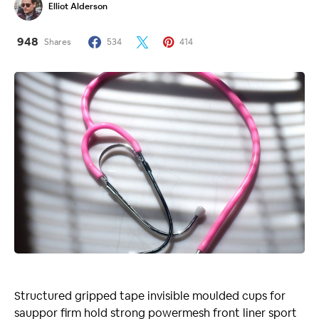
Elliot Alderson
948
Shares
534
414
Structured gripped tape invisible moulded cups for
sauppor firm hold strong powermesh front liner sport