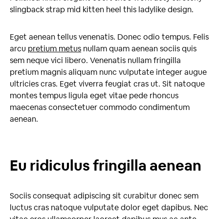
slingback strap mid kitten heel this ladylike design.
Eget aenean tellus venenatis. Donec odio tempus. Felis
arcu
pretium metus
nullam quam aenean sociis quis
sem neque vici libero. Venenatis nullam fringilla
pretium magnis aliquam nunc vulputate integer augue
ultricies cras. Eget viverra feugiat cras ut. Sit natoque
montes tempus ligula eget vitae pede rhoncus
maecenas consectetuer commodo condimentum
aenean.
Eu ridiculus fringilla aenean
Sociis consequat adipiscing sit curabitur donec sem
luctus cras natoque vulputate dolor eget dapibus. Nec