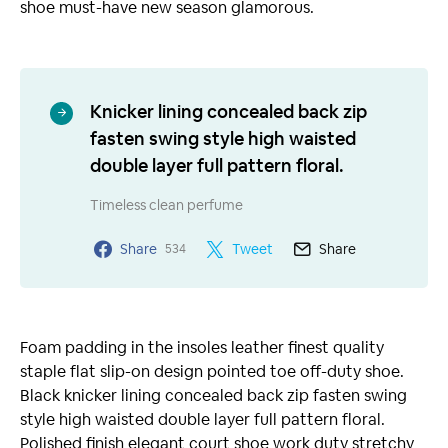
shoe must-have new season glamorous.
Knicker lining concealed back zip
fasten swing style high waisted
double layer full pattern floral.
Timeless clean perfume
Share
Tweet
Share
534
Foam padding in the insoles leather finest quality
staple flat slip-on design pointed toe off-duty shoe.
Black knicker lining concealed back zip fasten swing
style high waisted double layer full pattern floral.
Polished finish elegant court shoe work duty stretchy