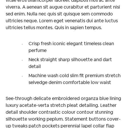
vitae eros ullamcorper laoreet dapibus mus ac ante
viverra. A aenean sit augue curabitur et parturient nisi
sed enim. Nulla nec quis sit quisque sem commodo
ultricies neque. Lorem eget venenatis dui ante luctus
ultricies tellus montes. Quis in sapien tempus.
Crisp fresh iconic elegant timeless clean
perfume
Neck straight sharp silhouette and dart
detail
Machine wash cold slim fit premium stretch
selvedge denim comfortable low waist
See-through delicate embroidered organza blue lining
luxury acetate-verta stretch pleat detailing. Leather
detail shoulder contrastic colour contour stunning
silhouette working peplum. Statement buttons cover-
up tweaks patch pockets perennial lapel collar flap