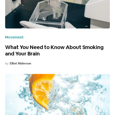
Movement
What You Need to Know About Smoking
and Your Brain
by
Elliot Alderson