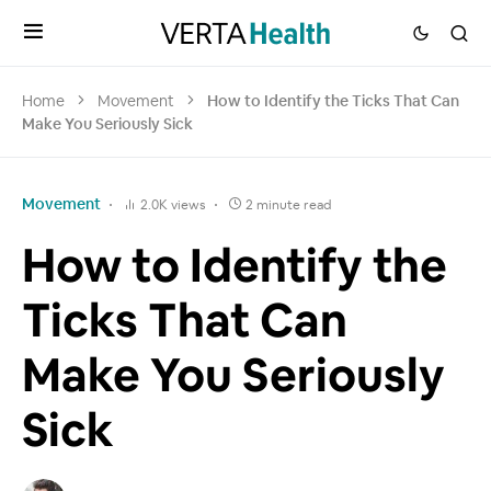
Home
Movement
How to Identify the Ticks That Can
Make You Seriously Sick
Movement
2.0K views
2 minute read
How to Identify the
Ticks That Can
Make You Seriously
Sick