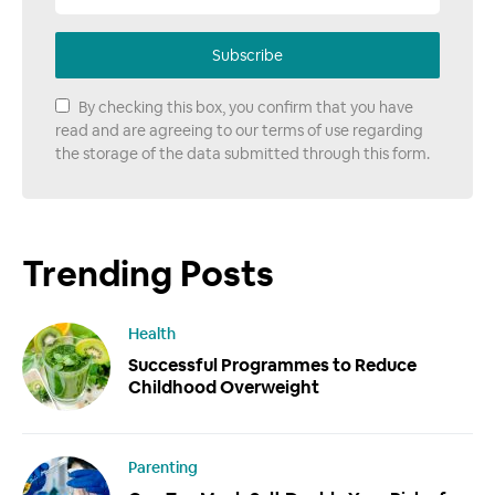
Subscribe
By checking this box, you confirm that you have
read and are agreeing to our terms of use regarding
the storage of the data submitted through this form.
Trending Posts
Health
Successful Programmes to Reduce
Childhood Overweight
Parenting