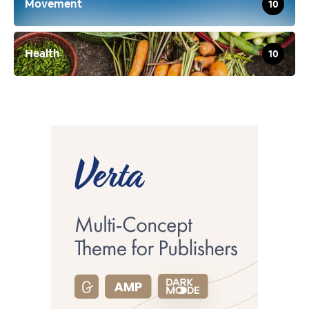
Movement
10
Health
10