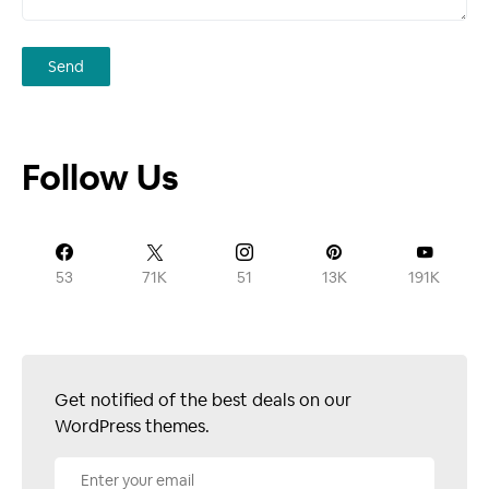
Follow Us
53
71K
51
13K
191K
Get notified of the best deals on our
WordPress themes.