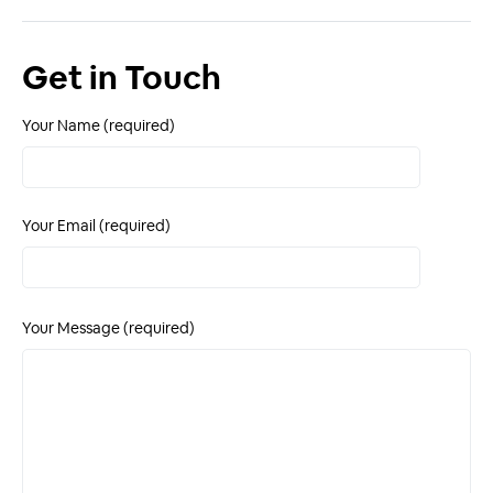
Get in Touch
Your Name (required)
Your Email (required)
Your Message (required)