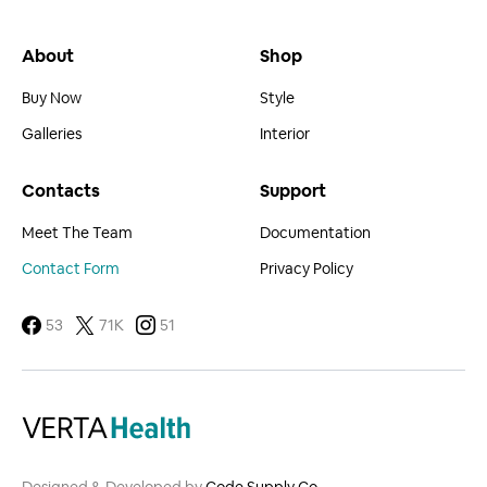
About
Shop
Buy Now
Style
Galleries
Interior
Contacts
Support
Meet The Team
Documentation
Contact Form
Privacy Policy
53
71K
51