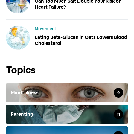
Can Too Much Salt Double Your Risk of
Heart Failure?
Movement
Eating Beta-Glucan in Oats Lowers Blood
Cholesterol
Topics
Mindfulness
9
Parenting
11