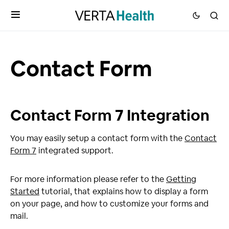
Contact Form
Contact Form 7 Integration
You may easily setup a contact form with the
Contact
Form 7
integrated support.
For more information please refer to the
Getting
Started
tutorial, that explains how to display a form
on your page, and how to customize your forms and
mail.