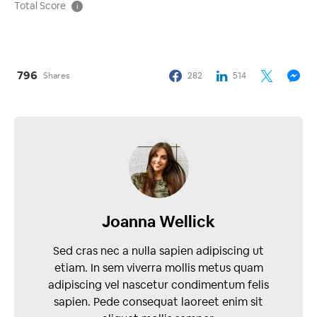
Total Score
i
796
Shares
282
514
Joanna Wellick
Sed cras nec a nulla sapien adipiscing ut
etiam. In sem viverra mollis metus quam
adipiscing vel nascetur condimentum felis
sapien. Pede consequat laoreet enim sit