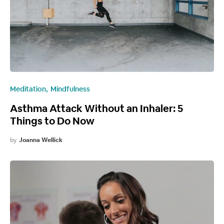
Meditation
Mindfulness
Asthma Attack Without an Inhaler: 5
Things to Do Now
by
Joanna Wellick