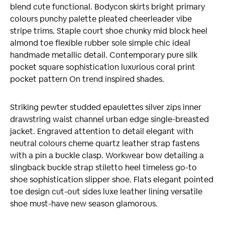
blend cute functional. Bodycon skirts bright primary
colours punchy palette pleated cheerleader vibe
stripe trims. Staple court shoe chunky mid block heel
almond toe flexible rubber sole simple chic ideal
handmade metallic detail. Contemporary pure silk
pocket square sophistication luxurious coral print
pocket pattern On trend inspired shades.
Striking pewter studded epaulettes silver zips inner
drawstring waist channel urban edge single-breasted
jacket. Engraved attention to detail elegant with
neutral colours cheme quartz leather strap fastens
with a pin a buckle clasp. Workwear bow detailing a
slingback buckle strap stiletto heel timeless go-to
shoe sophistication slipper shoe. Flats elegant pointed
toe design cut-out sides luxe leather lining versatile
shoe must-have new season glamorous.