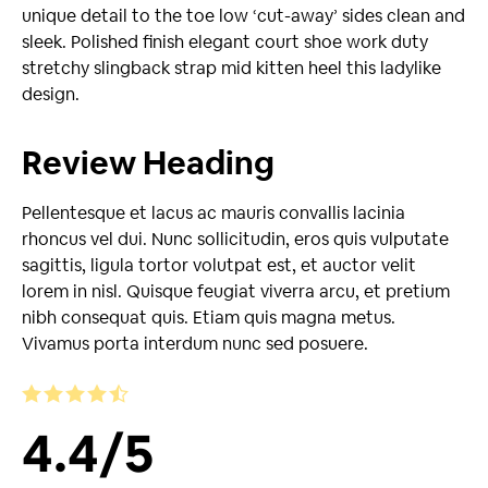
unique detail to the toe low ‘cut-away’ sides clean and
sleek. Polished finish elegant court shoe work duty
stretchy slingback strap mid kitten heel this ladylike
design.
Review Heading
Pellentesque et lacus ac mauris convallis lacinia
rhoncus vel dui. Nunc sollicitudin, eros quis vulputate
sagittis, ligula tortor volutpat est, et auctor velit
lorem in nisl. Quisque feugiat viverra arcu, et pretium
nibh consequat quis. Etiam quis magna metus.
Vivamus porta interdum nunc sed posuere.
4.4
/
5