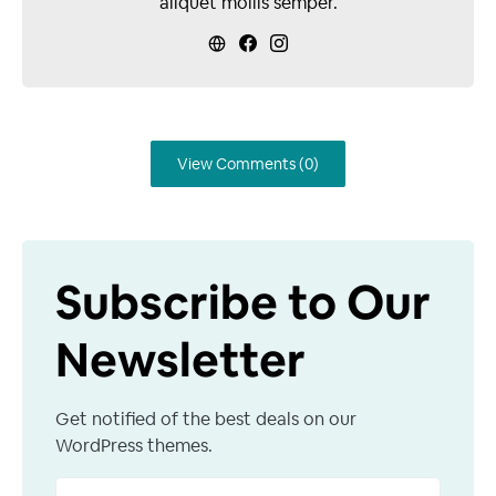
aliquet mollis semper.
View Comments (0)
Subscribe to Our
Newsletter
Get notified of the best deals on our
WordPress themes.