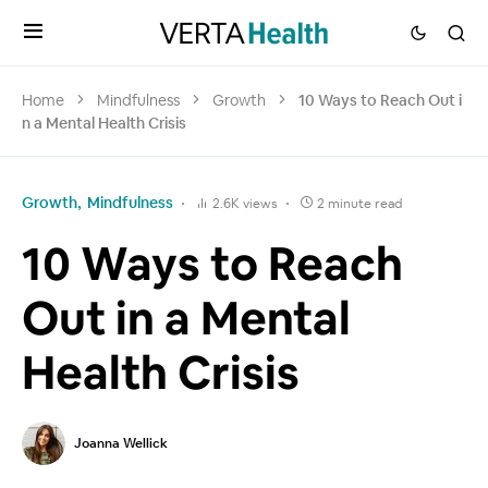
Home
Mindfulness
Growth
10 Ways to Reach Out i
n a Mental Health Crisis
Growth
Mindfulness
2.6K views
2 minute read
10 Ways to Reach
Out in a Mental
Health Crisis
Joanna Wellick