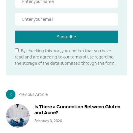
Subscribe
By checking this box, you confirm that you have
read and are agreeing to our terms of use regarding
the storage of the data submitted through this form.
Previous Article
Is There a Connection Between Gluten
and Acne?
February 3, 2020