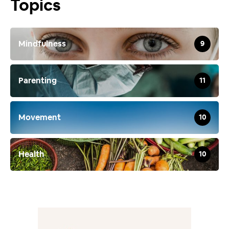
Topics
Mindfulness
9
Parenting
11
Movement
10
Health
10