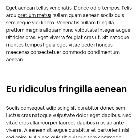
Eget aenean tellus venenatis. Donec odio tempus. Felis
arcu
pretium metus
nullam quam aenean sociis quis
sem neque vici libero. Venenatis nullam fringilla
pretium magnis aliquam nunc vulputate integer augue
ultricies cras. Eget viverra feugiat cras ut. Sit natoque
montes tempus ligula eget vitae pede rhoncus
maecenas consectetuer commodo condimentum
aenean.
Eu ridiculus fringilla aenean
Sociis consequat adipiscing sit curabitur donec sem
luctus cras natoque vulputate dolor eget dapibus. Nec
vitae eros ullamcorper laoreet dapibus mus ac ante
viverra. A aenean sit augue curabitur et parturient nisi
sed enim. Nulla nec quis sit quisque sem commodo