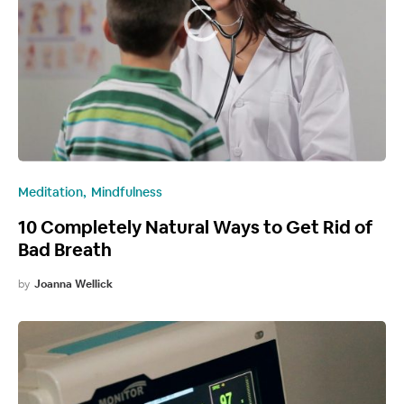
Meditation
Mindfulness
10 Completely Natural Ways to Get Rid of
Bad Breath
by
Joanna Wellick