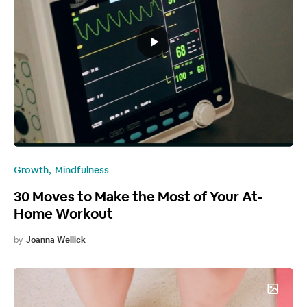
Growth
Mindfulness
30 Moves to Make the Most of Your At-
Home Workout
by
Joanna Wellick