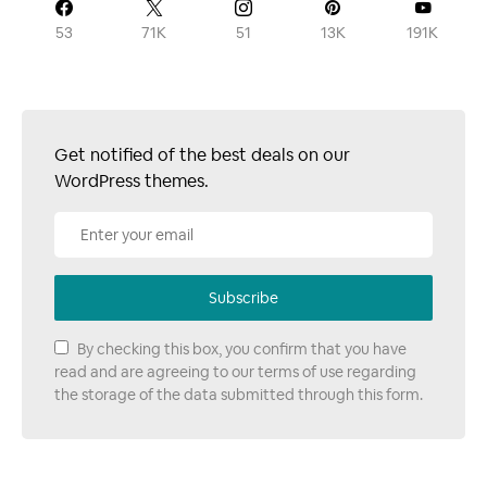
53
71K
51
13K
191K
Get notified of the best deals on our
WordPress themes.
Subscribe
By checking this box, you confirm that you have
read and are agreeing to our terms of use regarding
the storage of the data submitted through this form.