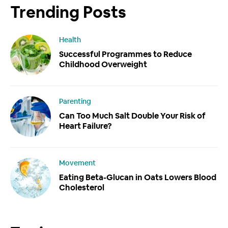
Trending Posts
Health
Successful Programmes to Reduce
Childhood Overweight
Parenting
Can Too Much Salt Double Your Risk of
Heart Failure?
Movement
Eating Beta-Glucan in Oats Lowers Blood
Cholesterol