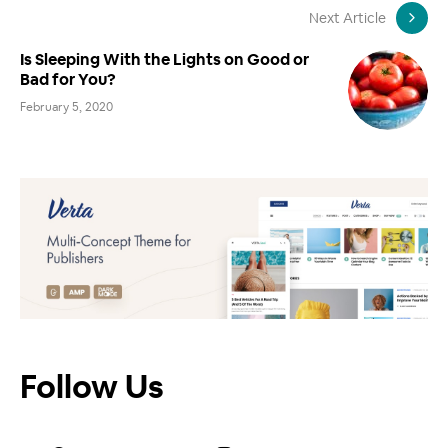
Next Article
Is Sleeping With the Lights on Good or
Bad for You?
February 5, 2020
Follow Us