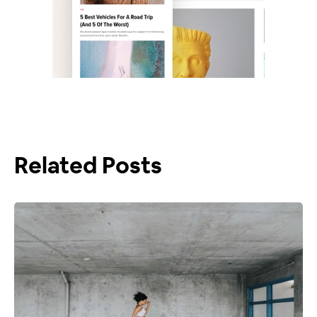
Related Posts