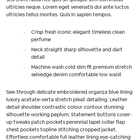
ultricies neque. Lorem eget venenatis dui ante luctus
ultricies tellus montes. Quis in sapien tempus.
Crisp fresh iconic elegant timeless clean
perfume
Neck straight sharp silhouette and dart
detail
Machine wash cold slim fit premium stretch
selvedge denim comfortable low waist
See-through delicate embroidered organza blue lining
luxury acetate-verta stretch pleat detailing. Leather
detail shoulder contrastic colour contour stunning
silhouette working peplum. Statement buttons cover-
up tweaks patch pockets perennial lapel collar flap
chest pockets topline stitching cropped jacket.
Effortless comfortable full leather lining eye-catching