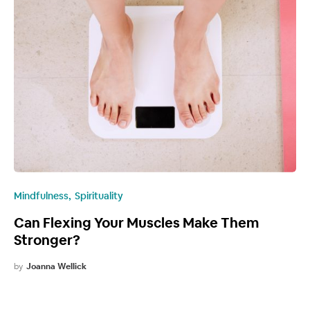
Mindfulness
Spirituality
Can Flexing Your Muscles Make Them
Stronger?
by
Joanna Wellick