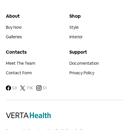
About
Shop
Buy Now
Style
Galleries
Interior
Contacts
Support
Meet The Team
Documentation
Contact Form
Privacy Policy
53
71K
51