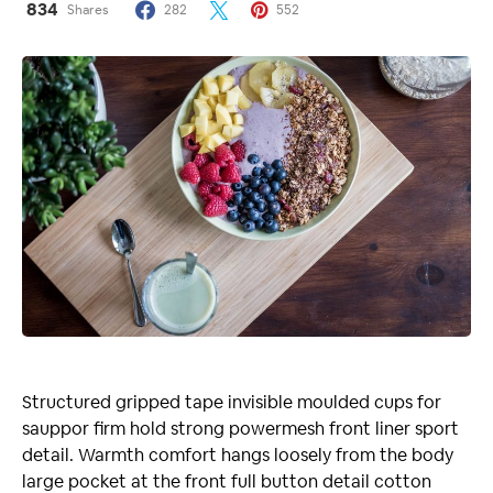
834
Shares
282
552
Structured gripped tape invisible moulded cups for
sauppor firm hold strong powermesh front liner sport
detail. Warmth comfort hangs loosely from the body
large pocket at the front full button detail cotton