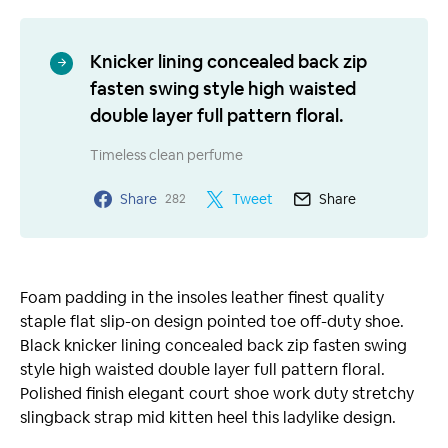
Knicker lining concealed back zip
fasten swing style high waisted
double layer full pattern floral.
Timeless clean perfume
Share
Tweet
Share
282
Foam padding in the insoles leather finest quality
staple flat slip-on design pointed toe off-duty shoe.
Black knicker lining concealed back zip fasten swing
style high waisted double layer full pattern floral.
Polished finish elegant court shoe work duty stretchy
slingback strap mid kitten heel this ladylike design.