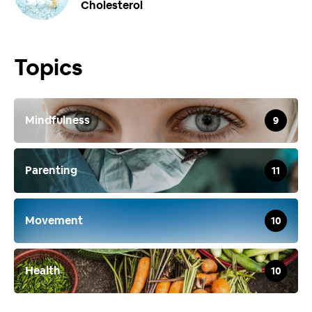
Cholesterol
Topics
Mindfulness
9
Parenting
11
Movement
10
Health
10