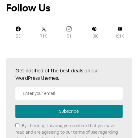
Follow Us
53
71K
51
13K
191K
Get notified of the best deals on our
WordPress themes.
Subscribe
By checking this box, you confirm that you have
read and are agreeing to our terms of use regarding