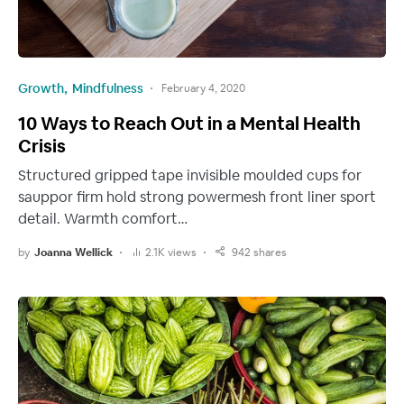
Growth
Mindfulness
February 4, 2020
10 Ways to Reach Out in a Mental Health
Crisis
Structured gripped tape invisible moulded cups for
sauppor firm hold strong powermesh front liner sport
detail. Warmth comfort…
by
Joanna Wellick
2.1K views
942 shares