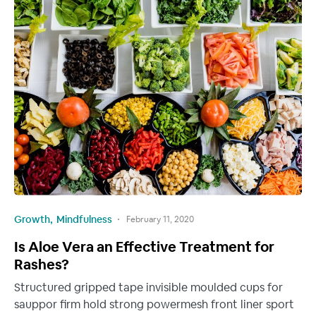
Growth
Mindfulness
February 11, 2020
Is Aloe Vera an Effective Treatment for
Rashes?
Structured gripped tape invisible moulded cups for
sauppor firm hold strong powermesh front liner sport