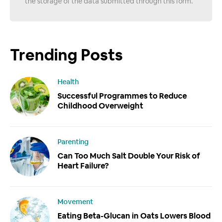
the storage of the data submitted through this form.
Trending Posts
Health
Successful Programmes to Reduce
Childhood Overweight
Parenting
Can Too Much Salt Double Your Risk of
Heart Failure?
Movement
Eating Beta-Glucan in Oats Lowers Blood