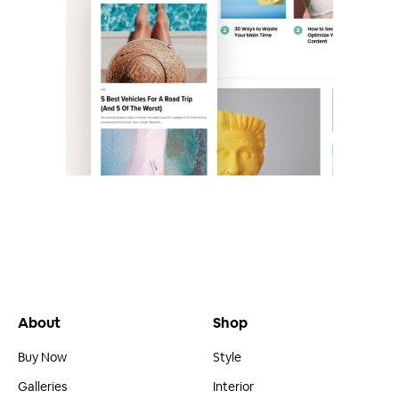
About
Shop
Buy Now
Style
Galleries
Interior