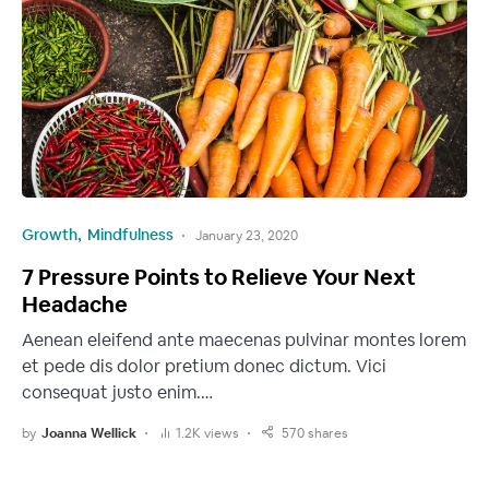
Growth
Mindfulness
January 23, 2020
7 Pressure Points to Relieve Your Next
Headache
Aenean eleifend ante maecenas pulvinar montes lorem
et pede dis dolor pretium donec dictum. Vici
consequat justo enim.…
by
Joanna Wellick
1.2K views
570 shares