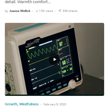
detail. Warmth comfort…
by
Joanna Wellick
1.5K views
936 shares
Growth
Mindfulness
February 9, 2020