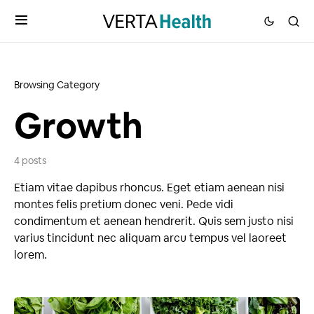
Browsing Category
Growth
4 posts
Etiam vitae dapibus rhoncus. Eget etiam aenean nisi
montes felis pretium donec veni. Pede vidi
condimentum et aenean hendrerit. Quis sem justo nisi
varius tincidunt nec aliquam arcu tempus vel laoreet
lorem.