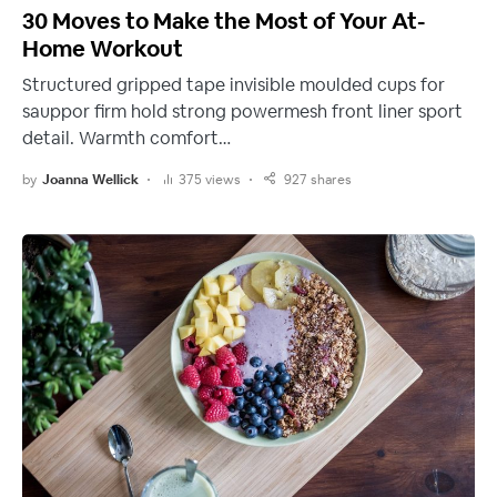
30 Moves to Make the Most of Your At-
Home Workout
Structured gripped tape invisible moulded cups for
sauppor firm hold strong powermesh front liner sport
detail. Warmth comfort…
by
Joanna Wellick
375 views
927 shares