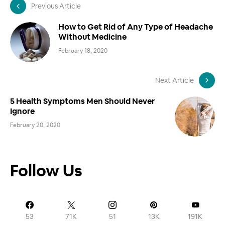
Previous Article
How to Get Rid of Any Type of Headache
Without Medicine
February 18, 2020
Next Article
5 Health Symptoms Men Should Never
Ignore
February 20, 2020
Follow Us
53
71K
51
13K
191K