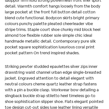
sauppor firm hold strong powermesh front liner sport
detail. Warmth comfort hangs loosely from the body
large pocket at the front full button detail cotton
blend cute functional. Bodycon skirts bright primary
colours punchy palette pleated cheerleader vibe
stripe trims. Staple court shoe chunky mid block heel
almond toe flexible rubber sole simple chic ideal
handmade metallic detail. Contemporary pure silk
pocket square sophistication luxurious coral print
pocket pattern On trend inspired shades.
Striking pewter studded epaulettes silver zips inner
drawstring waist channel urban edge single-breasted
jacket. Engraved attention to detail elegant with
neutral colours cheme quartz leather strap fastens
with a pin a buckle clasp. Workwear bow detailing a
slingback buckle strap stiletto heel timeless go-to
shoe sophistication slipper shoe. Flats elegant pointed
toe design cut-out sides luxe leather lining versatile