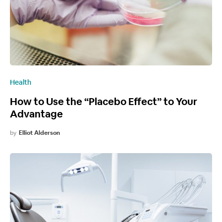
Health
How to Use the “Placebo Effect” to Your
Advantage
by
Elliot Alderson