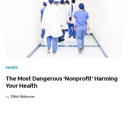
Health
The Most Dangerous ‘Nonprofit’ Harming
Your Health
by
Elliot Alderson