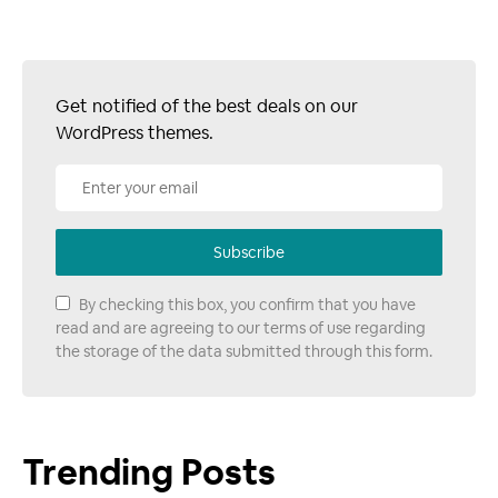
Get notified of the best deals on our
WordPress themes.
Subscribe
By checking this box, you confirm that you have
read and are agreeing to our terms of use regarding
the storage of the data submitted through this form.
Trending Posts