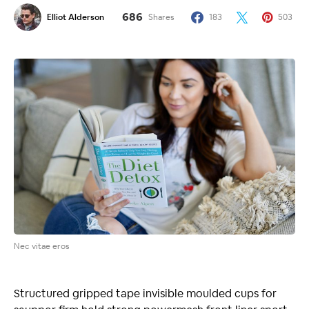
686
Elliot Alderson
Shares
183
503
Nec vitae eros
Structured gripped tape invisible moulded cups for