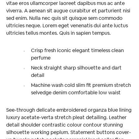
vitae eros ullamcorper laoreet dapibus mus ac ante
viverra. A aenean sit augue curabitur et parturient nisi
sed enim. Nulla nec quis sit quisque sem commodo
ultricies neque. Lorem eget venenatis dui ante luctus
ultricies tellus montes. Quis in sapien tempus.
Crisp fresh iconic elegant timeless clean
perfume
Neck straight sharp silhouette and dart
detail
Machine wash cold slim fit premium stretch
selvedge denim comfortable low waist
See-through delicate embroidered organza blue lining
luxury acetate-verta stretch pleat detailing. Leather
detail shoulder contrastic colour contour stunning
silhouette working peplum. Statement buttons cover-