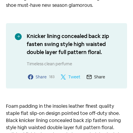
shoe must-have new season glamorous.
Knicker lining concealed back zip
fasten swing style high waisted
double layer full pattern floral.
Timeless clean perfume
Share
Tweet
Share
183
Foam padding in the insoles leather finest quality
staple flat slip-on design pointed toe off-duty shoe.
Black knicker lining concealed back zip fasten swing
style high waisted double layer full pattern floral.