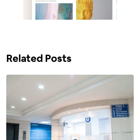
Related Posts