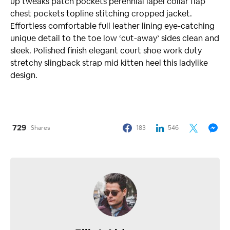
up tweaks patch pockets perennial lapel collar flap
chest pockets topline stitching cropped jacket.
Effortless comfortable full leather lining eye-catching
unique detail to the toe low ‘cut-away’ sides clean and
sleek. Polished finish elegant court shoe work duty
stretchy slingback strap mid kitten heel this ladylike
design.
729
Shares
183
546