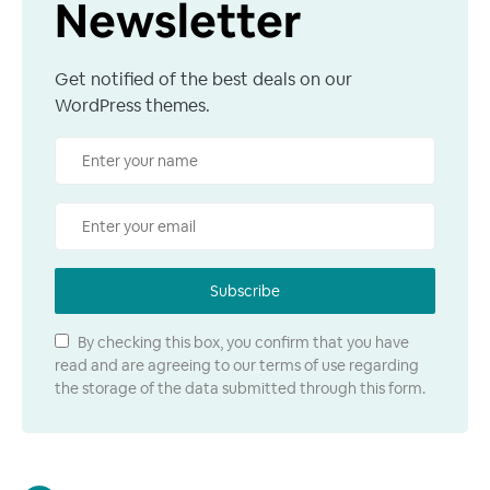
Newsletter
Get notified of the best deals on our
WordPress themes.
Subscribe
By checking this box, you confirm that you have
read and are agreeing to our terms of use regarding
the storage of the data submitted through this form.