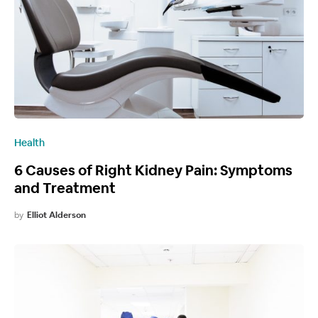
Health
6 Causes of Right Kidney Pain: Symptoms
and Treatment
by
Elliot Alderson