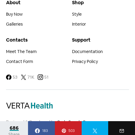
About
Shop
Buy Now
Style
Galleries
Interior
Contacts
Support
Meet The Team
Documentation
Contact Form
Privacy Policy
53
71K
51
Designed & Developed by
Code Supply Co.
686
183
503
Share