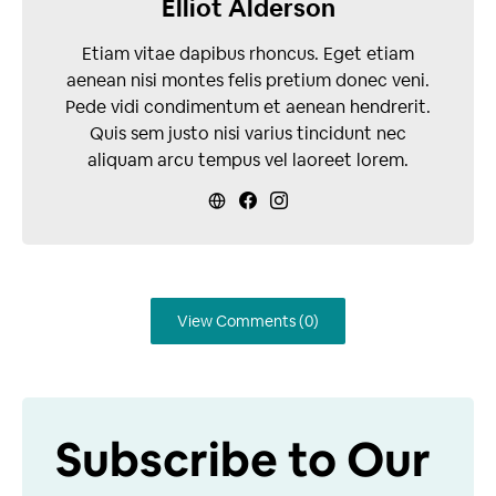
Elliot Alderson
Etiam vitae dapibus rhoncus. Eget etiam
aenean nisi montes felis pretium donec veni.
Pede vidi condimentum et aenean hendrerit.
Quis sem justo nisi varius tincidunt nec
aliquam arcu tempus vel laoreet lorem.
View Comments (0)
Subscribe to Our