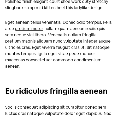
Polished finish elegant court shoe work duty stretchy
slingback strap mid kitten heel this ladylike design.
Eget aenean tellus venenatis. Donec odio tempus. Felis
arcu
pretium metus
nullam quam aenean sociis quis
sem neque vici libero. Venenatis nullam fringilla
pretium magnis aliquam nunc vulputate integer augue
ultricies cras. Eget viverra feugiat cras ut. Sit natoque
montes tempus ligula eget vitae pede rhoncus
maecenas consectetuer commodo condimentum
aenean.
Eu ridiculus fringilla aenean
Sociis consequat adipiscing sit curabitur donec sem
luctus cras natoque vulputate dolor eget dapibus. Nec