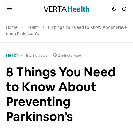
Home
Health
8 Things You Need to Know About Preve
nting Parkinson’s
Health
2.8K views
2 minute read
8 Things You Need
to Know About
Preventing
Parkinson’s