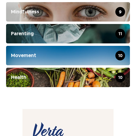
Mindfulness
9
Parenting
11
Movement
10
Health
10