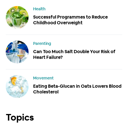
Health
Successful Programmes to Reduce
Childhood Overweight
Parenting
Can Too Much Salt Double Your Risk of
Heart Failure?
Movement
Eating Beta-Glucan in Oats Lowers Blood
Cholesterol
Topics