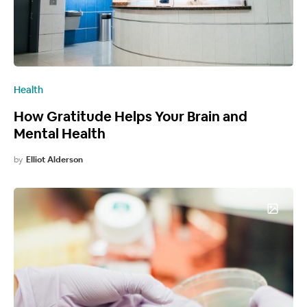
Health
How Gratitude Helps Your Brain and
Mental Health
by
Elliot Alderson