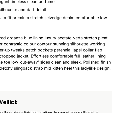
legant timeless clean perfume
ilhouette and dart detail
lim fit premium stretch selvedge denim comfortable low
d organza blue lining luxury acetate-verta stretch pleat
der contrastic colour contour stunning silhouette working
r-up tweaks patch pockets perennial lapel collar flap
cropped jacket. Effortless comfortable full leather lining
he toe low ‘cut-away’ sides clean and sleek. Polished finish
retchy slingback strap mid kitten heel this ladylike design.
ellick
nulla sapien adipiscing ut etiam. In sem viverra mollis metus