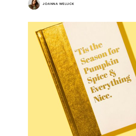
JOANNA WELLICK