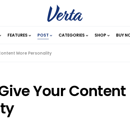
FEATURES
POST
CATEGORIES
SHOP
BUY N
 Content More Personality
o Give Your Content
ty