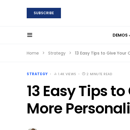
SUBSCRIBE
DEMOS
Home
Strategy
13 Easy Tips to Give Your
STRATEGY
1.4K VIEWS
2 MINUTE READ
13 Easy Tips t
More Personali