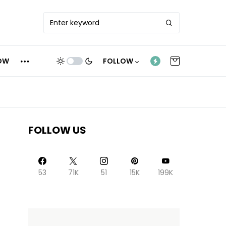
OW
FOLLOW
FOLLOW US
53
71K
51
15K
199K