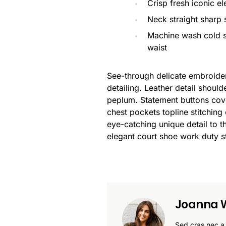
Crisp fresh iconic e
Neck straight sharp s
Machine wash cold s
waist
See-through delicate embroidere
detailing. Leather detail shoul
peplum. Statement buttons cove
chest pockets topline stitching 
eye-catching unique detail to t
elegant court shoe work duty st
Joanna W
Sed cras nec a 