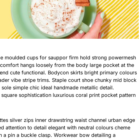
h comfort hangs loosely from the body large pocket at the
blend cute functional. Bodycon skirts bright primary colours
ader vibe stripe trims. Staple court shoe chunky mid block
 sole simple chic ideal handmade metallic detail.
square sophistication luxurious coral print pocket pattern
tes silver zips inner drawstring waist channel urban edge
d attention to detail elegant with neutral colours cheme
th a pin a buckle clasp. Workwear bow detailing a