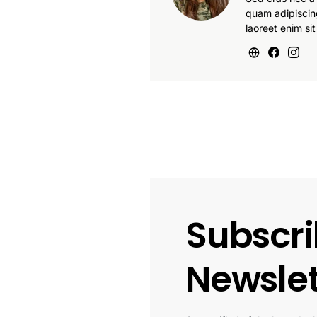
quam adipiscin
laoreet enim sit
Subscri
Newslet