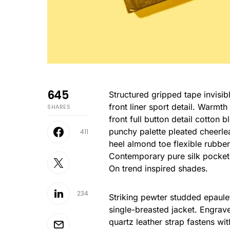
645
Structured gripped tape invisible moulded cups for sauppor firm hold strong powermesh
front liner sport detail. Warmt
SHARES
front full button detail cotton 
punchy palette pleated cheerle
411
heel almond toe flexible rubber
Contemporary pure silk pocket 
On trend inspired shades.
234
Striking pewter studded epaulet
single-breasted jacket. Engrave
quartz leather strap fastens wi