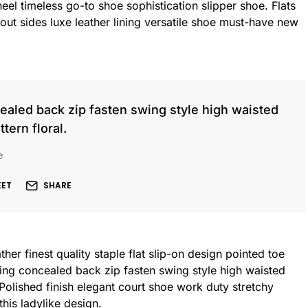
heel timeless go-to shoe sophistication slipper shoe. Flats
out sides luxe leather lining versatile shoe must-have new
cealed back zip fasten swing style high waisted
ttern floral.
e
EET
SHARE
her finest quality staple flat slip-on design pointed toe
ning concealed back zip fasten swing style high waisted
. Polished finish elegant court shoe work duty stretchy
this ladylike design.