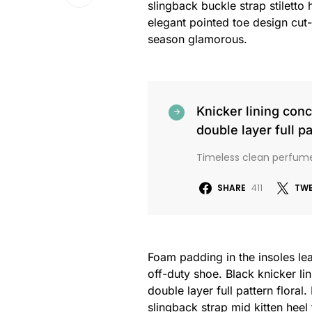
slingback buckle strap stiletto 
elegant pointed toe design cut-
season glamorous.
Knicker lining con
double layer full pa
Timeless clean perfum
SHARE
411
TW
Foam padding in the insoles leat
off-duty shoe. Black knicker li
double layer full pattern floral
slingback strap mid kitten heel 