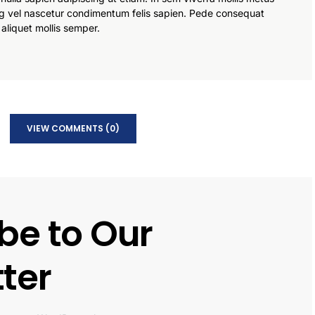
g vel nascetur condimentum felis sapien. Pede consequat
 aliquet mollis semper.
VIEW COMMENTS (0)
be to Our
ter