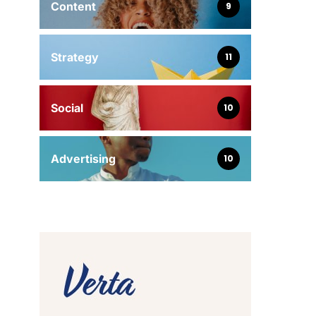
Content
9
Strategy
11
Social
10
Advertising
10