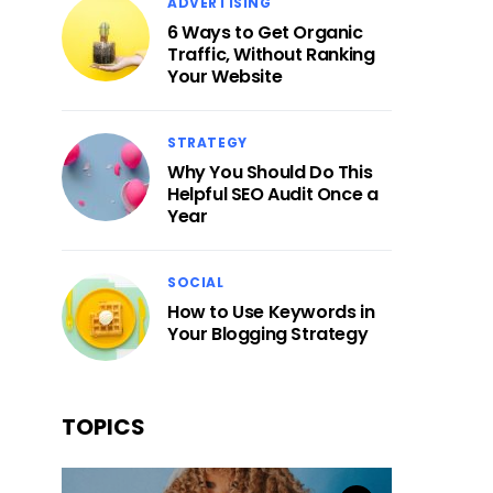
ADVERTISING
6 Ways to Get Organic
Traffic, Without Ranking
Your Website
STRATEGY
Why You Should Do This
Helpful SEO Audit Once a
Year
SOCIAL
How to Use Keywords in
Your Blogging Strategy
TOPICS