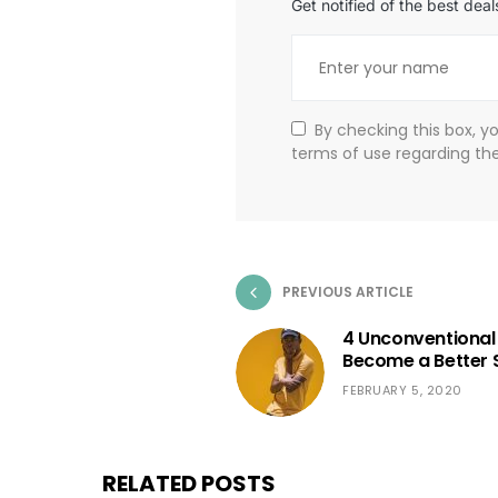
Get notified of the best de
By checking this box, y
terms of use regarding th
PREVIOUS ARTICLE
4 Unconventional
Become a Better 
FEBRUARY 5, 2020
RELATED POSTS