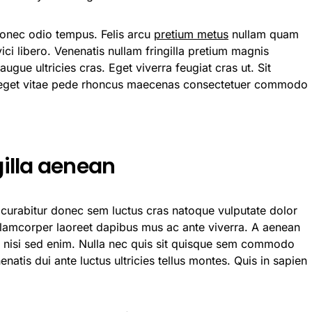
Donec odio tempus. Felis arcu
pretium metus
nullam quam
ci libero. Venenatis nullam fringilla pretium magnis
ugue ultricies cras. Eget viverra feugiat cras ut. Sit
 eget vitae pede rhoncus maecenas consectetuer commodo
gilla aenean
t curabitur donec sem luctus cras natoque vulputate dolor
llamcorper laoreet dapibus mus ac ante viverra. A aenean
nt nisi sed enim. Nulla nec quis sit quisque sem commodo
natis dui ante luctus ultricies tellus montes. Quis in sapien