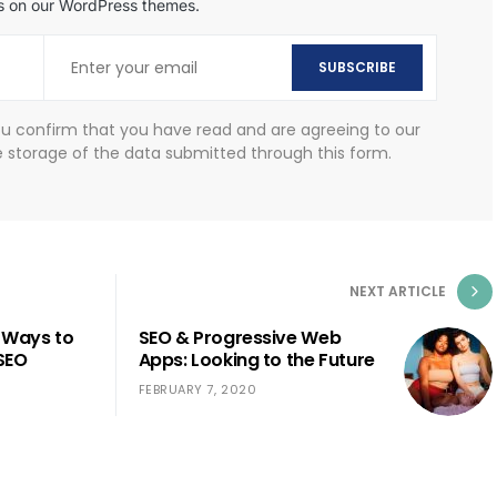
als on our WordPress themes.
SUBSCRIBE
ou confirm that you have read and are agreeing to our
e storage of the data submitted through this form.
NEXT ARTICLE
 Ways to
SEO & Progressive Web
SEO
Apps: Looking to the Future
FEBRUARY 7, 2020