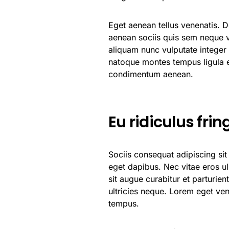
Eget aenean tellus venenatis. 
aenean sociis quis sem neque vi
aliquam nunc vulputate integer a
natoque montes tempus ligula
condimentum aenean.
Eu ridiculus frin
Sociis consequat adipiscing si
eget dapibus. Nec vitae eros u
sit augue curabitur et parturie
ultricies neque. Lorem eget vene
tempus.