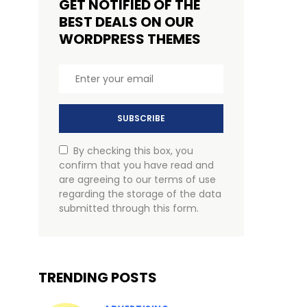
GET NOTIFIED OF THE
BEST DEALS ON OUR
WORDPRESS THEMES
SUBSCRIBE
By checking this box, you
confirm that you have read and
are agreeing to our terms of use
regarding the storage of the data
submitted through this form.
TRENDING POSTS