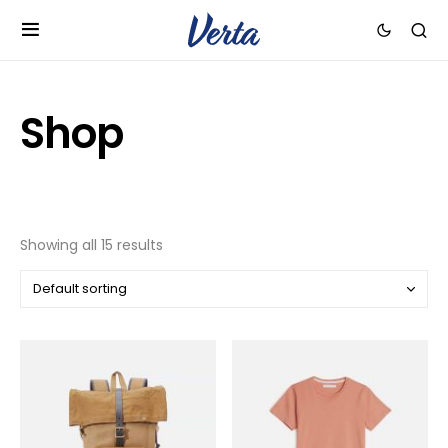
Shop
Showing all 15 results