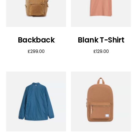
Backback
Blank T-Shirt
£
299.00
£
129.00