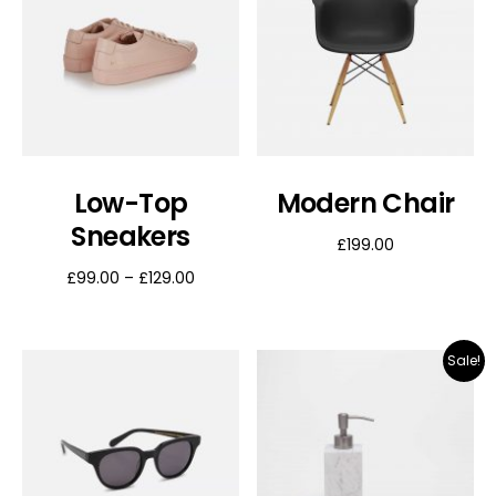
Low-Top
Modern Chair
Sneakers
£
199.00
£
99.00
–
£
129.00
Sale!