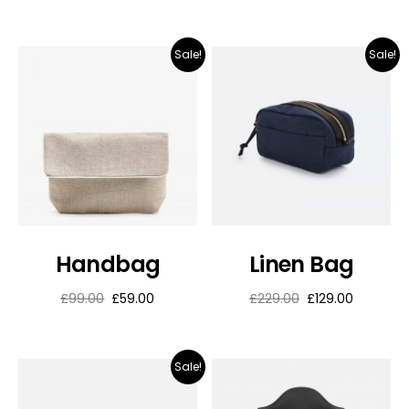
Sale!
Sale!
Handbag
Linen Bag
£
99.00
£
59.00
£
229.00
£
129.00
Sale!