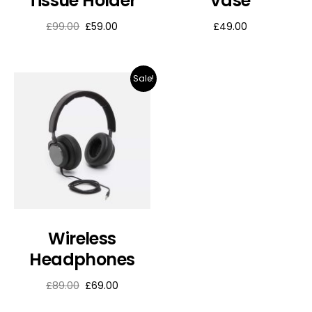
Tissue Holder
Vase
£
99.00
£
59.00
£
49.00
Sale!
Wireless
Headphones
£
89.00
£
69.00