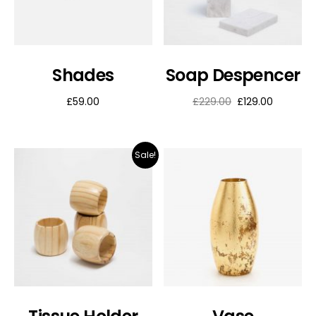
Shades
Soap Despencer
£
59.00
£
229.00
£
129.00
Sale!