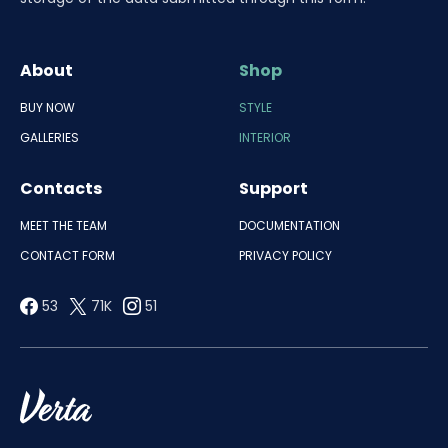
About
Shop
BUY NOW
STYLE
GALLERIES
INTERIOR
Contacts
Support
MEET THE TEAM
DOCUMENTATION
CONTACT FORM
PRIVACY POLICY
53
71K
51