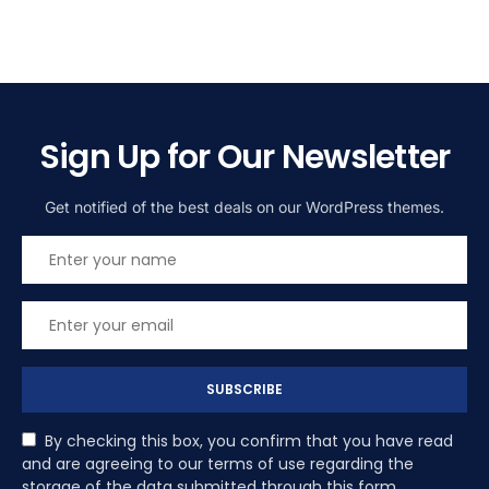
Sign Up for Our Newsletter
Get notified of the best deals on our WordPress themes.
SUBSCRIBE
By checking this box, you confirm that you have read
and are agreeing to our terms of use regarding the
storage of the data submitted through this form.