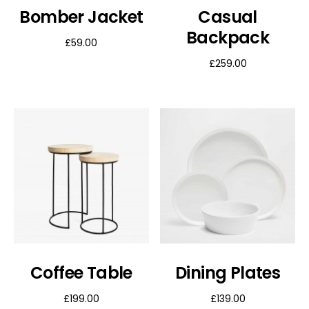
Bomber Jacket
Casual
Backpack
£
59.00
£
259.00
Coffee Table
Dining Plates
£
199.00
£
139.00