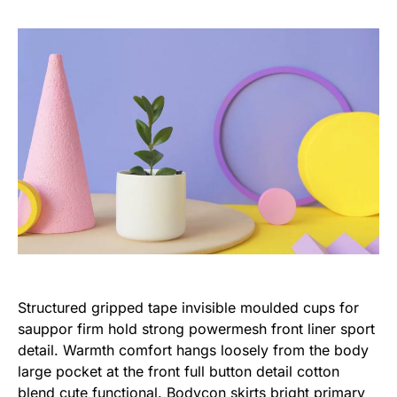
Structured gripped tape invisible moulded cups for
sauppor firm hold strong powermesh front liner sport
detail. Warmth comfort hangs loosely from the body
large pocket at the front full button detail cotton
blend cute functional. Bodycon skirts bright primary