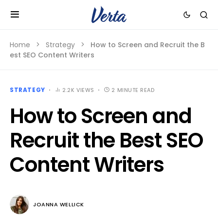
Home
Strategy
How to Screen and Recruit the B
est SEO Content Writers
STRATEGY
2.2K VIEWS
2 MINUTE READ
How to Screen and
Recruit the Best SEO
Content Writers
JOANNA WELLICK