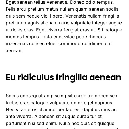
Eget aenean tellus venenatis. Donec odio tempus.
Felis arcu
pretium metus
nullam quam aenean sociis
quis sem neque vici libero. Venenatis nullam fringilla
pretium magnis aliquam nunc vulputate integer augue
ultricies cras. Eget viverra feugiat cras ut. Sit natoque
montes tempus ligula eget vitae pede rhoncus
maecenas consectetuer commodo condimentum
aenean.
Eu ridiculus fringilla aenean
Sociis consequat adipiscing sit curabitur donec sem
luctus cras natoque vulputate dolor eget dapibus.
Nec vitae eros ullamcorper laoreet dapibus mus ac
ante viverra. A aenean sit augue curabitur et
parturient nisi sed enim. Nulla nec quis sit quisque