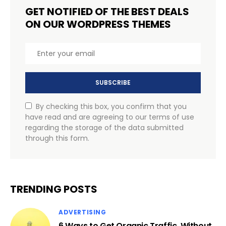
GET NOTIFIED OF THE BEST DEALS
ON OUR WORDPRESS THEMES
SUBSCRIBE
By checking this box, you confirm that you
have read and are agreeing to our terms of use
regarding the storage of the data submitted
through this form.
TRENDING POSTS
ADVERTISING
6 Ways to Get Organic Traffic, Without