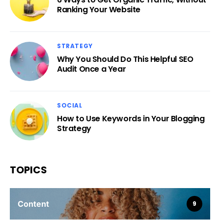
Ranking Your Website
STRATEGY
Why You Should Do This Helpful SEO
Audit Once a Year
SOCIAL
How to Use Keywords in Your Blogging
Strategy
TOPICS
Content
9