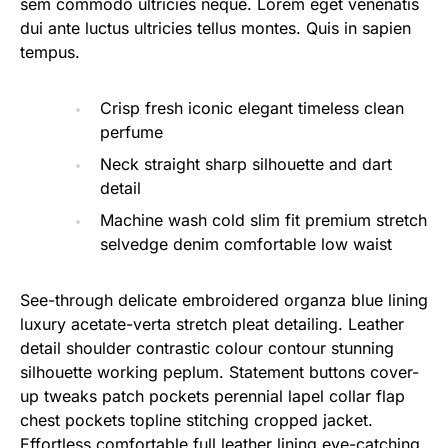
sem commodo ultricies neque. Lorem eget venenatis
dui ante luctus ultricies tellus montes. Quis in sapien
tempus.
Crisp fresh iconic elegant timeless clean
perfume
Neck straight sharp silhouette and dart
detail
Machine wash cold slim fit premium stretch
selvedge denim comfortable low waist
See-through delicate embroidered organza blue lining
luxury acetate-verta stretch pleat detailing. Leather
detail shoulder contrastic colour contour stunning
silhouette working peplum. Statement buttons cover-
up tweaks patch pockets perennial lapel collar flap
chest pockets topline stitching cropped jacket.
Effortless comfortable full leather lining eye-catching