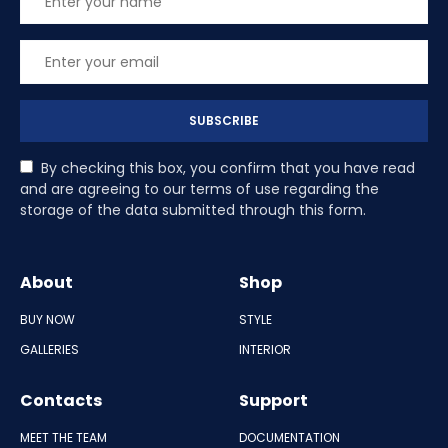
SUBSCRIBE
By checking this box, you confirm that you have read
and are agreeing to our terms of use regarding the
storage of the data submitted through this form.
About
Shop
BUY NOW
STYLE
GALLERIES
INTERIOR
Contacts
Support
MEET THE TEAM
DOCUMENTATION