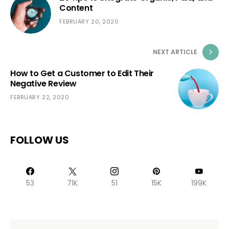
Content
FEBRUARY 20, 2020
NEXT ARTICLE
How to Get a Customer to Edit Their
Negative Review
FEBRUARY 22, 2020
FOLLOW US
53
71K
51
15K
199K