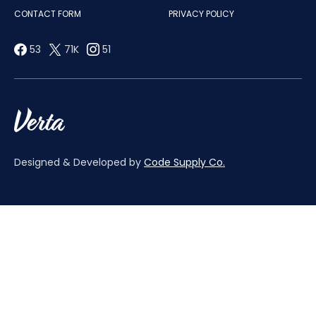
CONTACT FORM
PRIVACY POLICY
53
71K
51
Designed & Developed by
Code Supply Co.