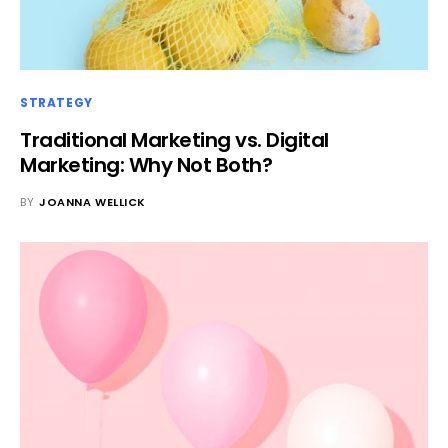
STRATEGY
Traditional Marketing vs. Digital
Marketing: Why Not Both?
BY
JOANNA WELLICK