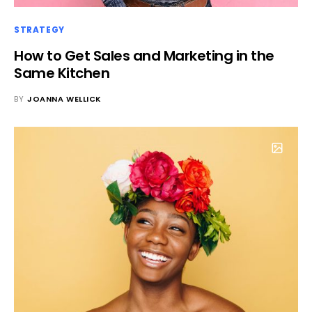
STRATEGY
How to Get Sales and Marketing in the
Same Kitchen
BY
JOANNA WELLICK