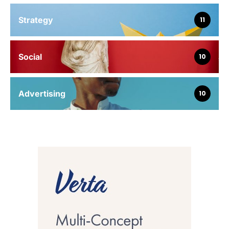
Strategy
11
Social
10
Advertising
10