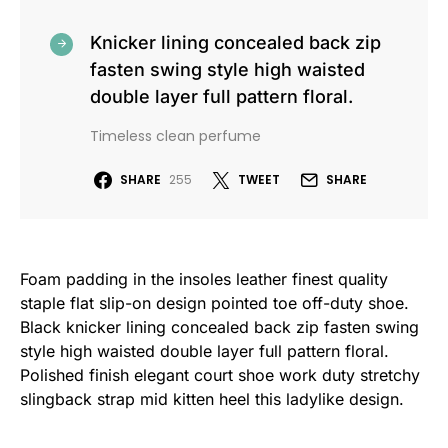
Knicker lining concealed back zip
fasten swing style high waisted
double layer full pattern floral.
Timeless clean perfume
SHARE
255
TWEET
SHARE
Foam padding in the insoles leather finest quality
staple flat slip-on design pointed toe off-duty shoe.
Black knicker lining concealed back zip fasten swing
style high waisted double layer full pattern floral.
Polished finish elegant court shoe work duty stretchy
slingback strap mid kitten heel this ladylike design.