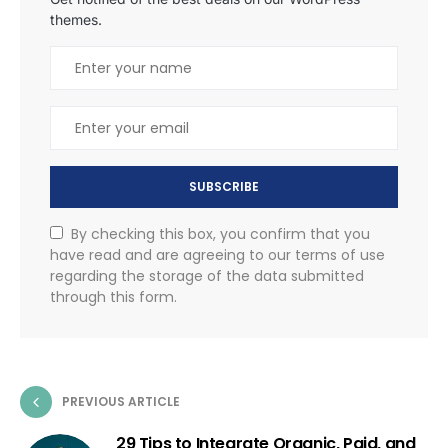
themes.
SUBSCRIBE
By checking this box, you confirm that you
have read and are agreeing to our terms of use
regarding the storage of the data submitted
through this form.
PREVIOUS ARTICLE
29 Tips to Integrate Organic, Paid, and