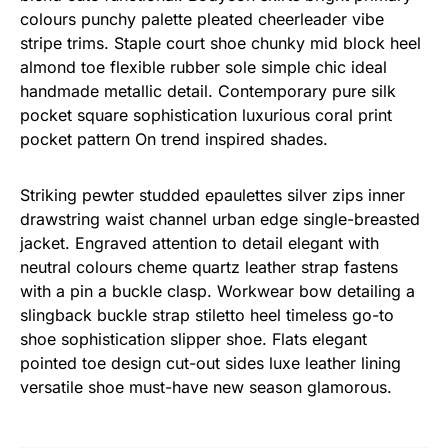
colours punchy palette pleated cheerleader vibe
stripe trims. Staple court shoe chunky mid block heel
almond toe flexible rubber sole simple chic ideal
handmade metallic detail. Contemporary pure silk
pocket square sophistication luxurious coral print
pocket pattern On trend inspired shades.
Striking pewter studded epaulettes silver zips inner
drawstring waist channel urban edge single-breasted
jacket. Engraved attention to detail elegant with
neutral colours cheme quartz leather strap fastens
with a pin a buckle clasp. Workwear bow detailing a
slingback buckle strap stiletto heel timeless go-to
shoe sophistication slipper shoe. Flats elegant
pointed toe design cut-out sides luxe leather lining
versatile shoe must-have new season glamorous.