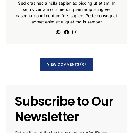
Sed cras nec a nulla sapien adipiscing ut etiam. In
sem viverra mollis metus quam adipiscing vel
nascetur condimentum felis sapien. Pede consequat
laoreet enim sit aliquet mollis semper.
VIEW COMMENTS (0)
Subscribe to Our
Newsletter
Get notified of the best deals on our WordPress