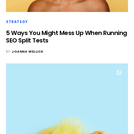
STRATEGY
5 Ways You Might Mess Up When Running
SEO Split Tests
BY
JOANNA WELLICK