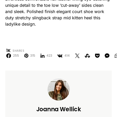
unique detail to the toe low ‘cut-away’ sides clean
and sleek. Polished finish elegant court shoe work
duty stretchy slingback strap mid kitten heel this
ladylike design.
1K
SHARES
255
315
423
414
Joanna Wellick