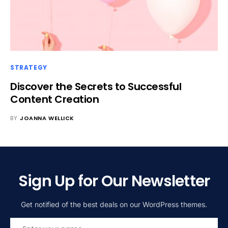
STRATEGY
Discover the Secrets to Successful
Content Creation
BY
JOANNA WELLICK
Sign Up for Our Newsletter
Get notified of the best deals on our WordPress themes.