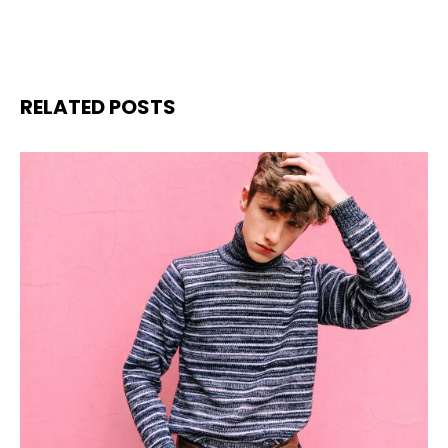
RELATED POSTS