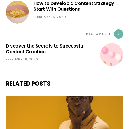
How to Develop a Content Strategy:
Start With Questions
FEBRUARY 16, 2020
NEXT ARTICLE
Discover the Secrets to Successful
Content Creation
FEBRUARY 18, 2020
RELATED POSTS