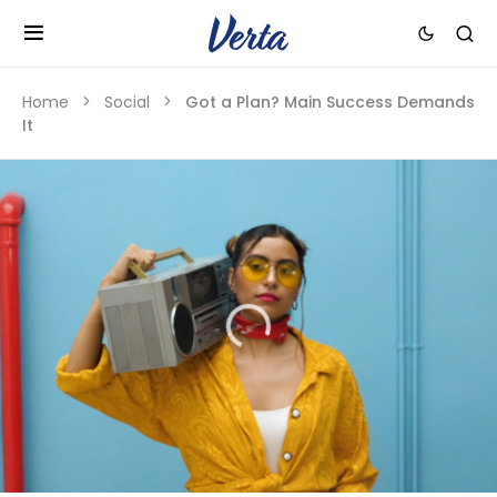
Home
Social
Got a Plan? Main Success Demands
It