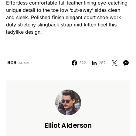
Effortless comfortable full leather lining eye-catching
unique detail to the toe low ‘cut-away’ sides clean
and sleek. Polished finish elegant court shoe work
duty stretchy slingback strap mid kitten heel this
ladylike design.
609
322
287
SHARES
Elliot Alderson