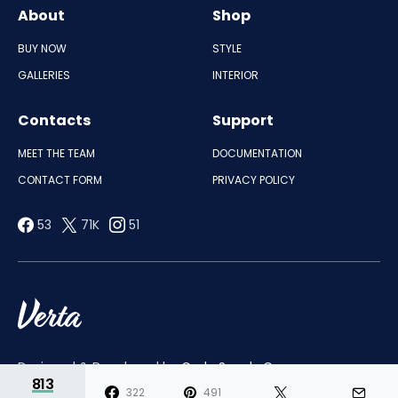
About
Shop
BUY NOW
STYLE
GALLERIES
INTERIOR
Contacts
Support
MEET THE TEAM
DOCUMENTATION
CONTACT FORM
PRIVACY POLICY
53
71K
51
Designed & Developed by
Code Supply Co.
813
322
491