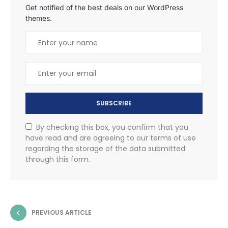
Get notified of the best deals on our WordPress
themes.
SUBSCRIBE
By checking this box, you confirm that you
have read and are agreeing to our terms of use
regarding the storage of the data submitted
through this form.
PREVIOUS ARTICLE