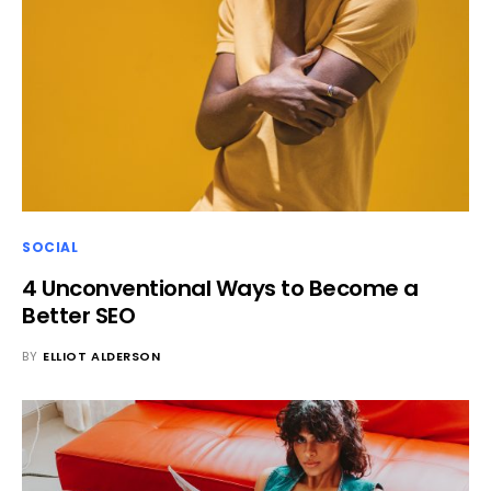
SOCIAL
4 Unconventional Ways to Become a
Better SEO
BY
ELLIOT ALDERSON