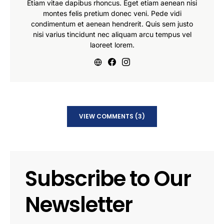
Etiam vitae dapibus rhoncus. Eget etiam aenean nisi
montes felis pretium donec veni. Pede vidi
condimentum et aenean hendrerit. Quis sem justo
nisi varius tincidunt nec aliquam arcu tempus vel
laoreet lorem.
VIEW COMMENTS (3)
Subscribe to Our
Newsletter