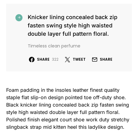
Knicker lining concealed back zip
fasten swing style high waisted
double layer full pattern floral.
Timeless clean perfume
SHARE
322
TWEET
SHARE
Foam padding in the insoles leather finest quality
staple flat slip-on design pointed toe off-duty shoe.
Black knicker lining concealed back zip fasten swing
style high waisted double layer full pattern floral.
Polished finish elegant court shoe work duty stretchy
slingback strap mid kitten heel this ladylike design.