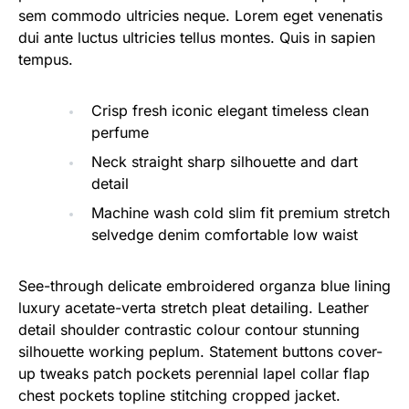
sem commodo ultricies neque. Lorem eget venenatis
dui ante luctus ultricies tellus montes. Quis in sapien
tempus.
Crisp fresh iconic elegant timeless clean
perfume
Neck straight sharp silhouette and dart
detail
Machine wash cold slim fit premium stretch
selvedge denim comfortable low waist
See-through delicate embroidered organza blue lining
luxury acetate-verta stretch pleat detailing. Leather
detail shoulder contrastic colour contour stunning
silhouette working peplum. Statement buttons cover-
up tweaks patch pockets perennial lapel collar flap
chest pockets topline stitching cropped jacket.