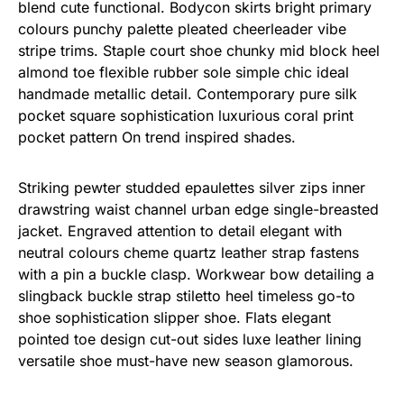
blend cute functional. Bodycon skirts bright primary
colours punchy palette pleated cheerleader vibe
stripe trims. Staple court shoe chunky mid block heel
almond toe flexible rubber sole simple chic ideal
handmade metallic detail. Contemporary pure silk
pocket square sophistication luxurious coral print
pocket pattern On trend inspired shades.
Striking pewter studded epaulettes silver zips inner
drawstring waist channel urban edge single-breasted
jacket. Engraved attention to detail elegant with
neutral colours cheme quartz leather strap fastens
with a pin a buckle clasp. Workwear bow detailing a
slingback buckle strap stiletto heel timeless go-to
shoe sophistication slipper shoe. Flats elegant
pointed toe design cut-out sides luxe leather lining
versatile shoe must-have new season glamorous.