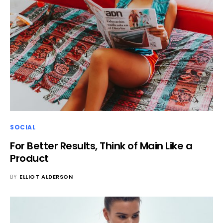
SOCIAL
For Better Results, Think of Main Like a
Product
BY
ELLIOT ALDERSON