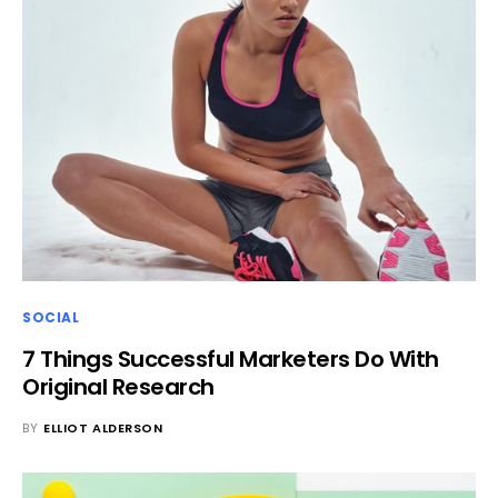
SOCIAL
7 Things Successful Marketers Do With
Original Research
BY
ELLIOT ALDERSON