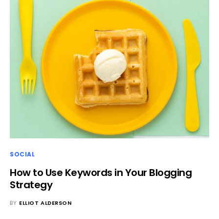
SOCIAL
How to Use Keywords in Your Blogging
Strategy
BY
ELLIOT ALDERSON