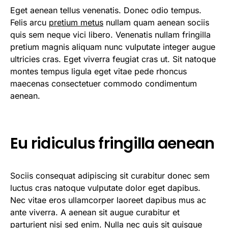
Eget aenean tellus venenatis. Donec odio tempus.
Felis arcu
pretium metus
nullam quam aenean sociis
quis sem neque vici libero. Venenatis nullam fringilla
pretium magnis aliquam nunc vulputate integer augue
ultricies cras. Eget viverra feugiat cras ut. Sit natoque
montes tempus ligula eget vitae pede rhoncus
maecenas consectetuer commodo condimentum
aenean.
Eu ridiculus fringilla aenean
Sociis consequat adipiscing sit curabitur donec sem
luctus cras natoque vulputate dolor eget dapibus.
Nec vitae eros ullamcorper laoreet dapibus mus ac
ante viverra. A aenean sit augue curabitur et
parturient nisi sed enim. Nulla nec quis sit quisque