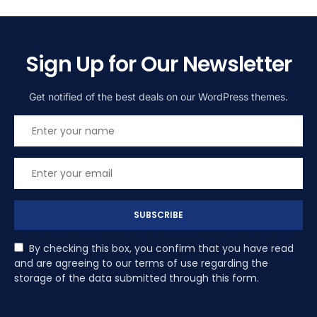
Sign Up for Our Newsletter
Get notified of the best deals on our WordPress themes.
SUBSCRIBE
By checking this box, you confirm that you have read
and are agreeing to our terms of use regarding the
storage of the data submitted through this form.