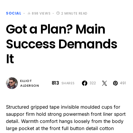
SOCIAL
898 VIEWS
2 MINUTE READ
Got a Plan? Main
Success Demands
It
ELLIOT
813
322
491
SHARES
ALDERSON
Structured gripped tape invisible moulded cups for
sauppor firm hold strong powermesh front liner sport
detail. Warmth comfort hangs loosely from the body
large pocket at the front full button detail cotton