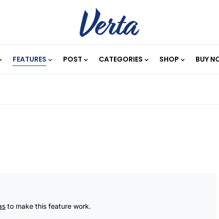
FEATURES
POST
CATEGORIES
SHOP
BUY N
as
to make this feature work.