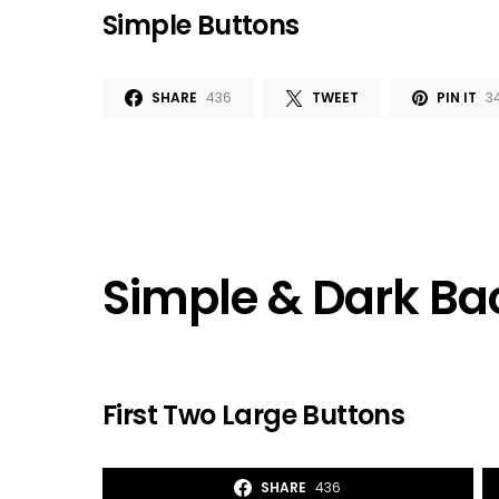
Simple Buttons
SHARE
436
TWEET
PIN IT
3
Simple & Dark B
First Two Large Buttons
SHARE
436