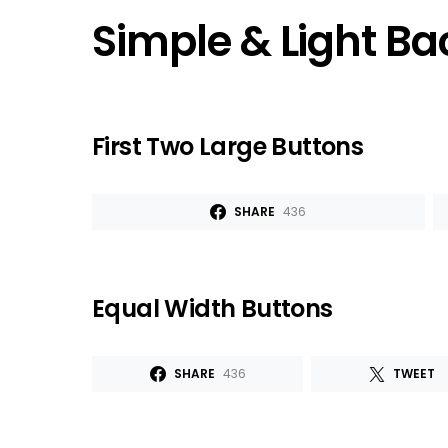
Simple & Light B
First Two Large Buttons
SHARE
436
Equal Width Buttons
SHARE
436
TWEET