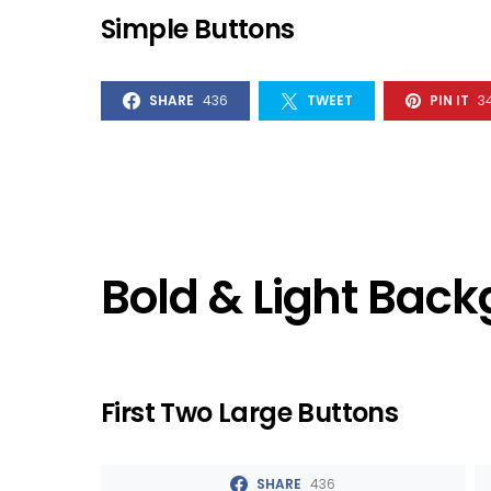
Simple Buttons
SHARE
436
TWEET
PIN IT
3
Bold & Light Bac
First Two Large Buttons
SHARE
436