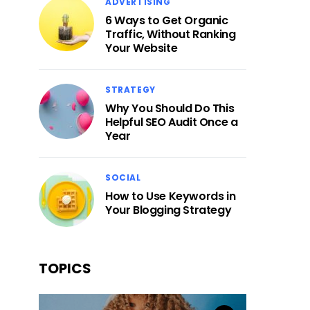
ADVERTISING
6 Ways to Get Organic
Traffic, Without Ranking
Your Website
STRATEGY
Why You Should Do This
Helpful SEO Audit Once a
Year
SOCIAL
How to Use Keywords in
Your Blogging Strategy
TOPICS