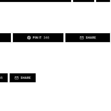
PIN IT
346
SHARE
46
SHARE