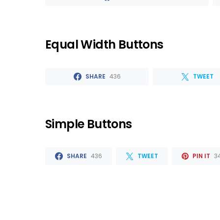
Equal Width Buttons
SHARE
436
TWEET
Simple Buttons
SHARE
436
TWEET
PIN IT
3