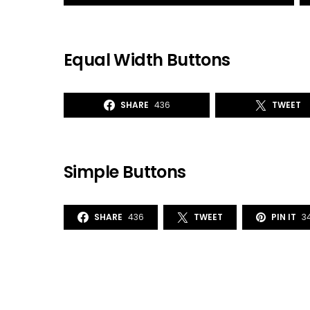
Equal Width Buttons
SHARE
436
TWEET
Simple Buttons
SHARE
436
TWEET
PIN IT
3