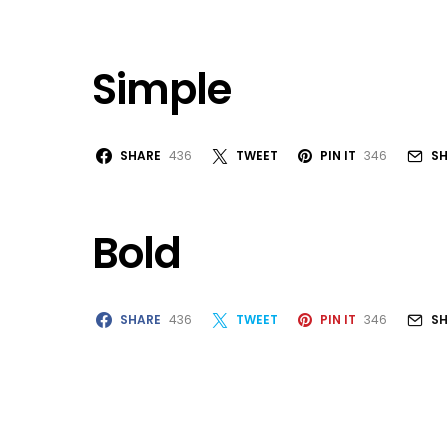
Simple
SHARE
436
TWEET
PIN IT
346
SH
Bold
SHARE
436
TWEET
PIN IT
346
SH