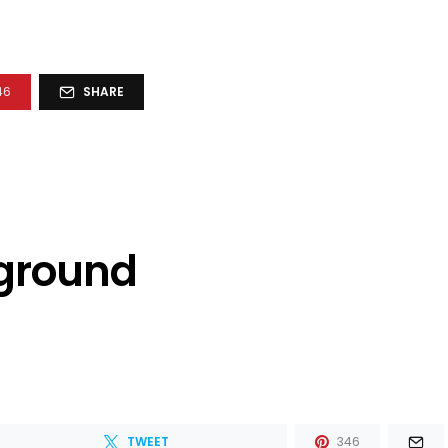
46
SHARE
kground
TWEET
346