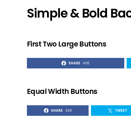
Simple & Bold B
First Two Large Buttons
SHARE
436
Equal Width Buttons
SHARE
436
TWEET