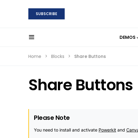
SUBSCRIBE
DEMOS
Home
Blocks
Share Buttons
Share Buttons
Please Note
You need to install and activate
Powerkit
and
Canv