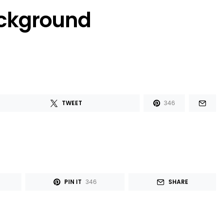
ackground
TWEET
346
PIN IT
346
SHARE