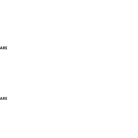
ARE
ARE