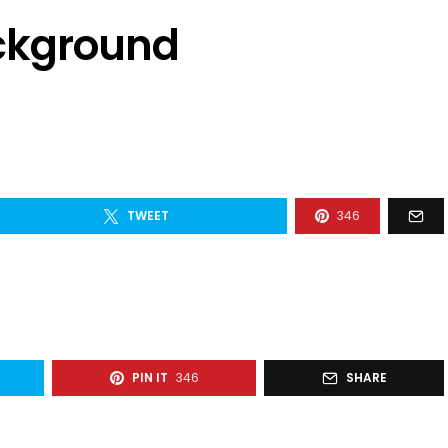
ackground
TWEET
346
PIN IT
346
SHARE