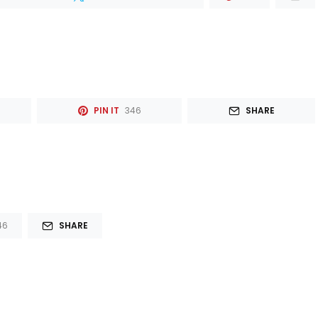
PIN IT
346
SHARE
46
SHARE