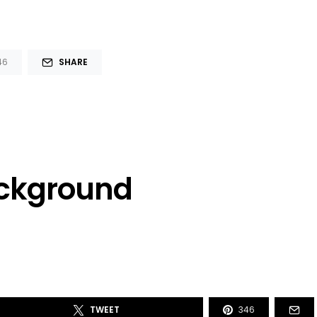
46
SHARE
ackground
TWEET
346