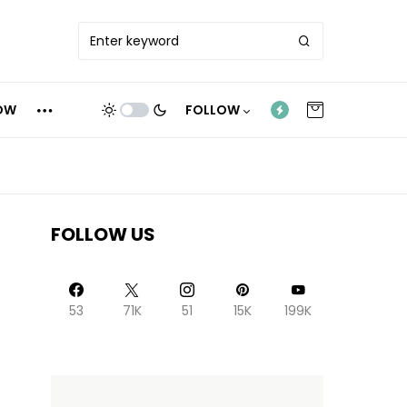
OW
FOLLOW
FOLLOW US
53
71K
51
15K
199K