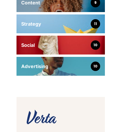
Content
9
Strategy
11
Social
10
Advertising
10