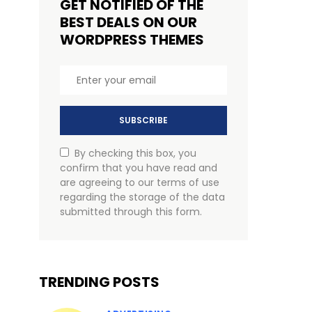
GET NOTIFIED OF THE
BEST DEALS ON OUR
WORDPRESS THEMES
SUBSCRIBE
By checking this box, you
confirm that you have read and
are agreeing to our terms of use
regarding the storage of the data
submitted through this form.
TRENDING POSTS