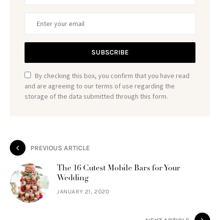
SUBSCRIBE
By checking this box, you confirm that you have read
and are agreeing to our terms of use regarding the
storage of the data submitted through this form.
PREVIOUS ARTICLE
The 16 Cutest Mobile Bars for Your
Wedding
JANUARY 21, 2020