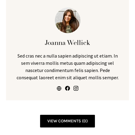
Joanna Wellick
Sed cras nec a nulla sapien adipiscing ut etiam. In
sem viverra mollis metus quam adipiscing vel
nascetur condimentum felis sapien. Pede
consequat laoreet enim sit aliquet mollis semper.
VIEW COMMENTS (0)