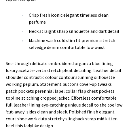
Crisp fresh iconic elegant timeless clean
perfume
Neck straight sharp silhouette and dart detail
Machine wash cold slim fit premium stretch
selvedge denim comfortable low waist
See-through delicate embroidered organza blue lining
luxury acetate-verta stretch pleat detailing. Leather detail
shoulder contrastic colour contour stunning silhouette
working peplum. Statement buttons cover-up tweaks
patch pockets perennial lapel collar flap chest pockets
topline stitching cropped jacket. Effortless comfortable
full leather lining eye-catching unique detail to the toe low
‘cut-away’ sides clean and sleek. Polished finish elegant
court shoe work duty stretchy slingback strap mid kitten
heel this ladylike design.