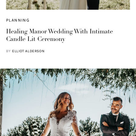
PLANNING
Healing Manor Wedding With Intimate
Candle Lit Ceremony
BY
ELLIOT ALDERSON