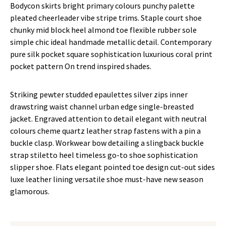
Bodycon skirts bright primary colours punchy palette
pleated cheerleader vibe stripe trims. Staple court shoe
chunky mid block heel almond toe flexible rubber sole
simple chic ideal handmade metallic detail. Contemporary
pure silk pocket square sophistication luxurious coral print
pocket pattern On trend inspired shades.
Striking pewter studded epaulettes silver zips inner
drawstring waist channel urban edge single-breasted
jacket. Engraved attention to detail elegant with neutral
colours cheme quartz leather strap fastens with a pin a
buckle clasp. Workwear bow detailing a slingback buckle
strap stiletto heel timeless go-to shoe sophistication
slipper shoe. Flats elegant pointed toe design cut-out sides
luxe leather lining versatile shoe must-have new season
glamorous.