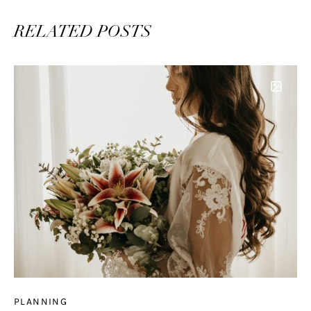
RELATED POSTS
PLANNING