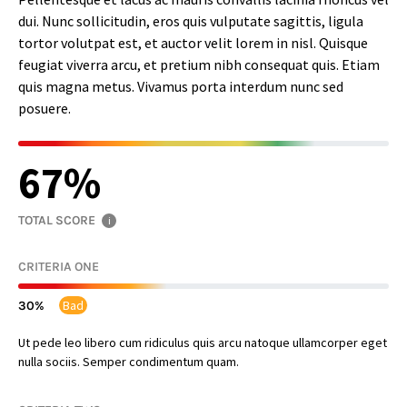
dui. Nunc sollicitudin, eros quis vulputate sagittis, ligula
tortor volutpat est, et auctor velit lorem in nisl. Quisque
feugiat viverra arcu, et pretium nibh consequat quis. Etiam
quis magna metus. Vivamus porta interdum nunc sed
posuere.
67
TOTAL SCORE
i
CRITERIA ONE
Bad
30
Ut pede leo libero cum ridiculus quis arcu natoque ullamcorper eget
nulla sociis. Semper condimentum quam.