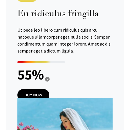
Eu ridiculus fringilla
Ut pede leo libero cum ridiculus quis arcu
natoque ullamcorper eget nulla sociis. Semper
condimentum quam integer lorem. Amet ac dis
semper eget a dictum ligula.
55
i
BUY NOW