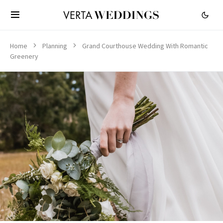
Home
Planning
Grand Courthouse Wedding With Romantic
Greenery