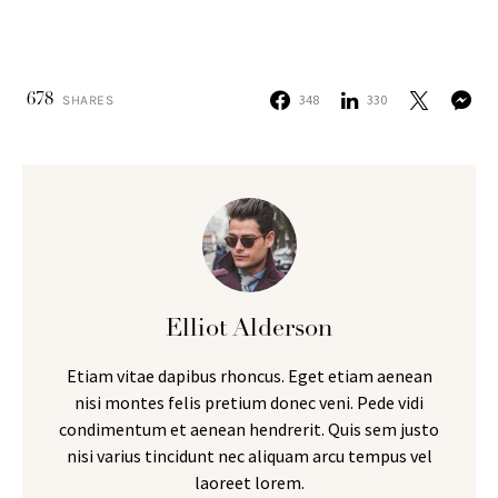
678
348
330
SHARES
Elliot Alderson
Etiam vitae dapibus rhoncus. Eget etiam aenean
nisi montes felis pretium donec veni. Pede vidi
condimentum et aenean hendrerit. Quis sem justo
nisi varius tincidunt nec aliquam arcu tempus vel
laoreet lorem.