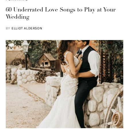
60 Underrated Love Songs to Play at Your
Wedding
BY
ELLIOT ALDERSON