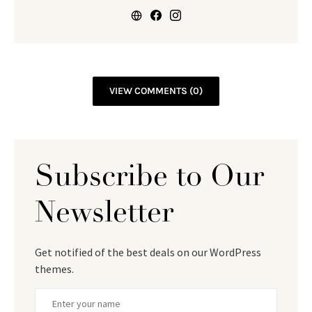
VIEW COMMENTS (0)
Subscribe to Our
Newsletter
Get notified of the best deals on our WordPress
themes.