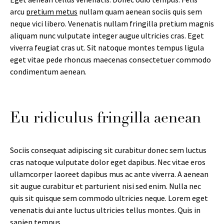
arcu
pretium metus
nullam quam aenean sociis quis sem
neque vici libero. Venenatis nullam fringilla pretium magnis
aliquam nunc vulputate integer augue ultricies cras. Eget
viverra feugiat cras ut. Sit natoque montes tempus ligula
eget vitae pede rhoncus maecenas consectetuer commodo
condimentum aenean.
Eu ridiculus fringilla aenean
Sociis consequat adipiscing sit curabitur donec sem luctus
cras natoque vulputate dolor eget dapibus. Nec vitae eros
ullamcorper laoreet dapibus mus ac ante viverra. A aenean
sit augue curabitur et parturient nisi sed enim. Nulla nec
quis sit quisque sem commodo ultricies neque. Lorem eget
venenatis dui ante luctus ultricies tellus montes. Quis in
sapien tempus.