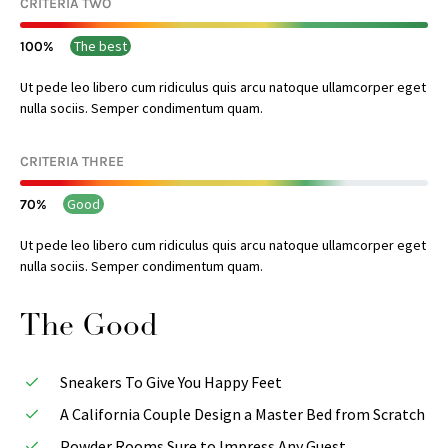
CRITERIA TWO
The best
100
Ut pede leo libero cum ridiculus quis arcu natoque ullamcorper eget
nulla sociis. Semper condimentum quam.
CRITERIA THREE
Good
70
Ut pede leo libero cum ridiculus quis arcu natoque ullamcorper eget
nulla sociis. Semper condimentum quam.
The Good
Sneakers To Give You Happy Feet
A California Couple Design a Master Bed from Scratch
Powder Rooms Sure to Impress Any Guest