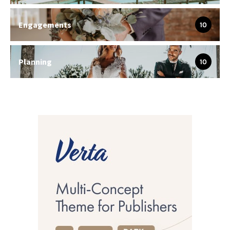
Engagements
10
Planning
10