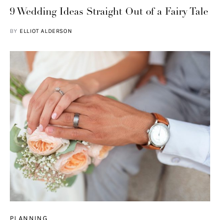
9 Wedding Ideas Straight Out of a Fairy Tale
BY
ELLIOT ALDERSON
PLANNING