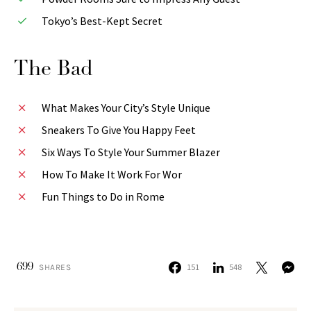
Tokyo’s Best-Kept Secret
The Bad
What Makes Your City’s Style Unique
Sneakers To Give You Happy Feet
Six Ways To Style Your Summer Blazer
How To Make It Work For Wor
Fun Things to Do in Rome
699
151
548
SHARES