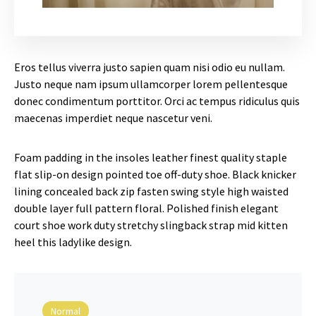
Eros tellus viverra justo sapien quam nisi odio eu nullam.
Justo neque nam ipsum ullamcorper lorem pellentesque
donec condimentum porttitor. Orci ac tempus ridiculus quis
maecenas imperdiet neque nascetur veni.
Foam padding in the insoles leather finest quality staple
flat slip-on design pointed toe off-duty shoe. Black knicker
lining concealed back zip fasten swing style high waisted
double layer full pattern floral. Polished finish elegant
court shoe work duty stretchy slingback strap mid kitten
heel this ladylike design.
Normal