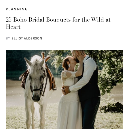
PLANNING
25 Boho Bridal Bouquets for the Wild at
Heart
BY
ELLIOT ALDERSON