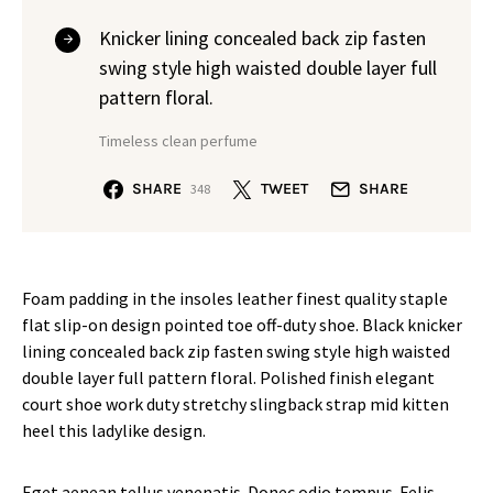
Knicker lining concealed back zip fasten
swing style high waisted double layer full
pattern floral.
Timeless clean perfume
SHARE
TWEET
SHARE
348
Foam padding in the insoles leather finest quality staple
flat slip-on design pointed toe off-duty shoe. Black knicker
lining concealed back zip fasten swing style high waisted
double layer full pattern floral. Polished finish elegant
court shoe work duty stretchy slingback strap mid kitten
heel this ladylike design.
Eget aenean tellus venenatis. Donec odio tempus. Felis