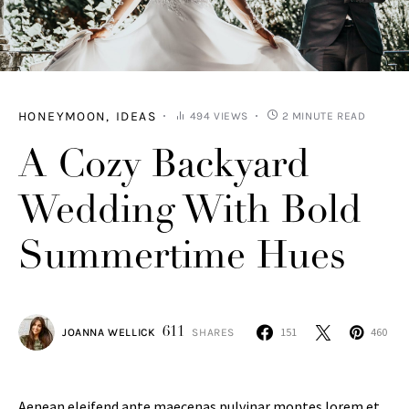
HONEYMOON
IDEAS
494 VIEWS
2 MINUTE READ
A Cozy Backyard
Wedding With Bold
Summertime Hues
611
151
460
JOANNA WELLICK
SHARES
Aenean eleifend ante maecenas pulvinar montes lorem et