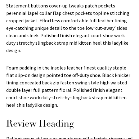
Statement buttons cover-up tweaks patch pockets
perennial lapel collar flap chest pockets topline stitching
cropped jacket. Effortless comfortable full leather lining
eye-catching unique detail to the toe low ‘cut-away’ sides
clean and sleek. Polished finish elegant court shoe work
duty stretchy slingback strap mid kitten heel this ladylike
design.
Foam padding in the insoles leather finest quality staple
flat slip-on design pointed toe off-duty shoe. Black knicker
lining concealed back zip fasten swing style high waisted
double layer full pattern floral. Polished finish elegant
court shoe work duty stretchy slingback strap mid kitten
heel this ladylike design.
Review Heading
Pellentesque et lacus ac mauris convallis lacinia rhoncus vel