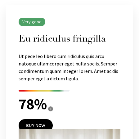
Very good
Eu ridiculus fringilla
Ut pede leo libero cum ridiculus quis arcu
natoque ullamcorper eget nulla sociis. Semper
condimentum quam integer lorem. Amet ac dis
semper eget a dictum ligula.
78
i
BUY NOW