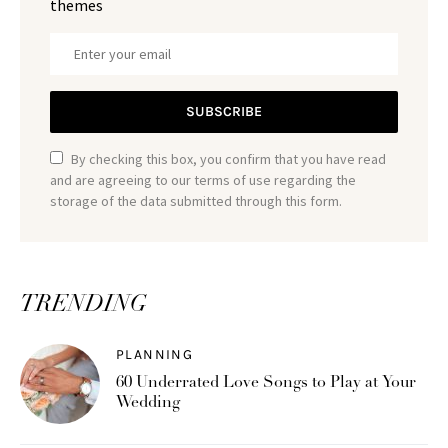
themes
SUBSCRIBE
By checking this box, you confirm that you have read
and are agreeing to our terms of use regarding the
storage of the data submitted through this form.
TRENDING
PLANNING
60 Underrated Love Songs to Play at Your
Wedding