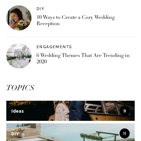
DIY
10 Ways to Create a Cozy Wedding
Reception
ENGAGEMENTS
6 Wedding Themes That Are Trending in
2020
TOPICS
Ideas
9
DIY
11