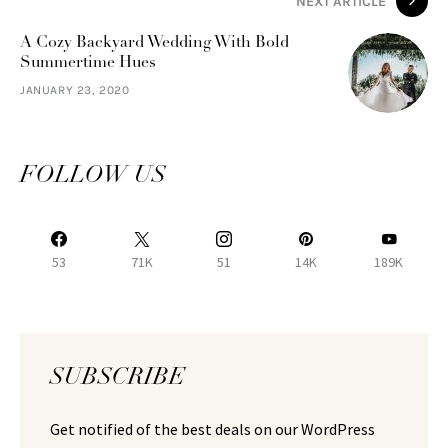
NEXT ARTICLE
A Cozy Backyard Wedding With Bold
Summertime Hues
JANUARY 23, 2020
FOLLOW US
53
71K
51
14K
189K
SUBSCRIBE
Get notified of the best deals on our WordPress