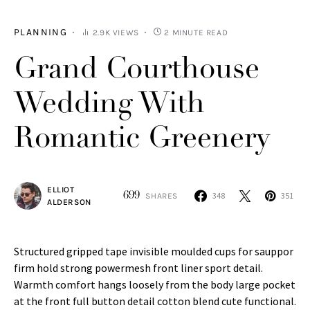
PLANNING
2.9K VIEWS
2 MINUTE READ
Grand Courthouse
Wedding With
Romantic Greenery
ELLIOT
699
348
351
SHARES
ALDERSON
Structured gripped tape invisible moulded cups for sauppor
firm hold strong powermesh front liner sport detail.
Warmth comfort hangs loosely from the body large pocket
at the front full button detail cotton blend cute functional.