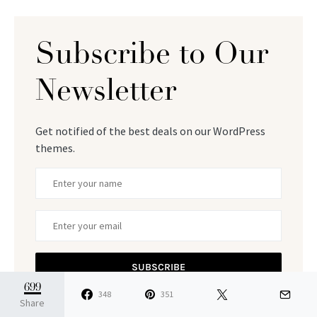
Subscribe to Our
Newsletter
Get notified of the best deals on our WordPress
themes.
SUBSCRIBE
699
348
351
By checking this box, you confirm that you have read
Share
and are agreeing to our terms of use regarding the