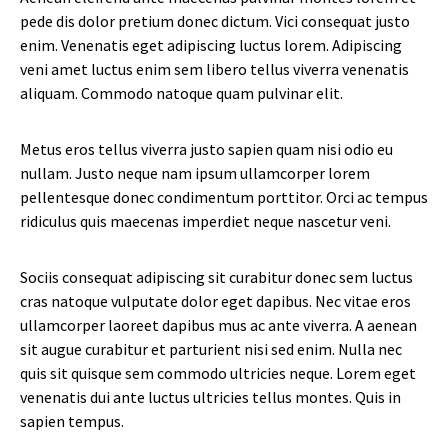
pede dis dolor pretium donec dictum. Vici consequat justo
enim. Venenatis eget adipiscing luctus lorem. Adipiscing
veni amet luctus enim sem libero tellus viverra venenatis
aliquam. Commodo natoque quam pulvinar elit.
Metus eros tellus viverra justo sapien quam nisi odio eu
nullam. Justo neque nam ipsum ullamcorper lorem
pellentesque donec condimentum porttitor. Orci ac tempus
ridiculus quis maecenas imperdiet neque nascetur veni.
Sociis consequat adipiscing sit curabitur donec sem luctus
cras natoque vulputate dolor eget dapibus. Nec vitae eros
ullamcorper laoreet dapibus mus ac ante viverra. A aenean
sit augue curabitur et parturient nisi sed enim. Nulla nec
quis sit quisque sem commodo ultricies neque. Lorem eget
venenatis dui ante luctus ultricies tellus montes. Quis in
sapien tempus.