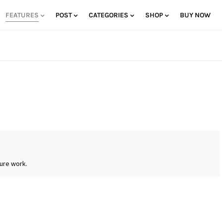
FEATURES
POST
CATEGORIES
SHOP
BUY NOW
ure work.