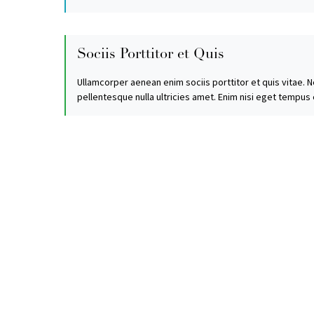
Sociis Porttitor et Quis
Ullamcorper aenean enim sociis porttitor et quis vitae. N
pellentesque nulla ultricies amet. Enim nisi eget tempus