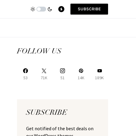
SUBSCRIBE
FOLLOW US
53
71K
51
14K
189K
SUBSCRIBE
Get notified of the best deals on
our WordPress themes