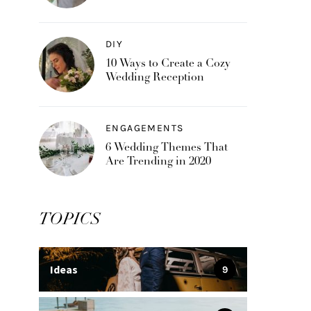
DIY
10 Ways to Create a Cozy
Wedding Reception
ENGAGEMENTS
6 Wedding Themes That
Are Trending in 2020
TOPICS
Ideas
9