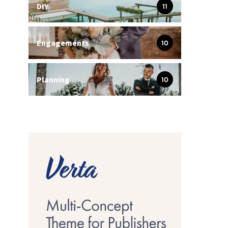
DIY
11
Engagements
10
Planning
10