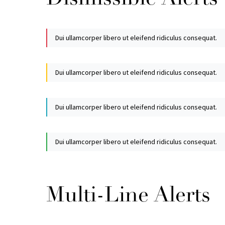
Dui ullamcorper libero ut eleifend ridiculus consequat.
Dui ullamcorper libero ut eleifend ridiculus consequat.
Dui ullamcorper libero ut eleifend ridiculus consequat.
Dui ullamcorper libero ut eleifend ridiculus consequat.
Multi-Line Alerts