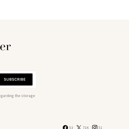
er
SUBSCRIBE
regarding the storage
53
71K
51