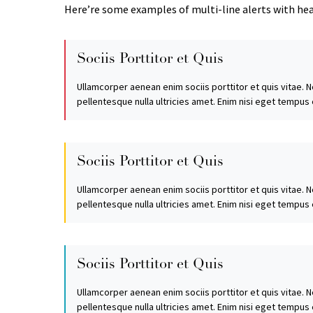
Here’re some examples of multi-line alerts with he
Sociis Porttitor et Quis
Ullamcorper aenean enim sociis porttitor et quis vitae. N
pellentesque nulla ultricies amet. Enim nisi eget tempus
Sociis Porttitor et Quis
Ullamcorper aenean enim sociis porttitor et quis vitae. N
pellentesque nulla ultricies amet. Enim nisi eget tempus
Sociis Porttitor et Quis
Ullamcorper aenean enim sociis porttitor et quis vitae. N
pellentesque nulla ultricies amet. Enim nisi eget tempus