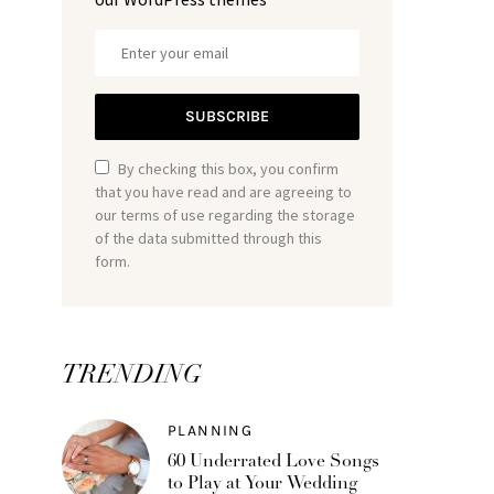
SUBSCRIBE
By checking this box, you confirm
that you have read and are agreeing to
our terms of use regarding the storage
of the data submitted through this
form.
TRENDING
PLANNING
60 Underrated Love Songs
to Play at Your Wedding