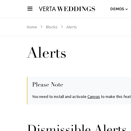
DEMOS
Home
Blocks
Alerts
Alerts
Please Note
You need to install and activate
Canvas
to make this feat
Dismissible Alerts