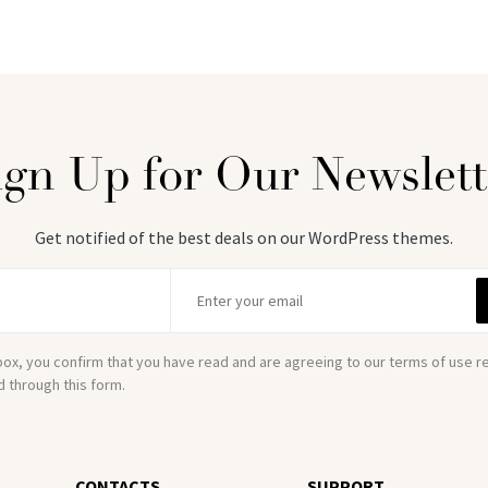
ign Up for Our Newslett
Get notified of the best deals on our WordPress themes.
box, you confirm that you have read and are agreeing to our terms of use 
d through this form.
CONTACTS
SUPPORT