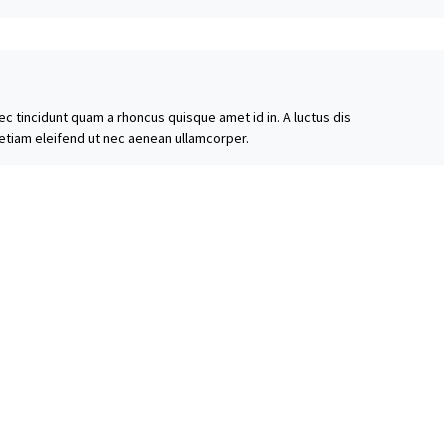
ec tincidunt quam a rhoncus quisque amet id in. A luctus dis
 etiam eleifend ut nec aenean ullamcorper.