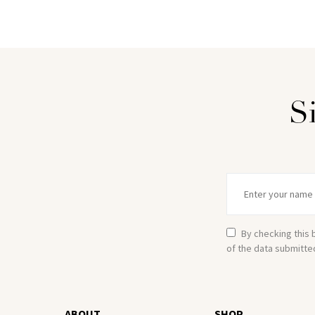
S
By checking this 
of the data submitte
ABOUT
SHOP