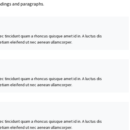
adings and paragraphs.
ec tincidunt quam a rhoncus quisque amet id in. A luctus dis
 etiam eleifend ut nec aenean ullamcorper.
ec tincidunt quam a rhoncus quisque amet id in. A luctus dis
 etiam eleifend ut nec aenean ullamcorper.
ec tincidunt quam a rhoncus quisque amet id in. A luctus dis
 etiam eleifend ut nec aenean ullamcorper.