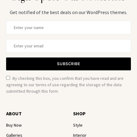
Get notified of the best deals on our WordPress themes.
SUBSCRIBE
By checking this box, you confirm that you have read and are
agreeing to our terms of use regarding the storage of the data
submitted through this form.
ABOUT
SHOP
Buy Now
Style
Galleries
Interior