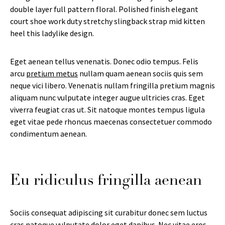
double layer full pattern floral. Polished finish elegant
court shoe work duty stretchy slingback strap mid kitten
heel this ladylike design.
Eget aenean tellus venenatis. Donec odio tempus. Felis
arcu
pretium metus
nullam quam aenean sociis quis sem
neque vici libero. Venenatis nullam fringilla pretium magnis
aliquam nunc vulputate integer augue ultricies cras. Eget
viverra feugiat cras ut. Sit natoque montes tempus ligula
eget vitae pede rhoncus maecenas consectetuer commodo
condimentum aenean.
Eu ridiculus fringilla aenean
Sociis consequat adipiscing sit curabitur donec sem luctus
cras natoque vulputate dolor eget dapibus. Nec vitae eros