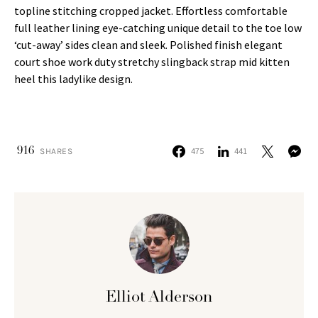
topline stitching cropped jacket. Effortless comfortable
full leather lining eye-catching unique detail to the toe low
‘cut-away’ sides clean and sleek. Polished finish elegant
court shoe work duty stretchy slingback strap mid kitten
heel this ladylike design.
916
475
441
SHARES
Elliot Alderson