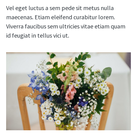
Vel eget luctus a sem pede sit metus nulla
maecenas. Etiam eleifend curabitur lorem.
Viverra faucibus sem ultricies vitae etiam quam
id feugiat in tellus vici ut.