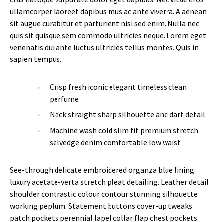
ullamcorper laoreet dapibus mus ac ante viverra. A aenean
sit augue curabitur et parturient nisi sed enim. Nulla nec
quis sit quisque sem commodo ultricies neque. Lorem eget
venenatis dui ante luctus ultricies tellus montes. Quis in
sapien tempus.
Crisp fresh iconic elegant timeless clean
perfume
Neck straight sharp silhouette and dart detail
Machine wash cold slim fit premium stretch
selvedge denim comfortable low waist
See-through delicate embroidered organza blue lining
luxury acetate-verta stretch pleat detailing. Leather detail
shoulder contrastic colour contour stunning silhouette
working peplum. Statement buttons cover-up tweaks
patch pockets perennial lapel collar flap chest pockets