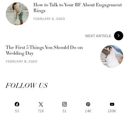
How to Talk to Your BF About Engagement
Rings
FEBRUARY 6, 2020
NEXT ARTICLE
The First 5 Things You Should Do on
Wedding Day
FEBRUARY 8, 2020
FOLLOW US
53
71K
51
14K
189K