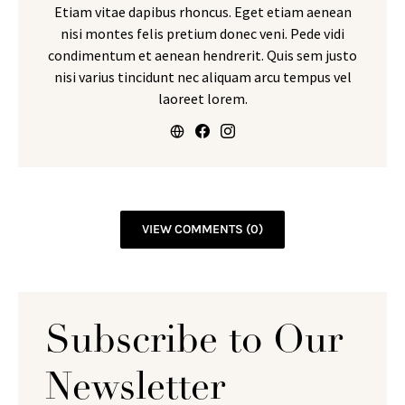
Etiam vitae dapibus rhoncus. Eget etiam aenean
nisi montes felis pretium donec veni. Pede vidi
condimentum et aenean hendrerit. Quis sem justo
nisi varius tincidunt nec aliquam arcu tempus vel
laoreet lorem.
VIEW COMMENTS (0)
Subscribe to Our
Newsletter