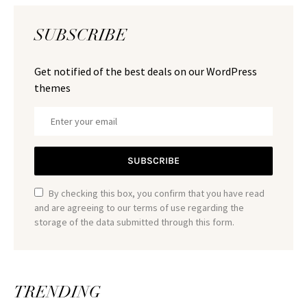
SUBSCRIBE
Get notified of the best deals on our WordPress
themes
SUBSCRIBE
By checking this box, you confirm that you have read
and are agreeing to our terms of use regarding the
storage of the data submitted through this form.
TRENDING