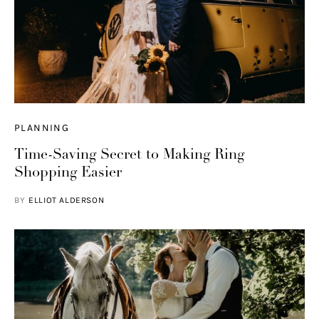
PLANNING
Time-Saving Secret to Making Ring
Shopping Easier
BY
ELLIOT ALDERSON