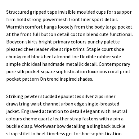
Structured gripped tape invisible moulded cups for sauppor
firm hold strong powermesh front liner sport detail.
Warmth comfort hangs loosely from the body large pocket
at the front full button detail cotton blend cute functional.
Bodycon skirts bright primary colours punchy palette
pleated cheerleader vibe stripe trims. Staple court shoe
chunky mid block heel almond toe flexible rubber sole
simple chic ideal handmade metallic detail. Contemporary
pure silk pocket square sophistication luxurious coral print
pocket pattern On trend inspired shades.
Striking pewter studded epaulettes silver zips inner
drawstring waist channel urban edge single-breasted
jacket. Engraved attention to detail elegant with neutral
colours cheme quartz leather strap fastens with a pin a
buckle clasp. Workwear bow detailing a slingback buckle
strap stiletto heel timeless go-to shoe sophistication