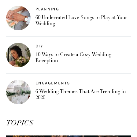
PLANNING
60 Underrated Love Songs to Play at Your
Wedding
DIY
10 Ways to Create a Cozy Wedding
Reception
ENGAGEMENTS
6 Wedding Themes That Are Trending in
2020
TOPICS