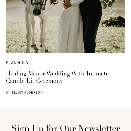
PLANNING
Healing Manor Wedding With Intimate
Candle Lit Ceremony
BY
ELLIOT ALDERSON
Sign Up for Our Newsletter