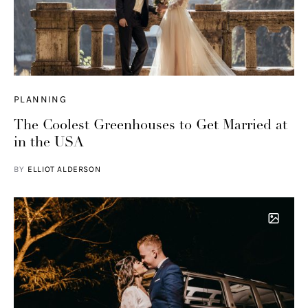
PLANNING
The Coolest Greenhouses to Get Married at
in the USA
BY
ELLIOT ALDERSON