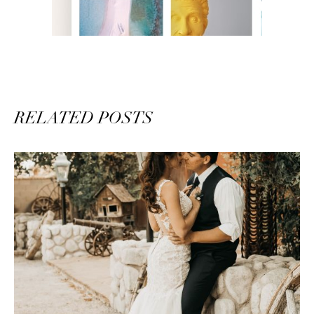
RELATED POSTS