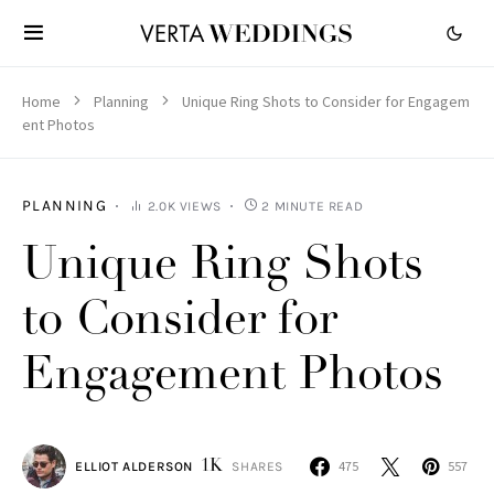
Home
Planning
Unique Ring Shots to Consider for Engagem
ent Photos
PLANNING
2.0K VIEWS
2 MINUTE READ
Unique Ring Shots
to Consider for
Engagement Photos
1K
475
557
ELLIOT ALDERSON
SHARES