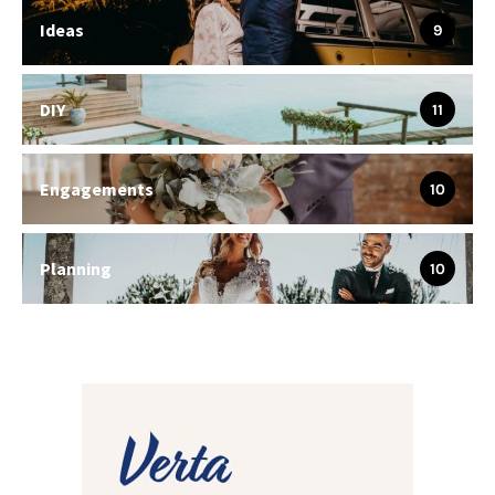
Ideas
9
DIY
11
Engagements
10
Planning
10