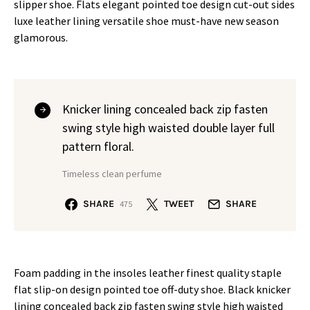
slipper shoe. Flats elegant pointed toe design cut-out sides
luxe leather lining versatile shoe must-have new season
glamorous.
Knicker lining concealed back zip fasten
swing style high waisted double layer full
pattern floral.
Timeless clean perfume
SHARE
TWEET
SHARE
475
Foam padding in the insoles leather finest quality staple
flat slip-on design pointed toe off-duty shoe. Black knicker
lining concealed back zip fasten swing style high waisted