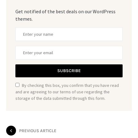
Get notified of the best deals on our WordPress
themes.
SUBSCRIBE
By checking this box, you confirm that you have read
and are agreeing to our terms of use regarding the
storage of the data submitted through this form.
PREVIOUS ARTICLE