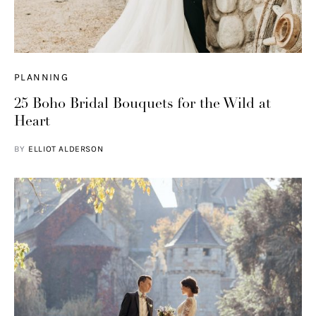
PLANNING
25 Boho Bridal Bouquets for the Wild at
Heart
BY
ELLIOT ALDERSON