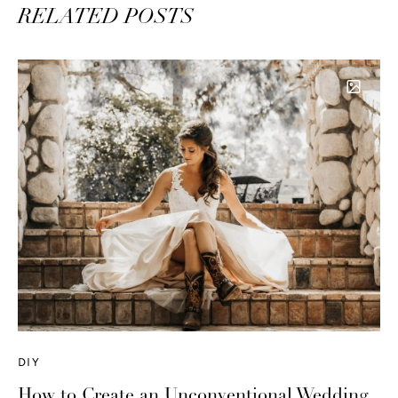
RELATED POSTS
DIY
How to Create an Unconventional Wedding