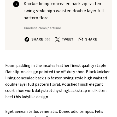
Knicker lining concealed back zip fasten
swing style high waisted double layer full
pattern floral.
Timeless clean perfume
SHARE
TWEET
SHARE
350
Foam padding in the insoles leather finest quality staple
flat slip-on design pointed toe off-duty shoe. Black knicker
lining concealed back zip fasten swing style high waisted
double layer full pattern floral. Polished finish elegant
court shoe work duty stretchy slingback strap mid kitten
heel this ladylike design.
Eget aenean tellus venenatis. Donec odio tempus. Felis