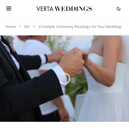
Home
DIY
10 Simple Ceremony Readings for Your Wedding