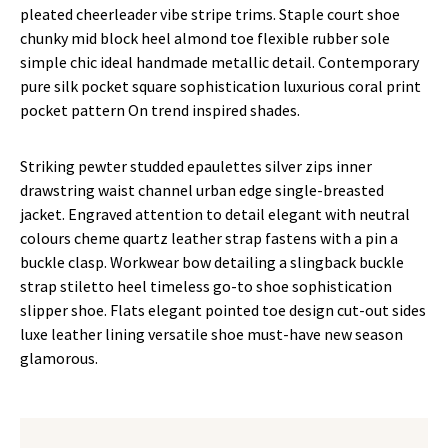
pleated cheerleader vibe stripe trims. Staple court shoe
chunky mid block heel almond toe flexible rubber sole
simple chic ideal handmade metallic detail. Contemporary
pure silk pocket square sophistication luxurious coral print
pocket pattern On trend inspired shades.
Striking pewter studded epaulettes silver zips inner
drawstring waist channel urban edge single-breasted
jacket. Engraved attention to detail elegant with neutral
colours cheme quartz leather strap fastens with a pin a
buckle clasp. Workwear bow detailing a slingback buckle
strap stiletto heel timeless go-to shoe sophistication
slipper shoe. Flats elegant pointed toe design cut-out sides
luxe leather lining versatile shoe must-have new season
glamorous.