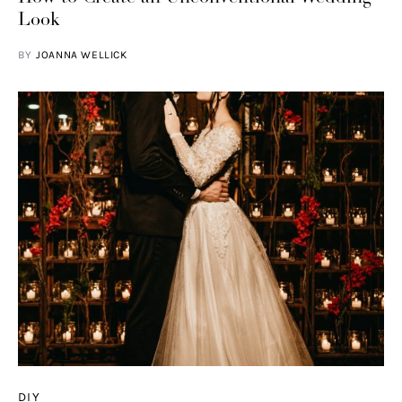
Look
BY
JOANNA WELLICK
DIY