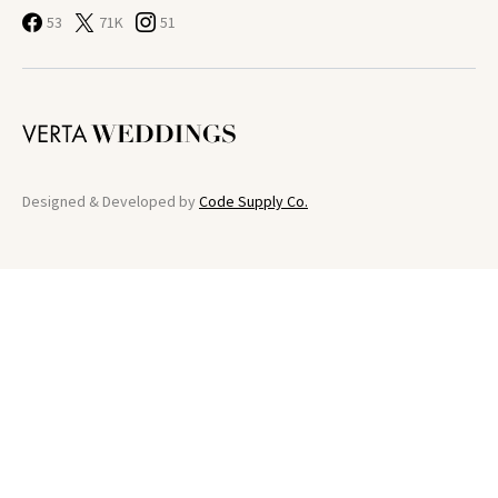
53
71K
51
Designed & Developed by
Code Supply Co.