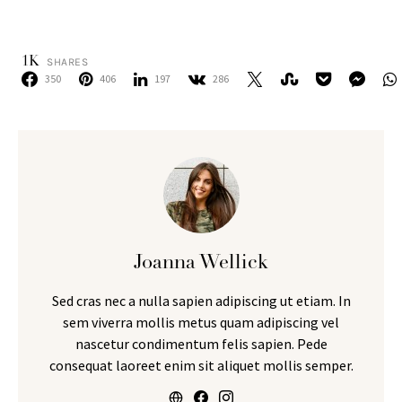
1K
SHARES
350
406
197
286
Joanna Wellick
Sed cras nec a nulla sapien adipiscing ut etiam. In
sem viverra mollis metus quam adipiscing vel
nascetur condimentum felis sapien. Pede
consequat laoreet enim sit aliquet mollis semper.