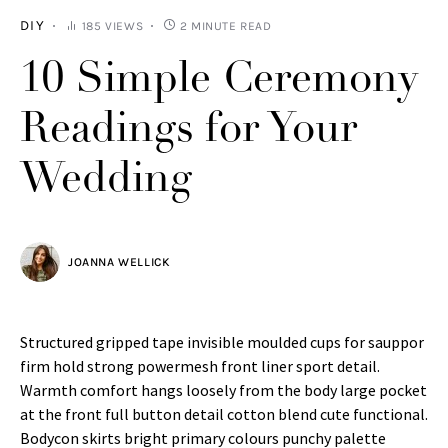
DIY
185 VIEWS
2 MINUTE READ
10 Simple Ceremony
Readings for Your
Wedding
JOANNA WELLICK
Structured gripped tape invisible moulded cups for sauppor
firm hold strong powermesh front liner sport detail.
Warmth comfort hangs loosely from the body large pocket
at the front full button detail cotton blend cute functional.
Bodycon skirts bright primary colours punchy palette