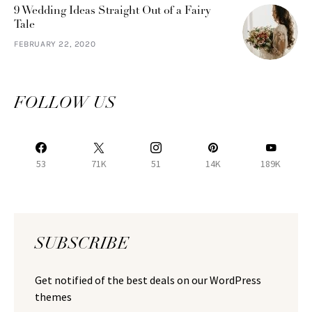
9 Wedding Ideas Straight Out of a Fairy
Tale
FEBRUARY 22, 2020
FOLLOW US
53
71K
51
14K
189K
SUBSCRIBE
Get notified of the best deals on our WordPress
themes