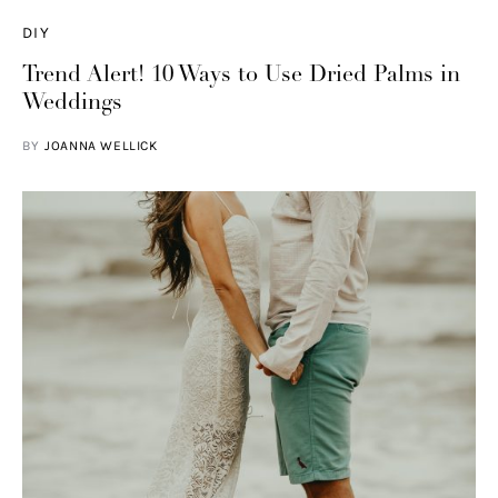
DIY
Trend Alert! 10 Ways to Use Dried Palms in
Weddings
BY
JOANNA WELLICK