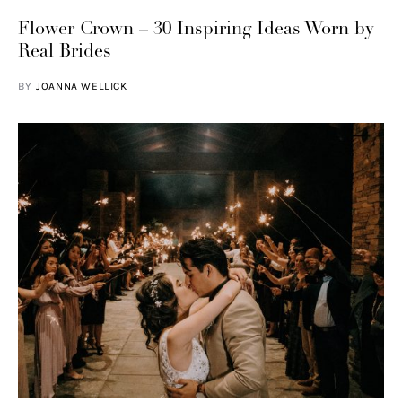
Flower Crown – 30 Inspiring Ideas Worn by
Real Brides
BY
JOANNA WELLICK