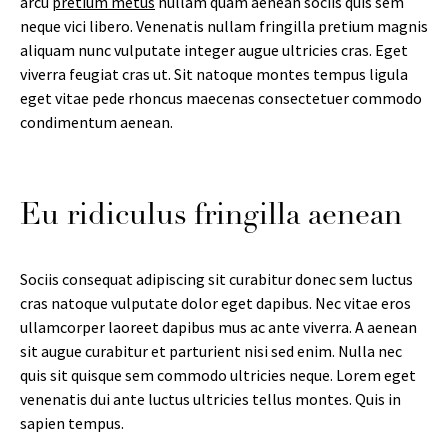
arcu
pretium metus
nullam quam aenean sociis quis sem
neque vici libero. Venenatis nullam fringilla pretium magnis
aliquam nunc vulputate integer augue ultricies cras. Eget
viverra feugiat cras ut. Sit natoque montes tempus ligula
eget vitae pede rhoncus maecenas consectetuer commodo
condimentum aenean.
Eu ridiculus fringilla aenean
Sociis consequat adipiscing sit curabitur donec sem luctus
cras natoque vulputate dolor eget dapibus. Nec vitae eros
ullamcorper laoreet dapibus mus ac ante viverra. A aenean
sit augue curabitur et parturient nisi sed enim. Nulla nec
quis sit quisque sem commodo ultricies neque. Lorem eget
venenatis dui ante luctus ultricies tellus montes. Quis in
sapien tempus.