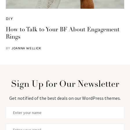
DIY
How to Talk to Your BF About Engagement
Rings
BY
JOANNA WELLICK
Sign Up for Our Newsletter
Get notified of the best deals on our WordPress themes.