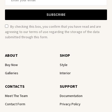
SUBSCRIBE
By checking this box, you confirm that you have read and are
agreeing to our terms of use regarding the storage of the data
submitted through this form.
ABOUT
SHOP
Buy Now
Style
Galleries
Interior
CONTACTS
SUPPORT
Meet The Team
Documentation
Contact Form
Privacy Policy