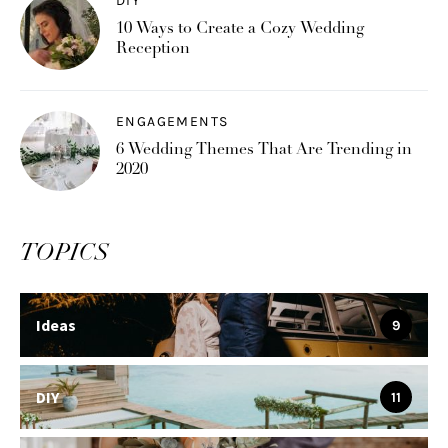
DIY
10 Ways to Create a Cozy Wedding
Reception
ENGAGEMENTS
6 Wedding Themes That Are Trending in
2020
TOPICS
Ideas
9
DIY
11