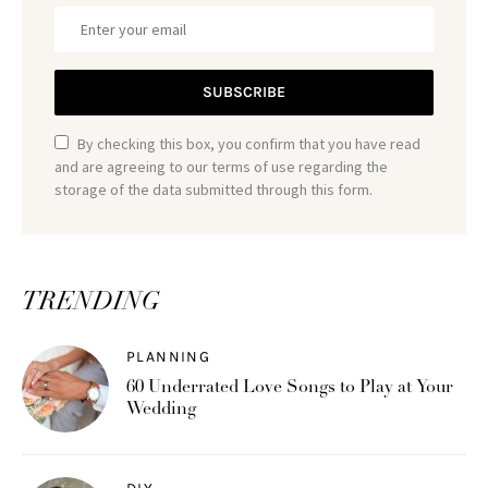
SUBSCRIBE
By checking this box, you confirm that you have read
and are agreeing to our terms of use regarding the
storage of the data submitted through this form.
TRENDING
PLANNING
60 Underrated Love Songs to Play at Your
Wedding