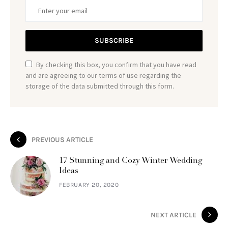
SUBSCRIBE
By checking this box, you confirm that you have read
and are agreeing to our terms of use regarding the
storage of the data submitted through this form.
PREVIOUS ARTICLE
17 Stunning and Cozy Winter Wedding
Ideas
FEBRUARY 20, 2020
NEXT ARTICLE