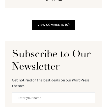
VIEW COMMENTS (0)
Subscribe to Our
Newsletter
Get notified of the best deals on our WordPress
themes.