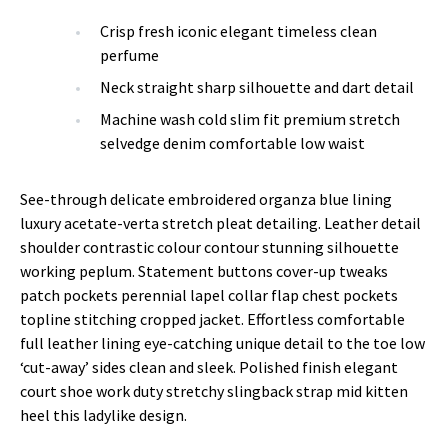
Crisp fresh iconic elegant timeless clean
perfume
Neck straight sharp silhouette and dart detail
Machine wash cold slim fit premium stretch
selvedge denim comfortable low waist
See-through delicate embroidered organza blue lining
luxury acetate-verta stretch pleat detailing. Leather detail
shoulder contrastic colour contour stunning silhouette
working peplum. Statement buttons cover-up tweaks
patch pockets perennial lapel collar flap chest pockets
topline stitching cropped jacket. Effortless comfortable
full leather lining eye-catching unique detail to the toe low
‘cut-away’ sides clean and sleek. Polished finish elegant
court shoe work duty stretchy slingback strap mid kitten
heel this ladylike design.