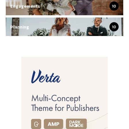
Engagements
10
Planning
10