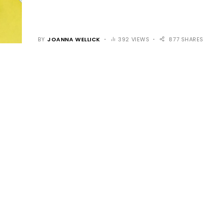
BY
JOANNA WELLICK
392 VIEWS
877 SHARES