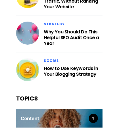
Traffic, Without Ranking
Your Website
STRATEGY
Why You Should Do This
Helpful SEO Audit Once a
Year
SOCIAL
How to Use Keywords in
Your Blogging Strategy
TOPICS
Content
9