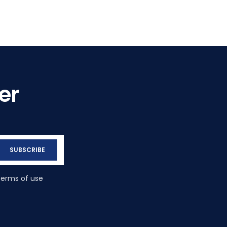
er
SUBSCRIBE
terms of use