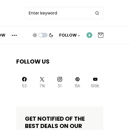
OW
FOLLOW
FOLLOW US
53
71K
51
15K
199K
GET NOTIFIED OF THE
BEST DEALS ON OUR