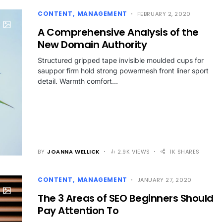
CONTENT
MANAGEMENT
FEBRUARY 2, 2020
A Comprehensive Analysis of the
New Domain Authority
Structured gripped tape invisible moulded cups for
sauppor firm hold strong powermesh front liner sport
detail. Warmth comfort…
BY
JOANNA WELLICK
2.9K VIEWS
1K SHARES
CONTENT
MANAGEMENT
JANUARY 27, 2020
The 3 Areas of SEO Beginners Should
Pay Attention To