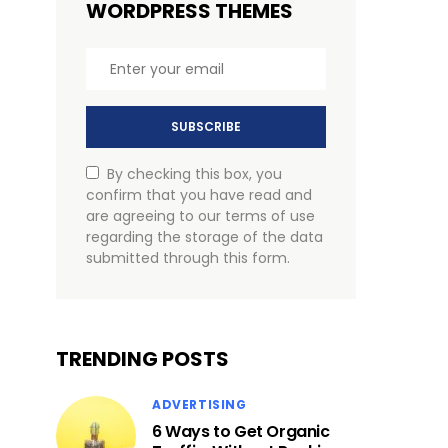
WORDPRESS THEMES
SUBSCRIBE
By checking this box, you
confirm that you have read and
are agreeing to our terms of use
regarding the storage of the data
submitted through this form.
TRENDING POSTS
ADVERTISING
6 Ways to Get Organic