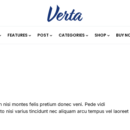
FEATURES
POST
CATEGORIES
SHOP
BUY N
 nisi montes felis pretium donec veni. Pede vidi
o nisi varius tincidunt nec aliquam arcu tempus vel laoreet