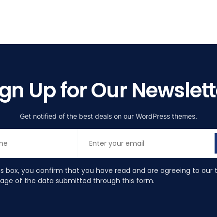
ign Up for Our Newslett
Get notified of the best deals on our WordPress themes.
is box, you confirm that you have read and are agreeing to our 
rage of the data submitted through this form.