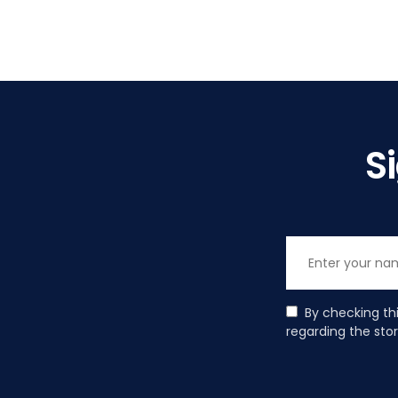
S
By checking th
regarding the sto