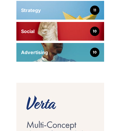
Strategy
11
Social
10
Advertising
10