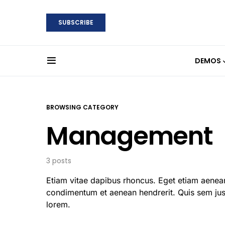
SUBSCRIBE
DEMOS
BROWSING CATEGORY
Management
3 posts
Etiam vitae dapibus rhoncus. Eget etiam aenean
condimentum et aenean hendrerit. Quis sem just
lorem.