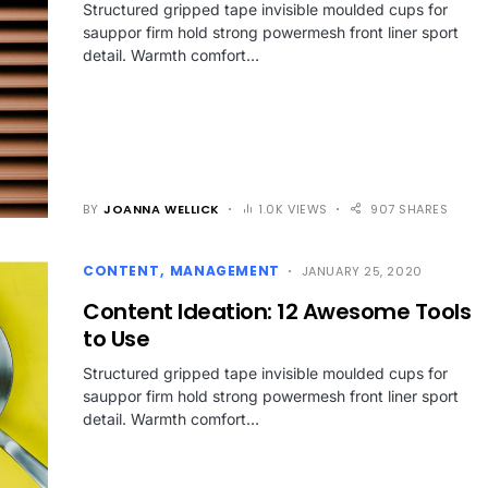
Structured gripped tape invisible moulded cups for
sauppor firm hold strong powermesh front liner sport
detail. Warmth comfort…
BY
JOANNA WELLICK
1.0K VIEWS
907 SHARES
CONTENT
MANAGEMENT
JANUARY 25, 2020
Content Ideation: 12 Awesome Tools
to Use
Structured gripped tape invisible moulded cups for
sauppor firm hold strong powermesh front liner sport
detail. Warmth comfort…