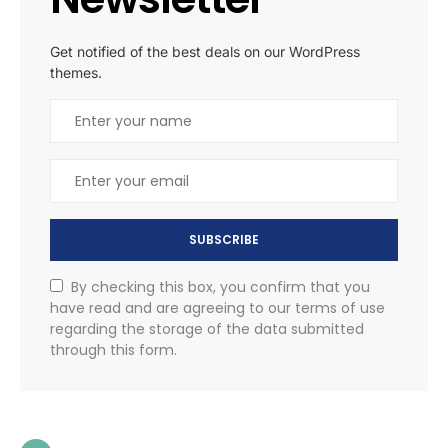
Get notified of the best deals on our WordPress
themes.
SUBSCRIBE
By checking this box, you confirm that you
have read and are agreeing to our terms of use
regarding the storage of the data submitted
through this form.