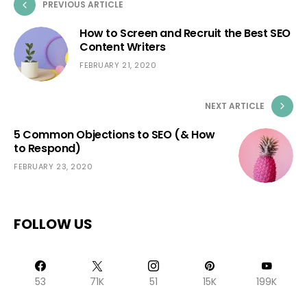
PREVIOUS ARTICLE
How to Screen and Recruit the Best SEO
Content Writers
FEBRUARY 21, 2020
NEXT ARTICLE
5 Common Objections to SEO (& How
to Respond)
FEBRUARY 23, 2020
FOLLOW US
53
71K
51
15K
199K