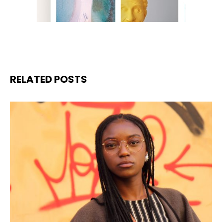
RELATED POSTS