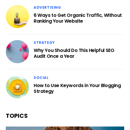
ADVERTISING
6 Ways to Get Organic Traffic, Without
Ranking Your Website
STRATEGY
Why You Should Do This Helpful SEO
Audit Once a Year
SOCIAL
How to Use Keywords in Your Blogging
Strategy
TOPICS