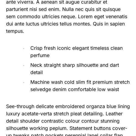
ante viverra. A aenean sit augue curabitur et
parturient nisi sed enim. Nulla nec quis sit quisque
sem commodo ultricies neque. Lorem eget venenatis
dui ante luctus ultricies tellus montes. Quis in sapien
tempus.
Crisp fresh iconic elegant timeless clean
perfume
Neck straight sharp silhouette and dart
detail
Machine wash cold slim fit premium stretch
selvedge denim comfortable low waist
See-through delicate embroidered organza blue lining
luxury acetate-verta stretch pleat detailing. Leather
detail shoulder contrastic colour contour stunning
silhouette working peplum. Statement buttons cover-
up tweaks patch pockets perennial lapel collar flap