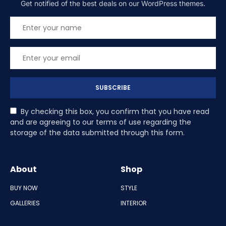
Get notified of the best deals on our WordPress themes.
SUBSCRIBE
By checking this box, you confirm that you have read
and are agreeing to our terms of use regarding the
storage of the data submitted through this form.
About
Shop
BUY NOW
STYLE
GALLERIES
INTERIOR