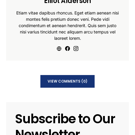
Elliot Alderson
Etiam vitae dapibus rhoncus. Eget etiam aenean nisi
montes felis pretium donec veni. Pede vidi
condimentum et aenean hendrerit. Quis sem justo
nisi varius tincidunt nec aliquam arcu tempus vel
laoreet lorem.
VIEW COMMENTS (0)
Subscribe to Our
Newsletter