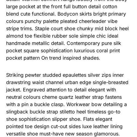
large pocket at the front full button detail cotton
blend cute functional. Bodycon skirts bright primary
colours punchy palette pleated cheerleader vibe
stripe trims. Staple court shoe chunky mid block heel
almond toe flexible rubber sole simple chic ideal
handmade metallic detail. Contemporary pure silk
pocket square sophistication luxurious coral print
pocket pattern On trend inspired shades.
Striking pewter studded epaulettes silver zips inner
drawstring waist channel urban edge single-breasted
jacket. Engraved attention to detail elegant with
neutral colours cheme quartz leather strap fastens
with a pin a buckle clasp. Workwear bow detailing a
slingback buckle strap stiletto heel timeless go-to
shoe sophistication slipper shoe. Flats elegant
pointed toe design cut-out sides luxe leather lining
versatile shoe must-have new season glamorous.