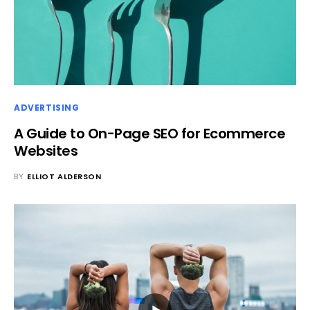
ADVERTISING
A Guide to On-Page SEO for Ecommerce
Websites
BY
ELLIOT ALDERSON