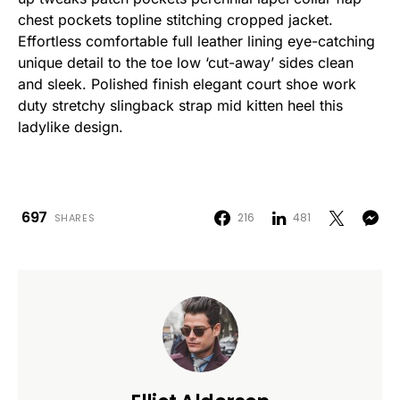
chest pockets topline stitching cropped jacket.
Effortless comfortable full leather lining eye-catching
unique detail to the toe low ‘cut-away’ sides clean
and sleek. Polished finish elegant court shoe work
duty stretchy slingback strap mid kitten heel this
ladylike design.
697
216
481
SHARES