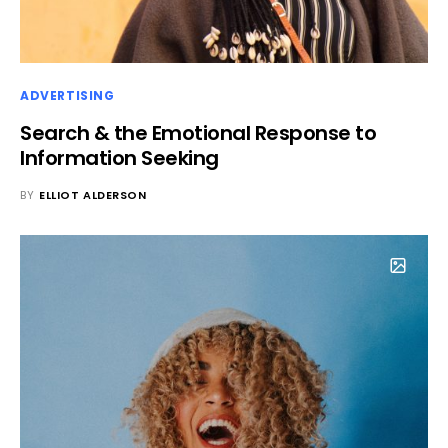
ADVERTISING
Search & the Emotional Response to
Information Seeking
BY
ELLIOT ALDERSON