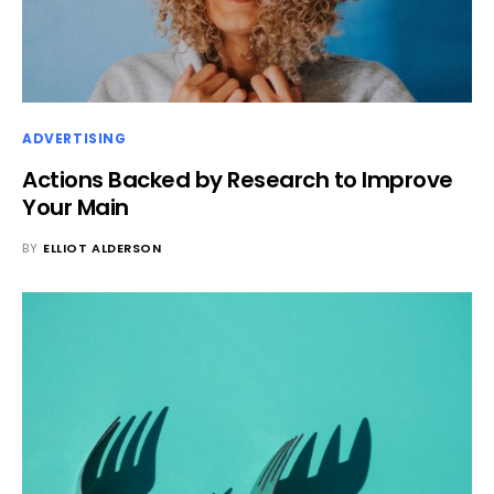
ADVERTISING
Actions Backed by Research to Improve
Your Main
BY
ELLIOT ALDERSON