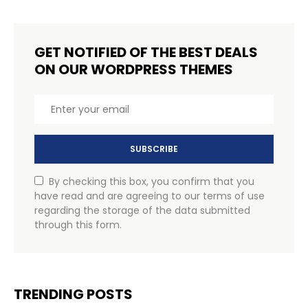
GET NOTIFIED OF THE BEST DEALS
ON OUR WORDPRESS THEMES
SUBSCRIBE
By checking this box, you confirm that you
have read and are agreeing to our terms of use
regarding the storage of the data submitted
through this form.
TRENDING POSTS