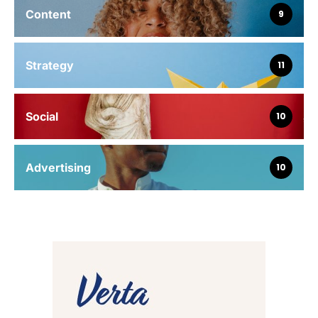
Content
9
Strategy
11
Social
10
Advertising
10