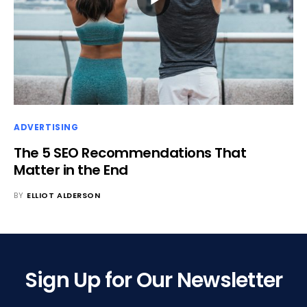
ADVERTISING
The 5 SEO Recommendations That
Matter in the End
BY
ELLIOT ALDERSON
Sign Up for Our Newsletter