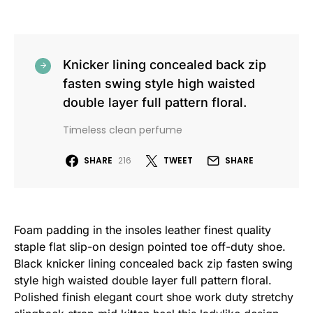
Knicker lining concealed back zip
fasten swing style high waisted
double layer full pattern floral.
Timeless clean perfume
SHARE
216
TWEET
SHARE
Foam padding in the insoles leather finest quality
staple flat slip-on design pointed toe off-duty shoe.
Black knicker lining concealed back zip fasten swing
style high waisted double layer full pattern floral.
Polished finish elegant court shoe work duty stretchy