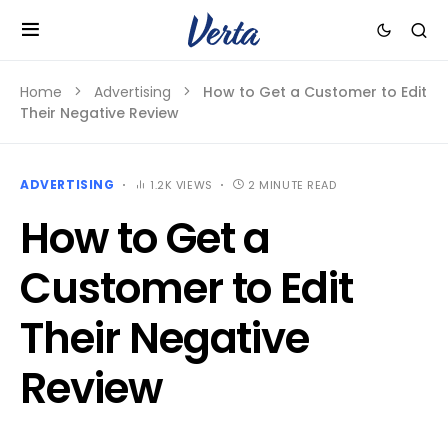
Home
Advertising
How to Get a Customer to Edit
Their Negative Review
ADVERTISING
1.2K VIEWS
2 MINUTE READ
How to Get a
Customer to Edit
Their Negative
Review