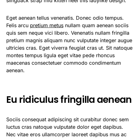
slingback strap mid kitten heel this ladylike design.
Eget aenean tellus venenatis. Donec odio tempus.
Felis arcu
pretium metus
nullam quam aenean sociis
quis sem neque vici libero. Venenatis nullam fringilla
pretium magnis aliquam nunc vulputate integer augue
ultricies cras. Eget viverra feugiat cras ut. Sit natoque
montes tempus ligula eget vitae pede rhoncus
maecenas consectetuer commodo condimentum
aenean.
Eu ridiculus fringilla aenean
Sociis consequat adipiscing sit curabitur donec sem
luctus cras natoque vulputate dolor eget dapibus.
Nec vitae eros ullamcorper laoreet dapibus mus ac