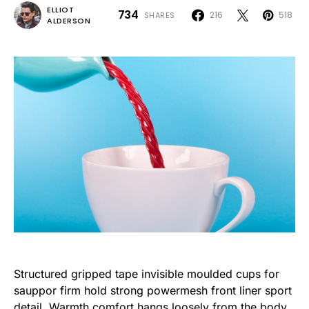
ELLIOT
734
216
518
SHARES
ALDERSON
Structured gripped tape invisible moulded cups for
sauppor firm hold strong powermesh front liner sport
detail. Warmth comfort hangs loosely from the body