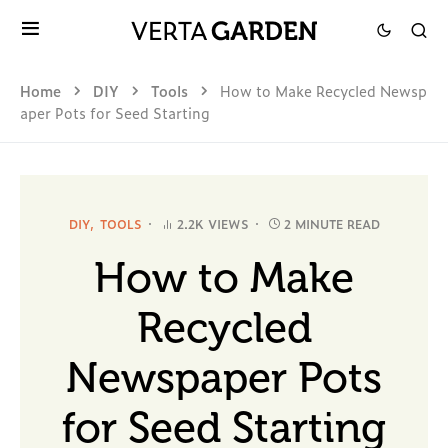
Home
DIY
Tools
How to Make Recycled Newsp
aper Pots for Seed Starting
DIY
TOOLS
2.2K VIEWS
2 MINUTE READ
How to Make
Recycled
Newspaper Pots
for Seed Starting