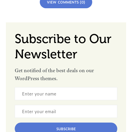
VIEW COMMENTS (0)
Subscribe to Our
Newsletter
Get notified of the best deals on our
WordPress themes.
SUBSCRIBE