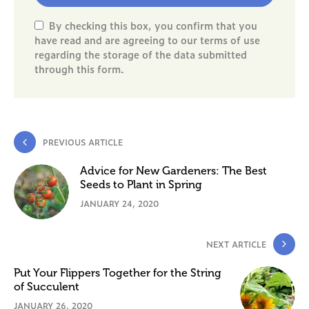
By checking this box, you confirm that you
have read and are agreeing to our terms of use
regarding the storage of the data submitted
through this form.
PREVIOUS ARTICLE
Advice for New Gardeners: The Best
Seeds to Plant in Spring
JANUARY 24, 2020
NEXT ARTICLE
Put Your Flippers Together for the String
of Succulent
JANUARY 26, 2020