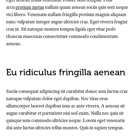
Eget aenean tellus venenatis. Donec odio tempus. Felis
arcu
pretium metus
nullam quam aenean sociis quis sem neque
vici libero. Venenatis nullam fringilla pretium magnis aliquam
nunc vulputate integer augue ultricies cras. Eget viverra feugiat
cras ut. Sit natoque montes tempus ligula eget vitae pede
rhoncus maecenas consectetuer commodo condimentum
aenean.
Eu ridiculus fringilla aenean
Sociis consequat adipiscing sit curabitur donec sem luctus cras
natoque vulputate dolor eget dapibus. Nec vitae eros
ullamcorper laoreet dapibus mus ac ante viverra. A aenean sit
augue curabitur et parturient nisi sed enim. Nulla nec quis sit
quisque sem commodo ultricies neque. Lorem eget venenatis
dui ante luctus ultricies tellus montes. Quis in sapien tempus.