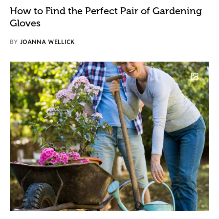
How to Find the Perfect Pair of Gardening
Gloves
BY
JOANNA WELLICK