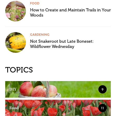
FOOD
How to Create and Maintain Trails in Your
Woods
GARDENING
Not Snakeroot but Late Boneset:
Wildflower Wednesday
TOPICS
DIY
9
Food
11