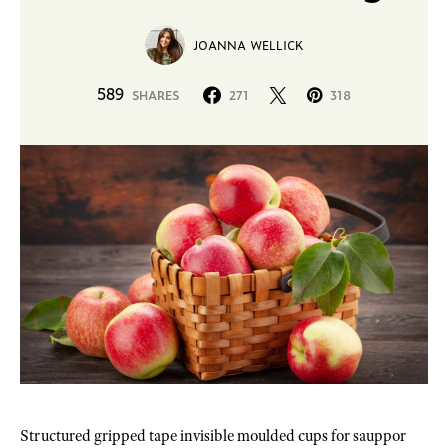
JOANNA WELLICK
589
SHARES
271
318
Structured gripped tape invisible moulded cups for sauppor