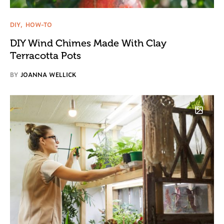
DIY
HOW-TO
DIY Wind Chimes Made With Clay
Terracotta Pots
BY
JOANNA WELLICK