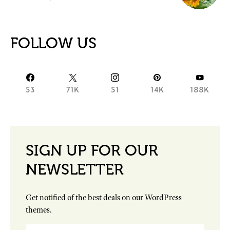
FOLLOW US
53
71K
51
14K
188K
SIGN UP FOR OUR
NEWSLETTER
Get notified of the best deals on our WordPress
themes.