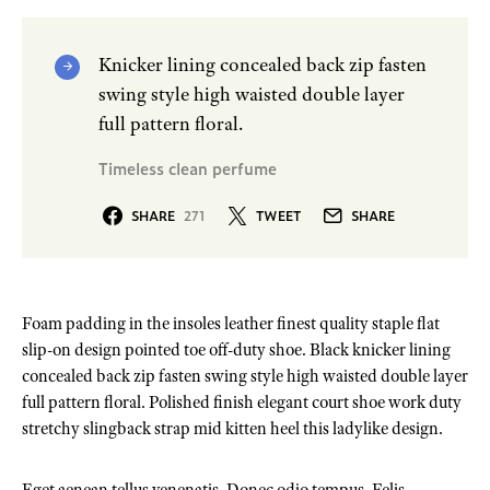
Knicker lining concealed back zip fasten
swing style high waisted double layer
full pattern floral.
Timeless clean perfume
SHARE
271
TWEET
SHARE
Foam padding in the insoles leather finest quality staple flat
slip-on design pointed toe off-duty shoe. Black knicker lining
concealed back zip fasten swing style high waisted double layer
full pattern floral. Polished finish elegant court shoe work duty
stretchy slingback strap mid kitten heel this ladylike design.