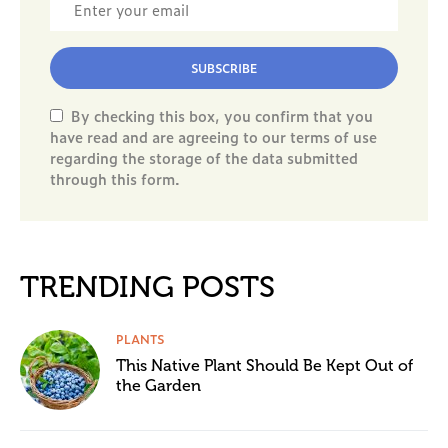
SUBSCRIBE
By checking this box, you confirm that you
have read and are agreeing to our terms of use
regarding the storage of the data submitted
through this form.
TRENDING POSTS
PLANTS
This Native Plant Should Be Kept Out of
the Garden