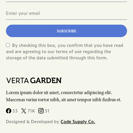
SUBSCRIBE
By checking this box, you confirm that you have read
and are agreeing to our terms of use regarding the
storage of the data submitted through this form.
Lorem ipsum dolor sit amet, consectetur adipiscing elit.
Maecenas varius tortor nibh, sit amet tempor nibh finibus et.
53
71K
51
Designed & Developed by
Code Supply Co.