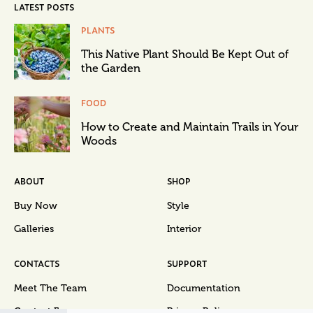
LATEST POSTS
PLANTS
This Native Plant Should Be Kept Out of
the Garden
FOOD
How to Create and Maintain Trails in Your
Woods
ABOUT
SHOP
Buy Now
Style
Galleries
Interior
CONTACTS
SUPPORT
Meet The Team
Documentation
Contact Form
Privacy Policy