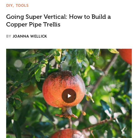
DIY
TOOLS
Going Super Vertical: How to Build a
Copper Pipe Trellis
BY
JOANNA WELLICK