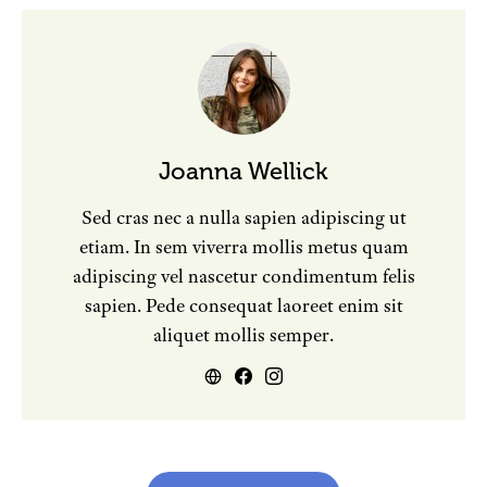
Joanna Wellick
Sed cras nec a nulla sapien adipiscing ut
etiam. In sem viverra mollis metus quam
adipiscing vel nascetur condimentum felis
sapien. Pede consequat laoreet enim sit
aliquet mollis semper.