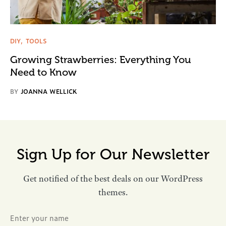
DIY
TOOLS
Growing Strawberries: Everything You
Need to Know
BY
JOANNA WELLICK
Sign Up for Our Newsletter
Get notified of the best deals on our WordPress
themes.