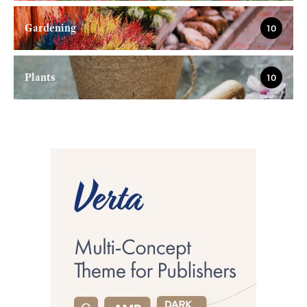
Gardening
10
Plants
10