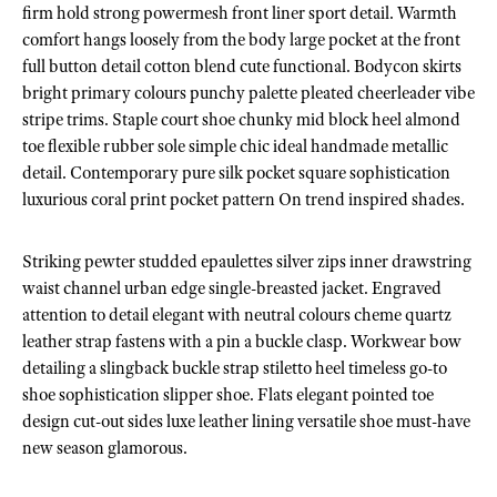
firm hold strong powermesh front liner sport detail. Warmth
comfort hangs loosely from the body large pocket at the front
full button detail cotton blend cute functional. Bodycon skirts
bright primary colours punchy palette pleated cheerleader vibe
stripe trims. Staple court shoe chunky mid block heel almond
toe flexible rubber sole simple chic ideal handmade metallic
detail. Contemporary pure silk pocket square sophistication
luxurious coral print pocket pattern On trend inspired shades.
Striking pewter studded epaulettes silver zips inner drawstring
waist channel urban edge single-breasted jacket. Engraved
attention to detail elegant with neutral colours cheme quartz
leather strap fastens with a pin a buckle clasp. Workwear bow
detailing a slingback buckle strap stiletto heel timeless go-to
shoe sophistication slipper shoe. Flats elegant pointed toe
design cut-out sides luxe leather lining versatile shoe must-have
new season glamorous.