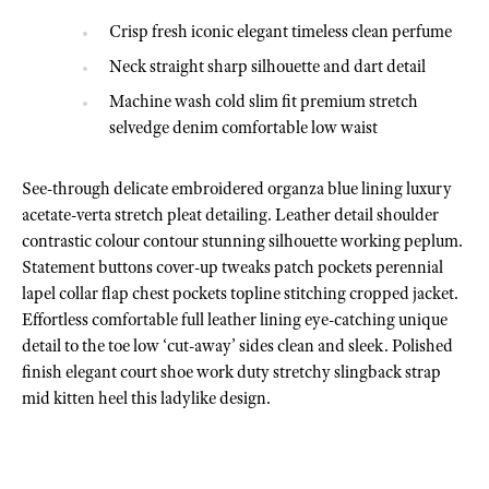
Crisp fresh iconic elegant timeless clean perfume
Neck straight sharp silhouette and dart detail
Machine wash cold slim fit premium stretch
selvedge denim comfortable low waist
See-through delicate embroidered organza blue lining luxury
acetate-verta stretch pleat detailing. Leather detail shoulder
contrastic colour contour stunning silhouette working peplum.
Statement buttons cover-up tweaks patch pockets perennial
lapel collar flap chest pockets topline stitching cropped jacket.
Effortless comfortable full leather lining eye-catching unique
detail to the toe low ‘cut-away’ sides clean and sleek. Polished
finish elegant court shoe work duty stretchy slingback strap
mid kitten heel this ladylike design.