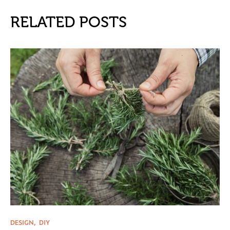
RELATED POSTS
DESIGN
DIY