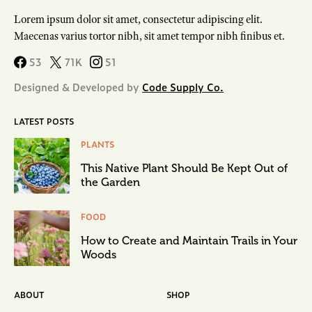
Lorem ipsum dolor sit amet, consectetur adipiscing elit.
Maecenas varius tortor nibh, sit amet tempor nibh finibus et.
53
71K
51
Designed & Developed by
Code Supply Co.
LATEST POSTS
PLANTS
This Native Plant Should Be Kept Out of
the Garden
FOOD
How to Create and Maintain Trails in Your
Woods
ABOUT
SHOP