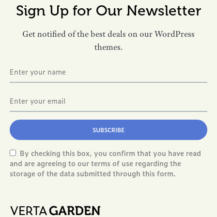
Sign Up for Our Newsletter
Get notified of the best deals on our WordPress
themes.
SUBSCRIBE
By checking this box, you confirm that you have read
and are agreeing to our terms of use regarding the
storage of the data submitted through this form.