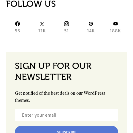
FOLLOW US
53
71K
51
14K
188K
SIGN UP FOR OUR
NEWSLETTER
Get notified of the best deals on our WordPress
themes.
SUBSCRIBE