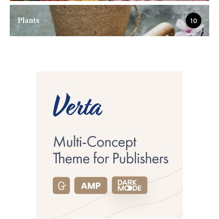
Plants
10