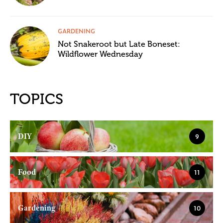
GARDENING
Not Snakeroot but Late Boneset:
Wildflower Wednesday
TOPICS
DIY
9
Food
11
Gardening
10