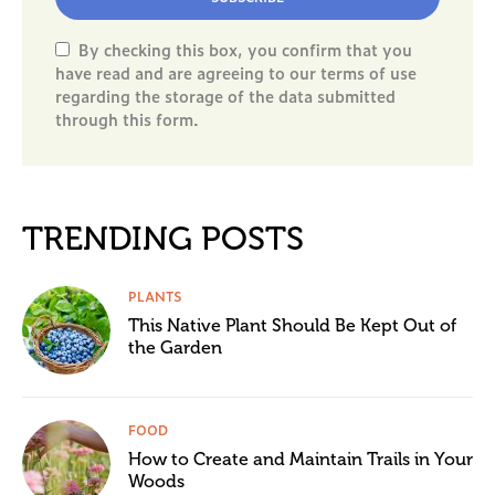
By checking this box, you confirm that you
have read and are agreeing to our terms of use
regarding the storage of the data submitted
through this form.
TRENDING POSTS
PLANTS
This Native Plant Should Be Kept Out of
the Garden
FOOD
How to Create and Maintain Trails in Your
Woods