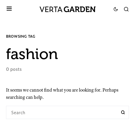
BROWSING TAG
fashion
0 posts
It seems we cannot find what you are looking for. Perhaps
searching can help.