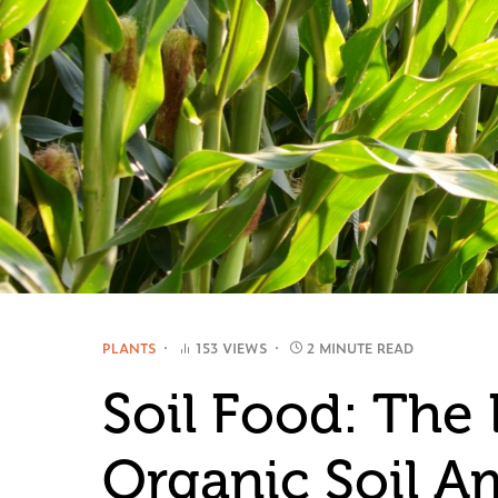
PLANTS
153 VIEWS
2 MINUTE READ
Soil Food: The 
Organic Soil 