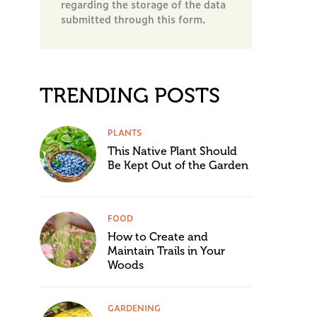
regarding the storage of the data
submitted through this form.
TRENDING POSTS
PLANTS
This Native Plant Should
Be Kept Out of the Garden
FOOD
How to Create and
Maintain Trails in Your
Woods
GARDENING