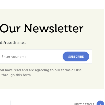
 Our Newsletter
rdPress themes.
SUBSCRIBE
ou have read and are agreeing to our terms of use
d through this form.
NEXT ARTICLE