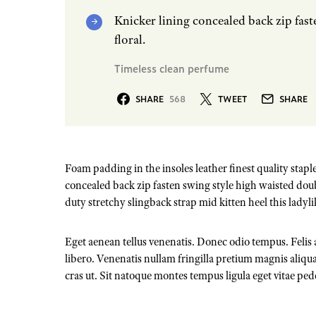
Knicker lining concealed back zip fast
floral.
Timeless clean perfume
SHARE
568
TWEET
SHARE
Foam padding in the insoles leather finest quality staple
concealed back zip fasten swing style high waisted doubl
duty stretchy slingback strap mid kitten heel this ladyli
Eget aenean tellus venenatis. Donec odio tempus. Felis
libero. Venenatis nullam fringilla pretium magnis aliqua
cras ut. Sit natoque montes tempus ligula eget vitae