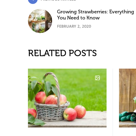
Growing Strawberries: Everything
You Need to Know
FEBRUARY 2, 2020
RELATED POSTS