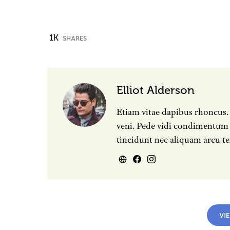
1K
SHARES
Elliot Alderson
Etiam vitae dapibus rhoncus.
veni. Pede vidi condimentum e
tincidunt nec aliquam arcu te
VI