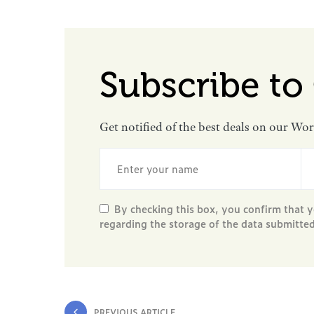
Subscribe to
Get notified of the best deals on our Wo
By checking this box, you confirm that y
regarding the storage of the data submitte
PREVIOUS ARTICLE