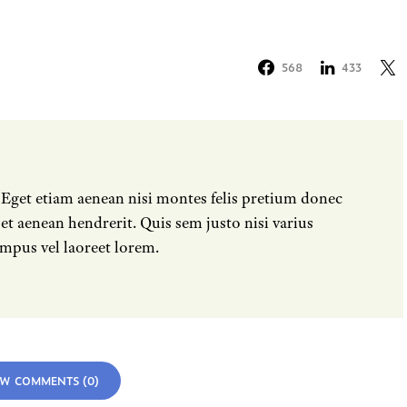
568
433
 Eget etiam aenean nisi montes felis pretium donec
t aenean hendrerit. Quis sem justo nisi varius
mpus vel laoreet lorem.
EW COMMENTS (0)