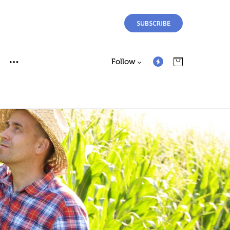
SUBSCRIBE
Follow