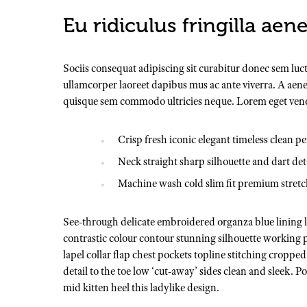
Eu ridiculus fringilla aen
Sociis consequat adipiscing sit curabitur donec sem luc
ullamcorper laoreet dapibus mus ac ante viverra. A aenea
quisque sem commodo ultricies neque. Lorem eget venenat
Crisp fresh iconic elegant timeless clean p
Neck straight sharp silhouette and dart det
Machine wash cold slim fit premium stret
See-through delicate embroidered organza blue lining lu
contrastic colour contour stunning silhouette working
lapel collar flap chest pockets topline stitching cropped
detail to the toe low ‘cut-away’ sides clean and sleek. 
mid kitten heel this ladylike design.