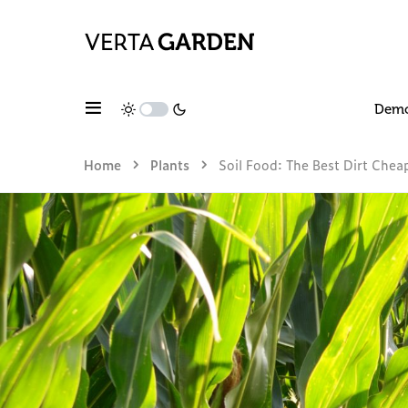
Dem
Home
Plants
Soil Food: The Best Dirt Che