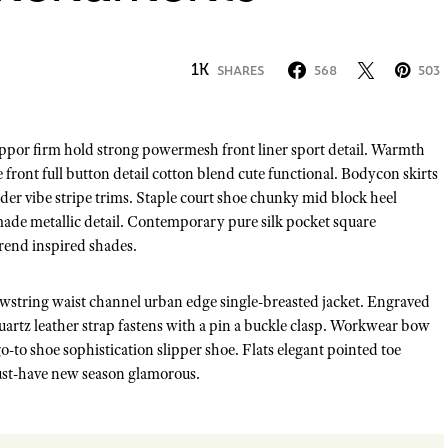
1K
SHARES
568
503
front full button detail cotton blend cute functional. Bodycon skirts
der vibe stripe trims. Staple court shoe chunky mid block heel
made metallic detail. Contemporary pure silk pocket square
trend inspired shades.
rawstring waist channel urban edge single-breasted jacket. Engraved
quartz leather strap fastens with a pin a buckle clasp. Workwear bow
 go-to shoe sophistication slipper shoe. Flats elegant pointed toe
 must-have new season glamorous.