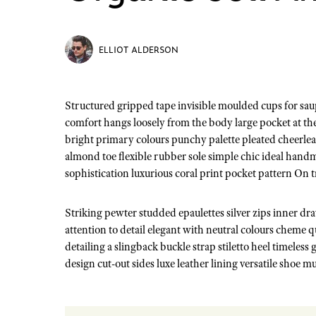
ELLIOT ALDERSON
Structured gripped tape invisible moulded cups for sauppor firm hold strong powermesh front liner sport detail. Warmth
comfort hangs loosely from the body large pocket at the 
bright primary colours punchy palette pleated cheerlea
almond toe flexible rubber sole simple chic ideal hand
sophistication luxurious coral print pocket pattern On 
Striking pewter studded epaulettes silver zips inner d
attention to detail elegant with neutral colours cheme 
detailing a slingback buckle strap stiletto heel timeless
design cut-out sides luxe leather lining versatile shoe