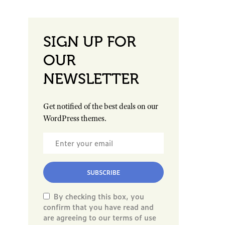
SIGN UP FOR
OUR
NEWSLETTER
Get notified of the best deals on our
WordPress themes.
SUBSCRIBE
By checking this box, you
confirm that you have read and
are agreeing to our terms of use