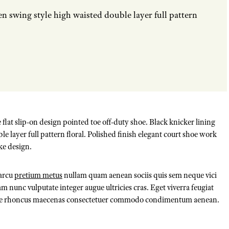
en swing style high waisted double layer full pattern
 flat slip-on design pointed toe off-duty shoe. Black knicker lining
e layer full pattern floral. Polished finish elegant court shoe work
ke design.
 arcu
pretium metus
nullam quam aenean sociis quis sem neque vici
m nunc vulputate integer augue ultricies cras. Eget viverra feugiat
 pede rhoncus maecenas consectetuer commodo condimentum aenean.