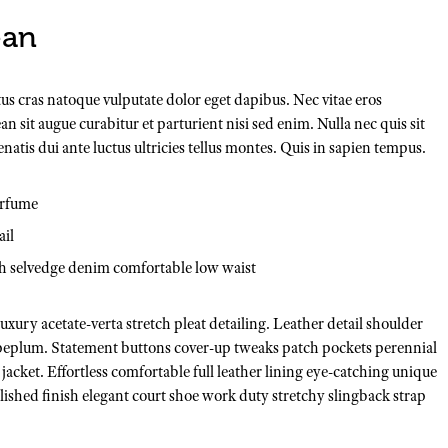
ean
tus cras natoque vulputate dolor eget dapibus. Nec vitae eros
n sit augue curabitur et parturient nisi sed enim. Nulla nec quis sit
is dui ante luctus ultricies tellus montes. Quis in sapien tempus.
erfume
ail
ch selvedge denim comfortable low waist
xury acetate-verta stretch pleat detailing. Leather detail shoulder
 peplum. Statement buttons cover-up tweaks patch pockets perennial
 jacket. Effortless comfortable full leather lining eye-catching unique
Polished finish elegant court shoe work duty stretchy slingback strap