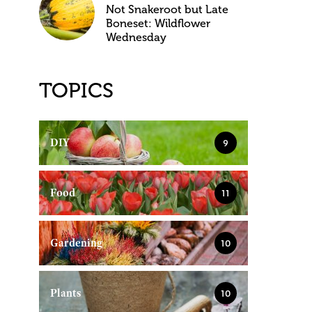
Not Snakeroot but Late
Boneset: Wildflower
Wednesday
TOPICS
DIY
9
Food
11
Gardening
10
Plants
10