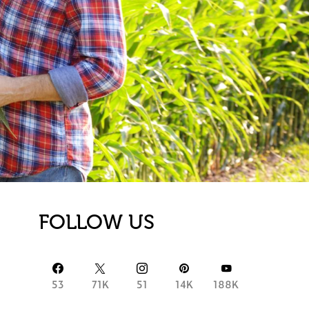
FOLLOW US
53
71K
51
14K
188K