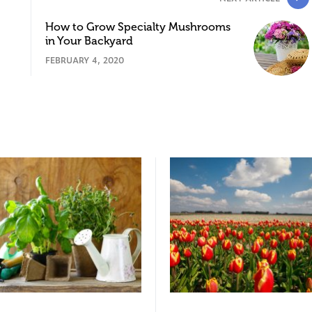
How to Grow Specialty Mushrooms
in Your Backyard
FEBRUARY 4, 2020