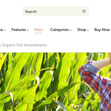
os
Features
Post
Categories
Shop
Buy Now
ap Organic Soil Amendments