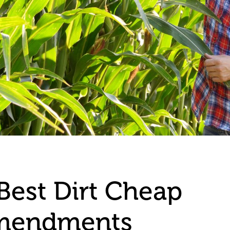
Best Dirt Cheap
Amendments