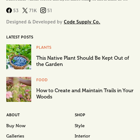
53
71K
51
Designed & Developed by
Code Supply Co.
LATEST POSTS
PLANTS
This Native Plant Should Be Kept Out of
the Garden
FOOD
How to Create and Maintain Trails in Your
Woods
ABOUT
SHOP
Buy Now
Style
Galleries
Interior