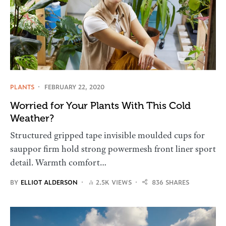
PLANTS
FEBRUARY 22, 2020
Worried for Your Plants With This Cold
Weather?
Structured gripped tape invisible moulded cups for
sauppor firm hold strong powermesh front liner sport
detail. Warmth comfort…
BY
ELLIOT ALDERSON
2.5K VIEWS
836 SHARES