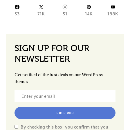
53
71K
51
14K
188K
SIGN UP FOR OUR
NEWSLETTER
Get notified of the best deals on our WordPress
themes.
SUBSCRIBE
By checking this box, you confirm that you