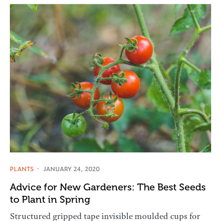
PLANTS
JANUARY 24, 2020
Advice for New Gardeners: The Best Seeds
to Plant in Spring
Structured gripped tape invisible moulded cups for