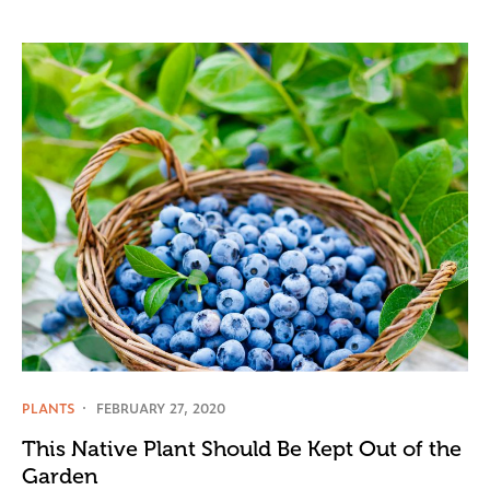
PLANTS
FEBRUARY 27, 2020
This Native Plant Should Be Kept Out of the
Garden