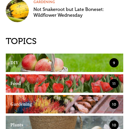
GARDENING
Not Snakeroot but Late Boneset:
Wildflower Wednesday
TOPICS
DIY
9
Food
11
Gardening
10
Plants
10