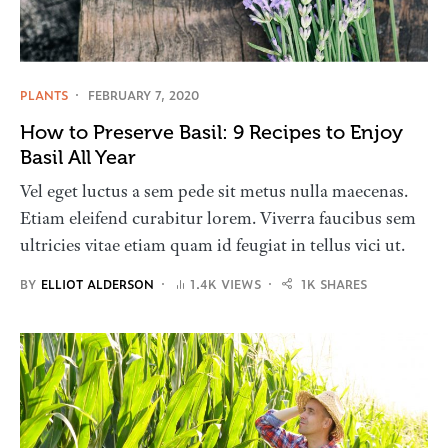
PLANTS
FEBRUARY 7, 2020
How to Preserve Basil: 9 Recipes to Enjoy
Basil All Year
Vel eget luctus a sem pede sit metus nulla maecenas.
Etiam eleifend curabitur lorem. Viverra faucibus sem
ultricies vitae etiam quam id feugiat in tellus vici ut.
BY
ELLIOT ALDERSON
1.4K VIEWS
1K SHARES