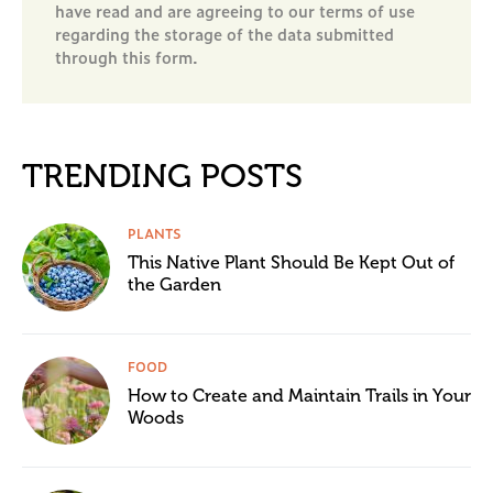
have read and are agreeing to our terms of use
regarding the storage of the data submitted
through this form.
TRENDING POSTS
PLANTS
This Native Plant Should Be Kept Out of
the Garden
FOOD
How to Create and Maintain Trails in Your
Woods