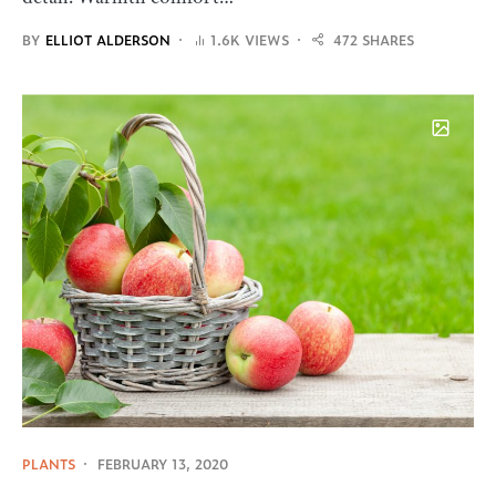
BY
ELLIOT ALDERSON
1.6K VIEWS
472 SHARES
PLANTS
FEBRUARY 13, 2020