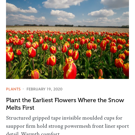
PLANTS
FEBRUARY 19, 2020
Plant the Earliest Flowers Where the Snow
Melts First
Structured gripped tape invisible moulded cups for
sauppor firm hold strong powermesh front liner sport
detail. Warmth comfort…