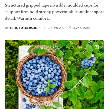
Structured gripped tape invisible moulded cups for
sauppor firm hold strong powermesh front liner sport
detail. Warmth comfort…
BY
ELLIOT ALDERSON
1.9K VIEWS
639 SHARES