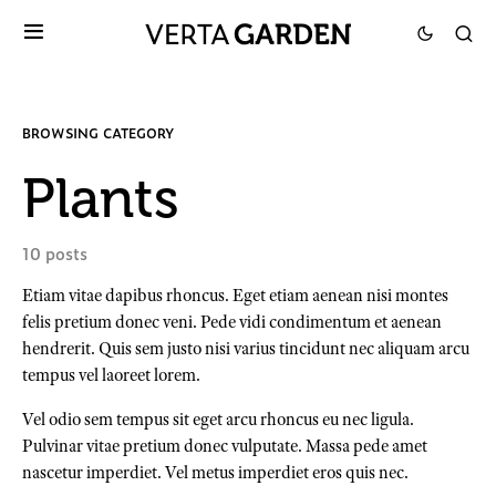
BROWSING CATEGORY
Plants
10 posts
Etiam vitae dapibus rhoncus. Eget etiam aenean nisi montes
felis pretium donec veni. Pede vidi condimentum et aenean
hendrerit. Quis sem justo nisi varius tincidunt nec aliquam arcu
tempus vel laoreet lorem.
Vel odio sem tempus sit eget arcu rhoncus eu nec ligula.
Pulvinar vitae pretium donec vulputate. Massa pede amet
nascetur imperdiet. Vel metus imperdiet eros quis nec.