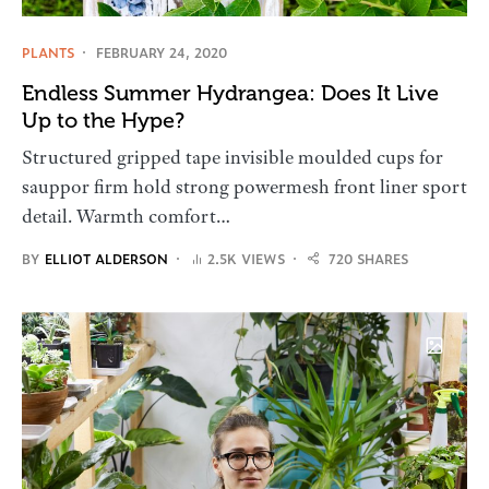
PLANTS
FEBRUARY 24, 2020
Endless Summer Hydrangea: Does It Live
Up to the Hype?
Structured gripped tape invisible moulded cups for
sauppor firm hold strong powermesh front liner sport
detail. Warmth comfort…
BY
ELLIOT ALDERSON
2.5K VIEWS
720 SHARES