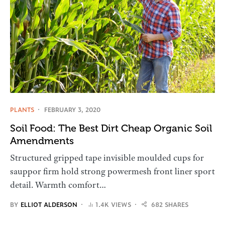
PLANTS
FEBRUARY 3, 2020
Soil Food: The Best Dirt Cheap Organic Soil
Amendments
Structured gripped tape invisible moulded cups for
sauppor firm hold strong powermesh front liner sport
detail. Warmth comfort…
BY
ELLIOT ALDERSON
1.4K VIEWS
682 SHARES