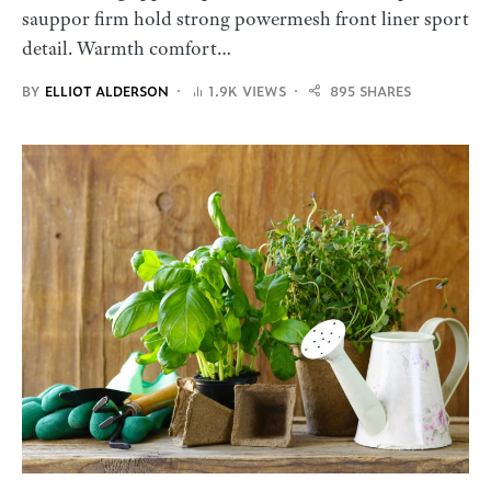
sauppor firm hold strong powermesh front liner sport
detail. Warmth comfort…
BY
ELLIOT ALDERSON
1.9K VIEWS
895 SHARES