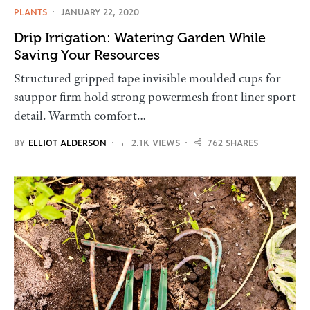
PLANTS
JANUARY 22, 2020
Drip Irrigation: Watering Garden While
Saving Your Resources
Structured gripped tape invisible moulded cups for
sauppor firm hold strong powermesh front liner sport
detail. Warmth comfort…
BY
ELLIOT ALDERSON
2.1K VIEWS
762 SHARES