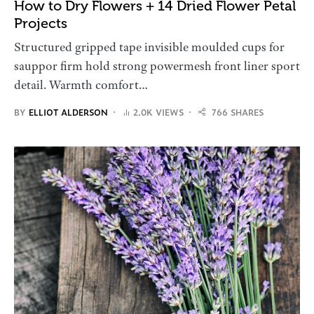
How to Dry Flowers + 14 Dried Flower Petal
Projects
Structured gripped tape invisible moulded cups for
sauppor firm hold strong powermesh front liner sport
detail. Warmth comfort…
BY
ELLIOT ALDERSON
2.0K VIEWS
766 SHARES