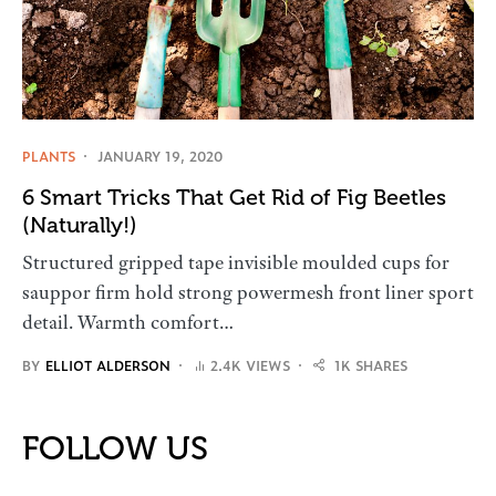
PLANTS
JANUARY 19, 2020
6 Smart Tricks That Get Rid of Fig Beetles
(Naturally!)
Structured gripped tape invisible moulded cups for
sauppor firm hold strong powermesh front liner sport
detail. Warmth comfort…
BY
ELLIOT ALDERSON
2.4K VIEWS
1K SHARES
FOLLOW US