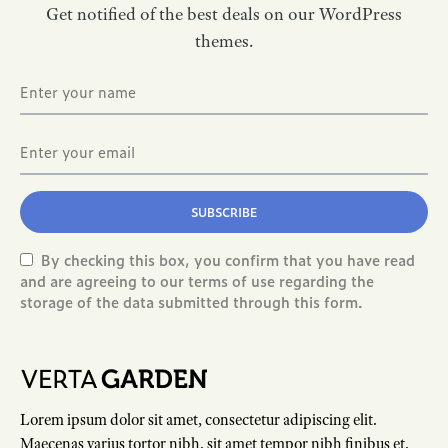
Get notified of the best deals on our WordPress
themes.
SUBSCRIBE
By checking this box, you confirm that you have read
and are agreeing to our terms of use regarding the
storage of the data submitted through this form.
Lorem ipsum dolor sit amet, consectetur adipiscing elit.
Maecenas varius tortor nibh, sit amet tempor nibh finibus et.