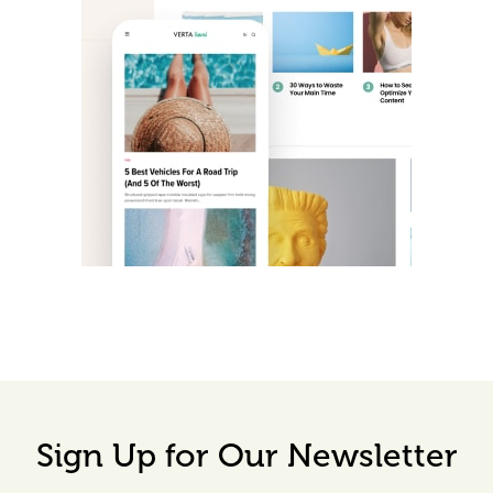
Sign Up for Our Newsletter