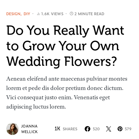
DESIGN
DIY
1.6K VIEWS
2 MINUTE READ
Do You Really Want
to Grow Your Own
Wedding Flowers?
Aenean eleifend ante maecenas pulvinar montes
lorem et pede dis dolor pretium donec dictum.
Vici consequat justo enim. Venenatis eget
adipiscing luctus lorem.
JOANNA
1K
SHARES
520
579
WELLICK