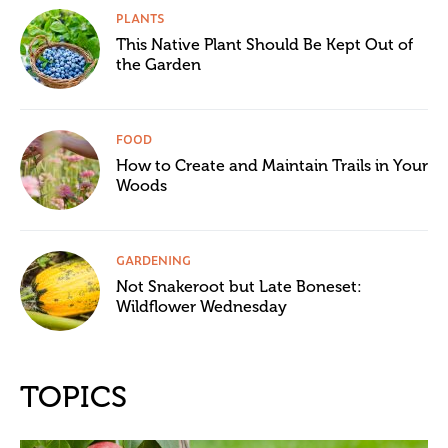
PLANTS
This Native Plant Should Be Kept Out of
the Garden
FOOD
How to Create and Maintain Trails in Your
Woods
GARDENING
Not Snakeroot but Late Boneset:
Wildflower Wednesday
TOPICS