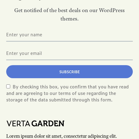
Get notified of the best deals on our WordPress
themes.
SUBSCRIBE
By checking this box, you confirm that you have read
and are agreeing to our terms of use regarding the
storage of the data submitted through this form.
Lorem ipsum dolor sit amet, consectetur adipiscing elit.