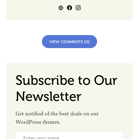
VIEW COMMENTS (0)
Subscribe to Our
Newsletter
Get notified of the best deals on our
WordPress themes.