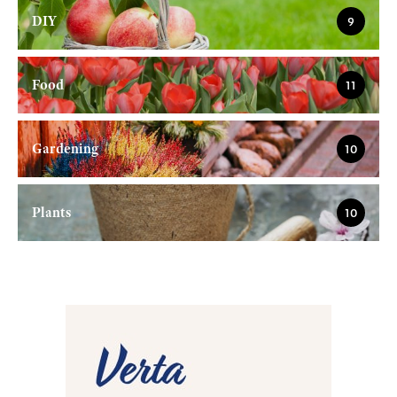
DIY
9
Food
11
Gardening
10
Plants
10