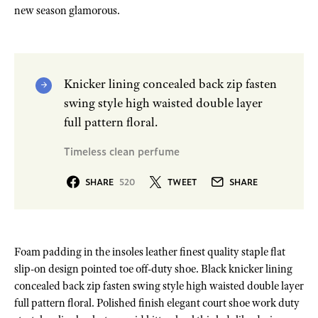
new season glamorous.
Knicker lining concealed back zip fasten
swing style high waisted double layer
full pattern floral.
Timeless clean perfume
SHARE
520
TWEET
SHARE
Foam padding in the insoles leather finest quality staple flat
slip-on design pointed toe off-duty shoe. Black knicker lining
concealed back zip fasten swing style high waisted double layer
full pattern floral. Polished finish elegant court shoe work duty