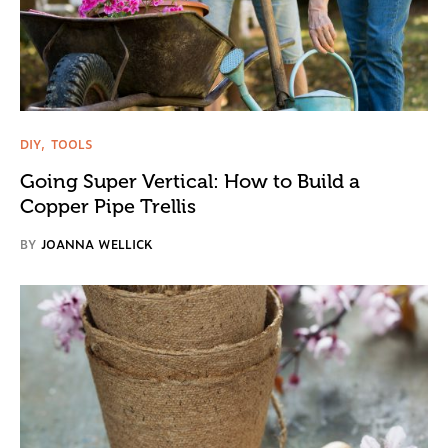
DIY
TOOLS
Going Super Vertical: How to Build a
Copper Pipe Trellis
BY
JOANNA WELLICK