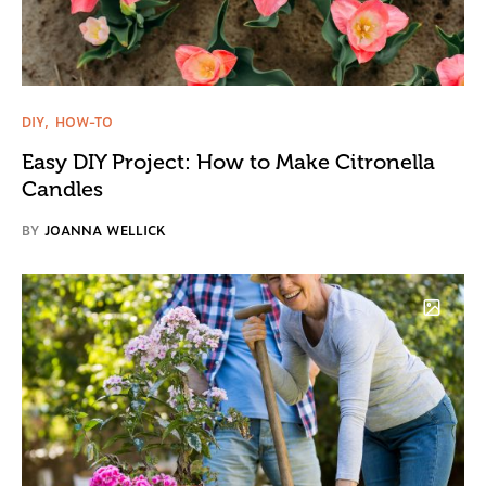
DIY
HOW-TO
Easy DIY Project: How to Make Citronella
Candles
BY
JOANNA WELLICK