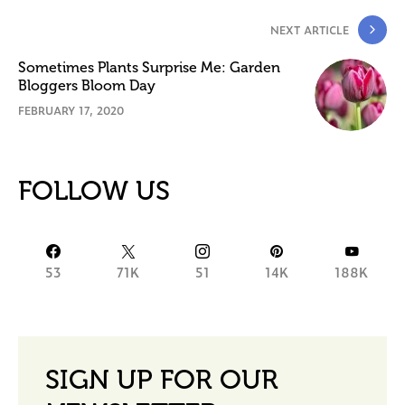
NEXT ARTICLE
Sometimes Plants Surprise Me: Garden
Bloggers Bloom Day
FEBRUARY 17, 2020
FOLLOW US
53
71K
51
14K
188K
SIGN UP FOR OUR