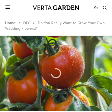
Home
DIY
Do You Really Want to Grow Your Own
Wedding Flowers?