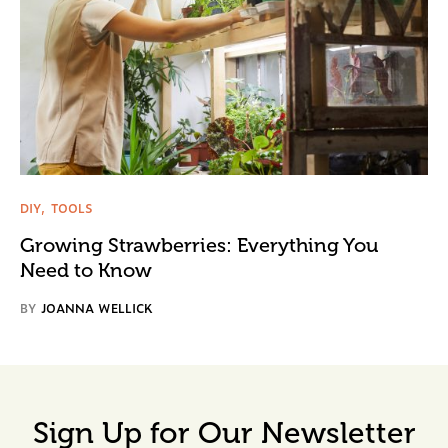
DIY
TOOLS
Growing Strawberries: Everything You
Need to Know
BY
JOANNA WELLICK
Sign Up for Our Newsletter