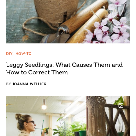
DIY
HOW-TO
Leggy Seedlings: What Causes Them and
How to Correct Them
BY
JOANNA WELLICK