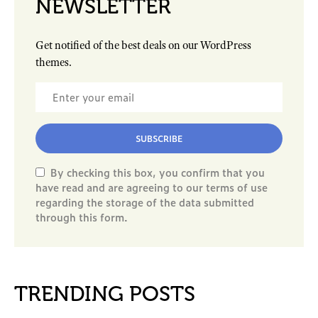
NEWSLETTER
Get notified of the best deals on our WordPress
themes.
SUBSCRIBE
By checking this box, you confirm that you
have read and are agreeing to our terms of use
regarding the storage of the data submitted
through this form.
TRENDING POSTS