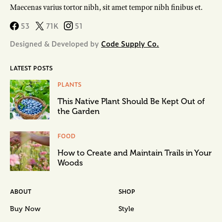
Maecenas varius tortor nibh, sit amet tempor nibh finibus et.
53
71K
51
Designed & Developed by
Code Supply Co.
LATEST POSTS
PLANTS
This Native Plant Should Be Kept Out of
the Garden
FOOD
How to Create and Maintain Trails in Your
Woods
ABOUT
SHOP
Buy Now
Style