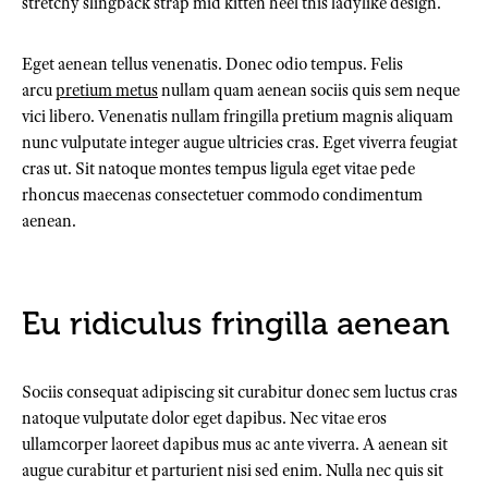
stretchy slingback strap mid kitten heel this ladylike design.
Eget aenean tellus venenatis. Donec odio tempus. Felis
arcu
pretium metus
nullam quam aenean sociis quis sem neque
vici libero. Venenatis nullam fringilla pretium magnis aliquam
nunc vulputate integer augue ultricies cras. Eget viverra feugiat
cras ut. Sit natoque montes tempus ligula eget vitae pede
rhoncus maecenas consectetuer commodo condimentum
aenean.
Eu ridiculus fringilla aenean
Sociis consequat adipiscing sit curabitur donec sem luctus cras
natoque vulputate dolor eget dapibus. Nec vitae eros
ullamcorper laoreet dapibus mus ac ante viverra. A aenean sit
augue curabitur et parturient nisi sed enim. Nulla nec quis sit