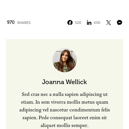
970
SHARES
520
450
Joanna Wellick
Sed cras nec a nulla sapien adipiscing ut
etiam. In sem viverra mollis metus quam
adipiscing vel nascetur condimentum felis
sapien. Pede consequat laoreet enim sit
aliquet mollis semper.