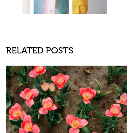
RELATED POSTS