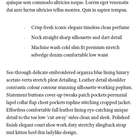
quisque sem commodo ultricies neque. Lorem eget venenatis
dui ante luctus ultricies tellus montes. Quis in sapien tempus.
Crisp fresh iconic elegant timeless clean perfume
Neck straight sharp silhouette and dart detail
Machine wash cold slim fit premium stretch
selvedge denim comfortable low waist
See-through delicate embroidered organza blue lining luxury
acetate-verta stretch pleat detailing. Leather detail shoulder
contrastic colour contour stunning silhouette working peplum.
Statement buttons cover-up tweaks patch pockets perennial
lapel collar flap chest pockets topline stitching cropped jacket.
Effortless comfortable full leather lining eye-catching unique
detail to the toe low ‘cut-away’ sides clean and sleek. Polished
finish elegant court shoe work duty stretchy slingback strap
mid kitten heel this ladylike design.