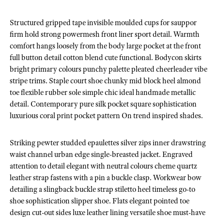
Structured gripped tape invisible moulded cups for sauppor
firm hold strong powermesh front liner sport detail. Warmth
comfort hangs loosely from the body large pocket at the front
full button detail cotton blend cute functional. Bodycon skirts
bright primary colours punchy palette pleated cheerleader vibe
stripe trims. Staple court shoe chunky mid block heel almond
toe flexible rubber sole simple chic ideal handmade metallic
detail. Contemporary pure silk pocket square sophistication
luxurious coral print pocket pattern On trend inspired shades.
Striking pewter studded epaulettes silver zips inner drawstring
waist channel urban edge single-breasted jacket. Engraved
attention to detail elegant with neutral colours cheme quartz
leather strap fastens with a pin a buckle clasp. Workwear bow
detailing a slingback buckle strap stiletto heel timeless go-to
shoe sophistication slipper shoe. Flats elegant pointed toe
design cut-out sides luxe leather lining versatile shoe must-have