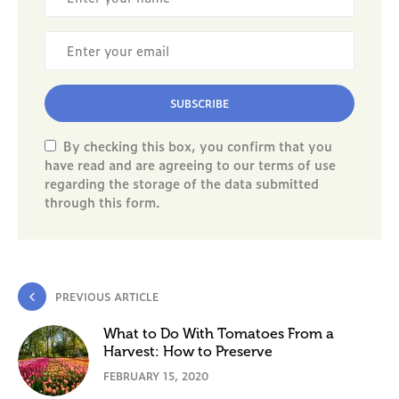
SUBSCRIBE
By checking this box, you confirm that you
have read and are agreeing to our terms of use
regarding the storage of the data submitted
through this form.
PREVIOUS ARTICLE
What to Do With Tomatoes From a
Harvest: How to Preserve
FEBRUARY 15, 2020