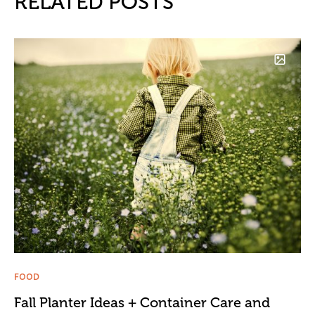
RELATED POSTS
FOOD
Fall Planter Ideas + Container Care and