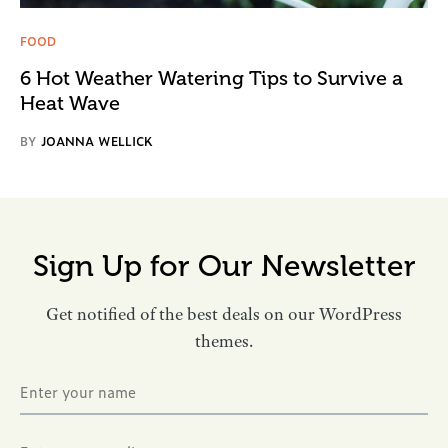
FOOD
6 Hot Weather Watering Tips to Survive a
Heat Wave
BY
JOANNA WELLICK
Sign Up for Our Newsletter
Get notified of the best deals on our WordPress
themes.