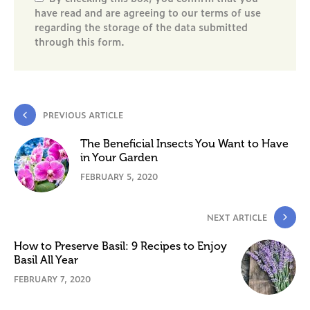
have read and are agreeing to our terms of use
regarding the storage of the data submitted
through this form.
PREVIOUS ARTICLE
The Beneficial Insects You Want to Have
in Your Garden
FEBRUARY 5, 2020
NEXT ARTICLE
How to Preserve Basil: 9 Recipes to Enjoy
Basil All Year
FEBRUARY 7, 2020