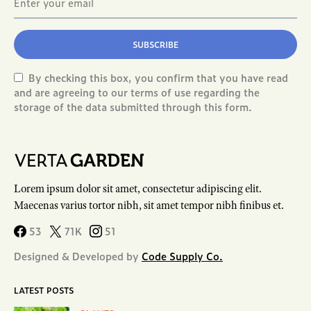
SUBSCRIBE
By checking this box, you confirm that you have read
and are agreeing to our terms of use regarding the
storage of the data submitted through this form.
Lorem ipsum dolor sit amet, consectetur adipiscing elit.
Maecenas varius tortor nibh, sit amet tempor nibh finibus et.
53
71K
51
Designed & Developed by
Code Supply Co.
LATEST POSTS