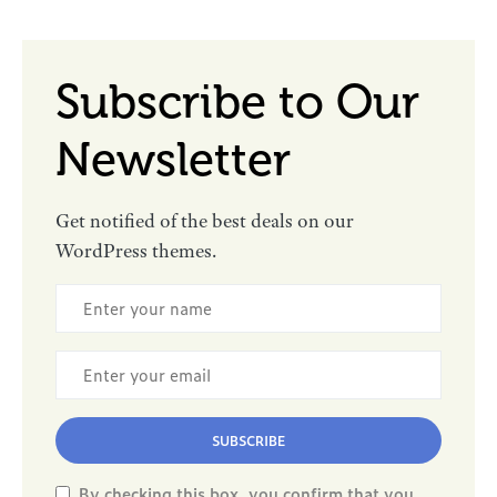
Subscribe to Our
Newsletter
Get notified of the best deals on our
WordPress themes.
SUBSCRIBE
By checking this box, you confirm that you