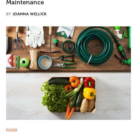
Maintenance
BY
JOANNA WELLICK
FOOD