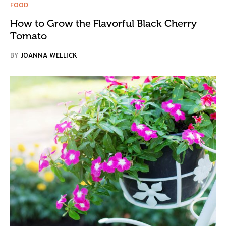
FOOD
How to Grow the Flavorful Black Cherry
Tomato
BY
JOANNA WELLICK