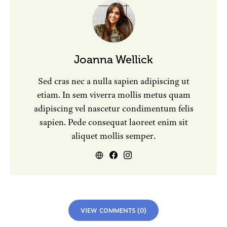
Joanna Wellick
Sed cras nec a nulla sapien adipiscing ut
etiam. In sem viverra mollis metus quam
adipiscing vel nascetur condimentum felis
sapien. Pede consequat laoreet enim sit
aliquet mollis semper.
VIEW COMMENTS (0)