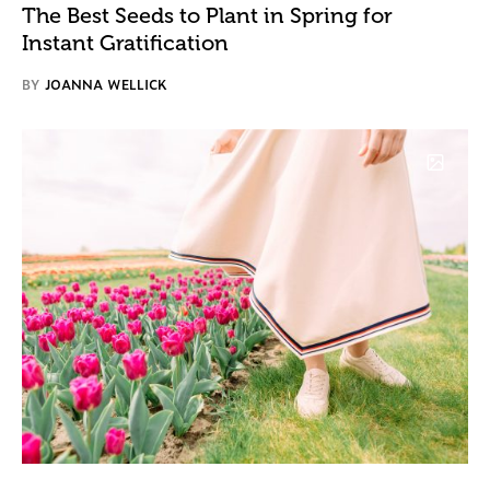
The Best Seeds to Plant in Spring for
Instant Gratification
BY
JOANNA WELLICK