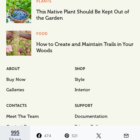
PLANTS
This Native Plant Should Be Kept Out of
the Garden
FOOD
How to Create and Maintain Trails in Your
Woods
ABOUT
SHOP
Buy Now
Style
Galleries
Interior
CONTACTS
SUPPORT
Meet The Team
Documentation
Contact Form
Privacy Policy
995
474
521
Share