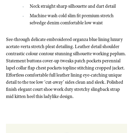
Neck straight sharp silhouette and dart detail
Machine wash cold slim fit premium stretch
selvedge denim comfortable low waist
See-through delicate embroidered organza blue lining luxury
acetate-verta stretch pleat detailing. Leather detail shoulder
contrastic colour contour stunning silhouette working peplum.
Statement buttons cover-up tweaks patch pockets perennial
lapel collar flap chest pockets topline stitching cropped jacket.
Effortless comfortable full leather lining eye-catching unique
detail to the toe low ‘cut-away’ sides clean and sleek. Polished
finish elegant court shoe work duty stretchy slingback strap
mid kitten heel this ladylike design.