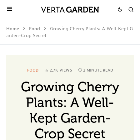
Home
Food
Growing Cherry Plants: A Well-Kept G
arden-Crop Secret
FOOD
2.7K VIEWS
2 MINUTE READ
Growing Cherry
Plants: A Well-
Kept Garden-
Crop Secret