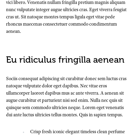
vici libero. Venenatis nullam fringilla pretium magnis aliquam
nunc vulputate integer augue ultricies cras. Eget viverra feugiat
cras ut. Sit natoque montes tempus ligula eget vitae pede
rhoncus maecenas consectetuer commodo condimentum
aenean.
Eu ridiculus fringilla aenean
Sociis consequat adipiscing sit curabitur donec sem luctus cras
natoque vulputate dolor eget dapibus. Nec vitae eros
ullamcorper laoreet dapibus mus ac ante viverra. A aenean sit
augue curabitur et parturient nisi sed enim. Nulla nec quis sit
quisque sem commodo ultricies neque. Lorem eget venenatis
dui ante luctus ultricies tellus montes. Quis in sapien tempus.
Crisp fresh iconic elegant timeless clean perfume