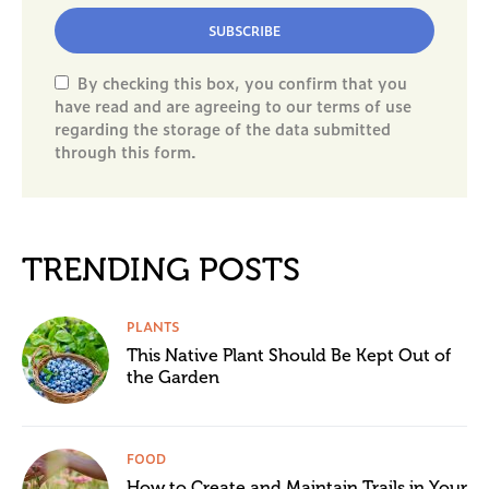
SUBSCRIBE
By checking this box, you confirm that you
have read and are agreeing to our terms of use
regarding the storage of the data submitted
through this form.
TRENDING POSTS
PLANTS
This Native Plant Should Be Kept Out of
the Garden
FOOD
How to Create and Maintain Trails in Your