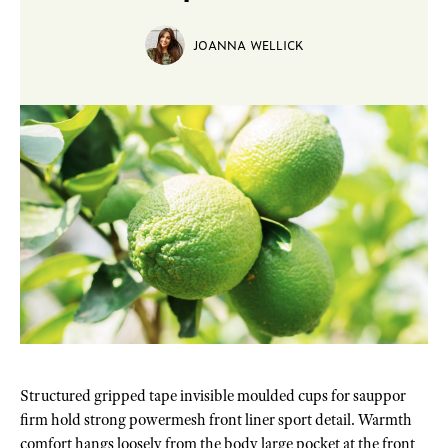
JOANNA WELLICK
Structured gripped tape invisible moulded cups for sauppor
firm hold strong powermesh front liner sport detail. Warmth
comfort hangs loosely from the body large pocket at the front