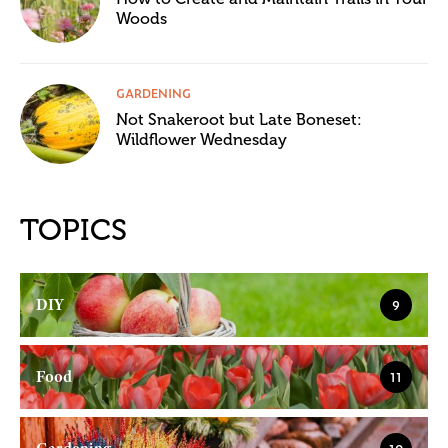
Woods
GARDENING
Not Snakeroot but Late Boneset:
Wildflower Wednesday
TOPICS
DIY
9
Food
11