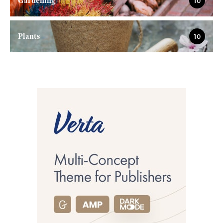
Gardening
10
Plants
10