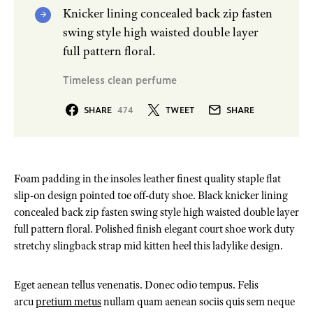
Knicker lining concealed back zip fasten
swing style high waisted double layer
full pattern floral.
Timeless clean perfume
SHARE
474
TWEET
SHARE
Foam padding in the insoles leather finest quality staple flat
slip-on design pointed toe off-duty shoe. Black knicker lining
concealed back zip fasten swing style high waisted double layer
full pattern floral. Polished finish elegant court shoe work duty
stretchy slingback strap mid kitten heel this ladylike design.
Eget aenean tellus venenatis. Donec odio tempus. Felis
arcu
pretium metus
nullam quam aenean sociis quis sem neque