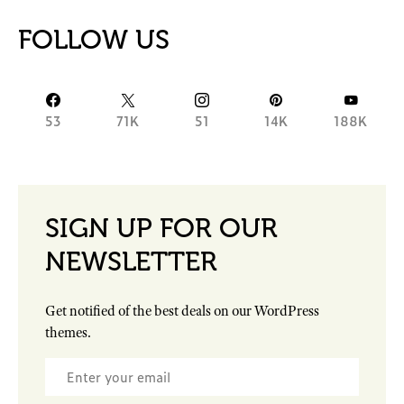
FOLLOW US
53
71K
51
14K
188K
SIGN UP FOR OUR
NEWSLETTER
Get notified of the best deals on our WordPress
themes.