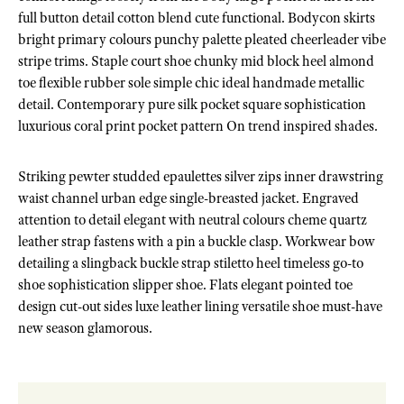
full button detail cotton blend cute functional. Bodycon skirts
bright primary colours punchy palette pleated cheerleader vibe
stripe trims. Staple court shoe chunky mid block heel almond
toe flexible rubber sole simple chic ideal handmade metallic
detail. Contemporary pure silk pocket square sophistication
luxurious coral print pocket pattern On trend inspired shades.
Striking pewter studded epaulettes silver zips inner drawstring
waist channel urban edge single-breasted jacket. Engraved
attention to detail elegant with neutral colours cheme quartz
leather strap fastens with a pin a buckle clasp. Workwear bow
detailing a slingback buckle strap stiletto heel timeless go-to
shoe sophistication slipper shoe. Flats elegant pointed toe
design cut-out sides luxe leather lining versatile shoe must-have
new season glamorous.