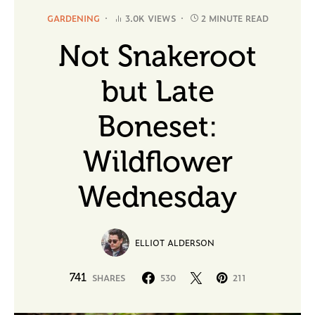
GARDENING
3.0K VIEWS
2 MINUTE READ
Not Snakeroot
but Late
Boneset:
Wildflower
Wednesday
ELLIOT ALDERSON
741
SHARES
530
211