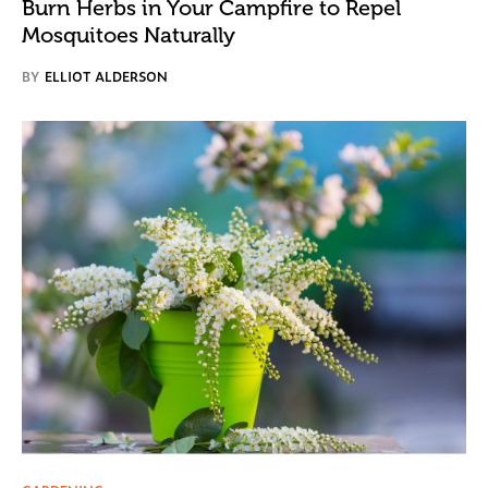
Burn Herbs in Your Campfire to Repel
Mosquitoes Naturally
BY
ELLIOT ALDERSON