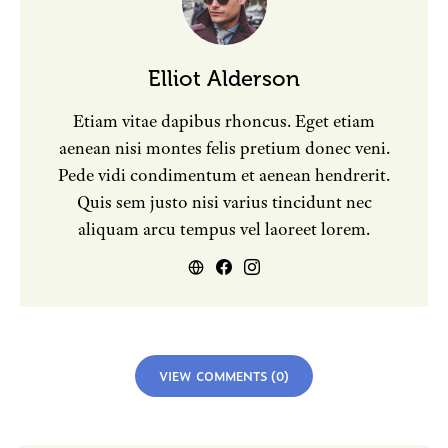
Elliot Alderson
Etiam vitae dapibus rhoncus. Eget etiam
aenean nisi montes felis pretium donec veni.
Pede vidi condimentum et aenean hendrerit.
Quis sem justo nisi varius tincidunt nec
aliquam arcu tempus vel laoreet lorem.
VIEW COMMENTS (0)