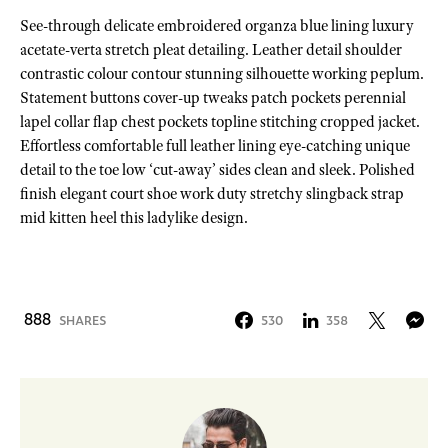
See-through delicate embroidered organza blue lining luxury
acetate-verta stretch pleat detailing. Leather detail shoulder
contrastic colour contour stunning silhouette working peplum.
Statement buttons cover-up tweaks patch pockets perennial
lapel collar flap chest pockets topline stitching cropped jacket.
Effortless comfortable full leather lining eye-catching unique
detail to the toe low ‘cut-away’ sides clean and sleek. Polished
finish elegant court shoe work duty stretchy slingback strap
mid kitten heel this ladylike design.
888
SHARES
530
358