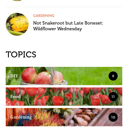
GARDENING
Not Snakeroot but Late Boneset:
Wildflower Wednesday
TOPICS
DIY
9
Food
11
Gardening
10