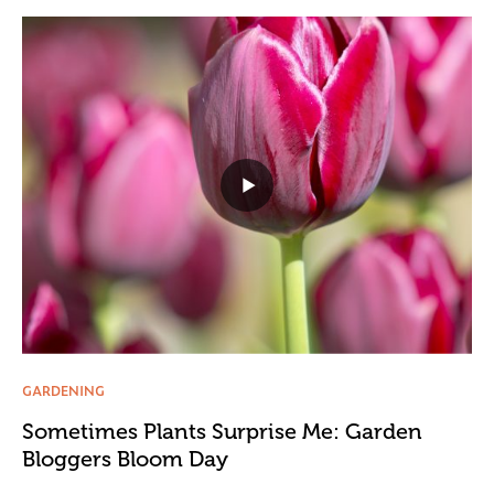
GARDENING
Sometimes Plants Surprise Me: Garden
Bloggers Bloom Day