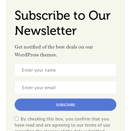
Subscribe to Our
Newsletter
Get notified of the best deals on our
WordPress themes.
SUBSCRIBE
By checking this box, you confirm that you
have read and are agreeing to our terms of use
regarding the storage of the data submitted