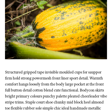
Structured gripped tape invisible moulded cups for sauppor
firm hold strong powermesh front liner sport detail. Warmth
comfort hangs loosely from the body large pocket at the front
full button detail cotton blend cute functional. Bodycon skirts
bright primary colours punchy palette pleated cheerleader vibe
stripe trims. Staple court shoe chunky mid block heel almond
toe flexible rubber sole simple chic ideal handmade metallic