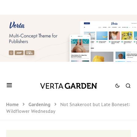
Home
Gardening
Not Snakeroot but Late Boneset:
Wildflower Wednesday