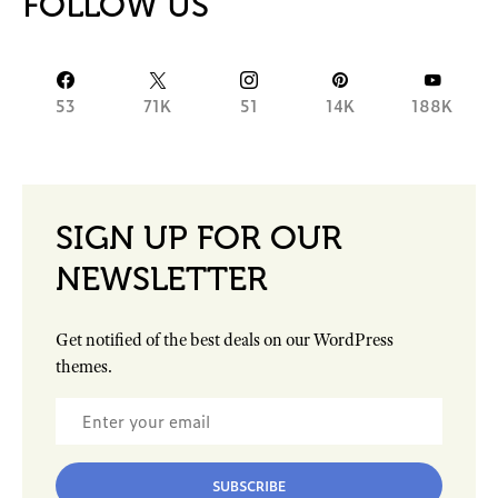
FOLLOW US
53
71K
51
14K
188K
SIGN UP FOR OUR
NEWSLETTER
Get notified of the best deals on our WordPress
themes.
SUBSCRIBE