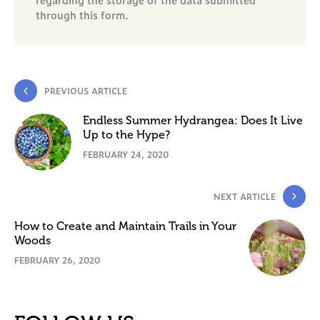
through this form.
PREVIOUS ARTICLE
Endless Summer Hydrangea: Does It Live
Up to the Hype?
FEBRUARY 24, 2020
NEXT ARTICLE
How to Create and Maintain Trails in Your
Woods
FEBRUARY 26, 2020