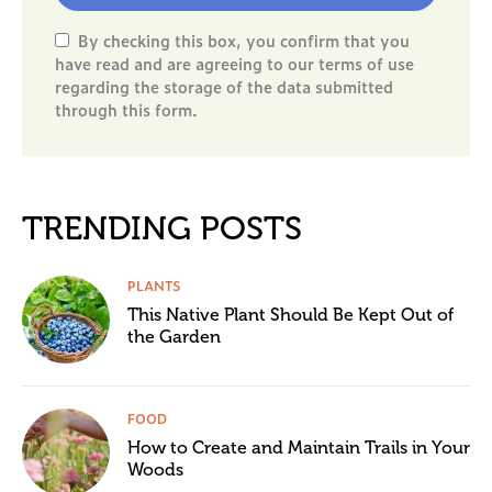
By checking this box, you confirm that you
have read and are agreeing to our terms of use
regarding the storage of the data submitted
through this form.
TRENDING POSTS
PLANTS
This Native Plant Should Be Kept Out of
the Garden
FOOD
How to Create and Maintain Trails in Your
Woods