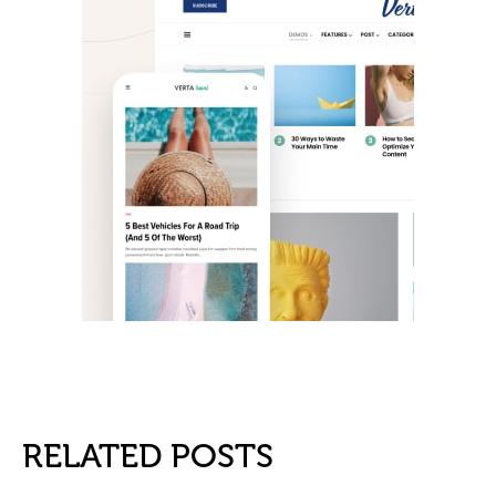
RELATED POSTS