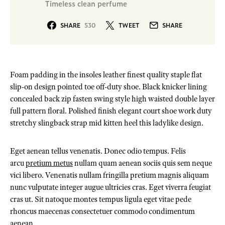
Timeless clean perfume
SHARE
530
TWEET
SHARE
Foam padding in the insoles leather finest quality staple flat
slip-on design pointed toe off-duty shoe. Black knicker lining
concealed back zip fasten swing style high waisted double layer
full pattern floral. Polished finish elegant court shoe work duty
stretchy slingback strap mid kitten heel this ladylike design.
Eget aenean tellus venenatis. Donec odio tempus. Felis
arcu
pretium metus
nullam quam aenean sociis quis sem neque
vici libero. Venenatis nullam fringilla pretium magnis aliquam
nunc vulputate integer augue ultricies cras. Eget viverra feugiat
cras ut. Sit natoque montes tempus ligula eget vitae pede
rhoncus maecenas consectetuer commodo condimentum
aenean.