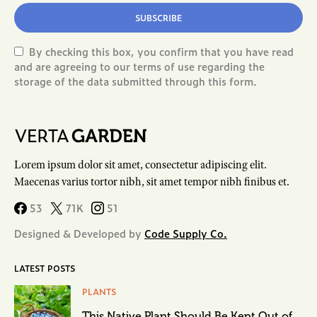
SUBSCRIBE
By checking this box, you confirm that you have read
and are agreeing to our terms of use regarding the
storage of the data submitted through this form.
Lorem ipsum dolor sit amet, consectetur adipiscing elit.
Maecenas varius tortor nibh, sit amet tempor nibh finibus et.
53
71K
51
Designed & Developed by
Code Supply Co.
LATEST POSTS
PLANTS
This Native Plant Should Be Kept Out of