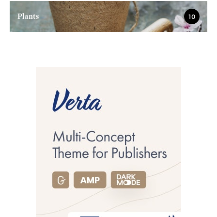
Plants
10