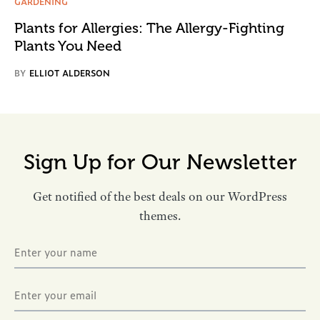
GARDENING
Plants for Allergies: The Allergy-Fighting
Plants You Need
BY
ELLIOT ALDERSON
Sign Up for Our Newsletter
Get notified of the best deals on our WordPress
themes.