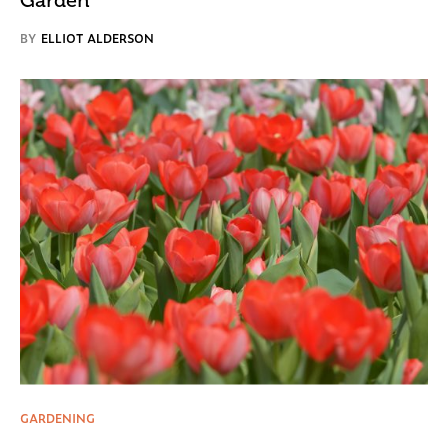
BY
ELLIOT ALDERSON
GARDENING