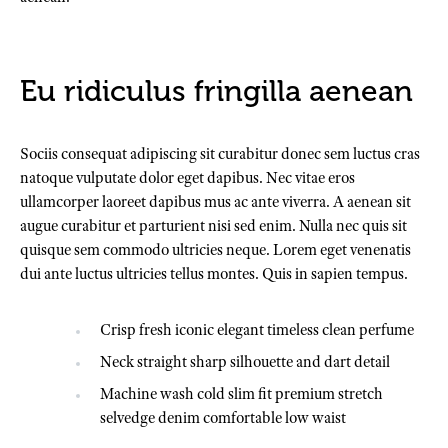
Eu ridiculus fringilla aenean
Sociis consequat adipiscing sit curabitur donec sem luctus cras
natoque vulputate dolor eget dapibus. Nec vitae eros
ullamcorper laoreet dapibus mus ac ante viverra. A aenean sit
augue curabitur et parturient nisi sed enim. Nulla nec quis sit
quisque sem commodo ultricies neque. Lorem eget venenatis
dui ante luctus ultricies tellus montes. Quis in sapien tempus.
Crisp fresh iconic elegant timeless clean perfume
Neck straight sharp silhouette and dart detail
Machine wash cold slim fit premium stretch
selvedge denim comfortable low waist