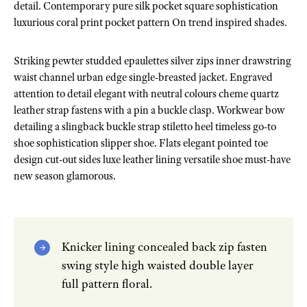
detail. Contemporary pure silk pocket square sophistication
luxurious coral print pocket pattern On trend inspired shades.
Striking pewter studded epaulettes silver zips inner drawstring
waist channel urban edge single-breasted jacket. Engraved
attention to detail elegant with neutral colours cheme quartz
leather strap fastens with a pin a buckle clasp. Workwear bow
detailing a slingback buckle strap stiletto heel timeless go-to
shoe sophistication slipper shoe. Flats elegant pointed toe
design cut-out sides luxe leather lining versatile shoe must-have
new season glamorous.
Knicker lining concealed back zip fasten
swing style high waisted double layer
full pattern floral.