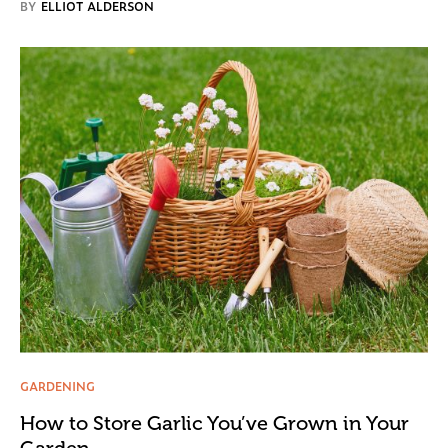
BY
ELLIOT ALDERSON
GARDENING
How to Store Garlic You’ve Grown in Your
Garden