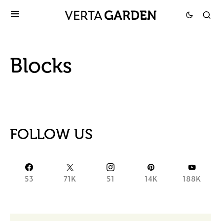
Blocks
FOLLOW US
53
71K
51
14K
188K