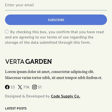
SUBSCRIBE
By checking this box, you confirm that you have read
and are agreeing to our terms of use regarding the
storage of the data submitted through this form.
Lorem ipsum dolor sit amet, consectetur adipiscing elit.
Maecenas varius tortor nibh, sit amet tempor nibh finibus et.
53
71K
51
Designed & Developed by
Code Supply Co.
LATEST POSTS