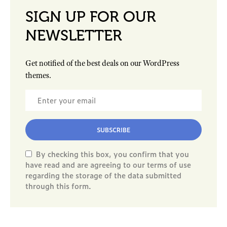
SIGN UP FOR OUR
NEWSLETTER
Get notified of the best deals on our WordPress
themes.
SUBSCRIBE
By checking this box, you confirm that you
have read and are agreeing to our terms of use
regarding the storage of the data submitted
through this form.