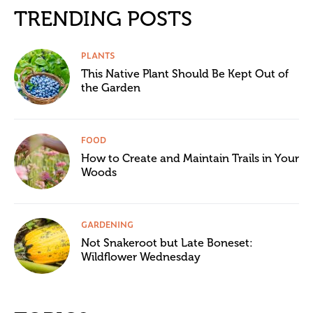
TRENDING POSTS
PLANTS
This Native Plant Should Be Kept Out of
the Garden
FOOD
How to Create and Maintain Trails in Your
Woods
GARDENING
Not Snakeroot but Late Boneset:
Wildflower Wednesday