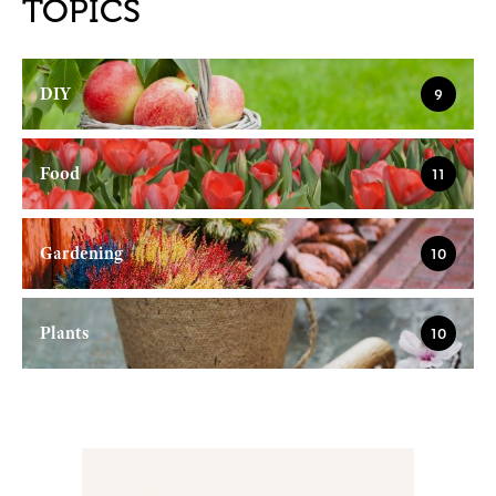
TOPICS
DIY
9
Food
11
Gardening
10
Plants
10