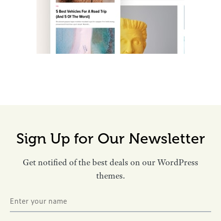
Sign Up for Our Newsletter
Get notified of the best deals on our WordPress
themes.