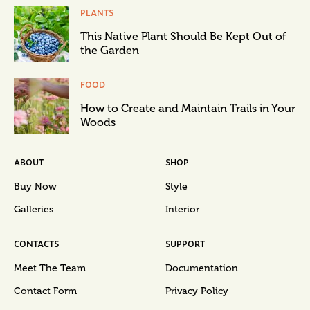
PLANTS
This Native Plant Should Be Kept Out of
the Garden
FOOD
How to Create and Maintain Trails in Your
Woods
ABOUT
SHOP
Buy Now
Style
Galleries
Interior
CONTACTS
SUPPORT
Meet The Team
Documentation
Contact Form
Privacy Policy