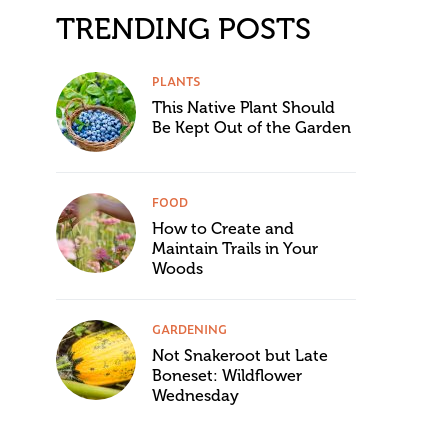
TRENDING POSTS
PLANTS
This Native Plant Should
Be Kept Out of the Garden
FOOD
How to Create and
Maintain Trails in Your
Woods
GARDENING
Not Snakeroot but Late
Boneset: Wildflower
Wednesday