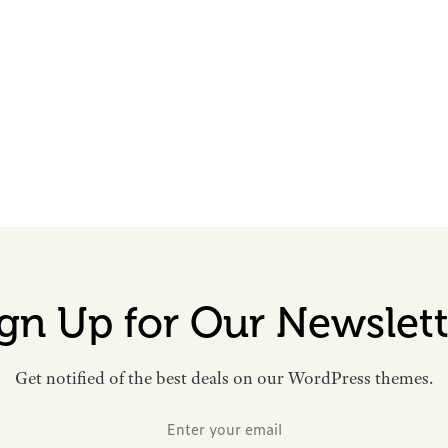
ign Up for Our Newslett
Get notified of the best deals on our WordPress themes.