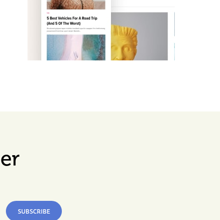
er
SUBSCRIBE