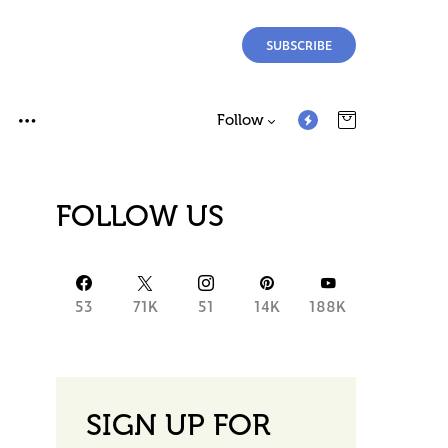
SUBSCRIBE
Follow
FOLLOW US
53
71K
51
14K
188K
SIGN UP FOR