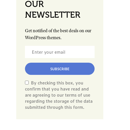
OUR
NEWSLETTER
Get notified of the best deals on our
WordPress themes.
SUBSCRIBE
By checking this box, you
confirm that you have read and
are agreeing to our terms of use
regarding the storage of the data
submitted through this form.