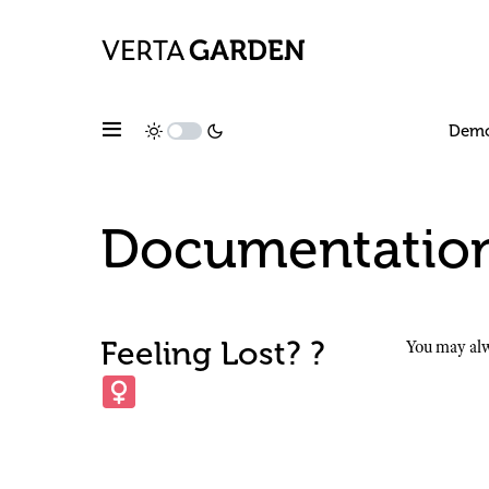
Dem
Documentatio
Feeling Lost? ?‍
You may alw