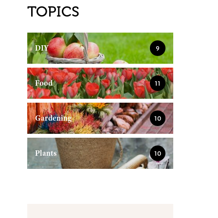
TOPICS
DIY
9
Food
11
Gardening
10
Plants
10