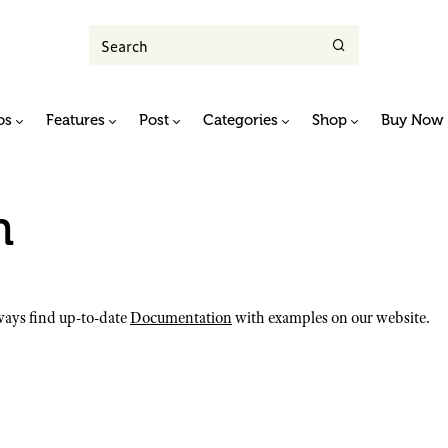
os
Features
Post
Categories
Shop
Buy Now
n
ays find up-to-date
Documentation
with examples on our website.