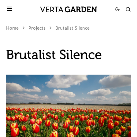
Home
Projects
Brutalist Silence
Brutalist Silence