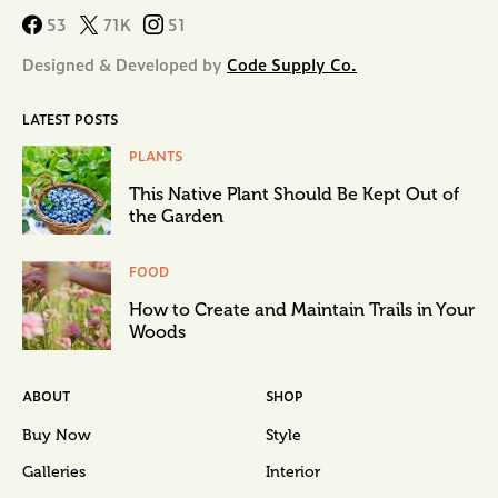
53
71K
51
Designed & Developed by
Code Supply Co.
LATEST POSTS
PLANTS
This Native Plant Should Be Kept Out of
the Garden
FOOD
How to Create and Maintain Trails in Your
Woods
ABOUT
SHOP
Buy Now
Style
Galleries
Interior