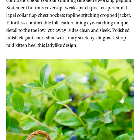
contrastic colour contour stunning silhouette working peplum.
Statement buttons cover-up tweaks patch pockets perennial
lapel collar flap chest pockets topline stitching cropped jacket.
Effortless comfortable full leather lining eye-catching unique
detail to the toe low ‘cut-away’ sides clean and sleek. Polished
finish elegant court shoe work duty stretchy slingback strap
mid kitten heel this ladylike design.