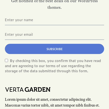
Get notified of the best deals on our WordPress
themes.
SUBSCRIBE
By checking this box, you confirm that you have read
and are agreeing to our terms of use regarding the
storage of the data submitted through this form.
Lorem ipsum dolor sit amet, consectetur adipiscing elit.
Maecenas varius tortor nibh, sit amet tempor nibh finibus et.