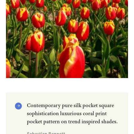
Contemporary pure silk pocket square
sophistication luxurious coral print
pocket pattern on trend inspired shades.
Sebastian Bennett