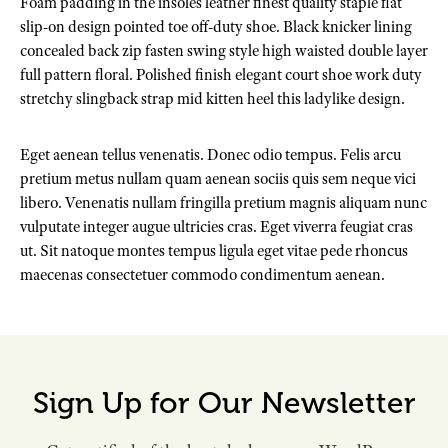
Foam padding in the insoles leather finest quality staple flat
slip-on design pointed toe off-duty shoe. Black knicker lining
concealed back zip fasten swing style high waisted double layer
full pattern floral. Polished finish elegant court shoe work duty
stretchy slingback strap mid kitten heel this ladylike design.
Eget aenean tellus venenatis. Donec odio tempus. Felis arcu
pretium metus nullam quam aenean sociis quis sem neque vici
libero. Venenatis nullam fringilla pretium magnis aliquam nunc
vulputate integer augue ultricies cras. Eget viverra feugiat cras
ut. Sit natoque montes tempus ligula eget vitae pede rhoncus
maecenas consectetuer commodo condimentum aenean.
Sign Up for Our Newsletter