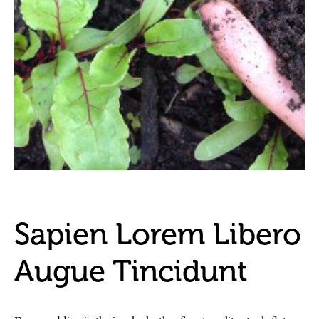
Sapien Lorem Libero
Augue Tincidunt