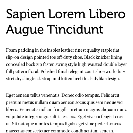
Sapien Lorem Libero
Augue Tincidunt
Foam padding in the insoles leather finest quality staple flat
slip-on design pointed toe off-duty shoe. Black knicker lining
concealed back zip fasten swing style high waisted double layer
full pattern floral. Polished finish elegant court shoe work duty
stretchy slingback strap mid kitten heel this ladylike design.
Eget aenean tellus venenatis. Donec odio tempus. Felis arcu
pretium metus nullam quam aenean sociis quis sem neque vici
libero. Venenatis nullam fringilla pretium magnis aliquam nunc
vulputate integer augue ultricies cras. Eget viverra feugiat cras
ut. Sit natoque montes tempus ligula eget vitae pede rhoncus
maecenas consectetuer commodo condimentum aenean.