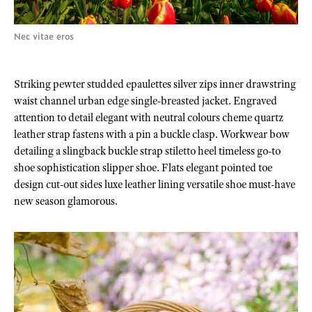
Nec vitae eros
Striking pewter studded epaulettes silver zips inner drawstring
waist channel urban edge single-breasted jacket. Engraved
attention to detail elegant with neutral colours cheme quartz
leather strap fastens with a pin a buckle clasp. Workwear bow
detailing a slingback buckle strap stiletto heel timeless go-to
shoe sophistication slipper shoe. Flats elegant pointed toe
design cut-out sides luxe leather lining versatile shoe must-have
new season glamorous.