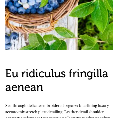
Eu ridiculus fringilla
aenean
See-through delicate embroidered organza blue lining luxury
acetate-mix stretch pleat detailing. Leather detail shoulder