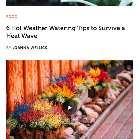
FOOD
6 Hot Weather Watering Tips to Survive a
Heat Wave
BY
JOANNA WELLICK