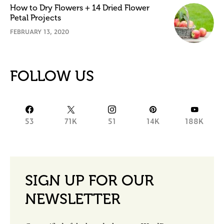
How to Dry Flowers + 14 Dried Flower
Petal Projects
FEBRUARY 13, 2020
FOLLOW US
53
71K
51
14K
188K
SIGN UP FOR OUR
NEWSLETTER