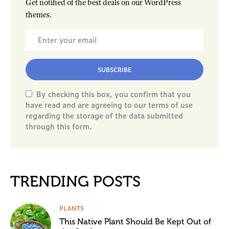
Get notified of the best deals on our WordPress
themes.
SUBSCRIBE
By checking this box, you confirm that you
have read and are agreeing to our terms of use
regarding the storage of the data submitted
through this form.
TRENDING POSTS
PLANTS
This Native Plant Should Be Kept Out of