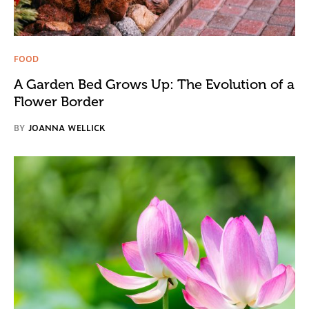
FOOD
A Garden Bed Grows Up: The Evolution of a
Flower Border
BY
JOANNA WELLICK