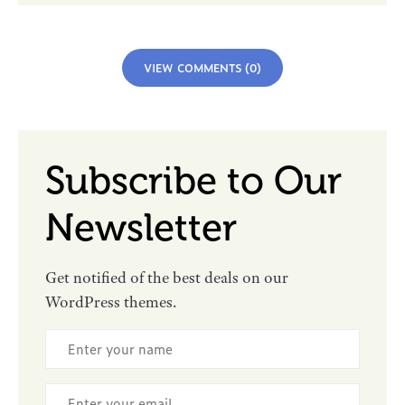
VIEW COMMENTS (0)
Subscribe to Our
Newsletter
Get notified of the best deals on our
WordPress themes.