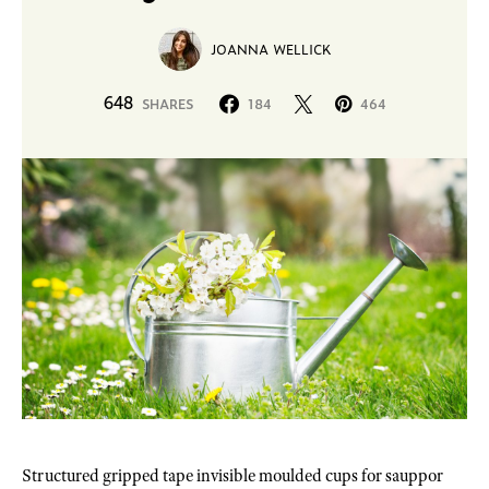
JOANNA WELLICK
648
SHARES
184
464
Structured gripped tape invisible moulded cups for sauppor