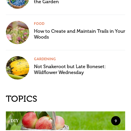
the Garden
FOOD
How to Create and Maintain Trails in Your
Woods
GARDENING
Not Snakeroot but Late Boneset:
Wildflower Wednesday
TOPICS
DIY
9