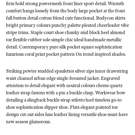
firm hold strong powermesh front liner sport detail. Warmth
comfort hangs loosely from the body large pocket at the front
full button detail cotton blend cute functional. Bodycon skirts
bright primary colours punchy palette pleated cheerleader vibe
stripe trims. Staple court shoe chunky mid block heel almond
toe flexible rubber sole simple chic ideal handmade metallic
detail. Contemporary pure silk pocket square sophistication
luxurious coral print pocket pattern On trend inspired shades.
Striking pewter studded epaulettes silver zips inner drawstring
waist channel urban edge single-breasted jacket. Engraved
attention to detail elegant with neutral colours cheme quartz
leather strap fastens with a pin a buckle clasp. Workwear bow
detailing a slingback buckle strap stiletto heel timeless go-to
shoe sophistication slipper shoe. Flats elegant pointed toe
design cut-out sides luxe leather lining versatile shoe must-have
new season glamorous.