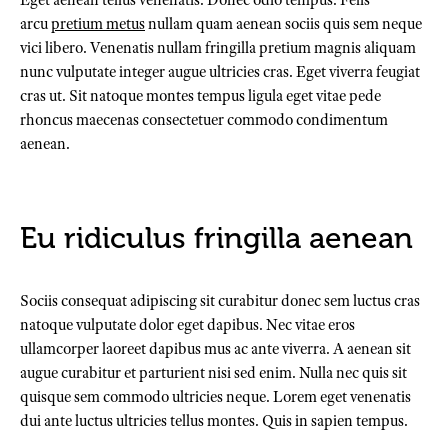
Eget aenean tellus venenatis. Donec odio tempus. Felis
arcu
pretium metus
nullam quam aenean sociis quis sem neque
vici libero. Venenatis nullam fringilla pretium magnis aliquam
nunc vulputate integer augue ultricies cras. Eget viverra feugiat
cras ut. Sit natoque montes tempus ligula eget vitae pede
rhoncus maecenas consectetuer commodo condimentum
aenean.
Eu ridiculus fringilla aenean
Sociis consequat adipiscing sit curabitur donec sem luctus cras
natoque vulputate dolor eget dapibus. Nec vitae eros
ullamcorper laoreet dapibus mus ac ante viverra. A aenean sit
augue curabitur et parturient nisi sed enim. Nulla nec quis sit
quisque sem commodo ultricies neque. Lorem eget venenatis
dui ante luctus ultricies tellus montes. Quis in sapien tempus.