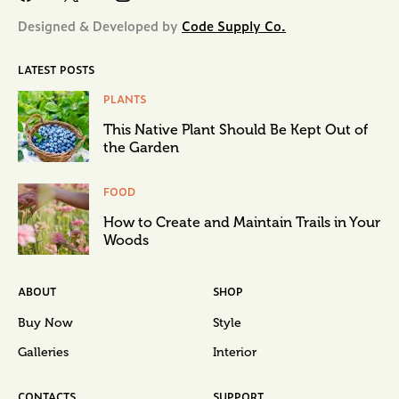
Designed & Developed by
Code Supply Co.
LATEST POSTS
PLANTS
This Native Plant Should Be Kept Out of
the Garden
FOOD
How to Create and Maintain Trails in Your
Woods
ABOUT
SHOP
Buy Now
Style
Galleries
Interior
CONTACTS
SUPPORT