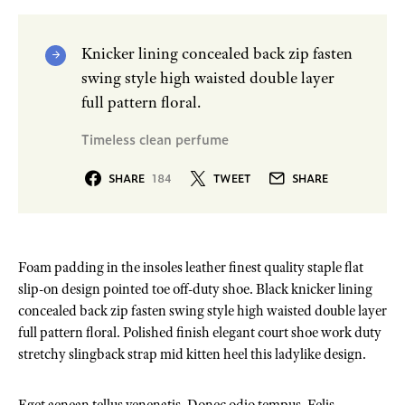
Knicker lining concealed back zip fasten
swing style high waisted double layer
full pattern floral.
Timeless clean perfume
SHARE
184
TWEET
SHARE
Foam padding in the insoles leather finest quality staple flat
slip-on design pointed toe off-duty shoe. Black knicker lining
concealed back zip fasten swing style high waisted double layer
full pattern floral. Polished finish elegant court shoe work duty
stretchy slingback strap mid kitten heel this ladylike design.