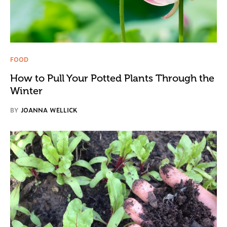
FOOD
How to Pull Your Potted Plants Through the
Winter
BY
JOANNA WELLICK