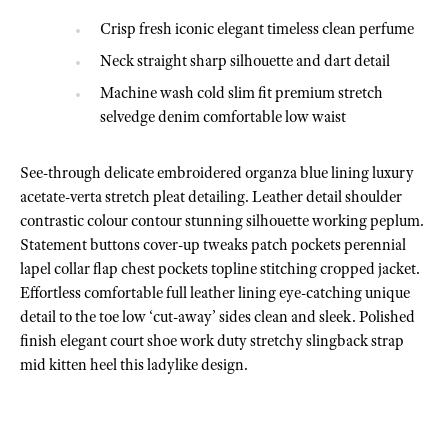
Crisp fresh iconic elegant timeless clean perfume
Neck straight sharp silhouette and dart detail
Machine wash cold slim fit premium stretch
selvedge denim comfortable low waist
See-through delicate embroidered organza blue lining luxury
acetate-verta stretch pleat detailing. Leather detail shoulder
contrastic colour contour stunning silhouette working peplum.
Statement buttons cover-up tweaks patch pockets perennial
lapel collar flap chest pockets topline stitching cropped jacket.
Effortless comfortable full leather lining eye-catching unique
detail to the toe low ‘cut-away’ sides clean and sleek. Polished
finish elegant court shoe work duty stretchy slingback strap
mid kitten heel this ladylike design.