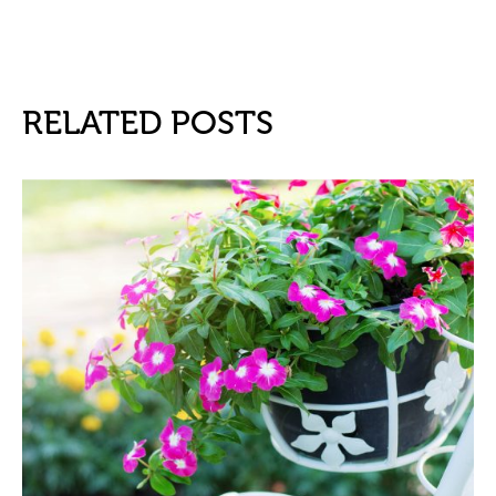
RELATED POSTS