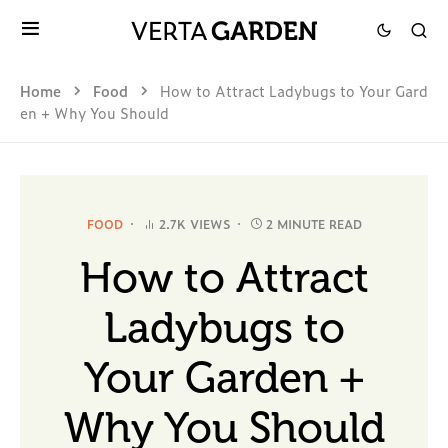
Home
Food
How to Attract Ladybugs to Your Gard
en + Why You Should
FOOD
2.7K VIEWS
2 MINUTE READ
How to Attract
Ladybugs to
Your Garden +
Why You Should