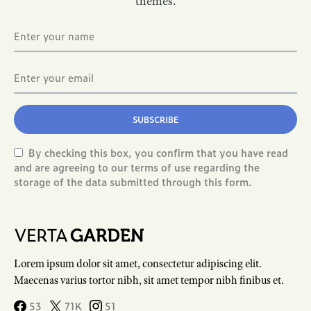
themes.
SUBSCRIBE
By checking this box, you confirm that you have read
and are agreeing to our terms of use regarding the
storage of the data submitted through this form.
Lorem ipsum dolor sit amet, consectetur adipiscing elit.
Maecenas varius tortor nibh, sit amet tempor nibh finibus et.
53
71K
51