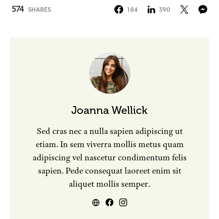
574
SHARES
184
390
Joanna Wellick
Sed cras nec a nulla sapien adipiscing ut
etiam. In sem viverra mollis metus quam
adipiscing vel nascetur condimentum felis
sapien. Pede consequat laoreet enim sit
aliquet mollis semper.