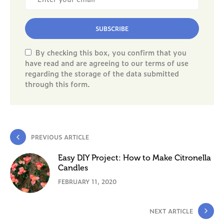
SUBSCRIBE
By checking this box, you confirm that you
have read and are agreeing to our terms of use
regarding the storage of the data submitted
through this form.
PREVIOUS ARTICLE
Easy DIY Project: How to Make Citronella
Candles
FEBRUARY 11, 2020
NEXT ARTICLE