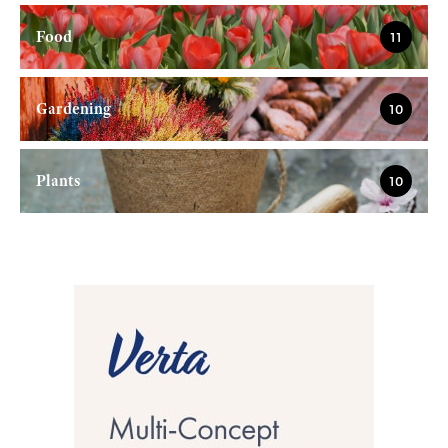
Food
11
Gardening
10
Plants
10