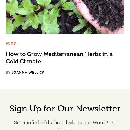
FOOD
How to Grow Mediterranean Herbs in a
Cold Climate
BY
JOANNA WELLICK
Sign Up for Our Newsletter
Get notified of the best deals on our WordPress