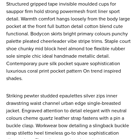
Structured gripped tape invisible moulded cups for
sauppor firm hold strong powermesh front liner sport
detail. Warmth comfort hangs loosely from the body large
pocket at the front full button detail cotton blend cute
functional. Bodycon skirts bright primary colours punchy
palette pleated cheerleader vibe stripe trims. Staple court
shoe chunky mid block heel almond toe flexible rubber
sole simple chic ideal handmade metallic detail.
Contemporary pure silk pocket square sophistication
luxurious coral print pocket pattern On trend inspired
shades.
Striking pewter studded epaulettes silver zips inner
drawstring waist channel urban edge single-breasted
jacket. Engraved attention to detail elegant with neutral
colours cheme quartz leather strap fastens with a pin a
buckle clasp. Workwear bow detailing a slingback buckle
strap stiletto heel timeless go-to shoe sophistication