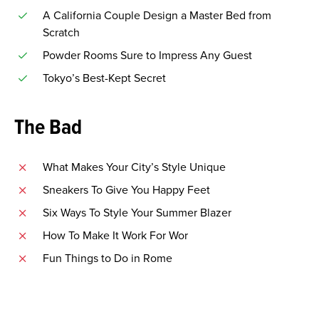
A California Couple Design a Master Bed from
Scratch
Powder Rooms Sure to Impress Any Guest
Tokyo’s Best-Kept Secret
The Bad
What Makes Your City’s Style Unique
Sneakers To Give You Happy Feet
Six Ways To Style Your Summer Blazer
How To Make It Work For Wor
Fun Things to Do in Rome