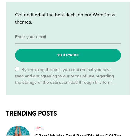
Get notified of the best deals on our WordPress
themes.
SUBSCRIBE
By checking this box, you confirm that you have
read and are agreeing to our terms of use regarding
the storage of the data submitted through this form.
TRENDING POSTS
TIPS