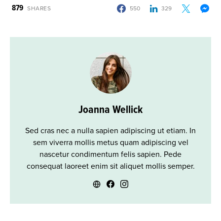
879
SHARES
550
329
Joanna Wellick
Sed cras nec a nulla sapien adipiscing ut etiam. In
sem viverra mollis metus quam adipiscing vel
nascetur condimentum felis sapien. Pede
consequat laoreet enim sit aliquet mollis semper.