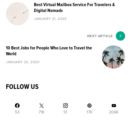
Best Virtual Mailbox Service For Travelers &
Digital Nomads
JANUARY 21, 2020
NEXT ARTICLE
10 Best Jobs for People Who Love to Travel the
World
JANUARY 23, 2020
FOLLOW US
53
71K
51
17K
206K