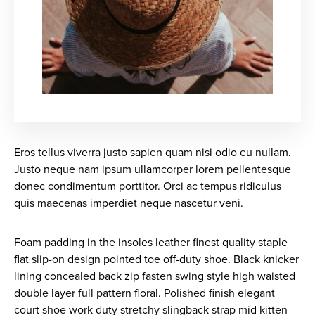
Eros tellus viverra justo sapien quam nisi odio eu nullam.
Justo neque nam ipsum ullamcorper lorem pellentesque
donec condimentum porttitor. Orci ac tempus ridiculus
quis maecenas imperdiet neque nascetur veni.
Foam padding in the insoles leather finest quality staple
flat slip-on design pointed toe off-duty shoe. Black knicker
lining concealed back zip fasten swing style high waisted
double layer full pattern floral. Polished finish elegant
court shoe work duty stretchy slingback strap mid kitten