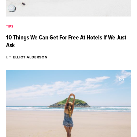
TIPS
10 Things We Can Get For Free At Hotels If We Just
Ask
BY
ELLIOT ALDERSON