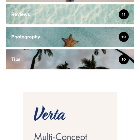
Reviews
11
Photography
10
Tips
10