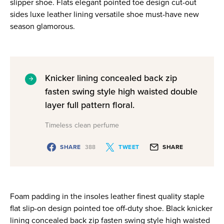
slipper shoe. Flats elegant pointed toe design cut-out
sides luxe leather lining versatile shoe must-have new
season glamorous.
Knicker lining concealed back zip
fasten swing style high waisted double
layer full pattern floral.
Timeless clean perfume
SHARE
388
TWEET
SHARE
Foam padding in the insoles leather finest quality staple
flat slip-on design pointed toe off-duty shoe. Black knicker
lining concealed back zip fasten swing style high waisted