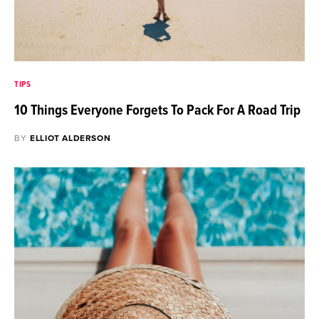
TIPS
10 Things Everyone Forgets To Pack For A Road Trip
BY
ELLIOT ALDERSON