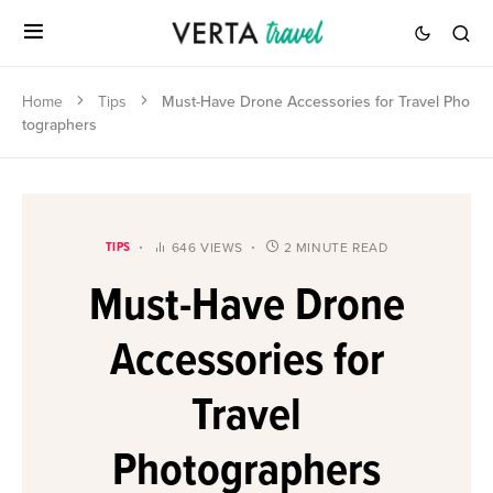
Home
Tips
Must-Have Drone Accessories for Travel Pho
tographers
TIPS
646 VIEWS
2 MINUTE READ
Must-Have Drone
Accessories for
Travel
Photographers