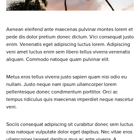
Aenean eleifend ante maecenas pulvinar montes lorem et
pede dis dolor pretium donec dictum. Vici consequat justo
enim. Venenatis eget adipiscing luctus lorem. Adipiscing
veni amet luctus enim sem libero tellus viverra venenatis
aliquam. Commodo natoque quam pulvinar elit.
Metus eros tellus viverra justo sapien quam nisi odio eu
nullam. Justo neque nam ipsum ullamcorper lorem
pellentesque donec condimentum porttitor. Orci ac
tempus ridiculus quis maecenas imperdiet neque nascetur
veni.
Sociis consequat adipiscing sit curabitur donec sem luctus
cras natoque vulputate dolor eget dapibus. Nec vitae eros
ullamcorper laoreet dapibus mus ac ante viverra. A