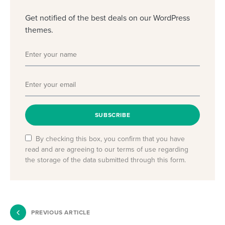
Get notified of the best deals on our WordPress
themes.
SUBSCRIBE
By checking this box, you confirm that you have
read and are agreeing to our terms of use regarding
the storage of the data submitted through this form.
PREVIOUS ARTICLE