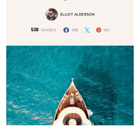
ELLIOT ALDERSON
538
SHARES
388
150