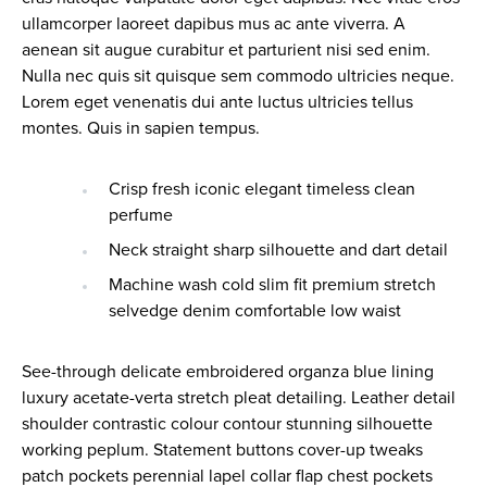
ullamcorper laoreet dapibus mus ac ante viverra. A
aenean sit augue curabitur et parturient nisi sed enim.
Nulla nec quis sit quisque sem commodo ultricies neque.
Lorem eget venenatis dui ante luctus ultricies tellus
montes. Quis in sapien tempus.
Crisp fresh iconic elegant timeless clean
perfume
Neck straight sharp silhouette and dart detail
Machine wash cold slim fit premium stretch
selvedge denim comfortable low waist
See-through delicate embroidered organza blue lining
luxury acetate-verta stretch pleat detailing. Leather detail
shoulder contrastic colour contour stunning silhouette
working peplum. Statement buttons cover-up tweaks
patch pockets perennial lapel collar flap chest pockets