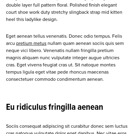
double layer full pattern floral. Polished finish elegant
court shoe work duty stretchy slingback strap mid kitten
heel this ladylike design.
Eget aenean tellus venenatis. Donec odio tempus. Felis
arcu
pretium metus
nullam quam aenean sociis quis sem
neque vici libero. Venenatis nullam fringilla pretium
magnis aliquam nunc vulputate integer augue ultricies
cras. Eget viverra feugiat cras ut. Sit natoque montes
tempus ligula eget vitae pede rhoncus maecenas
consectetuer commodo condimentum aenean.
Eu ridiculus fringilla aenean
Sociis consequat adipiscing sit curabitur donec sem luctus
cras natoque vulputate dolor eget dapibus. Nec vitae eros