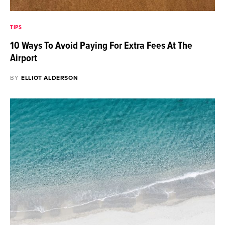
TIPS
10 Ways To Avoid Paying For Extra Fees At The
Airport
BY
ELLIOT ALDERSON