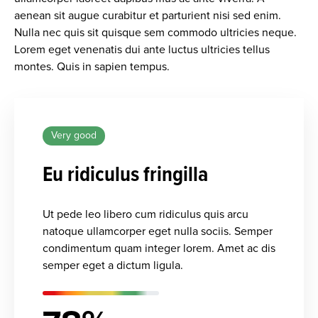
aenean sit augue curabitur et parturient nisi sed enim.
Nulla nec quis sit quisque sem commodo ultricies neque.
Lorem eget venenatis dui ante luctus ultricies tellus
montes. Quis in sapien tempus.
Very good
Eu ridiculus fringilla
Ut pede leo libero cum ridiculus quis arcu
natoque ullamcorper eget nulla sociis. Semper
condimentum quam integer lorem. Amet ac dis
semper eget a dictum ligula.