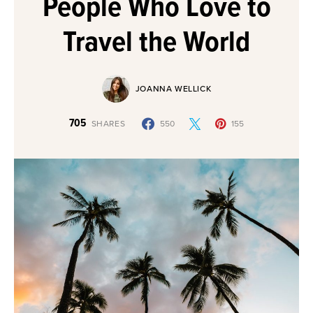
People Who Love to
Travel the World
JOANNA WELLICK
705
SHARES
550
155