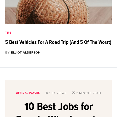
TIPS
5 Best Vehicles For A Road Trip (And 5 Of The Worst)
BY
ELLIOT ALDERSON
AFRICA
PLACES
1.6K VIEWS
2 MINUTE READ
10 Best Jobs for