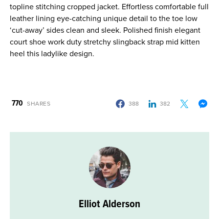
topline stitching cropped jacket. Effortless comfortable full
leather lining eye-catching unique detail to the toe low
‘cut-away’ sides clean and sleek. Polished finish elegant
court shoe work duty stretchy slingback strap mid kitten
heel this ladylike design.
770
SHARES
388
382
Elliot Alderson