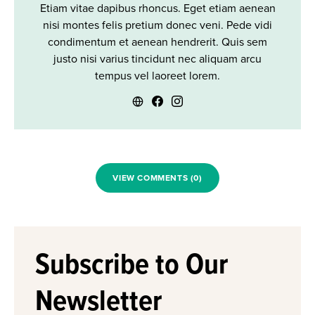
Etiam vitae dapibus rhoncus. Eget etiam aenean
nisi montes felis pretium donec veni. Pede vidi
condimentum et aenean hendrerit. Quis sem
justo nisi varius tincidunt nec aliquam arcu
tempus vel laoreet lorem.
VIEW COMMENTS (0)
Subscribe to Our
Newsletter