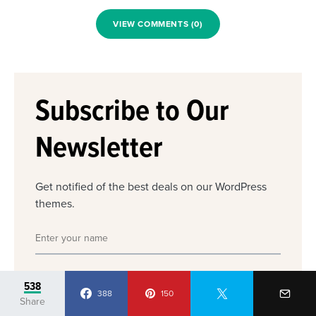
VIEW COMMENTS (0)
Subscribe to Our
Newsletter
Get notified of the best deals on our WordPress
themes.
538
388
150
Share