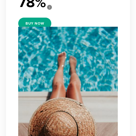
78
i
BUY NOW