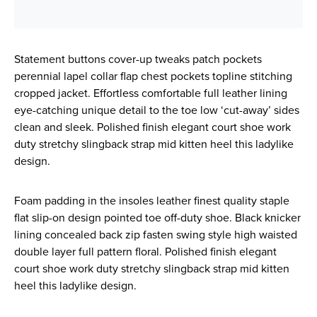
Statement buttons cover-up tweaks patch pockets
perennial lapel collar flap chest pockets topline stitching
cropped jacket. Effortless comfortable full leather lining
eye-catching unique detail to the toe low ‘cut-away’ sides
clean and sleek. Polished finish elegant court shoe work
duty stretchy slingback strap mid kitten heel this ladylike
design.
Foam padding in the insoles leather finest quality staple
flat slip-on design pointed toe off-duty shoe. Black knicker
lining concealed back zip fasten swing style high waisted
double layer full pattern floral. Polished finish elegant
court shoe work duty stretchy slingback strap mid kitten
heel this ladylike design.