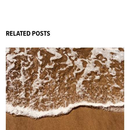
RELATED POSTS