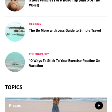
5 Best Vehicles For A Road Trip (And 5 Of The
Worst)
REVIEWS
The Be More with Less Guide to Simple Travel
PHOTOGRAPHY
10 Ways To Stick To Your Exercise Routine On
Vacation
TOPICS
Places
9