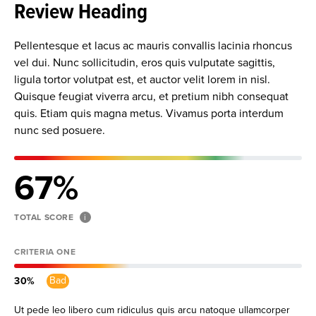
Review Heading
Pellentesque et lacus ac mauris convallis lacinia rhoncus
vel dui. Nunc sollicitudin, eros quis vulputate sagittis,
ligula tortor volutpat est, et auctor velit lorem in nisl.
Quisque feugiat viverra arcu, et pretium nibh consequat
quis. Etiam quis magna metus. Vivamus porta interdum
nunc sed posuere.
67
TOTAL SCORE
i
CRITERIA ONE
Bad
30
Ut pede leo libero cum ridiculus quis arcu natoque ullamcorper