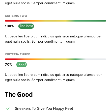
eget nulla sociis. Semper condimentum quam.
CRITERIA TWO
The best
100
Ut pede leo libero cum ridiculus quis arcu natoque ullamcorper
eget nulla sociis. Semper condimentum quam.
CRITERIA THREE
Good
70
Ut pede leo libero cum ridiculus quis arcu natoque ullamcorper
eget nulla sociis. Semper condimentum quam.
The Good
Sneakers To Give You Happy Feet