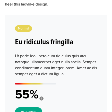
heel this ladylike design.
Normal
Eu ridiculus fringilla
Ut pede leo libero cum ridiculus quis arcu
natoque ullamcorper eget nulla sociis. Semper
condimentum quam integer lorem. Amet ac dis
semper eget a dictum ligula.
55
i
BUY NOW