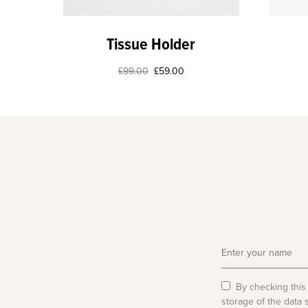
Tissue Holder
£
99.00
£
59.00
By checking this
storage of the data 