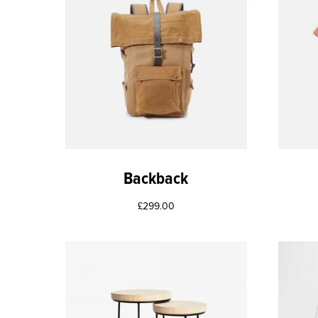
Backback
£
299.00