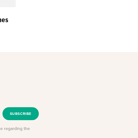
nes
SUBSCRIBE
se regarding the