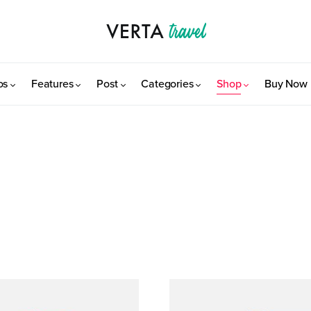
os
Features
Post
Categories
Shop
Buy Now