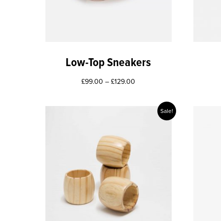
Low-Top Sneakers
£
99.00
–
£
129.00
Sale!