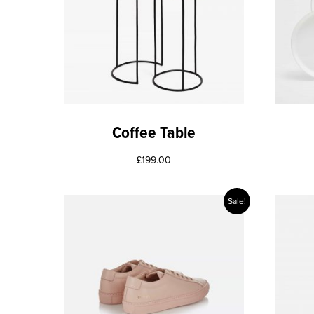
Coffee Table
£
199.00
Sale!