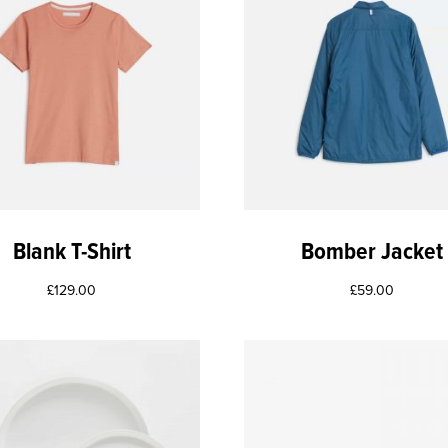
Blank T-Shirt
Bomber Jacket
£
129.00
£
59.00