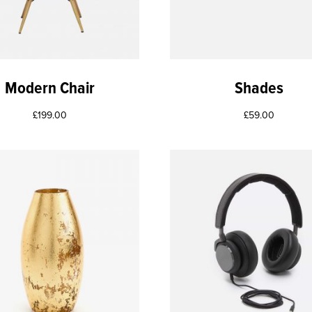
Modern Chair
Shades
£
199.00
£
59.00