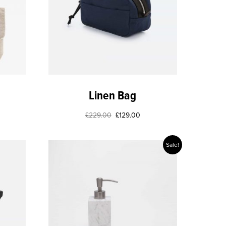
Linen Bag
£
229.00
£
129.00
Sale!