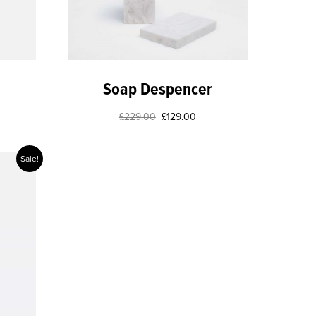
Soap Despencer
£
229.00
£
129.00
Sale!