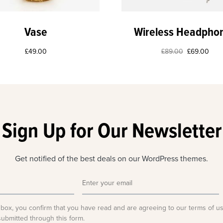
Vase
Wireless Headpho
£
49.00
£
89.00
£
69.00
Sign Up for Our Newsletter
Get notified of the best deals on our WordPress themes.
 box, you confirm that you have read and are agreeing to our terms of u
submitted through this form.