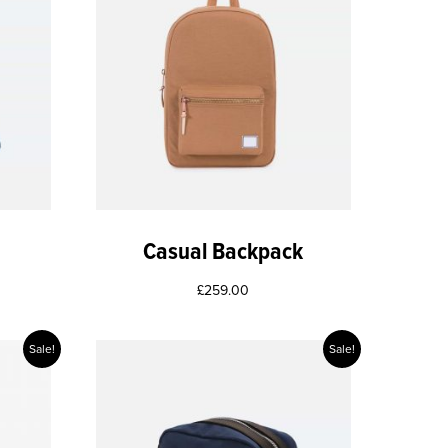
Casual Backpack
£
259.00
Sale!
Sale!