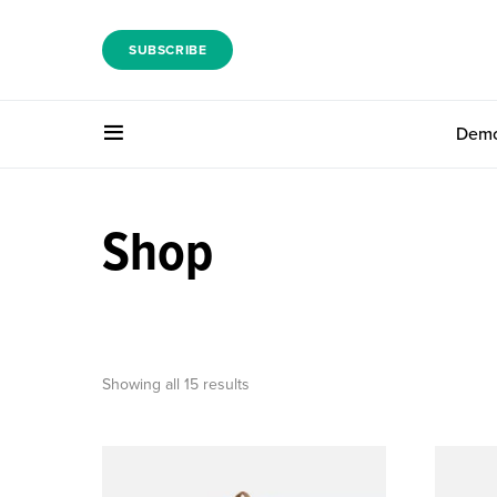
SUBSCRIBE
Dem
Shop
Showing all 15 results