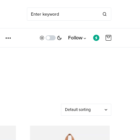
Follow