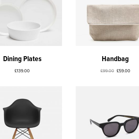
Dining Plates
Handbag
£
139.00
£
99.00
£
59.00