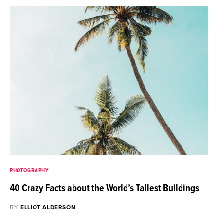
PHOTOGRAPHY
40 Crazy Facts about the World’s Tallest Buildings
BY
ELLIOT ALDERSON