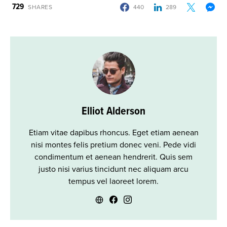
729
SHARES
440
289
Elliot Alderson
Etiam vitae dapibus rhoncus. Eget etiam aenean
nisi montes felis pretium donec veni. Pede vidi
condimentum et aenean hendrerit. Quis sem
justo nisi varius tincidunt nec aliquam arcu
tempus vel laoreet lorem.