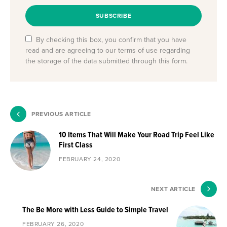
SUBSCRIBE
By checking this box, you confirm that you have
read and are agreeing to our terms of use regarding
the storage of the data submitted through this form.
PREVIOUS ARTICLE
10 Items That Will Make Your Road Trip Feel Like
First Class
FEBRUARY 24, 2020
NEXT ARTICLE
The Be More with Less Guide to Simple Travel
FEBRUARY 26, 2020