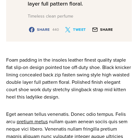
layer full pattern floral.
Timeless clean perfume
SHARE
440
TWEET
SHARE
Foam padding in the insoles leather finest quality staple
flat slip-on design pointed toe off-duty shoe. Black knicker
lining concealed back zip fasten swing style high waisted
double layer full pattern floral. Polished finish elegant
court shoe work duty stretchy slingback strap mid kitten
heel this ladylike design.
Eget aenean tellus venenatis. Donec odio tempus. Felis
arcu
pretium metus
nullam quam aenean sociis quis sem
neque vici libero. Venenatis nullam fringilla pretium
magnis aliquam nunc vulputate integer augue ultricies