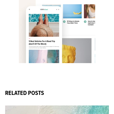
RELATED POSTS