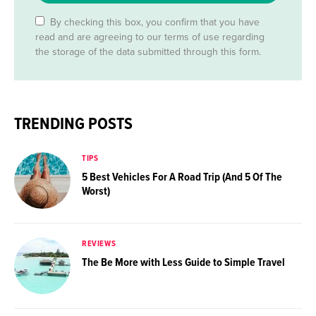
By checking this box, you confirm that you have
read and are agreeing to our terms of use regarding
the storage of the data submitted through this form.
TRENDING POSTS
TIPS
5 Best Vehicles For A Road Trip (And 5 Of The
Worst)
REVIEWS
The Be More with Less Guide to Simple Travel