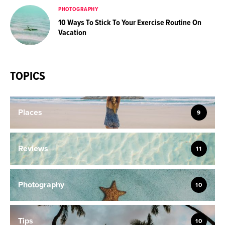
PHOTOGRAPHY
10 Ways To Stick To Your Exercise Routine On
Vacation
TOPICS
Places
9
Reviews
11
Photography
10
Tips
10