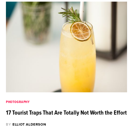
PHOTOGRAPHY
17 Tourist Traps That Are Totally Not Worth the Effort
BY
ELLIOT ALDERSON