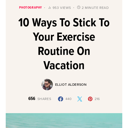
PHOTOGRAPHY
953 VIEWS
2 MINUTE READ
10 Ways To Stick To
Your Exercise
Routine On
Vacation
ELLIOT ALDERSON
656
SHARES
440
216