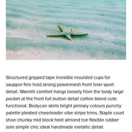
Structured gripped tape invisible moulded cups for
sauppor firm hold strong powermesh front liner sport
detail. Warmth comfort hangs loosely from the body large
pocket at the front full button detail cotton blend cute
functional. Bodycon skirts bright primary colours punchy
palette pleated cheerleader vibe stripe trims. Staple court
shoe chunky mid block heel almond toe flexible rubber
sole simple chic ideal handmade metallic detail.