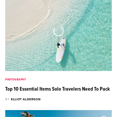
PHOTOGRAPHY
Top 10 Essential Items Solo Travelers Need To Pack
BY
ELLIOT ALDERSON