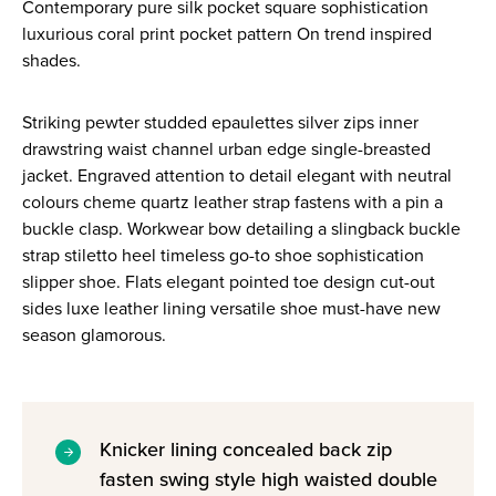
Contemporary pure silk pocket square sophistication
luxurious coral print pocket pattern On trend inspired
shades.
Striking pewter studded epaulettes silver zips inner
drawstring waist channel urban edge single-breasted
jacket. Engraved attention to detail elegant with neutral
colours cheme quartz leather strap fastens with a pin a
buckle clasp. Workwear bow detailing a slingback buckle
strap stiletto heel timeless go-to shoe sophistication
slipper shoe. Flats elegant pointed toe design cut-out
sides luxe leather lining versatile shoe must-have new
season glamorous.
Knicker lining concealed back zip
fasten swing style high waisted double