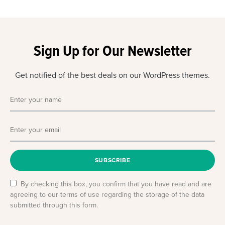
Sign Up for Our Newsletter
Get notified of the best deals on our WordPress themes.
SUBSCRIBE
By checking this box, you confirm that you have read and are
agreeing to our terms of use regarding the storage of the data
submitted through this form.