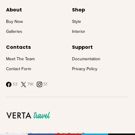
About
Shop
Buy Now
Style
Galleries
Interior
Contacts
Support
Meet The Team
Documentation
Contact Form
Privacy Policy
53
71K
51
Designed & Developed by
Code Supply Co.