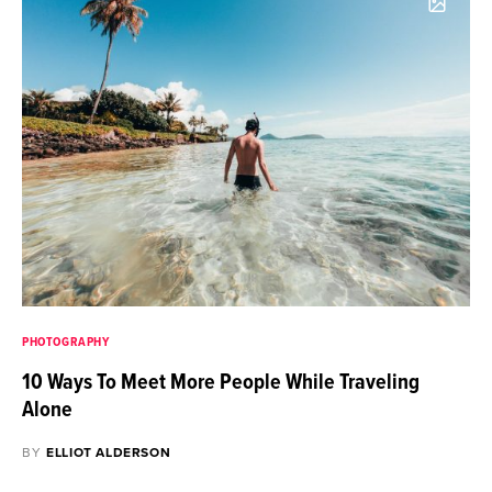
PHOTOGRAPHY
10 Ways To Meet More People While Traveling
Alone
BY
ELLIOT ALDERSON