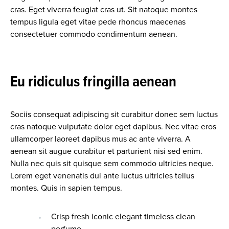
cras. Eget viverra feugiat cras ut. Sit natoque montes
tempus ligula eget vitae pede rhoncus maecenas
consectetuer commodo condimentum aenean.
Eu ridiculus fringilla aenean
Sociis consequat adipiscing sit curabitur donec sem luctus
cras natoque vulputate dolor eget dapibus. Nec vitae eros
ullamcorper laoreet dapibus mus ac ante viverra. A
aenean sit augue curabitur et parturient nisi sed enim.
Nulla nec quis sit quisque sem commodo ultricies neque.
Lorem eget venenatis dui ante luctus ultricies tellus
montes. Quis in sapien tempus.
Crisp fresh iconic elegant timeless clean