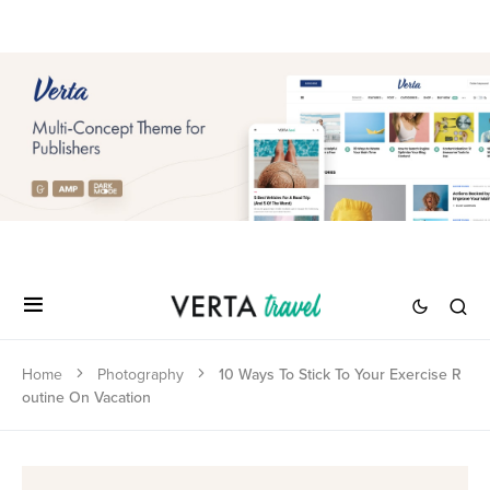
Home
Photography
10 Ways To Stick To Your Exercise R
outine On Vacation