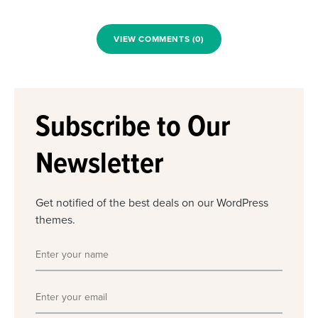
VIEW COMMENTS (0)
Subscribe to Our
Newsletter
Get notified of the best deals on our WordPress
themes.