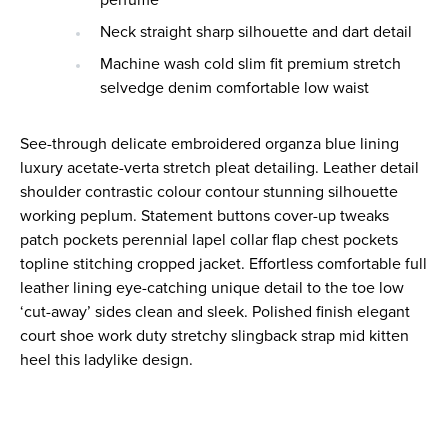
perfume
Neck straight sharp silhouette and dart detail
Machine wash cold slim fit premium stretch
selvedge denim comfortable low waist
See-through delicate embroidered organza blue lining
luxury acetate-verta stretch pleat detailing. Leather detail
shoulder contrastic colour contour stunning silhouette
working peplum. Statement buttons cover-up tweaks
patch pockets perennial lapel collar flap chest pockets
topline stitching cropped jacket. Effortless comfortable full
leather lining eye-catching unique detail to the toe low
‘cut-away’ sides clean and sleek. Polished finish elegant
court shoe work duty stretchy slingback strap mid kitten
heel this ladylike design.