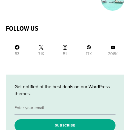
FOLLOW US
53
71K
51
17K
206K
Get notified of the best deals on our WordPress
themes.
SUBSCRIBE