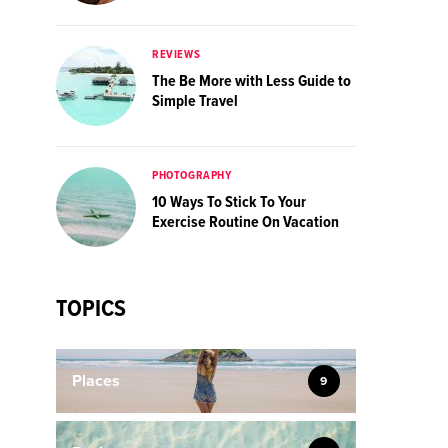
REVIEWS
The Be More with Less Guide to
Simple Travel
PHOTOGRAPHY
10 Ways To Stick To Your
Exercise Routine On Vacation
TOPICS
Places
9