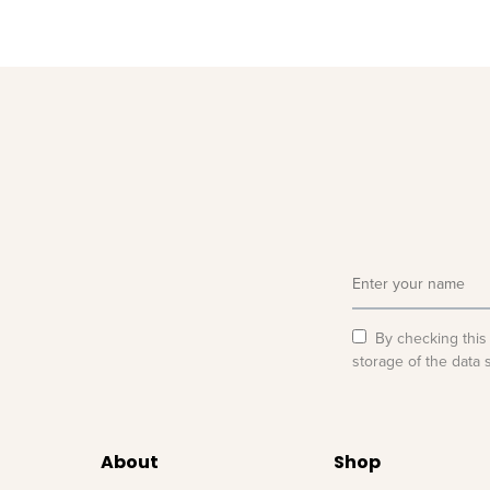
By checking this
storage of the data 
About
Shop