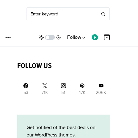
Follow
FOLLOW US
53
71K
51
17K
206K
Get notified of the best deals on
our WordPress themes.