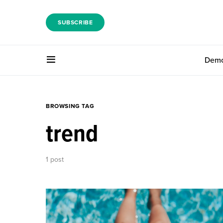
SUBSCRIBE
Dem
BROWSING TAG
trend
1 post