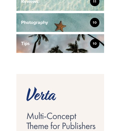
Reviews
11
Photography
10
Tips
10