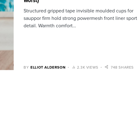
Worst)
Structured gripped tape invisible moulded cups for
sauppor firm hold strong powermesh front liner sport
detail. Warmth comfort…
BY
ELLIOT ALDERSON
2.3K VIEWS
748 SHARES