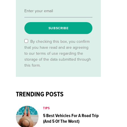
SUBSCRIBE
By checking this box, you confirm
that you have read and are agreeing
to our terms of use regarding the
storage of the data submitted through
this form.
TRENDING POSTS
TIPS
5 Best Vehicles For A Road Trip
(And 5 Of The Worst)