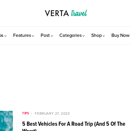
os
Features
Post
Categories
Shop
Buy Now
TIPS
FEBRUARY 27, 2020
5 Best Vehicles For A Road Trip (And 5 Of The