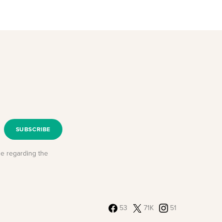
SUBSCRIBE
se regarding the
53
71K
51