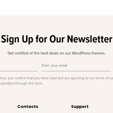
Sign Up for Our Newsletter
Get notified of the best deals on our WordPress themes.
 box, you confirm that you have read and are agreeing to our terms of u
submitted through this form.
Contacts
Support