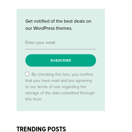
Get notified of the best deals on
our WordPress themes.
SUBSCRIBE
By checking this box, you confirm
that you have read and are agreeing
to our terms of use regarding the
storage of the data submitted through
this form.
TRENDING POSTS