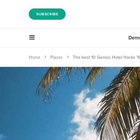
SUBSCRIBE
Dem
Home
Places
The best 10 Genius Hotel Hacks 