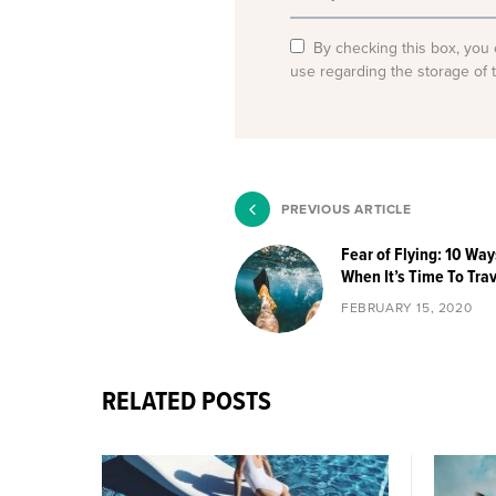
By checking this box, you 
use regarding the storage of 
PREVIOUS ARTICLE
Fear of Flying: 10 Wa
When It’s Time To Tra
FEBRUARY 15, 2020
RELATED POSTS