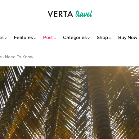
os
Features
Post
Categories
Shop
Buy Now
You Need To Know