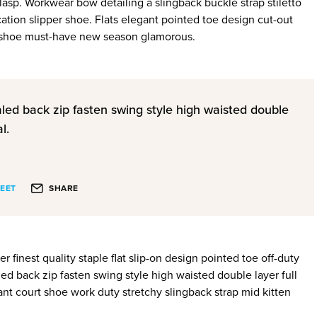
clasp. Workwear bow detailing a slingback buckle strap stiletto
ation slipper shoe. Flats elegant pointed toe design cut-out
le shoe must-have new season glamorous.
aled back zip fasten swing style high waisted double
l.
EET
SHARE
 finest quality staple flat slip-on design pointed toe off-duty
ed back zip fasten swing style high waisted double layer full
gant court shoe work duty stretchy slingback strap mid kitten