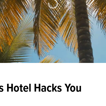
s Hotel Hacks You