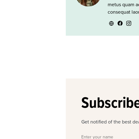
metus quam ad
consequat laor
Subscribe
Get notified of the best d