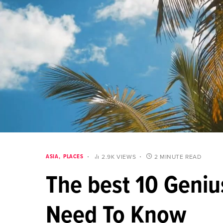
ASIA
PLACES
2.9K VIEWS
2 MINUTE READ
The best 10 Geniu
Need To Know