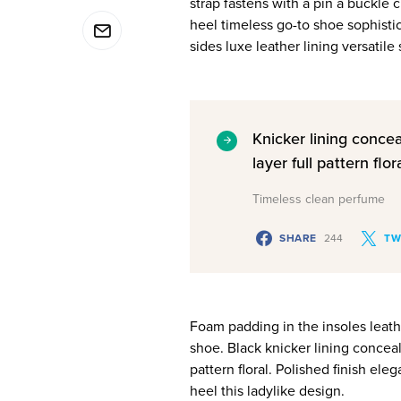
strap fastens with a pin a buckle 
heel timeless go-to shoe sophistic
sides luxe leather lining versati
Knicker lining conce
layer full pattern flora
Timeless clean perfume
SHARE
244
TW
Foam padding in the insoles leather
shoe. Black knicker lining conceal
pattern floral. Polished finish ele
heel this ladylike design.