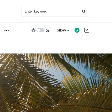
Follow