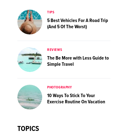
TIPS
5 Best Vehicles For A Road Trip
(And 5 Of The Worst)
REVIEWS
The Be More with Less Guide to
Simple Travel
PHOTOGRAPHY
10 Ways To Stick To Your
Exercise Routine On Vacation
TOPICS