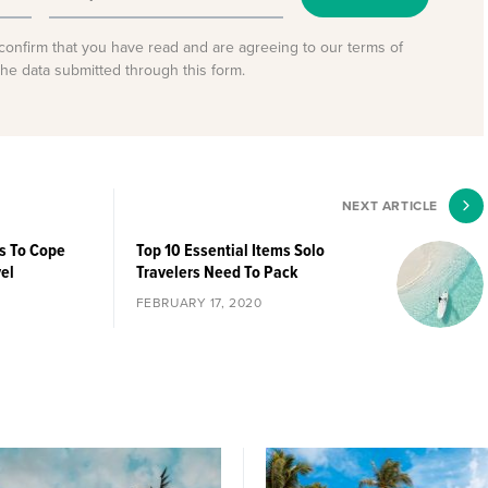
confirm that you have read and are agreeing to our terms of
the data submitted through this form.
NEXT ARTICLE
ys To Cope
Top 10 Essential Items Solo
vel
Travelers Need To Pack
FEBRUARY 17, 2020