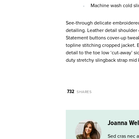
Machine wash cold sli
See-through delicate embroidered 
detailing. Leather detail shoulde
Statement buttons cover-up tweaks
topline stitching cropped jacket. 
detail to the toe low ‘cut-away’ s
duty stretchy slingback strap mid k
732
SHARES
Joanna Wel
Sed cras nec a