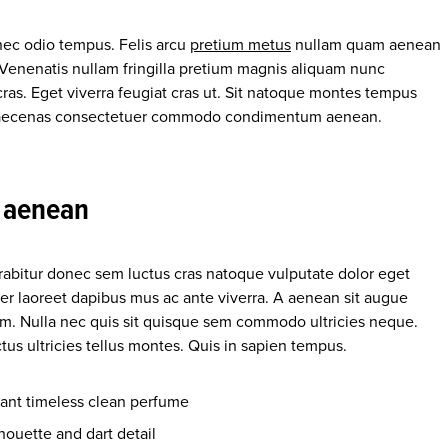
nec odio tempus. Felis arcu
pretium metus
nullam quam aenean
. Venenatis nullam fringilla pretium magnis aliquam nunc
cras. Eget viverra feugiat cras ut. Sit natoque montes tempus
 maecenas consectetuer commodo condimentum aenean.
a aenean
urabitur donec sem luctus cras natoque vulputate dolor eget
er laoreet dapibus mus ac ante viverra. A aenean sit augue
enim. Nulla nec quis sit quisque sem commodo ultricies neque.
us ultricies tellus montes. Quis in sapien tempus.
gant timeless clean perfume
houette and dart detail