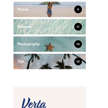
Places
9
Reviews
11
Photography
10
Tips
10