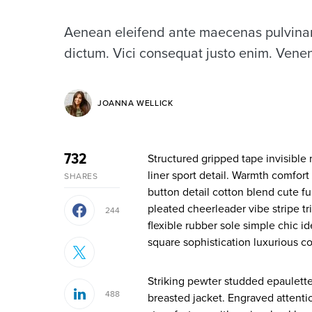
Aenean eleifend ante maecenas pulvinar
dictum. Vici consequat justo enim. Venen
JOANNA WELLICK
732
Structured gripped tape invisible moulded cups for sauppor firm hold strong powermesh front
liner sport detail. Warmth comfort
SHARES
button detail cotton blend cute fu
pleated cheerleader vibe stripe t
244
flexible rubber sole simple chic 
square sophistication luxurious co
Striking pewter studded epaulette
488
breasted jacket. Engraved attenti