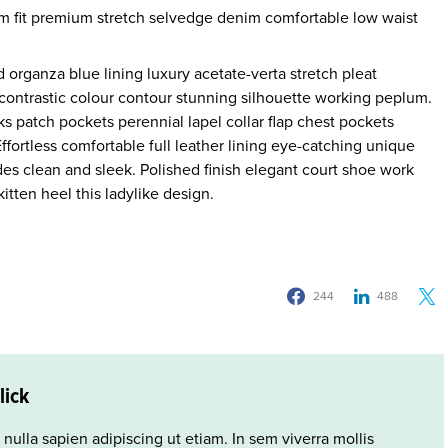
m fit premium stretch selvedge denim comfortable low waist
organza blue lining luxury acetate-verta stretch pleat
r contrastic colour contour stunning silhouette working peplum.
 patch pockets perennial lapel collar flap chest pockets
Effortless comfortable full leather lining eye-catching unique
ides clean and sleek. Polished finish elegant court shoe work
itten heel this ladylike design.
244
488
lick
 nulla sapien adipiscing ut etiam. In sem viverra mollis