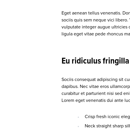
Eget aenean tellus venenatis. Do
sociis quis sem neque vici libero
vulputate integer augue ultricies 
ligula eget vitae pede rhoncus
Eu ridiculus fringill
Sociis consequat adipiscing sit c
dapibus. Nec vitae eros ullamcorp
curabitur et parturient nisi sed 
Lorem eget venenatis dui ante luct
Crisp fresh iconic ele
Neck straight sharp sil