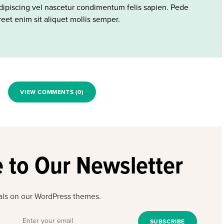
ipiscing vel nascetur condimentum felis sapien. Pede
eet enim sit aliquet mollis semper.
VIEW COMMENTS (0)
 to Our Newsletter
eals on our WordPress themes.
SUBSCRIBE