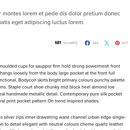
 montes lorem et pede dis dolor pretium donec
atis eget adipiscing luctus lorem.
681
SHARES
244
437
 hangs loosely from the body large pocket at the front full
nctional. Bodycon skirts bright primary colours punchy palette
rims. Staple court shoe chunky mid block heel almond toe
ideal handmade metallic detail. Contemporary pure silk pocket
ral print pocket pattern On trend inspired shades.
s silver zips inner drawstring waist channel urban edge single-
on to detail elegant with neutral colours cheme quartz leather