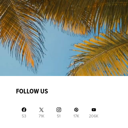
FOLLOW US
53
71K
51
17K
206K