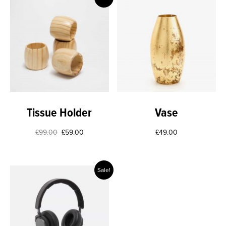
Tissue Holder
Vase
£
99.00
£
59.00
£
49.00
Sale!