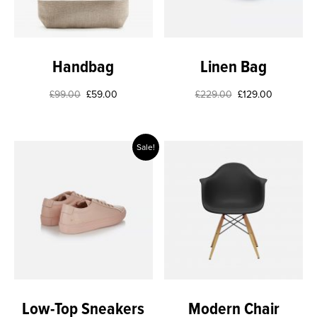
Handbag
Linen Bag
£
99.00
£
59.00
£
229.00
£
129.00
Sale!
Low-Top Sneakers
Modern Chair