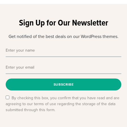
Sign Up for Our Newsletter
Get notified of the best deals on our WordPress themes.
SUBSCRIBE
By checking this box, you confirm that you have read and are
agreeing to our terms of use regarding the storage of the data
submitted through this form.