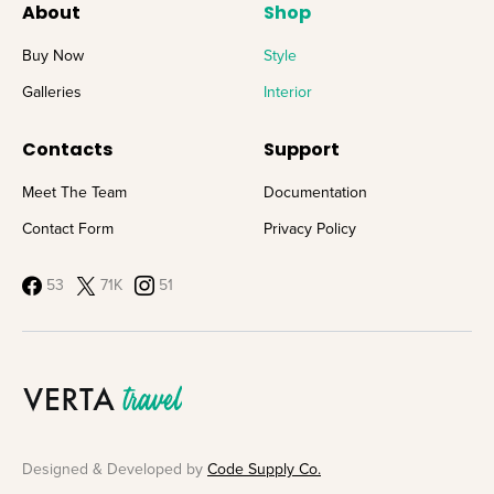
About
Shop
Buy Now
Style
Galleries
Interior
Contacts
Support
Meet The Team
Documentation
Contact Form
Privacy Policy
53
71K
51
Designed & Developed by
Code Supply Co.