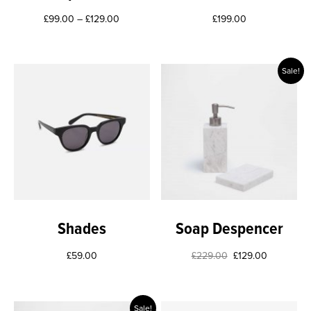
£
99.00
–
£
129.00
£
199.00
Sale!
Shades
Soap Despencer
£
59.00
£
229.00
£
129.00
Sale!