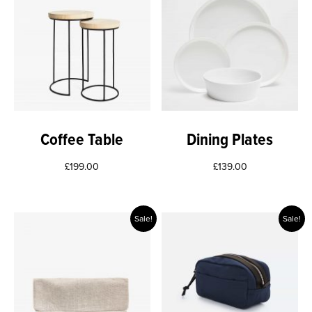
Coffee Table
Dining Plates
£
199.00
£
139.00
Sale!
Sale!