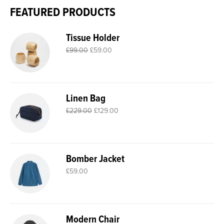
FEATURED PRODUCTS
Tissue Holder
£
99.00
£
59.00
Linen Bag
£
229.00
£
129.00
Bomber Jacket
£
59.00
Modern Chair