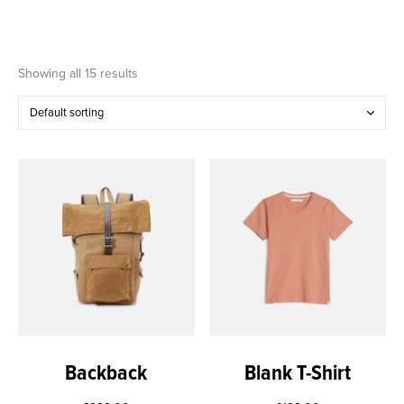
Showing all 15 results
Backback
Blank T-Shirt