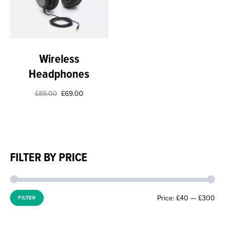
Wireless
Headphones
£
89.00
£
69.00
FILTER BY PRICE
Price:
£40
—
£300
FILTER