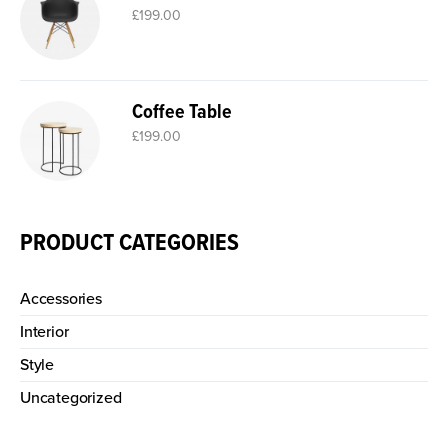
£
199.00
Coffee Table
£
199.00
PRODUCT CATEGORIES
Accessories
Interior
Style
Uncategorized