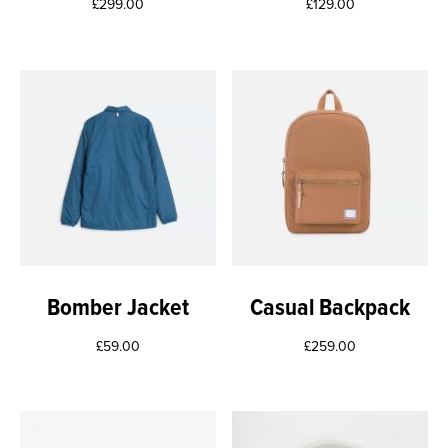
£
299.00
£
129.00
Bomber Jacket
Casual Backpack
£
59.00
£
259.00