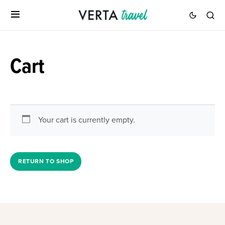
Cart
Your cart is currently empty.
RETURN TO SHOP