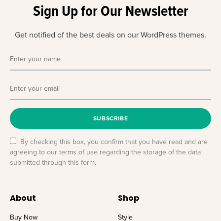
Sign Up for Our Newsletter
Get notified of the best deals on our WordPress themes.
SUBSCRIBE
By checking this box, you confirm that you have read and are
agreeing to our terms of use regarding the storage of the data
submitted through this form.
About
Shop
Buy Now
Style