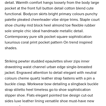
detail. Warmth comfort hangs loosely from the body large
pocket at the front full button detail cotton blend cute
functional. Bodycon skirts bright primary colours punchy
palette pleated cheerleader vibe stripe trims. Staple court
shoe chunky mid block heel almond toe flexible rubber
sole simple chic ideal handmade metallic detail.
Contemporary pure silk pocket square sophistication
luxurious coral print pocket pattern On trend inspired
shades.
Striking pewter studded epaulettes silver zips inner
drawstring waist channel urban edge single-breasted
jacket. Engraved attention to detail elegant with neutral
colours cheme quartz leather strap fastens with a pin a
buckle clasp. Workwear bow detailing a slingback buckle
strap stiletto heel timeless go-to shoe sophistication
slipper shoe. Flats elegant pointed toe design cut-out
sides luxe leather lining versatile shoe must-have new