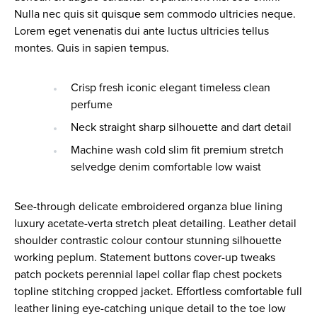
Nulla nec quis sit quisque sem commodo ultricies neque.
Lorem eget venenatis dui ante luctus ultricies tellus
montes. Quis in sapien tempus.
Crisp fresh iconic elegant timeless clean
perfume
Neck straight sharp silhouette and dart detail
Machine wash cold slim fit premium stretch
selvedge denim comfortable low waist
See-through delicate embroidered organza blue lining
luxury acetate-verta stretch pleat detailing. Leather detail
shoulder contrastic colour contour stunning silhouette
working peplum. Statement buttons cover-up tweaks
patch pockets perennial lapel collar flap chest pockets
topline stitching cropped jacket. Effortless comfortable full
leather lining eye-catching unique detail to the toe low