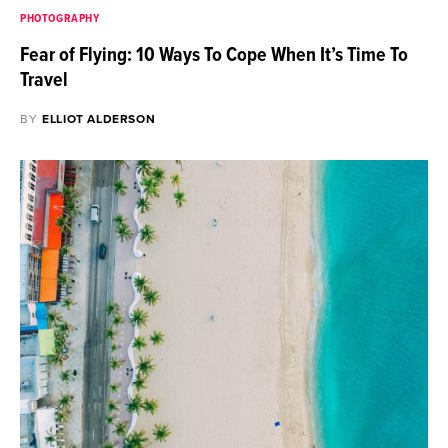
PHOTOGRAPHY
Fear of Flying: 10 Ways To Cope When It’s Time To
Travel
BY
ELLIOT ALDERSON