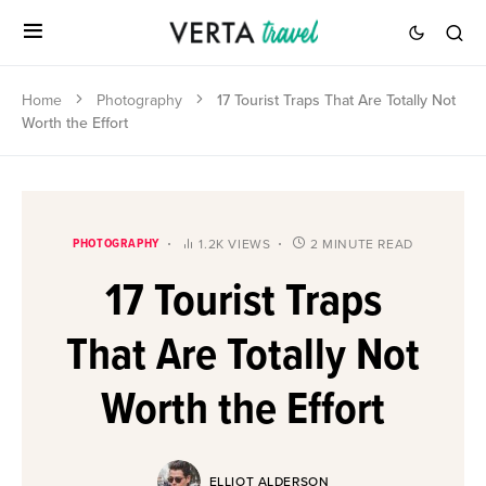
Home
Photography
17 Tourist Traps That Are Totally Not
Worth the Effort
PHOTOGRAPHY
1.2K VIEWS
2 MINUTE READ
17 Tourist Traps
That Are Totally Not
Worth the Effort
ELLIOT ALDERSON