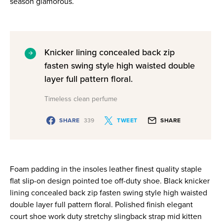
season glamorous.
Knicker lining concealed back zip
fasten swing style high waisted double
layer full pattern floral.
Timeless clean perfume
SHARE
339
TWEET
SHARE
Foam padding in the insoles leather finest quality staple
flat slip-on design pointed toe off-duty shoe. Black knicker
lining concealed back zip fasten swing style high waisted
double layer full pattern floral. Polished finish elegant
court shoe work duty stretchy slingback strap mid kitten