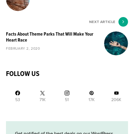
NEXT ARTICLE
Facts About Theme Parks That Will Make Your
Heart Race
FEBRUARY 2, 2020
FOLLOW US
53
71K
51
17K
206K
Get notified of the best deals on our WordPress