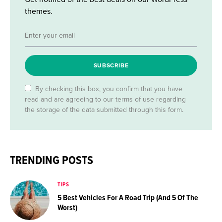
themes.
SUBSCRIBE
By checking this box, you confirm that you have
read and are agreeing to our terms of use regarding
the storage of the data submitted through this form.
TRENDING POSTS
TIPS
5 Best Vehicles For A Road Trip (And 5 Of The
Worst)