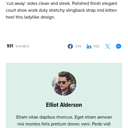
‘cut-away’ sides clean and sleek. Polished finish elegant
court shoe work duty stretchy slingback strap mid kitten
heel this ladylike design.
931
SHARES
339
592
Elliot Alderson
Etiam vitae dapibus rhoncus. Eget etiam aenean
nisi montes felis pretium donec veni. Pede vidi