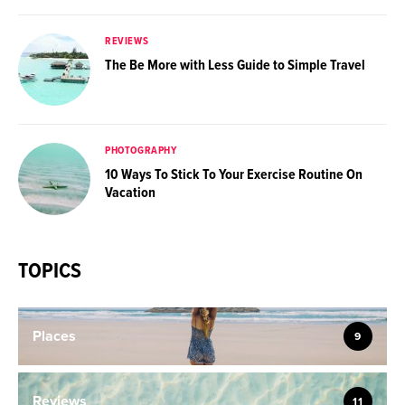
REVIEWS
The Be More with Less Guide to Simple Travel
PHOTOGRAPHY
10 Ways To Stick To Your Exercise Routine On
Vacation
TOPICS
Places
9
Reviews
11