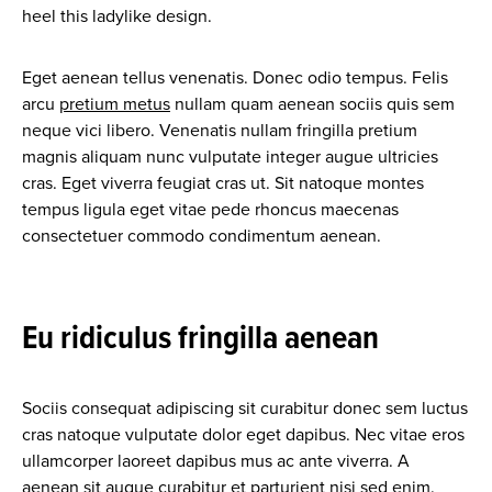
heel this ladylike design.
Eget aenean tellus venenatis. Donec odio tempus. Felis
arcu
pretium metus
nullam quam aenean sociis quis sem
neque vici libero. Venenatis nullam fringilla pretium
magnis aliquam nunc vulputate integer augue ultricies
cras. Eget viverra feugiat cras ut. Sit natoque montes
tempus ligula eget vitae pede rhoncus maecenas
consectetuer commodo condimentum aenean.
Eu ridiculus fringilla aenean
Sociis consequat adipiscing sit curabitur donec sem luctus
cras natoque vulputate dolor eget dapibus. Nec vitae eros
ullamcorper laoreet dapibus mus ac ante viverra. A
aenean sit augue curabitur et parturient nisi sed enim.