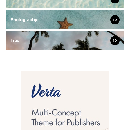
Photography
10
Tips
10