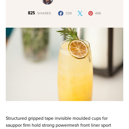
825
SHARES
339
486
Structured gripped tape invisible moulded cups for
sauppor firm hold strong powermesh front liner sport