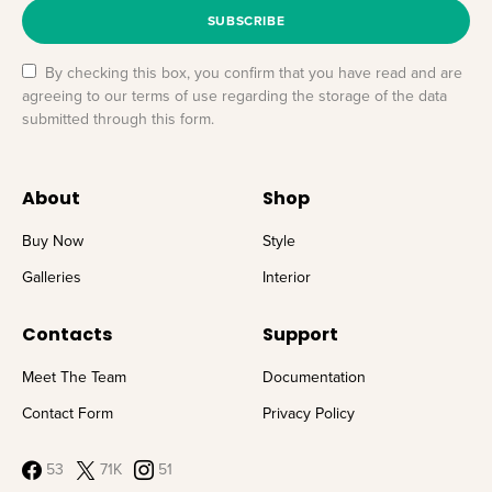
SUBSCRIBE
By checking this box, you confirm that you have read and are
agreeing to our terms of use regarding the storage of the data
submitted through this form.
About
Shop
Buy Now
Style
Galleries
Interior
Contacts
Support
Meet The Team
Documentation
Contact Form
Privacy Policy
53
71K
51