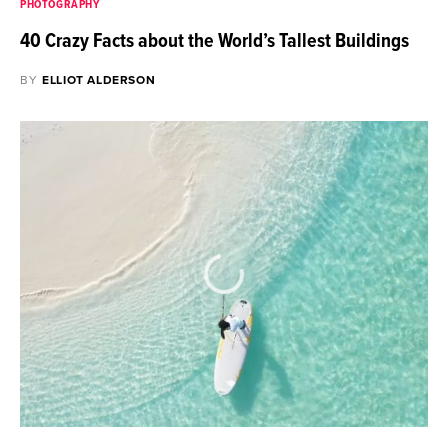
PHOTOGRAPHY
40 Crazy Facts about the World’s Tallest Buildings
BY
ELLIOT ALDERSON