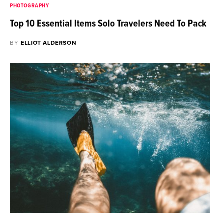
PHOTOGRAPHY
Top 10 Essential Items Solo Travelers Need To Pack
BY
ELLIOT ALDERSON