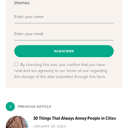
themes.
SUBSCRIBE
By checking this box, you confirm that you have
read and are agreeing to our terms of use regarding
the storage of the data submitted through this form.
PREVIOUS ARTICLE
30 Things That Always Annoy People in Cities
JANUARY 30, 2020