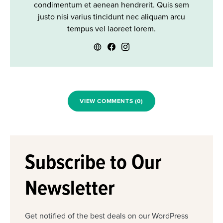
condimentum et aenean hendrerit. Quis sem
justo nisi varius tincidunt nec aliquam arcu
tempus vel laoreet lorem.
VIEW COMMENTS (0)
Subscribe to Our
Newsletter
Get notified of the best deals on our WordPress