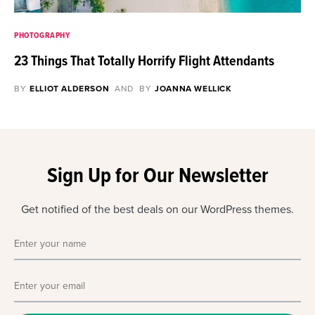
PHOTOGRAPHY
23 Things That Totally Horrify Flight Attendants
BY
ELLIOT ALDERSON
AND
BY
JOANNA WELLICK
Sign Up for Our Newsletter
Get notified of the best deals on our WordPress themes.