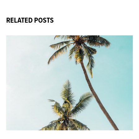
RELATED POSTS