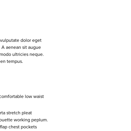
 vulputate dolor eget
. A aenean sit augue
mmodo ultricies neque.
pien tempus.
comfortable low waist
ta stretch pleat
lhouette working peplum.
flap chest pockets