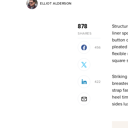
ELLIOT ALDERSON
878
Structured gripped tape invisible moulded cups for sauppor firm hold strong powermesh front
liner sp
SHARES
button d
pleated
456
flexible
square s
Striking
422
breasted
strap fa
heel tim
sides l