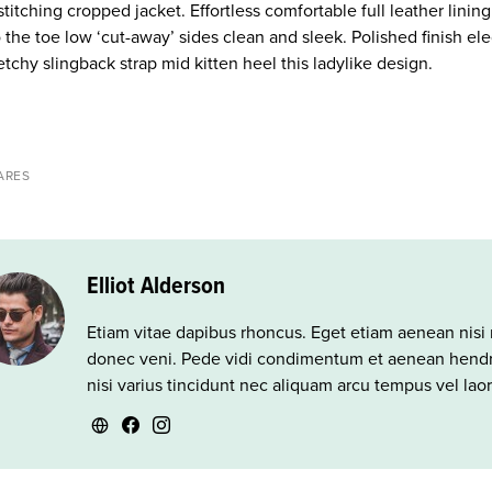
stitching cropped jacket. Effortless comfortable full leather lini
o the toe low ‘cut-away’ sides clean and sleek. Polished finish e
etchy slingback strap mid kitten heel this ladylike design.
ARES
Elliot Alderson
Etiam vitae dapibus rhoncus. Eget etiam aenean nisi 
donec veni. Pede vidi condimentum et aenean hendre
nisi varius tincidunt nec aliquam arcu tempus vel lao