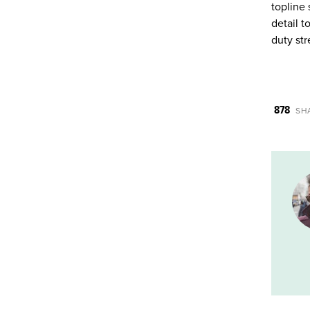
topline 
detail t
duty str
878
SH