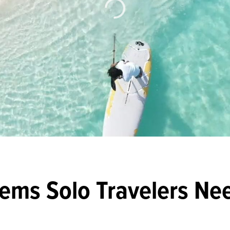
Items Solo Travelers Ne