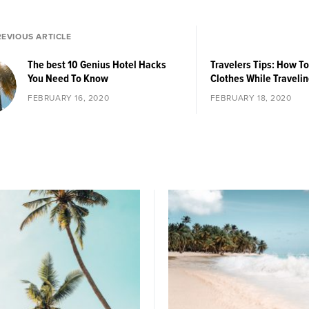
REVIOUS ARTICLE
The best 10 Genius Hotel Hacks
Travelers Tips: How T
You Need To Know
Clothes While Travelin
FEBRUARY 16, 2020
FEBRUARY 18, 2020