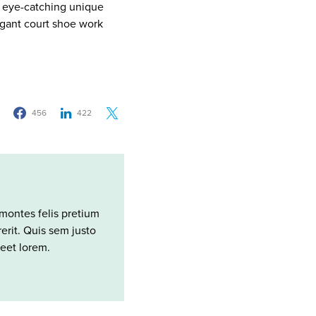
ng eye-catching unique
legant court shoe work
456
422
montes felis pretium
rit. Quis sem justo
reet lorem.