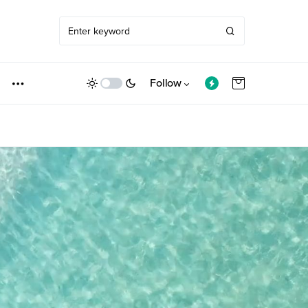
Follow