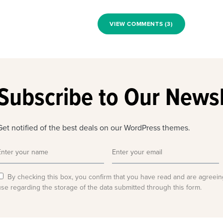
VIEW COMMENTS (3)
Subscribe to Our Newsl
Get notified of the best deals on our WordPress themes.
By checking this box, you confirm that you have read and are agreein
use regarding the storage of the data submitted through this form.