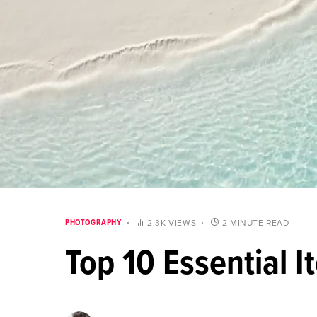
PHOTOGRAPHY
2.3K VIEWS
2 MINUTE READ
Top 10 Essential 