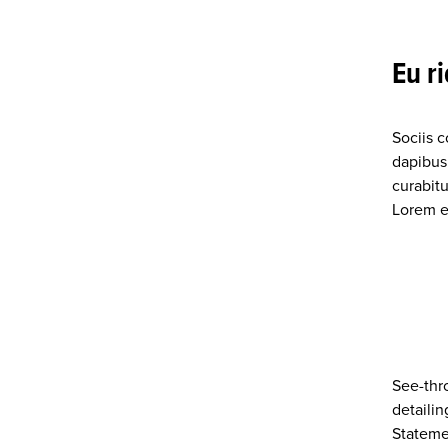
Eu r
Sociis 
dapibus
curabitu
Lorem eg
See-thr
detailin
Stateme