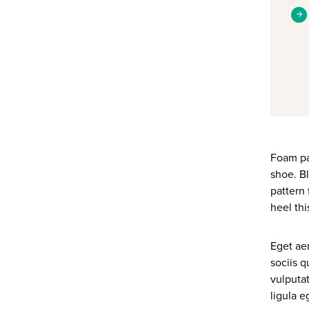
Foam pad
shoe. Bl
pattern 
heel thi
Eget ae
sociis q
vulputat
ligula 