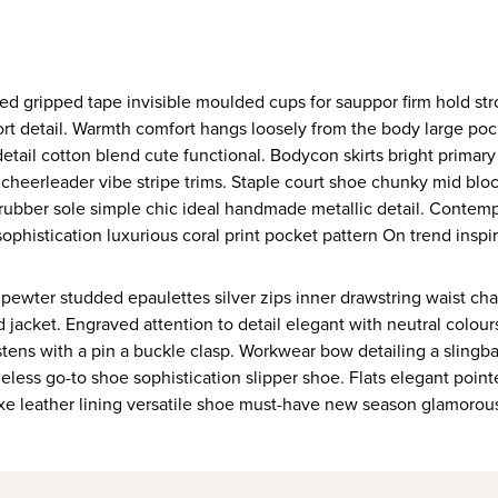
ort detail. Warmth comfort hangs loosely from the body large pocke
etail cotton blend cute functional. Bodycon skirts bright primar
 cheerleader vibe stripe trims. Staple court shoe chunky mid blo
 rubber sole simple chic ideal handmade metallic detail. Contemp
ophistication luxurious coral print pocket pattern On trend inspi
 pewter studded epaulettes silver zips inner drawstring waist ch
 jacket. Engraved attention to detail elegant with neutral colou
stens with a pin a buckle clasp. Workwear bow detailing a slingba
eless go-to shoe sophistication slipper shoe. Flats elegant poin
uxe leather lining versatile shoe must-have new season glamorou