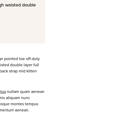
igh waisted double
ign pointed toe off-duty
isted double layer full
gback strap mid kitten
tus
nullam quam aenean
gnis aliquam nunc
 natoque montes tempus
imentum aenean.