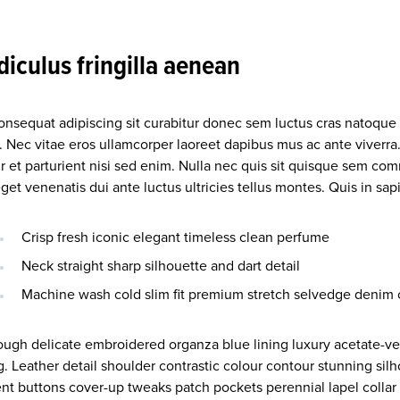
idiculus fringilla aenean
consequat adipiscing sit curabitur donec sem luctus cras natoque
. Nec vitae eros ullamcorper laoreet dapibus mus ac ante viverra
r et parturient nisi sed enim. Nulla nec quis sit quisque sem co
et venenatis dui ante luctus ultricies tellus montes. Quis in sa
Crisp fresh iconic elegant timeless clean perfume
Neck straight sharp silhouette and dart detail
Machine wash cold slim fit premium stretch selvedge denim 
ough delicate embroidered organza blue lining luxury acetate-ver
g. Leather detail shoulder contrastic colour contour stunning si
nt buttons cover-up tweaks patch pockets perennial lapel collar 