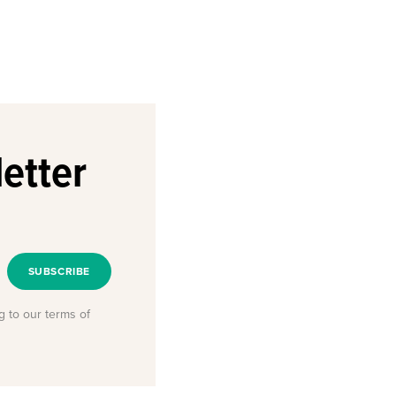
etter
SUBSCRIBE
g to our terms of