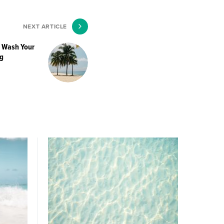
NEXT ARTICLE
o Wash Your
g