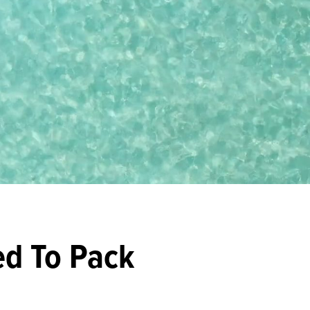
ed To Pack