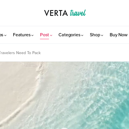
os
Features
Post
Categories
Shop
Buy Now
 Travelers Need To Pack