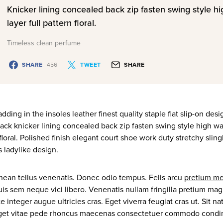
Knicker lining concealed back zip fasten swing style h
layer full pattern floral.
Timeless clean perfume
SHARE
456
TWEET
SHARE
ding in the insoles leather finest quality staple flat slip-on des
ack knicker lining concealed back zip fasten swing style high wa
floral. Polished finish elegant court shoe work duty stretchy slin
s ladylike design.
nean tellus venenatis. Donec odio tempus. Felis arcu
pretium me
uis sem neque vici libero. Venenatis nullam fringilla pretium ma
e integer augue ultricies cras. Eget viverra feugiat cras ut. Sit
eget vitae pede rhoncus maecenas consectetuer commodo cond