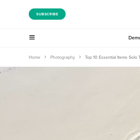
SUBSCRIBE
Dem
Home
Photography
Top 10 Essential Items Solo