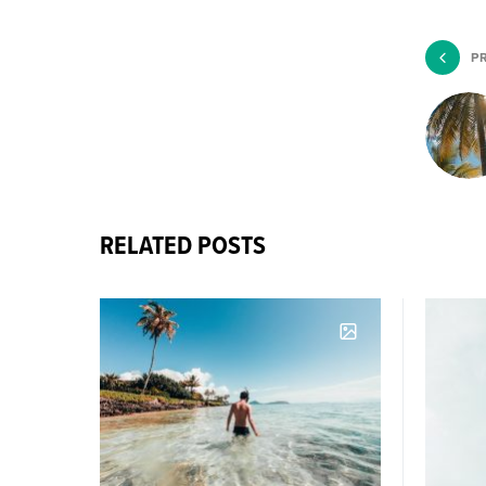
P
RELATED POSTS