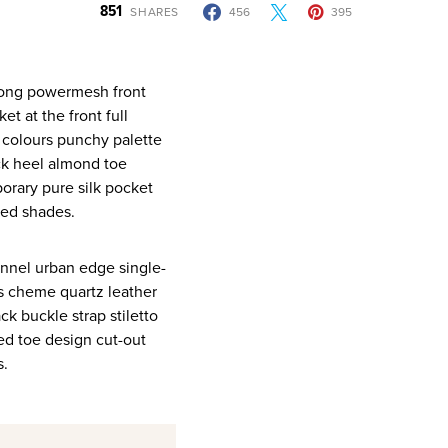
851
SHARES
456
395
t at the front full
y colours punchy palette
ck heel almond toe
orary pure silk pocket
red shades.
annel urban edge single-
rs cheme quartz leather
ck buckle strap stiletto
ted toe design cut-out
s.