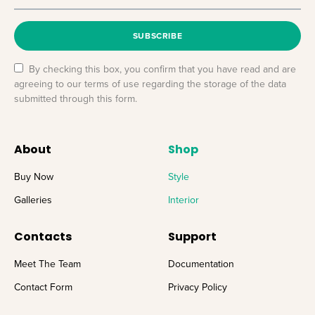
SUBSCRIBE
By checking this box, you confirm that you have read and are
agreeing to our terms of use regarding the storage of the data
submitted through this form.
About
Shop
Buy Now
Style
Galleries
Interior
Contacts
Support
Meet The Team
Documentation
Contact Form
Privacy Policy