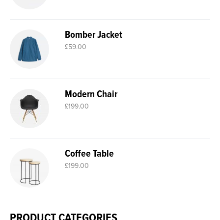
Bomber Jacket
£
59.00
Modern Chair
£
199.00
Coffee Table
£
199.00
PRODUCT CATEGORIES