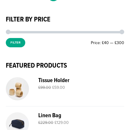
FILTER BY PRICE
Price:
£40
—
£300
FILTER
FEATURED PRODUCTS
Tissue Holder
£
99.00
£
59.00
Linen Bag
£
229.00
£
129.00