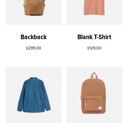
Backback
Blank T-Shirt
£
299.00
£
129.00