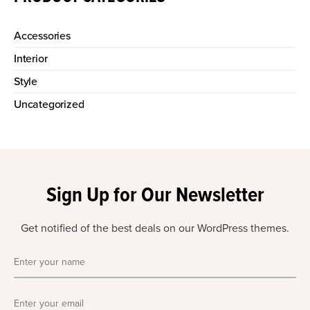
Accessories
Interior
Style
Uncategorized
Sign Up for Our Newsletter
Get notified of the best deals on our WordPress themes.