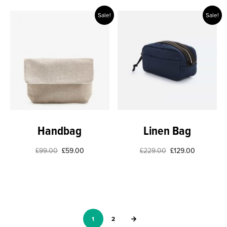
Sale!
Sale!
Handbag
Linen Bag
£
99.00
£
59.00
£
229.00
£
129.00
1
2