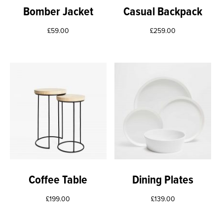
Bomber Jacket
Casual Backpack
£
59.00
£
259.00
Coffee Table
Dining Plates
£
199.00
£
139.00