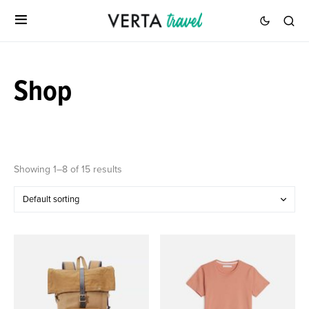
Shop
Showing 1–8 of 15 results