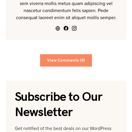
sem viverra mollis metus quam adipiscing vel
nascetur condimentum felis sapien. Pede
consequat laoreet enim sit aliquet mollis semper.
View Comments (0)
Subscribe to Our
Newsletter
Get notified of the best deals on our WordPress