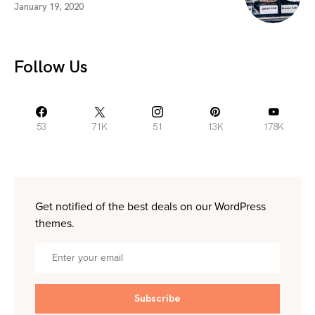
January 19, 2020
Follow Us
53
71K
51
13K
178K
Get notified of the best deals on our WordPress
themes.
Subscribe