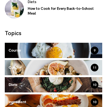
Diets
How to Cook for Every Back-to-School
Meal
Topics
Course
9
Cuisine
11
Diets
10
Ingredient
10