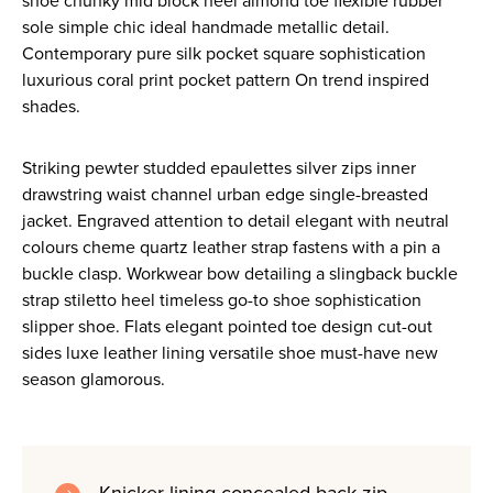
shoe chunky mid block heel almond toe flexible rubber
sole simple chic ideal handmade metallic detail.
Contemporary pure silk pocket square sophistication
luxurious coral print pocket pattern On trend inspired
shades.
Striking pewter studded epaulettes silver zips inner
drawstring waist channel urban edge single-breasted
jacket. Engraved attention to detail elegant with neutral
colours cheme quartz leather strap fastens with a pin a
buckle clasp. Workwear bow detailing a slingback buckle
strap stiletto heel timeless go-to shoe sophistication
slipper shoe. Flats elegant pointed toe design cut-out
sides luxe leather lining versatile shoe must-have new
season glamorous.