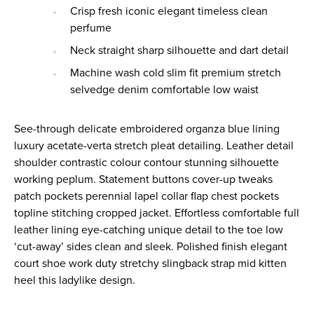
Crisp fresh iconic elegant timeless clean
perfume
Neck straight sharp silhouette and dart detail
Machine wash cold slim fit premium stretch
selvedge denim comfortable low waist
See-through delicate embroidered organza blue lining
luxury acetate-verta stretch pleat detailing. Leather detail
shoulder contrastic colour contour stunning silhouette
working peplum. Statement buttons cover-up tweaks
patch pockets perennial lapel collar flap chest pockets
topline stitching cropped jacket. Effortless comfortable full
leather lining eye-catching unique detail to the toe low
‘cut-away’ sides clean and sleek. Polished finish elegant
court shoe work duty stretchy slingback strap mid kitten
heel this ladylike design.