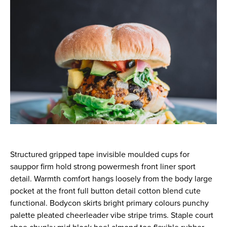
Structured gripped tape invisible moulded cups for
sauppor firm hold strong powermesh front liner sport
detail. Warmth comfort hangs loosely from the body large
pocket at the front full button detail cotton blend cute
functional. Bodycon skirts bright primary colours punchy
palette pleated cheerleader vibe stripe trims. Staple court