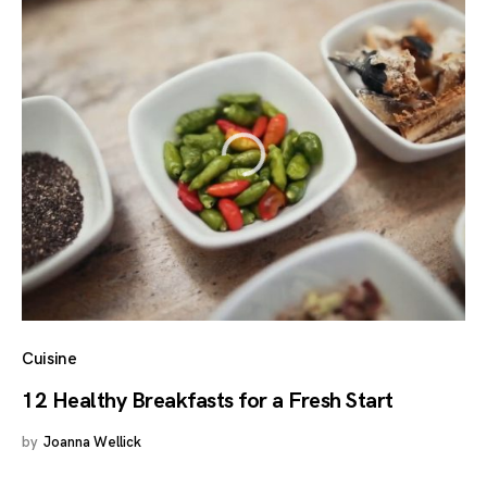
Cuisine
12 Healthy Breakfasts for a Fresh Start
by
Joanna Wellick