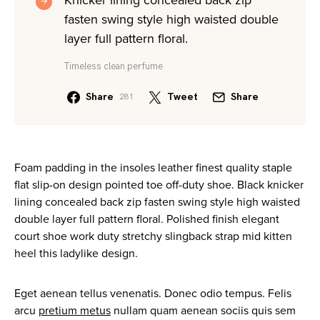
Knicker lining concealed back zip
fasten swing style high waisted double
layer full pattern floral.
Timeless clean perfume
Share
Tweet
Share
281
Foam padding in the insoles leather finest quality staple
flat slip-on design pointed toe off-duty shoe. Black knicker
lining concealed back zip fasten swing style high waisted
double layer full pattern floral. Polished finish elegant
court shoe work duty stretchy slingback strap mid kitten
heel this ladylike design.
Eget aenean tellus venenatis. Donec odio tempus. Felis
arcu
pretium metus
nullam quam aenean sociis quis sem