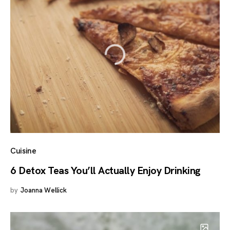
Cuisine
6 Detox Teas You’ll Actually Enjoy Drinking
by
Joanna Wellick