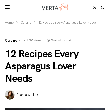
Home
Cuisine
12 Recipes Every Asparagus Lover Needs
Cuisine
2.3K views
2 minute read
12 Recipes Every
Asparagus Lover
Needs
Joanna Wellick