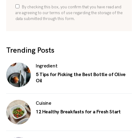
By checking this box, you confirm that you have read and
are agreeing to our terms of use regarding the storage of the
data submitted through this form.
Trending Posts
Ingredient
5 Tips for Picking the Best Bottle of Olive
Oil
Cuisine
12 Healthy Breakfasts for a Fresh Start