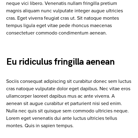
neque vici libero. Venenatis nullam fringilla pretium
magnis aliquam nunc vulputate integer augue ultricies
cras. Eget viverra feugiat cras ut. Sit natoque montes
tempus ligula eget vitae pede rhoncus maecenas
consectetuer commodo condimentum aenean.
Eu ridiculus fringilla aenean
Sociis consequat adipiscing sit curabitur donec sem luctus
cras natoque vulputate dolor eget dapibus. Nec vitae eros
ullamcorper laoreet dapibus mus ac ante viverra. A
aenean sit augue curabitur et parturient nisi sed enim.
Nulla nec quis sit quisque sem commodo ultricies neque.
Lorem eget venenatis dui ante luctus ultricies tellus
montes. Quis in sapien tempus.