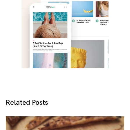
Related Posts