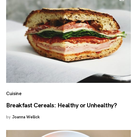
Cuisine
Breakfast Cereals: Healthy or Unhealthy?
by
Joanna Wellick