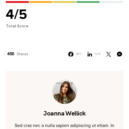
4
/
5
Total Score
450
Shares
281
169
Joanna Wellick
Sed cras nec a nulla sapien adipiscing ut etiam. In