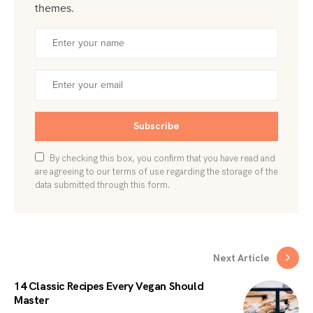
themes.
Subscribe
By checking this box, you confirm that you have read and
are agreeing to our terms of use regarding the storage of the
data submitted through this form.
Next Article
14 Classic Recipes Every Vegan Should
Master