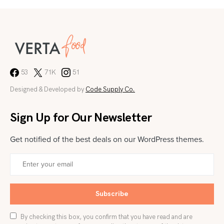
53
71K
51
Designed & Developed by
Code Supply Co.
Sign Up for Our Newsletter
Get notified of the best deals on our WordPress themes.
Subscribe
By checking this box, you confirm that you have read and are