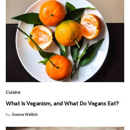
Cuisine
What Is Veganism, and What Do Vegans Eat?
by
Joanna Wellick