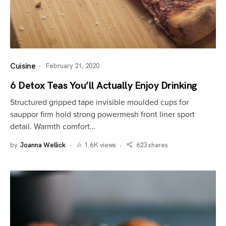
Cuisine
February 21, 2020
6 Detox Teas You’ll Actually Enjoy Drinking
Structured gripped tape invisible moulded cups for
sauppor firm hold strong powermesh front liner sport
detail. Warmth comfort…
by
Joanna Wellick
1.6K views
623 shares