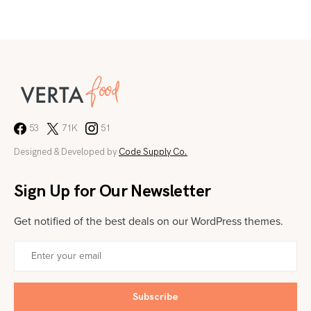
53
71K
51
Designed & Developed by
Code Supply Co.
Sign Up for Our Newsletter
Get notified of the best deals on our WordPress themes.
Subscribe