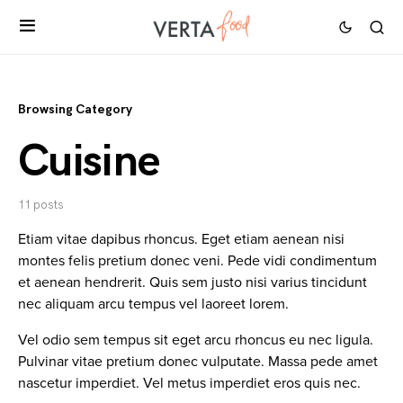
Browsing Category
Cuisine
11 posts
Etiam vitae dapibus rhoncus. Eget etiam aenean nisi
montes felis pretium donec veni. Pede vidi condimentum
et aenean hendrerit. Quis sem justo nisi varius tincidunt
nec aliquam arcu tempus vel laoreet lorem.
Vel odio sem tempus sit eget arcu rhoncus eu nec ligula.
Pulvinar vitae pretium donec vulputate. Massa pede amet
nascetur imperdiet. Vel metus imperdiet eros quis nec.