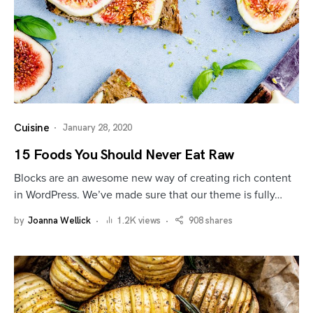
Cuisine
January 28, 2020
15 Foods You Should Never Eat Raw
Blocks are an awesome new way of creating rich content
in WordPress. We’ve made sure that our theme is fully…
by
Joanna Wellick
1.2K views
908 shares