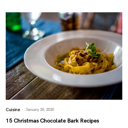
Cuisine
January 20, 2020
15 Christmas Chocolate Bark Recipes