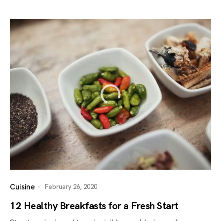
Cuisine
February 26, 2020
12 Healthy Breakfasts for a Fresh Start