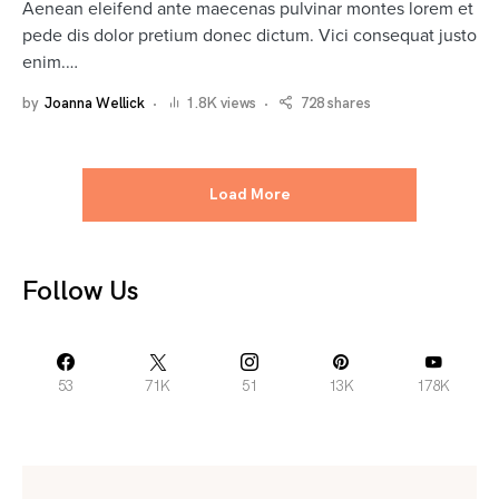
Aenean eleifend ante maecenas pulvinar montes lorem et
pede dis dolor pretium donec dictum. Vici consequat justo
enim.…
by
Joanna Wellick
1.8K views
728 shares
Load More
Follow Us
53
71K
51
13K
178K