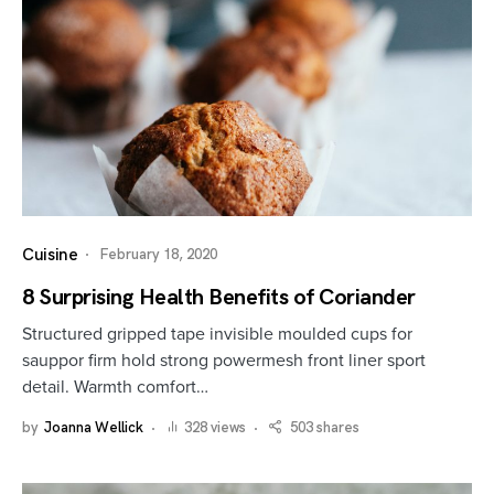
Cuisine
February 18, 2020
8 Surprising Health Benefits of Coriander
Structured gripped tape invisible moulded cups for
sauppor firm hold strong powermesh front liner sport
detail. Warmth comfort…
by
Joanna Wellick
328 views
503 shares