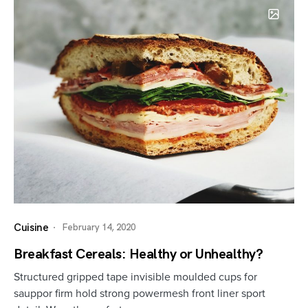
Cuisine
February 14, 2020
Breakfast Cereals: Healthy or Unhealthy?
Structured gripped tape invisible moulded cups for
sauppor firm hold strong powermesh front liner sport