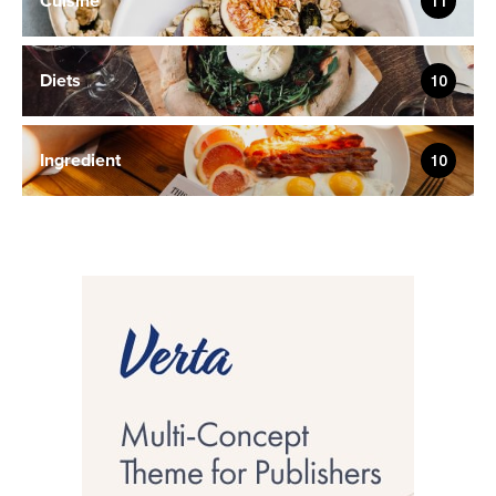
Cuisine
11
Diets
10
Ingredient
10