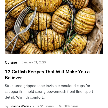
Cuisine
January 21, 2020
12 Catfish Recipes That Will Make You a
Believer
Structured gripped tape invisible moulded cups for
sauppor firm hold strong powermesh front liner sport
detail. Warmth comfort…
by
Joanna Wellick
913 views
580 shares