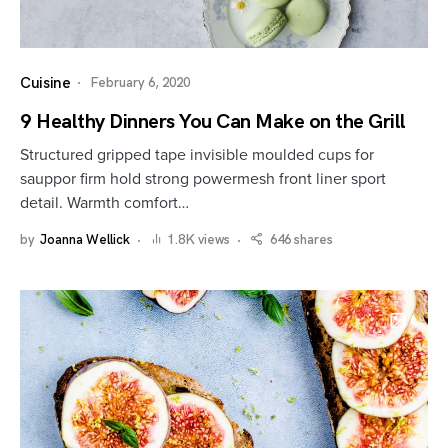
Cuisine
February 6, 2020
9 Healthy Dinners You Can Make on the Grill
Structured gripped tape invisible moulded cups for
sauppor firm hold strong powermesh front liner sport
detail. Warmth comfort…
by
Joanna Wellick
1.8K views
646 shares