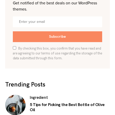
Get notified of the best deals on our WordPress
themes.
Subscribe
By checking this box, you confirm that you have read and
are agreeing to our terms of use regarding the storage of the
data submitted through this form.
Trending Posts
Ingredient
5 Tips for Picking the Best Bottle of Olive
Oil