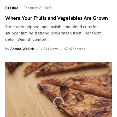
Cuisine
February 23, 2020
Where Your Fruits and Vegetables Are Grown
Structured gripped tape invisible moulded cups for
sauppor firm hold strong powermesh front liner sport
detail. Warmth comfort…
by
Joanna Wellick
711 views
427 shares