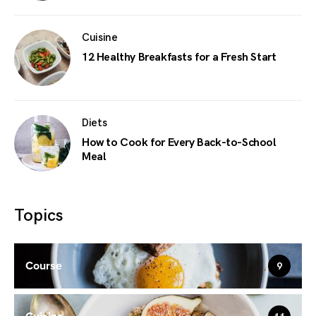
Cuisine
12 Healthy Breakfasts for a Fresh Start
Diets
How to Cook for Every Back-to-School
Meal
Topics
Course
9