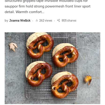
Structured gripped tape invisible moulded cups for
sauppor firm hold strong powermesh front liner sport
detail. Warmth comfort…
by
Joanna Wellick
262 views
805 shares