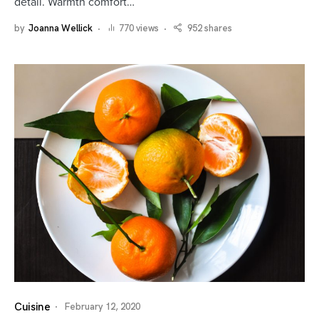
detail. Warmth comfort…
by
Joanna Wellick
770 views
952 shares
Cuisine
February 12, 2020