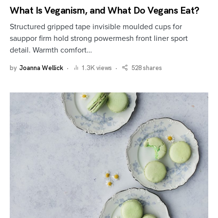
What Is Veganism, and What Do Vegans Eat?
Structured gripped tape invisible moulded cups for
sauppor firm hold strong powermesh front liner sport
detail. Warmth comfort…
by
Joanna Wellick
1.3K views
528 shares