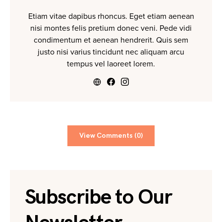
Etiam vitae dapibus rhoncus. Eget etiam aenean
nisi montes felis pretium donec veni. Pede vidi
condimentum et aenean hendrerit. Quis sem
justo nisi varius tincidunt nec aliquam arcu
tempus vel laoreet lorem.
View Comments (0)
Subscribe to Our