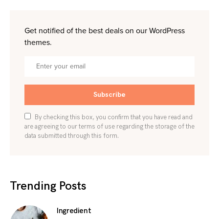
Get notified of the best deals on our WordPress
themes.
Subscribe
By checking this box, you confirm that you have read and
are agreeing to our terms of use regarding the storage of the
data submitted through this form.
Trending Posts
Ingredient