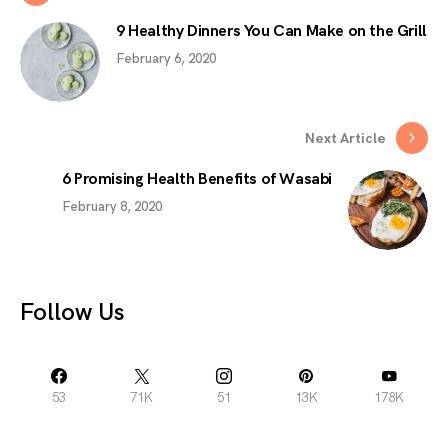
9 Healthy Dinners You Can Make on the Grill
February 6, 2020
Next Article
6 Promising Health Benefits of Wasabi
February 8, 2020
Follow Us
53
71K
51
13K
178K