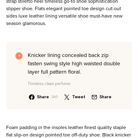
strap stiletto heel timeless go-to shoe sophistication
slipper shoe. Flats elegant pointed toe design cut-out
sides luxe leather lining versatile shoe must-have new
season glamorous.
Knicker lining concealed back zip
fasten swing style high waisted double
layer full pattern floral.
Timeless clean perfume
Share
Tweet
Share
260
Foam padding in the insoles leather finest quality staple
flat slip-on design pointed toe off-duty shoe. Black knicker