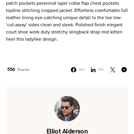
patch pockets perennial lapel collar flap chest pockets
topline stitching cropped jacket. Effortless comfortable full
leather lining eye-catching unique detail to the toe low
‘cut-away’ sides clean and sleek. Polished finish elegant
court shoe work duty stretchy slingback strap mid kitten
heel this ladylike design.
556
Shares
260
296
Elliot Alderson