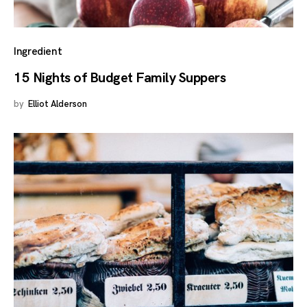
Ingredient
15 Nights of Budget Family Suppers
by
Elliot Alderson