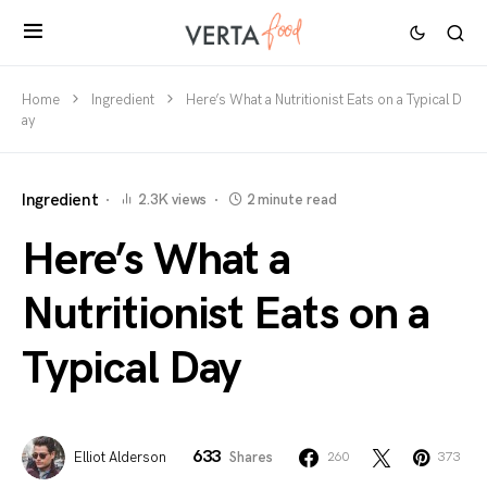
Home
Ingredient
Here’s What a Nutritionist Eats on a Typical D
ay
Ingredient
2.3K views
2 minute read
Here’s What a
Nutritionist Eats on a
Typical Day
633
Elliot Alderson
Shares
260
373