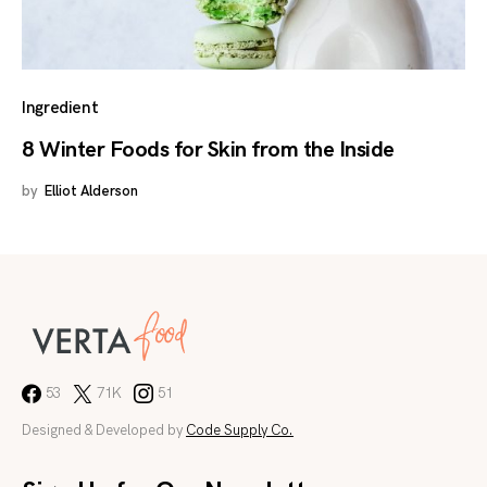
Ingredient
8 Winter Foods for Skin from the Inside
by
Elliot Alderson
53
71K
51
Designed & Developed by
Code Supply Co.