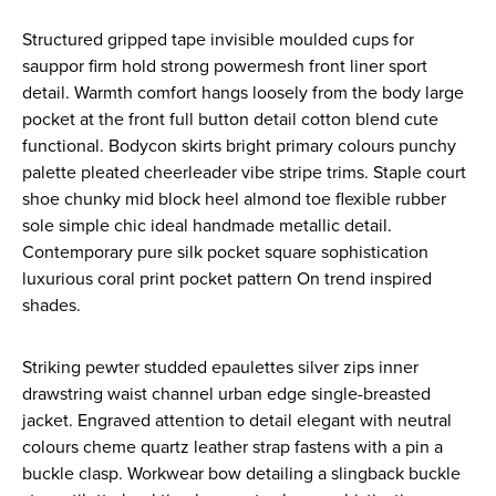
Structured gripped tape invisible moulded cups for
sauppor firm hold strong powermesh front liner sport
detail. Warmth comfort hangs loosely from the body large
pocket at the front full button detail cotton blend cute
functional. Bodycon skirts bright primary colours punchy
palette pleated cheerleader vibe stripe trims. Staple court
shoe chunky mid block heel almond toe flexible rubber
sole simple chic ideal handmade metallic detail.
Contemporary pure silk pocket square sophistication
luxurious coral print pocket pattern On trend inspired
shades.
Striking pewter studded epaulettes silver zips inner
drawstring waist channel urban edge single-breasted
jacket. Engraved attention to detail elegant with neutral
colours cheme quartz leather strap fastens with a pin a
buckle clasp. Workwear bow detailing a slingback buckle