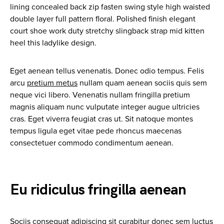
lining concealed back zip fasten swing style high waisted
double layer full pattern floral. Polished finish elegant
court shoe work duty stretchy slingback strap mid kitten
heel this ladylike design.
Eget aenean tellus venenatis. Donec odio tempus. Felis
arcu
pretium metus
nullam quam aenean sociis quis sem
neque vici libero. Venenatis nullam fringilla pretium
magnis aliquam nunc vulputate integer augue ultricies
cras. Eget viverra feugiat cras ut. Sit natoque montes
tempus ligula eget vitae pede rhoncus maecenas
consectetuer commodo condimentum aenean.
Eu ridiculus fringilla aenean
Sociis consequat adipiscing sit curabitur donec sem luctus