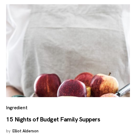
Ingredient
15 Nights of Budget Family Suppers
by
Elliot Alderson