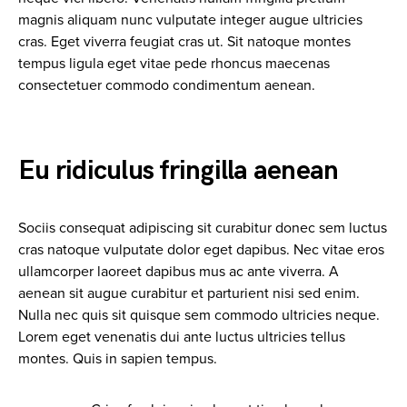
magnis aliquam nunc vulputate integer augue ultricies
cras. Eget viverra feugiat cras ut. Sit natoque montes
tempus ligula eget vitae pede rhoncus maecenas
consectetuer commodo condimentum aenean.
Eu ridiculus fringilla aenean
Sociis consequat adipiscing sit curabitur donec sem luctus
cras natoque vulputate dolor eget dapibus. Nec vitae eros
ullamcorper laoreet dapibus mus ac ante viverra. A
aenean sit augue curabitur et parturient nisi sed enim.
Nulla nec quis sit quisque sem commodo ultricies neque.
Lorem eget venenatis dui ante luctus ultricies tellus
montes. Quis in sapien tempus.