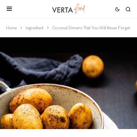
Home
Ingredient
Coconut Dinners That You Will Never Forget