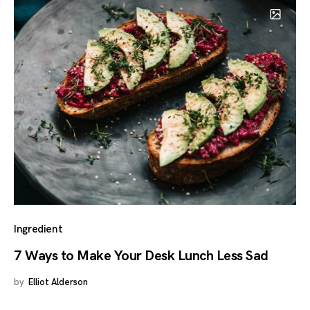
Ingredient
7 Ways to Make Your Desk Lunch Less Sad
by
Elliot Alderson