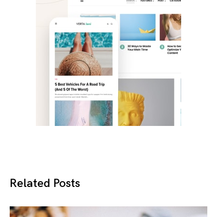
Related Posts