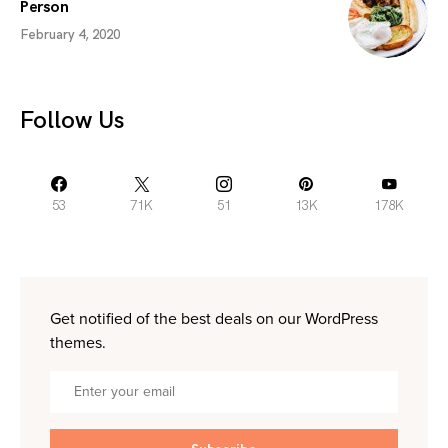
Person
February 4, 2020
Follow Us
53
71K
51
13K
178K
Get notified of the best deals on our WordPress
themes.