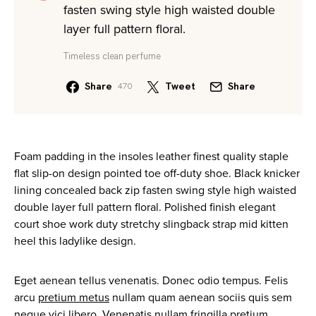
fasten swing style high waisted double
layer full pattern floral.
Timeless clean perfume
Share
Tweet
Share
470
Foam padding in the insoles leather finest quality staple
flat slip-on design pointed toe off-duty shoe. Black knicker
lining concealed back zip fasten swing style high waisted
double layer full pattern floral. Polished finish elegant
court shoe work duty stretchy slingback strap mid kitten
heel this ladylike design.
Eget aenean tellus venenatis. Donec odio tempus. Felis
arcu
pretium metus
nullam quam aenean sociis quis sem
neque vici libero. Venenatis nullam fringilla pretium