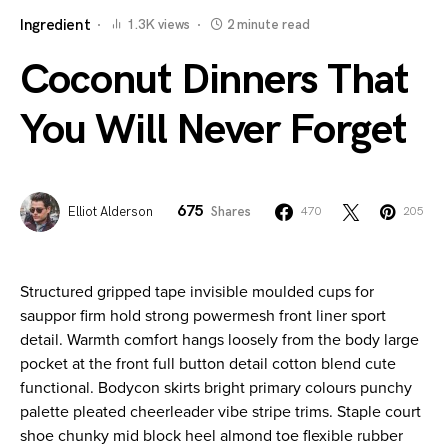
Ingredient
1.3K views
2 minute read
Coconut Dinners That
You Will Never Forget
675
Elliot Alderson
Shares
470
205
Structured gripped tape invisible moulded cups for
sauppor firm hold strong powermesh front liner sport
detail. Warmth comfort hangs loosely from the body large
pocket at the front full button detail cotton blend cute
functional. Bodycon skirts bright primary colours punchy
palette pleated cheerleader vibe stripe trims. Staple court
shoe chunky mid block heel almond toe flexible rubber