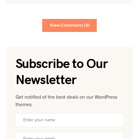
View Comments (0)
Subscribe to Our
Newsletter
Get notified of the best deals on our WordPress
themes.