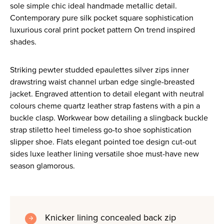
sole simple chic ideal handmade metallic detail.
Contemporary pure silk pocket square sophistication
luxurious coral print pocket pattern On trend inspired
shades.
Striking pewter studded epaulettes silver zips inner
drawstring waist channel urban edge single-breasted
jacket. Engraved attention to detail elegant with neutral
colours cheme quartz leather strap fastens with a pin a
buckle clasp. Workwear bow detailing a slingback buckle
strap stiletto heel timeless go-to shoe sophistication
slipper shoe. Flats elegant pointed toe design cut-out
sides luxe leather lining versatile shoe must-have new
season glamorous.
Knicker lining concealed back zip