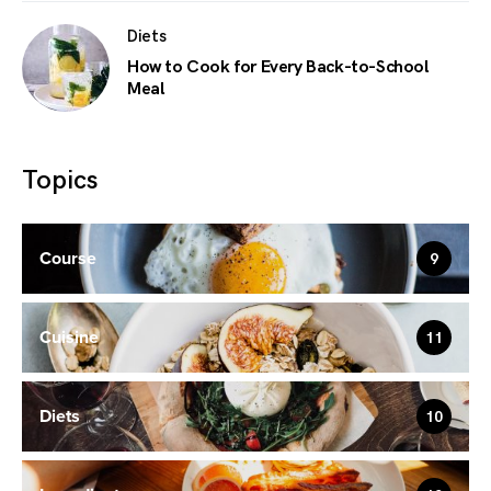
Diets
How to Cook for Every Back-to-School
Meal
Topics
Course
9
Cuisine
11
Diets
10