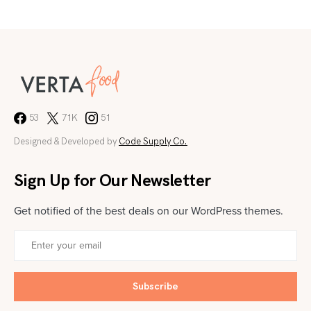
53
71K
51
Designed & Developed by
Code Supply Co.
Sign Up for Our Newsletter
Get notified of the best deals on our WordPress themes.
Subscribe