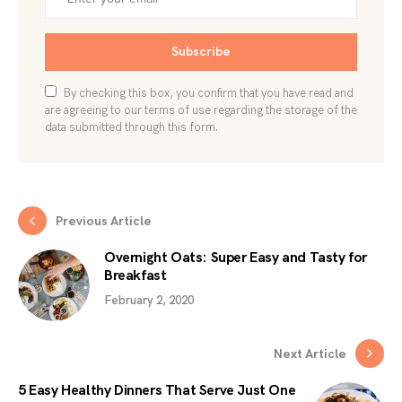
Subscribe
By checking this box, you confirm that you have read and
are agreeing to our terms of use regarding the storage of the
data submitted through this form.
Previous Article
Overnight Oats: Super Easy and Tasty for
Breakfast
February 2, 2020
Next Article
5 Easy Healthy Dinners That Serve Just One