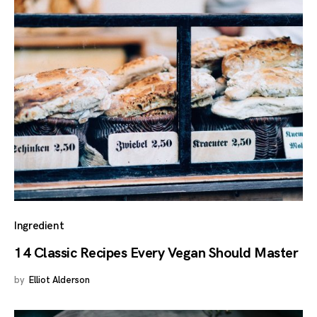
Ingredient
14 Classic Recipes Every Vegan Should Master
by
Elliot Alderson