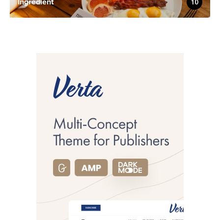
Ingredient
10