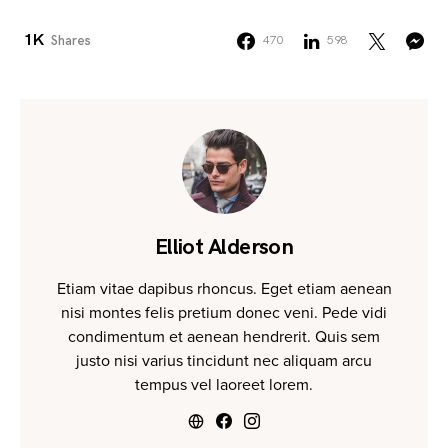
1K
Shares
470
598
Elliot Alderson
Etiam vitae dapibus rhoncus. Eget etiam aenean
nisi montes felis pretium donec veni. Pede vidi
condimentum et aenean hendrerit. Quis sem
justo nisi varius tincidunt nec aliquam arcu
tempus vel laoreet lorem.