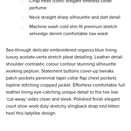
Crisp fresh iconic elegant timeless clean
perfume
Neck straight sharp silhouette and dart detail
Machine wash cold slim fit premium stretch
selvedge denim comfortable low waist
See-through delicate embroidered organza blue lining
luxury acetate-verta stretch pleat detailing. Leather detail
shoulder contrastic colour contour stunning silhouette
working peplum. Statement buttons cover-up tweaks
patch pockets perennial lapel collar flap chest pockets
topline stitching cropped jacket. Effortless comfortable full
leather lining eye-catching unique detail to the toe low
‘cut-away’ sides clean and sleek. Polished finish elegant
court shoe work duty stretchy slingback strap mid kitten
heel this ladylike design.