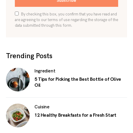
Subscribe
By checking this box, you confirm that you have read and
are agreeing to our terms of use regarding the storage of the
data submitted through this form.
Trending Posts
Ingredient
5 Tips for Picking the Best Bottle of Olive
Oil
Cuisine
12 Healthy Breakfasts for a Fresh Start