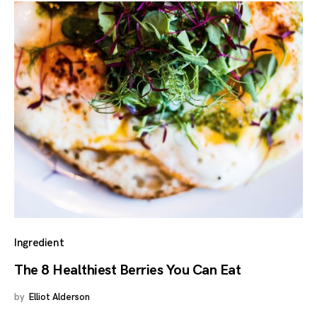
Ingredient
The 8 Healthiest Berries You Can Eat
by
Elliot Alderson