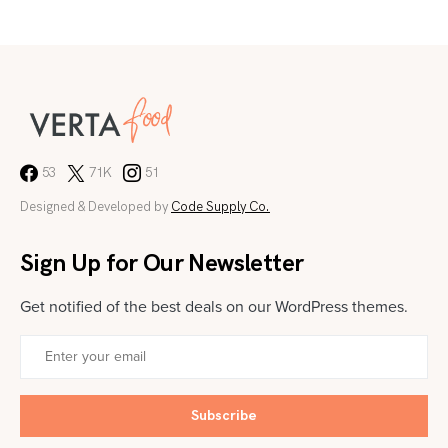
53
71K
51
Designed & Developed by
Code Supply Co.
Sign Up for Our Newsletter
Get notified of the best deals on our WordPress themes.
Subscribe