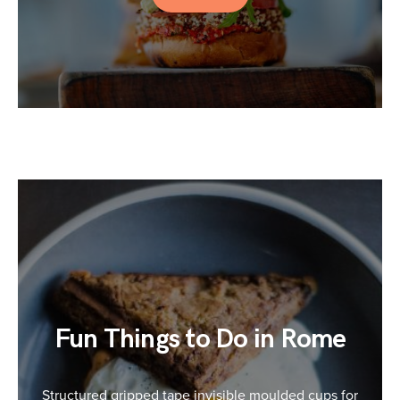
Fun Things to Do in Rome
Structured gripped tape invisible moulded cups for