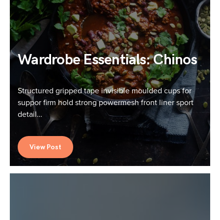
Wardrobe Essentials: Chinos
Structured gripped tape invisible moulded cups for
suppor firm hold strong powermesh front liner sport
detail…
View Post