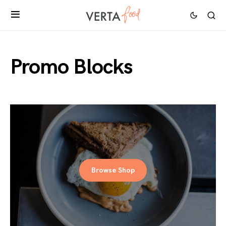
Promo Blocks
Browse Shop