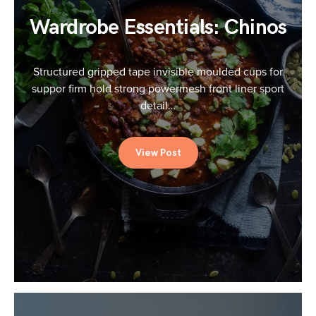
Wardrobe Essentials: Chinos
Structured gripped tape invisible moulded cups for
suppor firm hold strong powermesh front liner sport
detail…
View Post