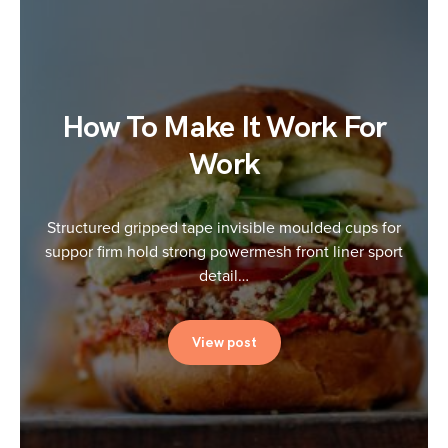
How To Make It Work For
Work
Structured gripped tape invisible moulded cups for
suppor firm hold strong powermesh front liner sport
detail…
View post