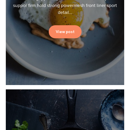
suppor firm hold strong powermesh front liner sport
detail…
View post