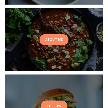
ABOUT ME
FOLLOW