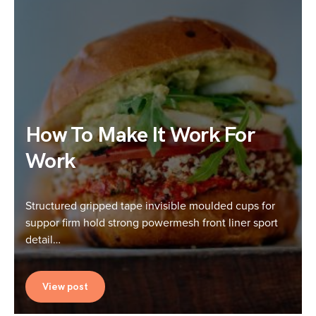
How To Make It Work For
Work
Structured gripped tape invisible moulded cups for
suppor firm hold strong powermesh front liner sport
detail…
View post