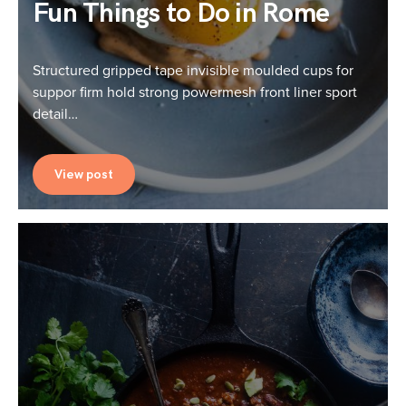
Fun Things to Do in Rome
Structured gripped tape invisible moulded cups for
suppor firm hold strong powermesh front liner sport
detail…
View post