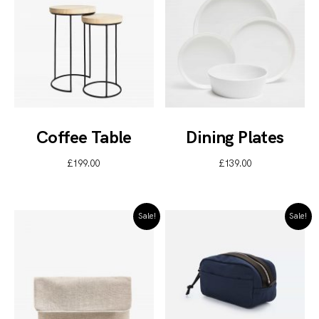
Coffee Table
Dining Plates
£
199.00
£
139.00
Sale!
Sale!