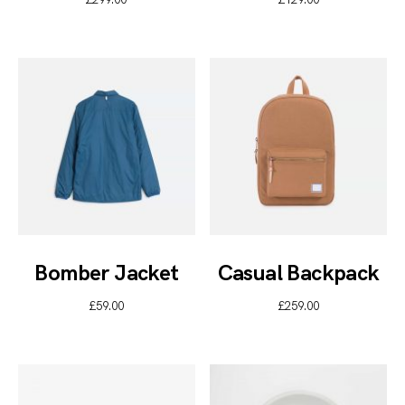
Bomber Jacket
Casual Backpack
£
59.00
£
259.00