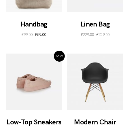
Handbag
Linen Bag
£
99.00
£
59.00
£
229.00
£
129.00
Sale!
Low-Top Sneakers
Modern Chair