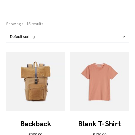
Showing all 15 results
Backback
Blank T-Shirt
£
299.00
£
129.00