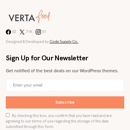
53
71K
51
Designed & Developed by
Code Supply Co.
Sign Up for Our Newsletter
Get notified of the best deals on our WordPress themes.
Subscribe
By checking this box, you confirm that you have read and are
agreeing to our terms of use regarding the storage of the data
submitted through this form.