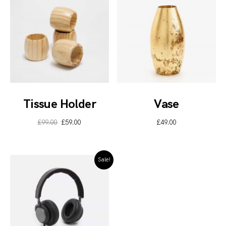
Tissue Holder
Vase
£
99.00
£
59.00
£
49.00
Sale!