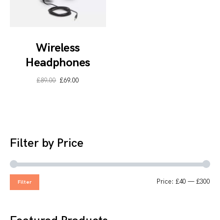
Wireless
Headphones
£
89.00
£
69.00
Filter by Price
Price:
£40
—
£300
Filter