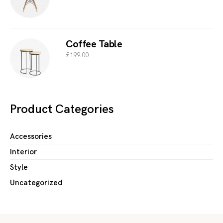
Coffee Table
£
199.00
Product Categories
Accessories
Interior
Style
Uncategorized