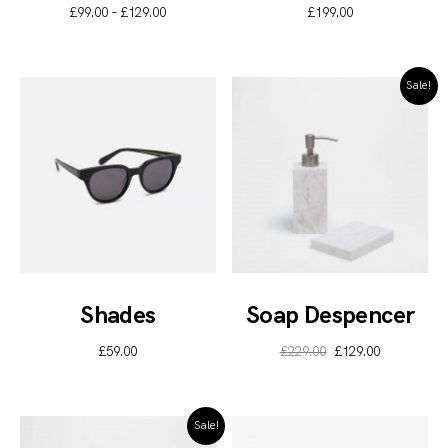
£
99.00
–
£
129.00
£
199.00
Sale!
Shades
Soap Despencer
£
59.00
£
229.00
£
129.00
Sale!