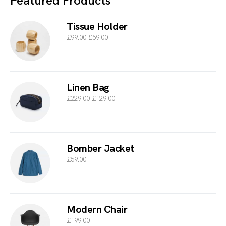
Featured Products
Tissue Holder
£
99.00
£
59.00
Linen Bag
£
229.00
£
129.00
Bomber Jacket
£
59.00
Modern Chair
£
199.00