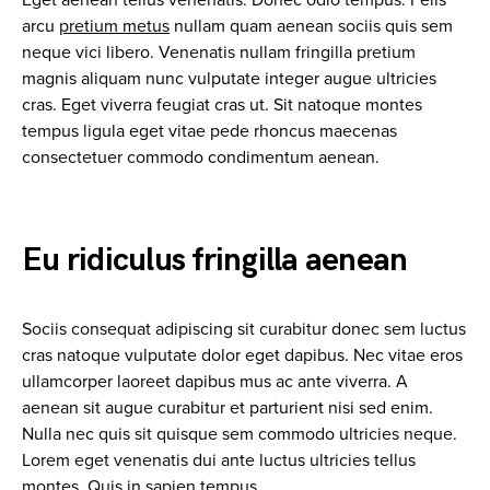
Eget aenean tellus venenatis. Donec odio tempus. Felis
arcu
pretium metus
nullam quam aenean sociis quis sem
neque vici libero. Venenatis nullam fringilla pretium
magnis aliquam nunc vulputate integer augue ultricies
cras. Eget viverra feugiat cras ut. Sit natoque montes
tempus ligula eget vitae pede rhoncus maecenas
consectetuer commodo condimentum aenean.
Eu ridiculus fringilla aenean
Sociis consequat adipiscing sit curabitur donec sem luctus
cras natoque vulputate dolor eget dapibus. Nec vitae eros
ullamcorper laoreet dapibus mus ac ante viverra. A
aenean sit augue curabitur et parturient nisi sed enim.
Nulla nec quis sit quisque sem commodo ultricies neque.
Lorem eget venenatis dui ante luctus ultricies tellus
montes. Quis in sapien tempus.