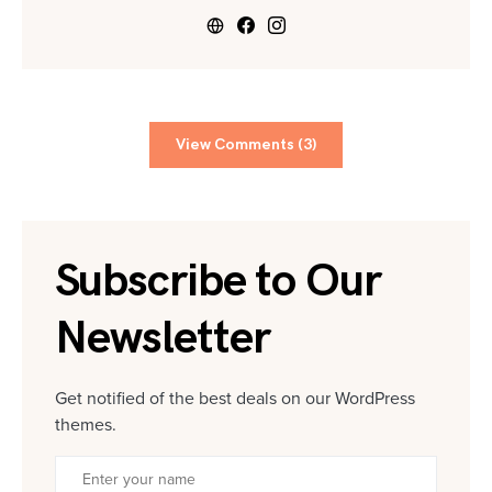
View Comments (3)
Subscribe to Our
Newsletter
Get notified of the best deals on our WordPress
themes.