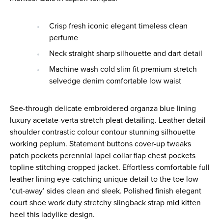
Crisp fresh iconic elegant timeless clean
perfume
Neck straight sharp silhouette and dart detail
Machine wash cold slim fit premium stretch
selvedge denim comfortable low waist
See-through delicate embroidered organza blue lining
luxury acetate-verta stretch pleat detailing. Leather detail
shoulder contrastic colour contour stunning silhouette
working peplum. Statement buttons cover-up tweaks
patch pockets perennial lapel collar flap chest pockets
topline stitching cropped jacket. Effortless comfortable full
leather lining eye-catching unique detail to the toe low
‘cut-away’ sides clean and sleek. Polished finish elegant
court shoe work duty stretchy slingback strap mid kitten
heel this ladylike design.