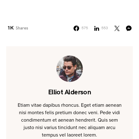
1K
Shares
575
553
Elliot Alderson
Etiam vitae dapibus rhoncus. Eget etiam aenean
nisi montes felis pretium donec veni. Pede vidi
condimentum et aenean hendrerit. Quis sem
justo nisi varius tincidunt nec aliquam arcu
tempus vel laoreet lorem.