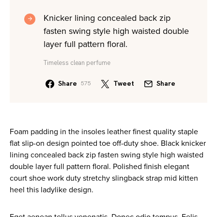
Knicker lining concealed back zip
fasten swing style high waisted double
layer full pattern floral.
Timeless clean perfume
Share
Tweet
Share
575
Foam padding in the insoles leather finest quality staple
flat slip-on design pointed toe off-duty shoe. Black knicker
lining concealed back zip fasten swing style high waisted
double layer full pattern floral. Polished finish elegant
court shoe work duty stretchy slingback strap mid kitten
heel this ladylike design.