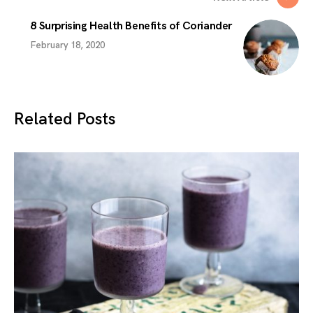
8 Surprising Health Benefits of Coriander
February 18, 2020
Related Posts