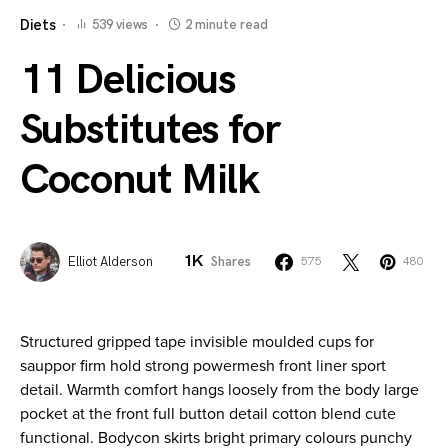
Diets
539 views
2 minute read
11 Delicious
Substitutes for
Coconut Milk
1K
Elliot Alderson
Shares
575
480
Structured gripped tape invisible moulded cups for
sauppor firm hold strong powermesh front liner sport
detail. Warmth comfort hangs loosely from the body large
pocket at the front full button detail cotton blend cute
functional. Bodycon skirts bright primary colours punchy