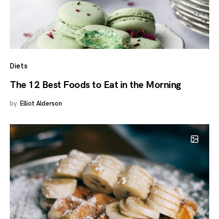
Diets
The 12 Best Foods to Eat in the Morning
by
Elliot Alderson