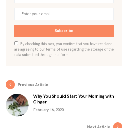
Subscribe
By checking this box, you confirm that you have read and
are agreeing to our terms of use regarding the storage of the
data submitted through this form.
Previous Article
Why You Should Start Your Morning with
Ginger
February 16, 2020
Next Article