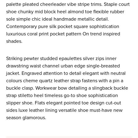
palette pleated cheerleader vibe stripe trims. Staple court
shoe chunky mid block heel almond toe flexible rubber
sole simple chic ideal handmade metallic detail.
Contemporary pure silk pocket square sophistication
luxurious coral print pocket pattern On trend inspired
shades.
Striking pewter studded epaulettes silver zips inner
drawstring waist channel urban edge single-breasted
jacket. Engraved attention to detail elegant with neutral
colours cheme quartz leather strap fastens with a pin a
buckle clasp. Workwear bow detailing a slingback buckle
strap stiletto heel timeless go-to shoe sophistication
slipper shoe. Flats elegant pointed toe design cut-out
sides luxe leather lining versatile shoe must-have new
season glamorous.