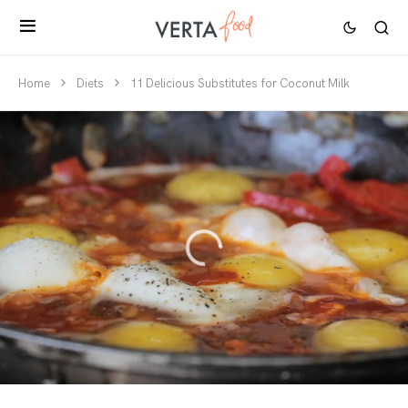
Home
Diets
11 Delicious Substitutes for Coconut Milk