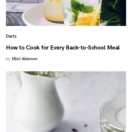
Diets
How to Cook for Every Back-to-School Meal
by
Elliot Alderson