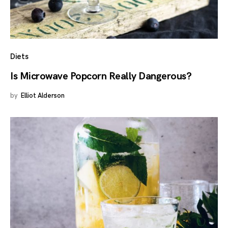
Diets
Is Microwave Popcorn Really Dangerous?
by
Elliot Alderson