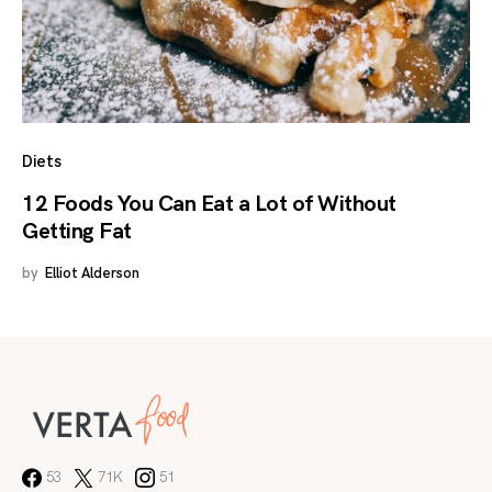
Diets
12 Foods You Can Eat a Lot of Without
Getting Fat
by
Elliot Alderson
53
71K
51