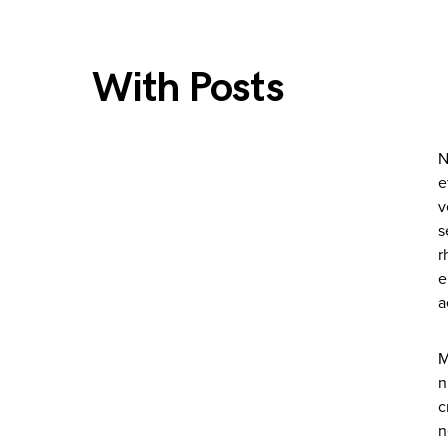
With Posts
N
e
v
s
r
e
a
M
n
c
n