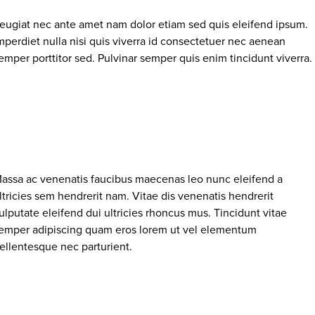
eugiat nec ante amet nam dolor etiam sed quis eleifend ipsum.
mperdiet nulla nisi quis viverra id consectetuer nec aenean
emper porttitor sed. Pulvinar semper quis enim tincidunt viverra.
assa ac venenatis faucibus maecenas leo nunc eleifend a
ltricies sem hendrerit nam. Vitae dis venenatis hendrerit
ulputate eleifend dui ultricies rhoncus mus. Tincidunt vitae
emper adipiscing quam eros lorem ut vel elementum
ellentesque nec parturient.