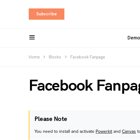
Subscribe
Demo
Home
Blocks
Facebook Fanpage
Facebook Fanpa
Please Note
You need to install and activate
Powerkit
and
Canvas
to