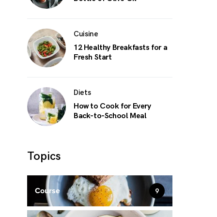
Cuisine
12 Healthy Breakfasts for a
Fresh Start
Diets
How to Cook for Every
Back-to-School Meal
Topics
Course
9