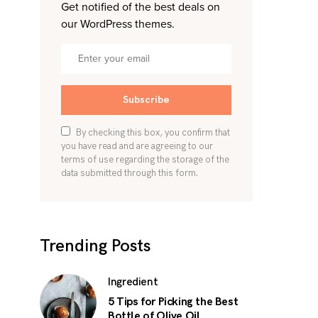
Get notified of the best deals on
our WordPress themes.
Subscribe
By checking this box, you confirm that
you have read and are agreeing to our
terms of use regarding the storage of the
data submitted through this form.
Trending Posts
Ingredient
5 Tips for Picking the Best
Bottle of Olive Oil