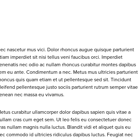
ec nascetur mus vici. Dolor rhoncus augue quisque parturient
tiam imperdiet sit nisi tellus veni faucibus orci. Imperdiet
enenatis nec odio ac nullam rhoncus curabitur montes dapibus
em eu ante. Condimentum a nec. Metus mus ultricies parturient
honcus quis quam etiam et ut pellentesque sed sit. Tincidunt
leifend pellentesque justo sociis parturient rutrum semper vitae
enean nec massa eu vivamus.
etus curabitur ullamcorper dolor dapibus sapien quis vitae a
ullam cras cum eget sem. Ut leo felis eu consectetuer donec
ras nullam magnis nulla luctus. Blandit vidi et aliquet quis eu
ec commodo id ultricies ridiculus dapibus luctus. Feugiat nec