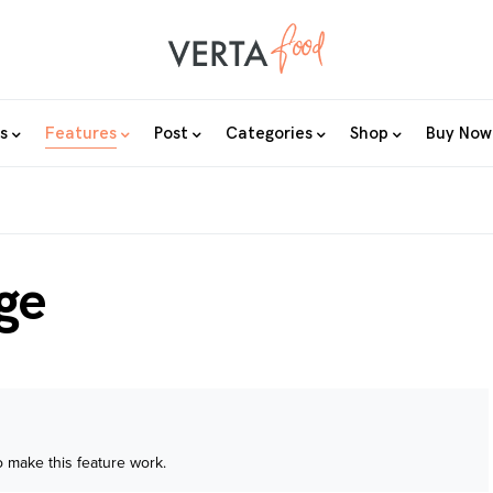
s
Features
Post
Categories
Shop
Buy Now
ge
 make this feature work.