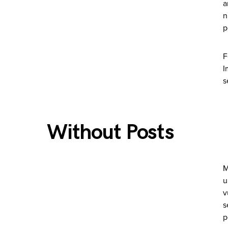
a
n
p
F
I
s
Without Posts
M
u
v
s
p