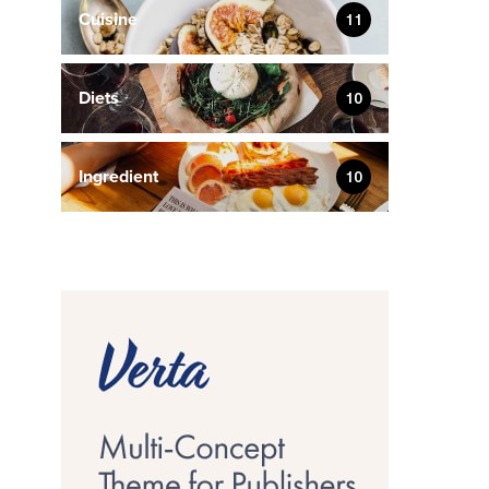
Cuisine
11
Diets
10
Ingredient
10