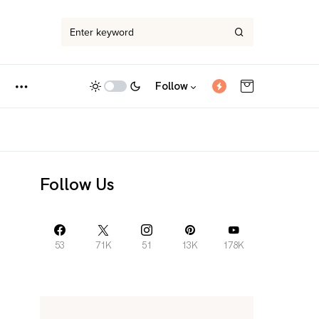
Follow
Follow Us
53
71K
51
13K
178K