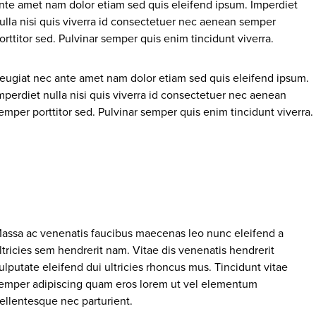
nte amet nam dolor etiam sed quis eleifend ipsum. Imperdiet
ulla nisi quis viverra id consectetuer nec aenean semper
orttitor sed. Pulvinar semper quis enim tincidunt viverra.
eugiat nec ante amet nam dolor etiam sed quis eleifend ipsum.
mperdiet nulla nisi quis viverra id consectetuer nec aenean
emper porttitor sed. Pulvinar semper quis enim tincidunt viverra.
assa ac venenatis faucibus maecenas leo nunc eleifend a
ltricies sem hendrerit nam. Vitae dis venenatis hendrerit
ulputate eleifend dui ultricies rhoncus mus. Tincidunt vitae
emper adipiscing quam eros lorem ut vel elementum
ellentesque nec parturient.