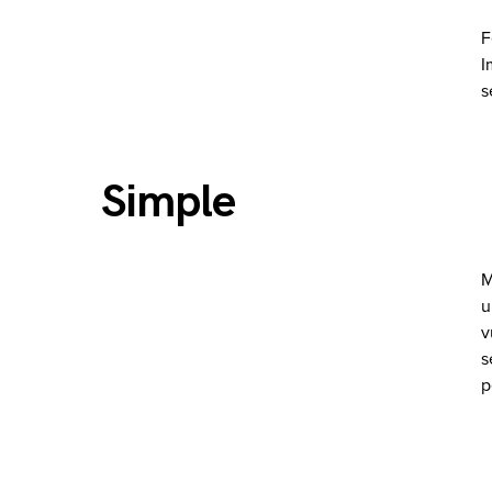
F
I
s
Simple
M
u
v
s
p