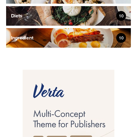
Diets
10
Ingredient
10