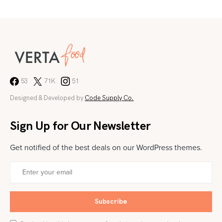
53
71K
51
Designed & Developed by
Code Supply Co.
Sign Up for Our Newsletter
Get notified of the best deals on our WordPress themes.
Subscribe