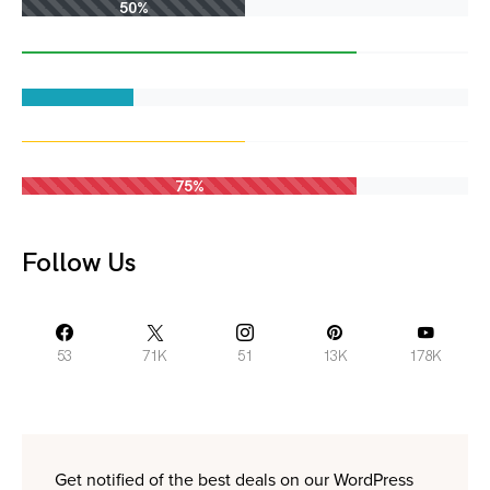
50%
75%
Follow Us
53
71K
51
13K
178K
Get notified of the best deals on our WordPress