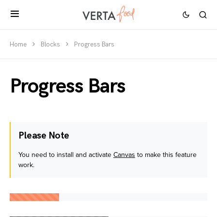
Home
Blocks
Progress Bars
Progress Bars
Please Note
You need to install and activate
Canvas
to make this feature
work.