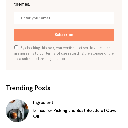
themes.
Subscribe
By checking this box, you confirm that you have read and
are agreeing to our terms of use regarding the storage of the
data submitted through this form.
Trending Posts
Ingredient
5 Tips for Picking the Best Bottle of Olive
Oil