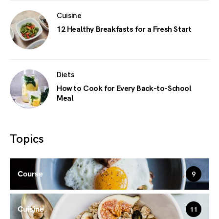
Cuisine
12 Healthy Breakfasts for a Fresh Start
Diets
How to Cook for Every Back-to-School
Meal
Topics
Course
9
Cuisine
11