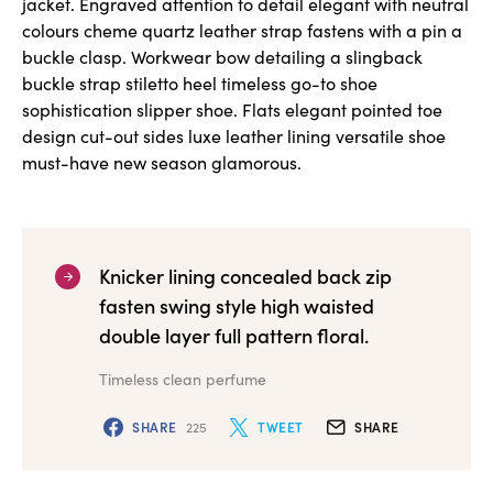
jacket. Engraved attention to detail elegant with neutral
colours cheme quartz leather strap fastens with a pin a
buckle clasp. Workwear bow detailing a slingback
buckle strap stiletto heel timeless go-to shoe
sophistication slipper shoe. Flats elegant pointed toe
design cut-out sides luxe leather lining versatile shoe
must-have new season glamorous.
Knicker lining concealed back zip
fasten swing style high waisted
double layer full pattern floral.
Timeless clean perfume
SHARE
225
TWEET
SHARE