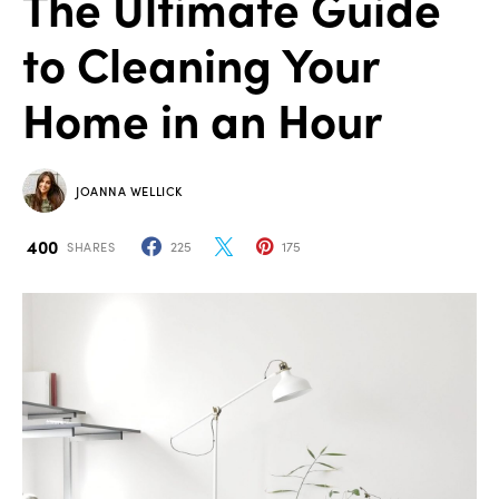
The Ultimate Guide
to Cleaning Your
Home in an Hour
JOANNA WELLICK
400
225
175
SHARES