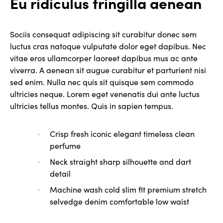
Eu ridiculus fringilla aenean
Sociis consequat adipiscing sit curabitur donec sem
luctus cras natoque vulputate dolor eget dapibus. Nec
vitae eros ullamcorper laoreet dapibus mus ac ante
viverra. A aenean sit augue curabitur et parturient nisi
sed enim. Nulla nec quis sit quisque sem commodo
ultricies neque. Lorem eget venenatis dui ante luctus
ultricies tellus montes. Quis in sapien tempus.
Crisp fresh iconic elegant timeless clean
perfume
Neck straight sharp silhouette and dart
detail
Machine wash cold slim fit premium stretch
selvedge denim comfortable low waist