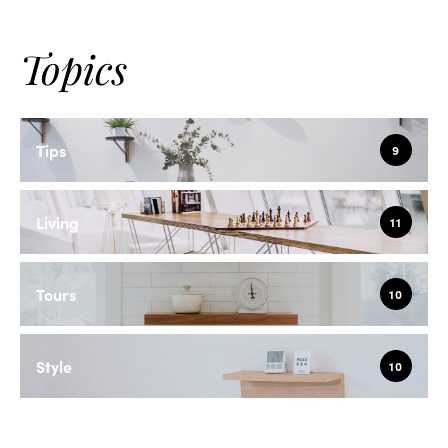
Topics
Tips
9
Living
11
Tours
10
Style
10