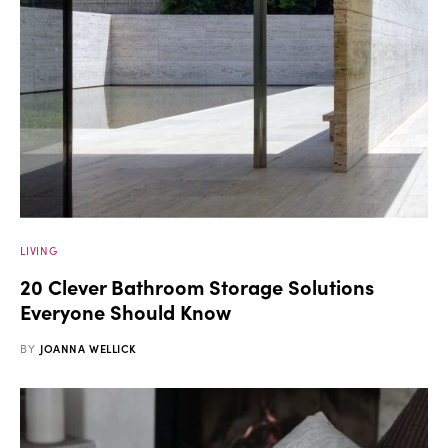
LIVING
20 Clever Bathroom Storage Solutions
Everyone Should Know
BY
JOANNA WELLICK