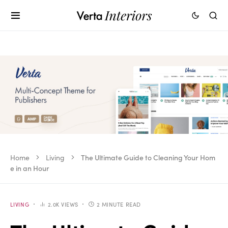
Home
Living
The Ultimate Guide to Cleaning Your Hom
e in an Hour
LIVING
2.0K VIEWS
2 MINUTE READ