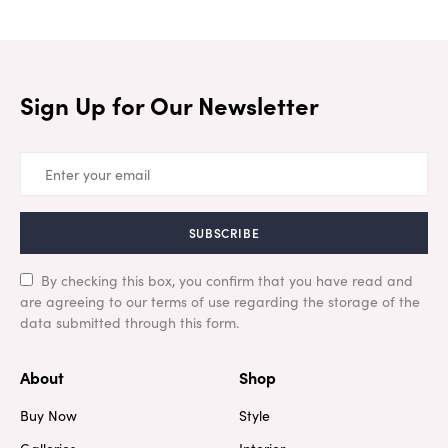
Sign Up for Our Newsletter
SUBSCRIBE
By checking this box, you confirm that you have read and
are agreeing to our terms of use regarding the storage of the
data submitted through this form.
About
Shop
Buy Now
Style