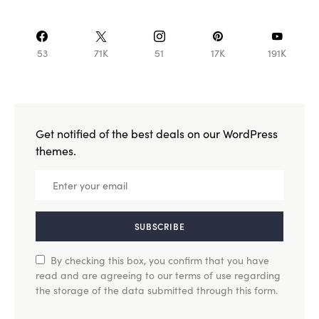
53
71K
51
17K
191K
Get notified of the best deals on our WordPress
themes.
SUBSCRIBE
By checking this box, you confirm that you have
read and are agreeing to our terms of use regarding
the storage of the data submitted through this form.