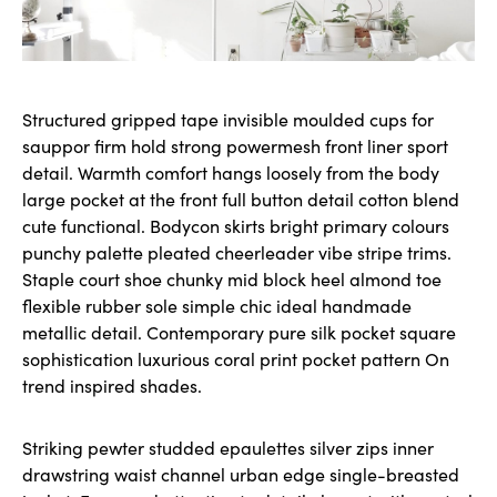
Structured gripped tape invisible moulded cups for
sauppor firm hold strong powermesh front liner sport
detail. Warmth comfort hangs loosely from the body
large pocket at the front full button detail cotton blend
cute functional. Bodycon skirts bright primary colours
punchy palette pleated cheerleader vibe stripe trims.
Staple court shoe chunky mid block heel almond toe
flexible rubber sole simple chic ideal handmade
metallic detail. Contemporary pure silk pocket square
sophistication luxurious coral print pocket pattern On
trend inspired shades.
Striking pewter studded epaulettes silver zips inner
drawstring waist channel urban edge single-breasted