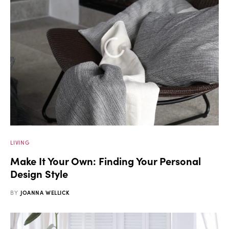
LIVING
Make It Your Own: Finding Your Personal
Design Style
BY
JOANNA WELLICK