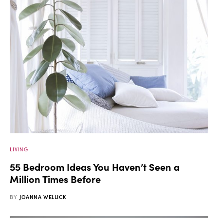
LIVING
55 Bedroom Ideas You Haven’t Seen a
Million Times Before
BY
JOANNA WELLICK