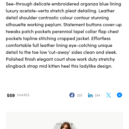
See-through delicate embroidered organza blue lining
luxury acetate-verta stretch pleat detailing. Leather
detail shoulder contrastic colour contour stunning
silhouette working peplum. Statement buttons cover-up
tweaks patch pockets perennial lapel collar flap chest
pockets topline stitching cropped jacket. Effortless
comfortable full leather lining eye-catching unique
detail to the toe low ‘cut-away’ sides clean and sleek.
Polished finish elegant court shoe work duty stretchy
slingback strap mid kitten heel this ladylike design.
559
225
334
SHARES