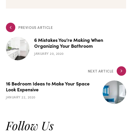
PREVIOUS ARTICLE
6 Mistakes You’re Making When
Organizing Your Bathroom
JANUARY 20, 2020
NEXT ARTICLE
16 Bedroom Ideas to Make Your Space
Look Expensive
JANUARY 22, 2020
Follow Us