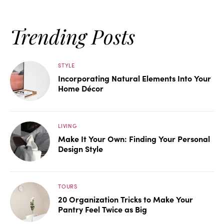
Trending Posts
STYLE
Incorporating Natural Elements Into Your
Home Décor
LIVING
Make It Your Own: Finding Your Personal
Design Style
TOURS
20 Organization Tricks to Make Your
Pantry Feel Twice as Big