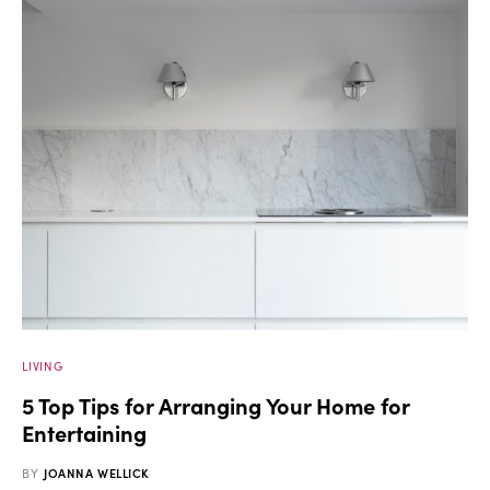
LIVING
5 Top Tips for Arranging Your Home for
Entertaining
BY
JOANNA WELLICK