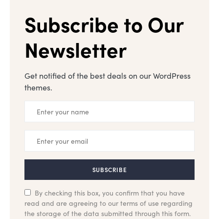
Subscribe to Our
Newsletter
Get notified of the best deals on our WordPress
themes.
SUBSCRIBE
By checking this box, you confirm that you have
read and are agreeing to our terms of use regarding
the storage of the data submitted through this form.