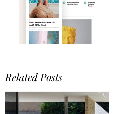
Related Posts