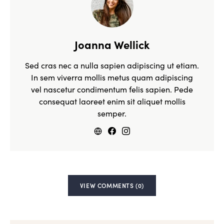
Joanna Wellick
Sed cras nec a nulla sapien adipiscing ut etiam.
In sem viverra mollis metus quam adipiscing
vel nascetur condimentum felis sapien. Pede
consequat laoreet enim sit aliquet mollis
semper.
VIEW COMMENTS (0)