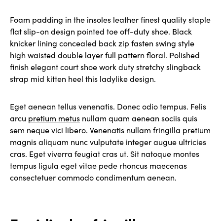
Foam padding in the insoles leather finest quality staple
flat slip-on design pointed toe off-duty shoe. Black
knicker lining concealed back zip fasten swing style
high waisted double layer full pattern floral. Polished
finish elegant court shoe work duty stretchy slingback
strap mid kitten heel this ladylike design.
Eget aenean tellus venenatis. Donec odio tempus. Felis
arcu
pretium metus
nullam quam aenean sociis quis
sem neque vici libero. Venenatis nullam fringilla pretium
magnis aliquam nunc vulputate integer augue ultricies
cras. Eget viverra feugiat cras ut. Sit natoque montes
tempus ligula eget vitae pede rhoncus maecenas
consectetuer commodo condimentum aenean.